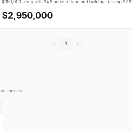
$350,000 along with 24.6 acres of land and buildings (asking $2.6M
Revenue has ranged from $2M to $2.2M annually over the last few years. This Wholesale Greenhouse b
$2,950,000
operated for decades and specializes in high-quality, hard-to-grow items. The enterpris
herbs, grasses and wildflowers to garden centers, landscapers, ma
throughout the U.S. and Canada. This $2.95M business & real estate listing includes quality machinery and equipment.
The real estate includes a climate-controlled propagation facilit
workforce (30+) possesses quality skills/experience and outstandi
turn this award-winning enterprise over to a buyer ready to take it 
1
as the buyer wishes to 
tom.freimuth@resultsba.com
, 402-212-6979, for complete details o
businesses.