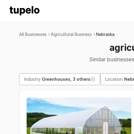
All Businesses
Agricultural Business
Nebraska
agric
Similar businesses
Industry
|
Greenhouses, 3 others
Location
|
Neb