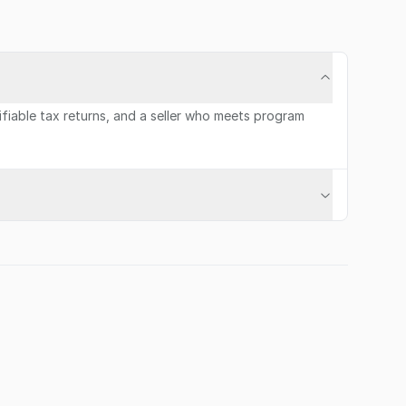
rifiable tax returns, and a seller who meets program