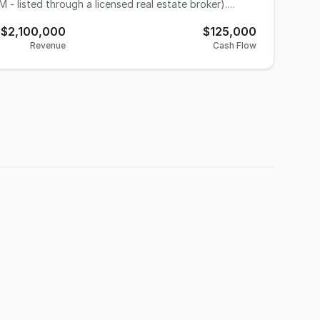
 - listed through a licensed real estate broker).
usiness has
$2,100,000
$125,000
e ships millions of perennials,
Revenue
Cash Flow
il-order firms, botanic gardens, parks and zoos
y constructed for approximately $1M. Sizeable
ng work ethic. The owners are ready to retire and
to a higher level. They are willing to stay on as long
facilitate a smooth transition. Contact Tom Freimuth, Business Broker, Results Business Advisors,
r to arrange a private tour with the seller.