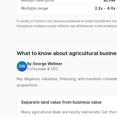
Median sale price
$234k
Multiple range
2.2x - 4.0x
A variety of factors can cause businesses to trade outside this ran
the typical multiple usually reflects real differences in the underly
What to know about
agricultural busine
By
George Wellmer
GW
Cofounder & CEO
Key diligence, valuation, financing, and transition consid
acquisitions.
Separate land value from business value
Many agricultural deals are mostly real estate. Get the 