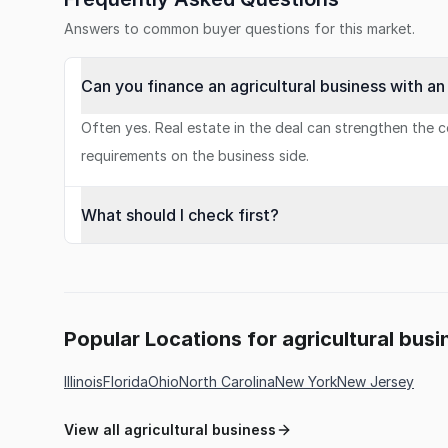
Answers to common buyer questions for this market.
Can you finance an agricultural business with a
Often yes. Real estate in the deal can strengthen the co
requirements on the business side.
What should I check first?
Popular Locations for agricultural busi
Illinois
Florida
Ohio
North Carolina
New York
New Jersey
View all agricultural business