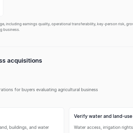
ge, including earnings quality, operational transferability, key-person risk, gr
ing business.
ss
acquisitions
erations for buyers evaluating
agricultural business
Verify water and land-use
land, buildings, and water
Water access, irrigation right