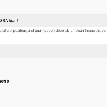
n SBA loan?
llateral position, and qualification depends on clean financials, ve
ness