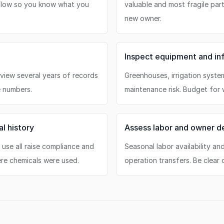
 flow so you know what you
valuable and most fragile parts
new owner.
Inspect equipment and inf
view several years of records
Greenhouses, irrigation syste
e numbers.
maintenance risk. Budget for w
l history
Assess labor and owner 
d use all raise compliance and
Seasonal labor availability a
ere chemicals were used.
operation transfers. Be clear 