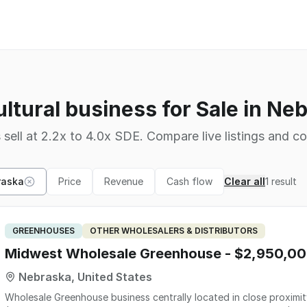
ultural business for Sale in Ne
 sell at 2.2x to 4.0x SDE. Compare live listings and co
raska
Price
Revenue
Cash flow
Clear all
1
result
GREENHOUSES
OTHER WHOLESALERS & DISTRIBUTORS
Midwest Wholesale Greenhouse - $2,950,0
Nebraska, United States
Wholesale Greenhouse business centrally located in close proximit