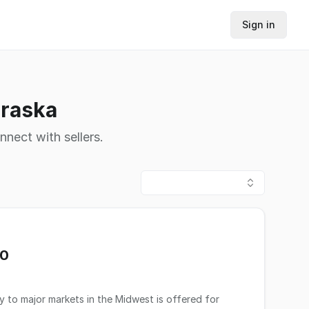
Sign in
braska
nnect with sellers.
00
y to major markets in the Midwest is offered for