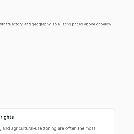
owth trajectory, and geography, so a listing priced above or below
 rights
s, and agricultural-use zoning are often the most