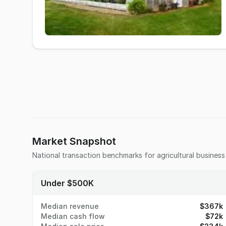
Market Snapshot
National transaction benchmarks for
agricultural business
Under $500K
Median revenue
$367k
Median cash flow
$72k