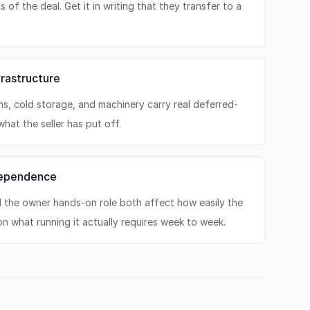
 of the deal. Get it in writing that they transfer to a
rastructure
ms, cold storage, and machinery carry real deferred-
hat the seller has put off.
dependence
nd the owner hands-on role both affect how easily the
on what running it actually requires week to week.