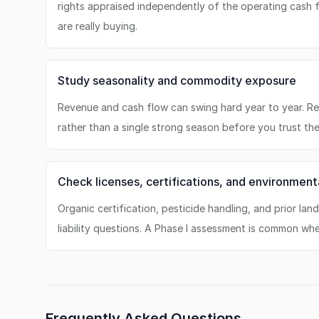
rights appraised independently of the operating cash
are really buying.
Study seasonality and commodity exposure
Revenue and cash flow can swing hard year to year. Re
rather than a single strong season before you trust th
Check licenses, certifications, and environmenta
Organic certification, pesticide handling, and prior lan
liability questions. A Phase I assessment is common wh
Frequently Asked Questions