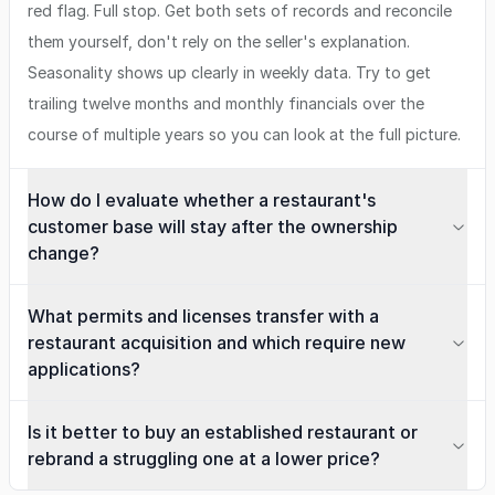
red flag. Full stop. Get both sets of records and reconcile
them yourself, don't rely on the seller's explanation.
Seasonality shows up clearly in weekly data. Try to get
trailing twelve months and monthly financials over the
course of multiple years so you can look at the full picture.
How do I evaluate whether a restaurant's
customer base will stay after the ownership
change?
What permits and licenses transfer with a
restaurant acquisition and which require new
applications?
Is it better to buy an established restaurant or
rebrand a struggling one at a lower price?