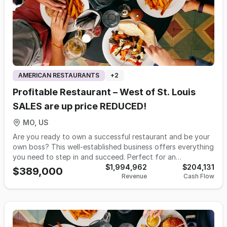
AMERICAN RESTAURANTS
+
2
Profitable Restaurant – West of St. Louis
SALES are up price REDUCED!
MO, US
Are you ready to own a successful restaurant and be your
own boss? This well-established business offers everything
you need to step in and succeed. Perfect for an
experienced operator, it’s a turnkey opportunity with
$1,994,962
$204,131
$389,000
Revenue
Cash Flow
consistent growth and strong profits. Highlights include: •
2025 sales over TWO Million • Steady year-over-year sales
growth and profitability • Fully staffed with trained team in
place • Modern, well-equipped facility • Established
catering operation with future bookings • Limited