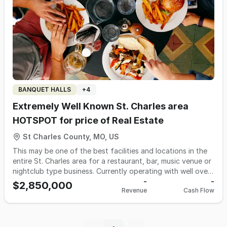
competition in a fast-growing area west of St. Louis •
Proven recipes, systems, and processes included in the sale
With catering showing strong potential for expansion, a
motivated owner can take this business even further. SBA
financing may be available for qualified buyers. Contact
Jeff Bach for information at 314-941-8530 or email
jeff@bachbusinessbrokers.com
Ask for listing #519JB
BANQUET HALLS
+
4
Extremely Well Known St. Charles area
HOTSPOT for price of Real Estate
St Charles County, MO, US
This may be one of the best facilities and locations in the
entire St. Charles area for a restaurant, bar, music venue or
nightclub type business. Currently operating with well over
a Million dollars in revenue. However it needs a dedicated
-
-
$2,850,000
Revenue
Cash Flow
operator or a new concept. If you have industry experience
you will want to look. Turn key for most any concept. Great
in everyway from the building, the kitchen, traffic and even
parking. Staff in place today. You won't find another