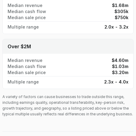
Median revenue
$1.68m
Median cash flow
$305k
Median sale price
$750k
Multiple range
2.0x - 3.2x
Over $2M
Median revenue
$4.60m
Median cash flow
$1.03m
Median sale price
$3.20m
Multiple range
2.3x - 4.0x
A variety of factors can cause businesses to trade outside this range,
including earnings quality, operational transferability, key-person risk,
growth trajectory, and geography, so a listing priced above or below the
typical multiple usually reflects real differences in the underlying business.