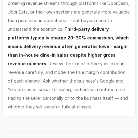
ordering revenue streams through platforms like DoorDash,
Uber Eats, or their own systems are generally more valuable
than pure dine-in operations — but buyers need to
understand the economics.
Third-party delivery
platforms typically charge 20–30% commission, which
means delivery revenue often generates lower margin
than in-house dine-in sales despite higher gross
revenue numbers.
Review the mix of delivery vs. dine-in
revenue carefully, and model the true margin contribution
of each channel. Ask whether the business's Google and
Yelp presence, social following, and online reputation are
tied to the seller personally or to the business itself — and
whether they will transfer fully at closing.