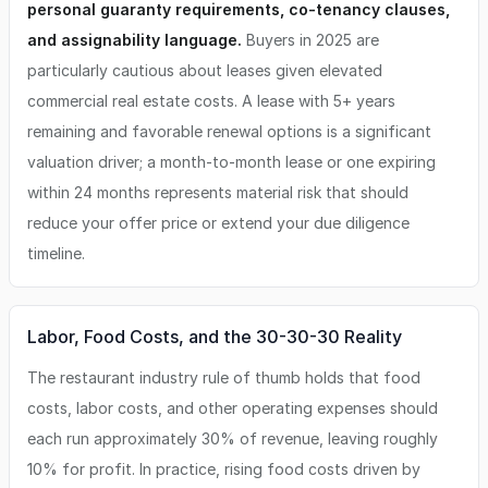
personal guaranty requirements, co-tenancy clauses,
and assignability language.
Buyers in 2025 are
particularly cautious about leases given elevated
commercial real estate costs. A lease with 5+ years
remaining and favorable renewal options is a significant
valuation driver; a month-to-month lease or one expiring
within 24 months represents material risk that should
reduce your offer price or extend your due diligence
timeline.
Labor, Food Costs, and the 30-30-30 Reality
The restaurant industry rule of thumb holds that food
costs, labor costs, and other operating expenses should
each run approximately 30% of revenue, leaving roughly
10% for profit. In practice, rising food costs driven by