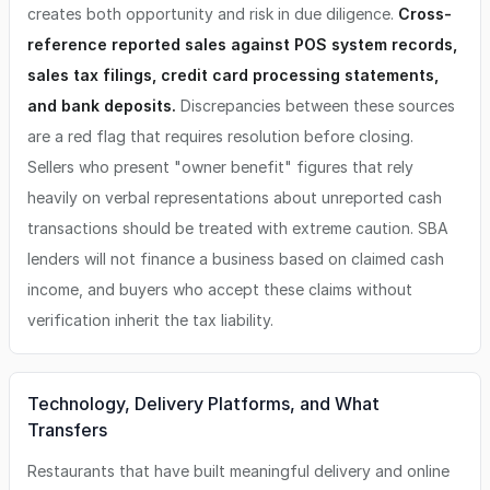
creates both opportunity and risk in due diligence.
Cross-
reference reported sales against POS system records,
sales tax filings, credit card processing statements,
and bank deposits.
Discrepancies between these sources
are a red flag that requires resolution before closing.
Sellers who present "owner benefit" figures that rely
heavily on verbal representations about unreported cash
transactions should be treated with extreme caution. SBA
lenders will not finance a business based on claimed cash
income, and buyers who accept these claims without
verification inherit the tax liability.
Technology, Delivery Platforms, and What
Transfers
Restaurants that have built meaningful delivery and online