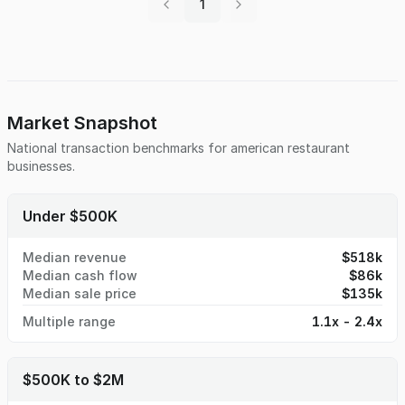
1
opportunity priced at the appraised value of the building
itself. For details and a tour of this confidential listing,
contact Jeff Bach at 314-941-8530 or email at
jeff@bachbusinessbrokers.com
Market Snapshot
National transaction benchmarks for
american restaurant
businesses.
Under $500K
Median revenue
$518k
Median cash flow
$86k
Median sale price
$135k
Multiple range
1.1x - 2.4x
$500K to $2M