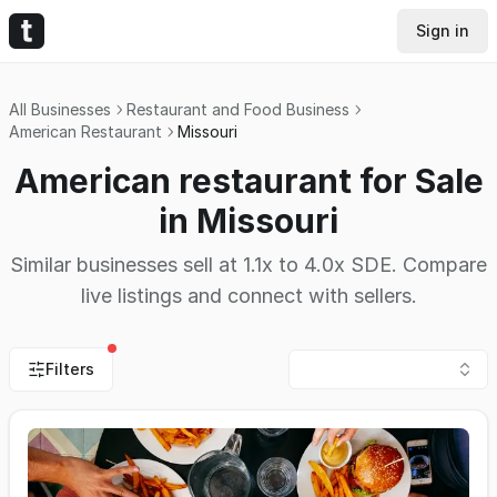
Sign in
All Businesses
Restaurant and Food Business
American Restaurant
Missouri
American restaurant for Sale
in Missouri
Similar businesses sell at 1.1x to 4.0x SDE. Compare
live listings and connect with sellers.
Filters