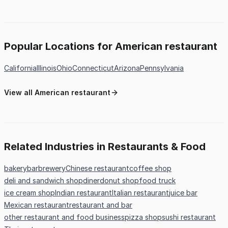
Popular Locations for American restaurant
California
Illinois
Ohio
Connecticut
Arizona
Pennsylvania
View all American restaurant
Related Industries in Restaurants & Food
bakery
bar
brewery
Chinese restaurant
coffee shop
deli and sandwich shop
diner
donut shop
food truck
ice cream shop
Indian restaurant
Italian restaurant
juice bar
Mexican restaurant
restaurant and bar
other restaurant and food business
pizza shop
sushi restaurant