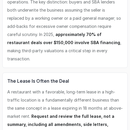
operations. The key distinction: buyers and SBA lenders
both underwrite the business assuming the seller is
replaced by a working owner or a paid general manager; so
add-backs for excessive owner compensation require
careful scrutiny. In 2025,
approximately 70% of
restaurant deals over $150,000 involve SBA financing
,
making third-party valuations a critical step in every
transaction.
The Lease Is Often the Deal
A restaurant with a favorable, long-term lease in a high-
traffic location is a fundamentally different business than
the same concept in a lease expiring in 18 months at above-
market rent.
Request and review the full lease, not a
summary, including all amendments, side letters,