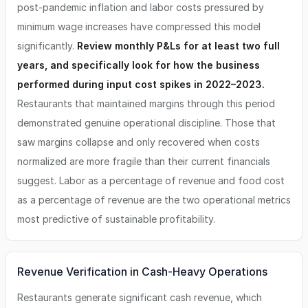
post-pandemic inflation and labor costs pressured by
minimum wage increases have compressed this model
significantly.
Review monthly P&Ls for at least two full
years, and specifically look for how the business
performed during input cost spikes in 2022–2023.
Restaurants that maintained margins through this period
demonstrated genuine operational discipline. Those that
saw margins collapse and only recovered when costs
normalized are more fragile than their current financials
suggest. Labor as a percentage of revenue and food cost
as a percentage of revenue are the two operational metrics
most predictive of sustainable profitability.
Revenue Verification in Cash-Heavy Operations
Restaurants generate significant cash revenue, which