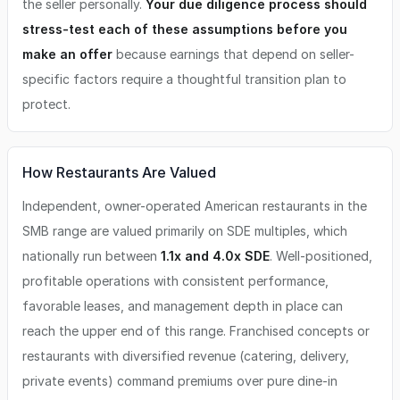
the seller personally.
Your due diligence process should
stress-test each of these assumptions before you
make an offer
because earnings that depend on seller-
specific factors require a thoughtful transition plan to
protect.
How Restaurants Are Valued
Independent, owner-operated American restaurants in the
SMB range are valued primarily on SDE multiples, which
nationally run between
1.1x and 4.0x SDE
. Well-positioned,
profitable operations with consistent performance,
favorable leases, and management depth in place can
reach the upper end of this range. Franchised concepts or
restaurants with diversified revenue (catering, delivery,
private events) command premiums over pure dine-in