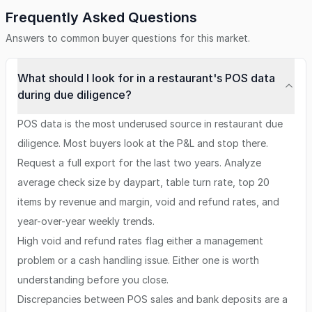
Frequently Asked Questions
Answers to common buyer questions for this market.
What should I look for in a restaurant's POS data
during due diligence?
POS data is the most underused source in restaurant due
diligence. Most buyers look at the P&L and stop there.
Request a full export for the last two years. Analyze
average check size by daypart, table turn rate, top 20
items by revenue and margin, void and refund rates, and
year-over-year weekly trends.
High void and refund rates flag either a management
problem or a cash handling issue. Either one is worth
understanding before you close.
Discrepancies between POS sales and bank deposits are a