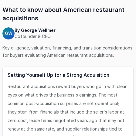
What to know about
American restaurant
acquisitions
By
George Wellmer
GW
Cofounder & CEO
Key diligence, valuation, financing, and transition considerations
for buyers evaluating
American restaurant
acquisitions.
Setting Yourself Up for a Strong Acquisition
Restaurant acquisitions reward buyers who go in with clear
eyes on what drives the business's earnings. The most
common post-acquisition surprises are not operational;
they stem from financials that include the seller's labor at
zero cost, lease terms negotiated years ago that may not
renew at the same rate, and supplier relationships tied to