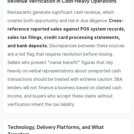
Revenue Verification in Cash-Heavy Operations
Restaurants generate significant cash revenue, which
creates both opportunity and risk in due diligence.
Cross-
reference reported sales against POS system records,
sales tax filings, credit card processing statements,
and bank deposits.
Discrepancies between these sources
are a red flag that requires resolution before closing.
Sellers who present "owner benefit" figures that rely
heavily on verbal representations about unreported cash
transactions should be treated with extreme caution. SBA
lenders will not finance a business based on claimed cash
income, and buyers who accept these claims without
verification inherit the tax liability.
Technology, Delivery Platforms, and What