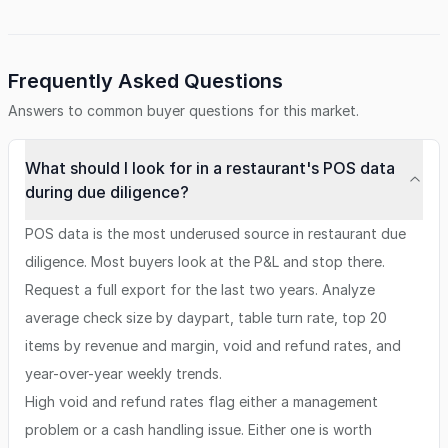
Frequently Asked Questions
Answers to common buyer questions for this market.
What should I look for in a restaurant's POS data
during due diligence?
POS data is the most underused source in restaurant due
diligence. Most buyers look at the P&L and stop there.
Request a full export for the last two years. Analyze
average check size by daypart, table turn rate, top 20
items by revenue and margin, void and refund rates, and
year-over-year weekly trends.
High void and refund rates flag either a management
problem or a cash handling issue. Either one is worth