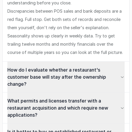
understanding before you close.
Discrepancies between POS sales and bank deposits are a
red flag. Full stop. Get both sets of records and reconcile
them yourself, don't rely on the seller's explanation.
Seasonality shows up clearly in weekly data. Try to get
trailing twelve months and monthly financials over the
course of multiple years so you can look at the full picture.
How do I evaluate whether a restaurant's
customer base will stay after the ownership
change?
What permits and licenses transfer with a
restaurant acquisition and which require new
applications?
Is it better to buy an established restaurant or