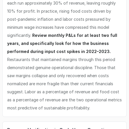
each run approximately 30% of revenue, leaving roughly
10% for profit. In practice, rising food costs driven by
post-pandemic inflation and labor costs pressured by
minimum wage increases have compressed this model
significantly.
Review monthly P&Ls for at least two full
years, and specifically look for how the business
performed during input cost spikes in 2022–2023.
Restaurants that maintained margins through this period
demonstrated genuine operational discipline. Those that
saw margins collapse and only recovered when costs
normalized are more fragile than their current financials
suggest. Labor as a percentage of revenue and food cost
as a percentage of revenue are the two operational metrics
most predictive of sustainable profitability.