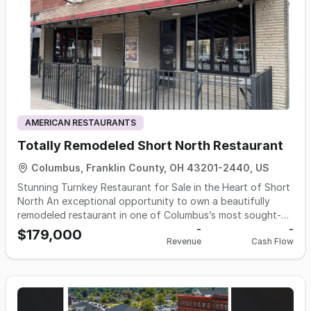
drawn not only by the food and location, but also by the
atmosphere—a spacious dining area with high ceilings, a
full bar, a cozy fireplace, and beautiful wood floors that
create a warm and inviting feel. The patio overlooks the
river, offering scenic views that make it a favorite spot for
outdoor dining durint the warmer months Included in sale-
Name, Recipes, concept, FF&E, & Liquor permit
AMERICAN RESTAURANTS
Totally Remodeled Short North Restaurant
Columbus, Franklin County, OH 43201-2440, US
Stunning Turnkey Restaurant for Sale in the Heart of Short
North An exceptional opportunity to own a beautifully
remodeled restaurant in one of Columbus’s most sought-
after locations—right at the high-traffic corner of High St
-
-
$179,000
Revenue
Cash Flow
and 4th in the vibrant Short North district. Completely
transformed in 2025, this space offers a warm, inviting
atmosphere with thoughtfully designed dining areas,
including cozy nooks and a separate bar dining section.
The restaurant features two full bars—a main bar and an