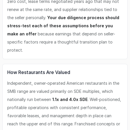
zero cost, lease terms negotiated years ago that may not
renew at the same rate, and supplier relationships tied to
the seller personally.
Your due diligence process should
stress-test each of these assumptions before you
make an offer
because earnings that depend on seller-
specific factors require a thoughtful transition plan to
protect.
How Restaurants Are Valued
Independent, owner-operated American restaurants in the
SMB range are valued primarily on SDE multiples, which
nationally run between
1.1x and 4.0x SDE
. Well-positioned,
profitable operations with consistent performance,
favorable leases, and management depth in place can
reach the upper end of this range. Franchised concepts or