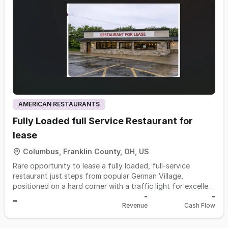
understand and well suited for a hands-on owner looking
to step into an established operation with a solid
foundation. Opportunities exist to expand sales and
increase cash flow through additional marketing, extended
hours, or further development of existing demand.
AMERICAN RESTAURANTS
Fully Loaded full Service Restaurant for
lease
Columbus, Franklin County, OH, US
Rare opportunity to lease a fully loaded, full-service
restaurant just steps from popular German Village,
positioned on a hard corner with a traffic light for excellent
visibility and access. This location has successfully
-
-
-
Revenue
Cash Flow
operated as a restaurant for decades, proving its long-
term strength. The 4,750 SF standalone building features a
large private parking lot and accommodates approximately