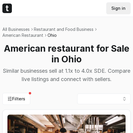
Sign in
All Businesses
Restaurant and Food Business
American Restaurant
Ohio
American restaurant for Sale
in Ohio
Similar businesses sell at 1.1x to 4.0x SDE. Compare
live listings and connect with sellers.
Filters