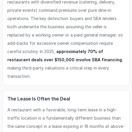
restaurants with diversified revenue (catering, delivery,
private events) command premiums over pure dine-in
operations. The key distinction: buyers and SBA lenders
both underwrite the business assuming the seller is
replaced by a working owner or a paid general manager; so
add-backs for excessive owner compensation require
careful scrutiny. In 2025,
approximately 70% of
restaurant deals over $150,000 involve SBA financing
,
making third-party valuations a critical step in every
transaction.
The Lease Is Often the Deal
A restaurant with a favorable, long-term lease in a high-
traffic location is a fundamentally different business than
the same concept in a lease expiring in 18 months at above-