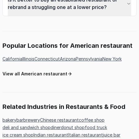
rebrand a struggling one at a lower price?
Popular Locations for American restaurant
California
Illinois
Connecticut
Arizona
Pennsylvania
New York
View all American restaurant
Related Industries in Restaurants & Food
bakery
bar
brewery
Chinese restaurant
coffee shop
deli and sandwich shop
diner
donut shop
food truck
ice cream shop
Indian restaurant
Italian restaurant
juice bar