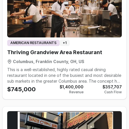
AMERICAN RESTAURANTS
+
1
Thriving Grandview Area Restaurant
Columbus, Franklin County, OH, US
This is a well-established, highly rated casual dining
restaurant located in one of the busiest and most desirable
sub markets in the greater Columbus area. The concept has
built an outstanding reputation for quality, consistency,
$1,400,000
$357,707
$745,000
Revenue
Cash Flow
and customer experience, resulting in a loyal and diverse
customer base that includes young professionals, families,
and a strong nearby university demographic. The business
operates with a balanced mix of dine-in and delivery
revenue streams. The dining atmosphere is energetic,
welcoming, and thoughtfully designed to encourage repeat
visits, while the delivery segment produces steady, reliable