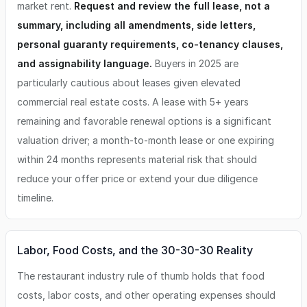
market rent.
Request and review the full lease, not a
summary, including all amendments, side letters,
personal guaranty requirements, co-tenancy clauses,
and assignability language.
Buyers in 2025 are
particularly cautious about leases given elevated
commercial real estate costs. A lease with 5+ years
remaining and favorable renewal options is a significant
valuation driver; a month-to-month lease or one expiring
within 24 months represents material risk that should
reduce your offer price or extend your due diligence
timeline.
Labor, Food Costs, and the 30-30-30 Reality
The restaurant industry rule of thumb holds that food
costs, labor costs, and other operating expenses should