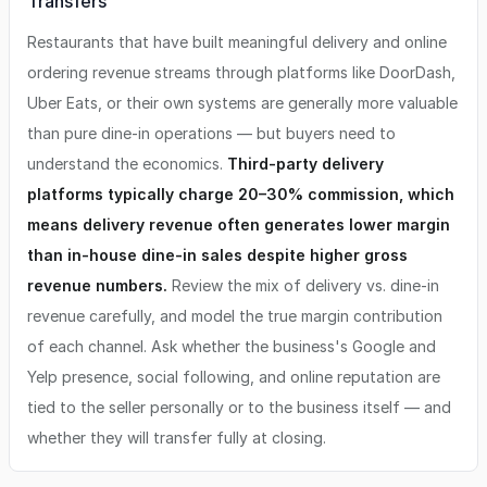
Transfers
Restaurants that have built meaningful delivery and online
ordering revenue streams through platforms like DoorDash,
Uber Eats, or their own systems are generally more valuable
than pure dine-in operations — but buyers need to
understand the economics.
Third-party delivery
platforms typically charge 20–30% commission, which
means delivery revenue often generates lower margin
than in-house dine-in sales despite higher gross
revenue numbers.
Review the mix of delivery vs. dine-in
revenue carefully, and model the true margin contribution
of each channel. Ask whether the business's Google and
Yelp presence, social following, and online reputation are
tied to the seller personally or to the business itself — and
whether they will transfer fully at closing.