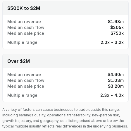
$500K to $2M
Median revenue
$1.68m
Median cash flow
$305k
Median sale price
$750k
Multiple range
2.0x - 3.2x
Over $2M
Median revenue
$4.60m
Median cash flow
$1.03m
Median sale price
$3.20m
Multiple range
2.3x - 4.0x
A variety of factors can cause businesses to trade outside this range,
including earnings quality, operational transferability, key-person risk,
growth trajectory, and geography, so a listing priced above or below the
typical multiple usually reflects real differences in the underlying business.