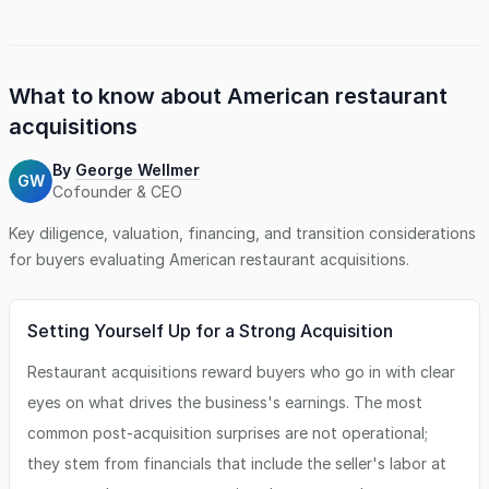
What to know about
American restaurant
acquisitions
By
George Wellmer
GW
Cofounder & CEO
Key diligence, valuation, financing, and transition considerations
for buyers evaluating
American restaurant
acquisitions.
Setting Yourself Up for a Strong Acquisition
Restaurant acquisitions reward buyers who go in with clear
eyes on what drives the business's earnings. The most
common post-acquisition surprises are not operational;
they stem from financials that include the seller's labor at