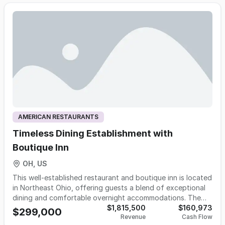
140 seats indoors. The kitchen is exceptionally well
equipped with separate prep and grill areas, five total
hoods, a walk-in cooler and freezer, ample dry storage, and
efficient workflow throughout. Major capital improvements
were completed within the past year, including brand-new
furnace and A/C. Equipment purchase is negotiable. Asking
Rent: $5,500/month (all-in) This is a confidential offering as
the restaurant is currently operating. A signed
Confidentiality Agreement (CA) is required to receive
additional details.
AMERICAN RESTAURANTS
Timeless Dining Establishment with
Boutique Inn
OH, US
This well-established restaurant and boutique inn is located
in Northeast Ohio, offering guests a blend of exceptional
dining and comfortable overnight accommodations. The
restaurant features a warm, inviting atmosphere with a full
$1,815,500
$160,973
$299,000
Revenue
Cash Flow
bar, indoor and outdoor seating, and tasteful rustic décor