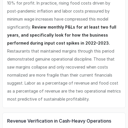
10% for profit. In practice, rising food costs driven by
post-pandemic inflation and labor costs pressured by
minimum wage increases have compressed this model
significantly.
Review monthly P&Ls for at least two full
years, and specifically look for how the business
performed during input cost spikes in 2022–2023.
Restaurants that maintained margins through this period
demonstrated genuine operational discipline. Those that
saw margins collapse and only recovered when costs
normalized are more fragile than their current financials
suggest. Labor as a percentage of revenue and food cost
as a percentage of revenue are the two operational metrics
most predictive of sustainable profitability.
Revenue Verification in Cash-Heavy Operations