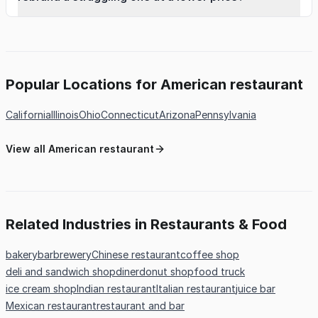
Popular Locations for American restaurant
California
Illinois
Ohio
Connecticut
Arizona
Pennsylvania
View all American restaurant
Related Industries in Restaurants & Food
bakery
bar
brewery
Chinese restaurant
coffee shop
deli and sandwich shop
diner
donut shop
food truck
ice cream shop
Indian restaurant
Italian restaurant
juice bar
Mexican restaurant
restaurant and bar