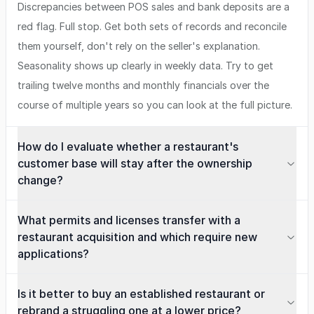
Discrepancies between POS sales and bank deposits are a
red flag. Full stop. Get both sets of records and reconcile
them yourself, don't rely on the seller's explanation.
Seasonality shows up clearly in weekly data. Try to get
trailing twelve months and monthly financials over the
course of multiple years so you can look at the full picture.
How do I evaluate whether a restaurant's
customer base will stay after the ownership
change?
What permits and licenses transfer with a
restaurant acquisition and which require new
applications?
Is it better to buy an established restaurant or
rebrand a struggling one at a lower price?