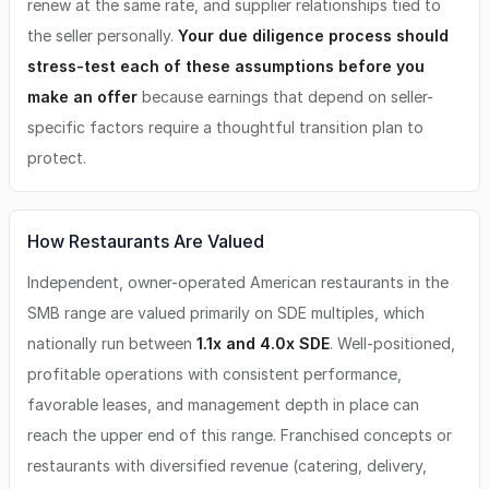
renew at the same rate, and supplier relationships tied to
the seller personally.
Your due diligence process should
stress-test each of these assumptions before you
make an offer
because earnings that depend on seller-
specific factors require a thoughtful transition plan to
protect.
How Restaurants Are Valued
Independent, owner-operated American restaurants in the
SMB range are valued primarily on SDE multiples, which
nationally run between
1.1x and 4.0x SDE
. Well-positioned,
profitable operations with consistent performance,
favorable leases, and management depth in place can
reach the upper end of this range. Franchised concepts or
restaurants with diversified revenue (catering, delivery,