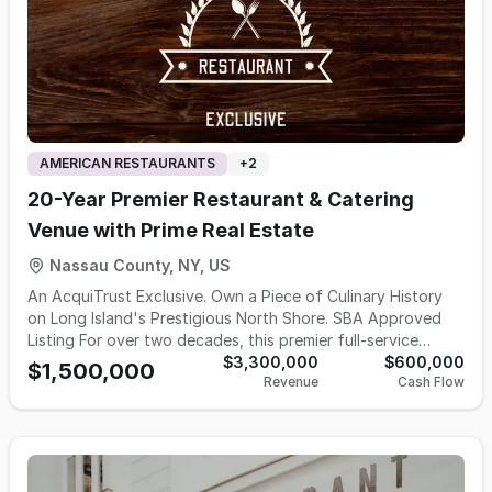
AMERICAN RESTAURANTS
+
2
20-Year Premier Restaurant & Catering
Venue with Prime Real Estate
Nassau County, NY, US
An AcquiTrust Exclusive. Own a Piece of Culinary History
on Long Island's Prestigious North Shore. SBA Approved
Listing For over two decades, this premier full-service
restaurant and catering destination has been an absolute
$3,300,000
$600,000
$1,500,000
Revenue
Cash Flow
cornerstone of one of Long Island's most affluent and
sought-after communities. This is not a startup, a concept,
or a turnaround — this is a mature, deeply rooted
institution with 20+ years of verified performance, a
fiercely loyal clientele, and over $3.M gross sales in