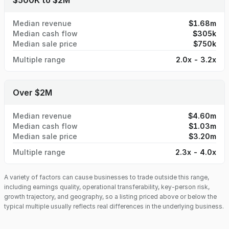
$500K to $2M
day one.
Median revenue
$1.68m
Median cash flow
$305k
Median sale price
$750k
Multiple range
2.0x - 3.2x
Over $2M
Median revenue
$4.60m
Median cash flow
$1.03m
Median sale price
$3.20m
Multiple range
2.3x - 4.0x
A variety of factors can cause businesses to trade outside this range,
including earnings quality, operational transferability, key-person risk,
growth trajectory, and geography, so a listing priced above or below the
typical multiple usually reflects real differences in the underlying business.