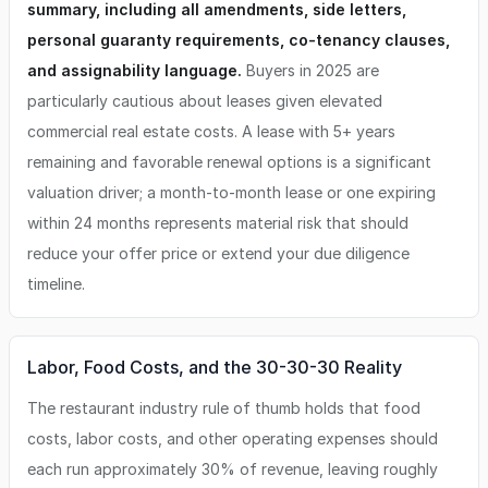
summary, including all amendments, side letters,
personal guaranty requirements, co-tenancy clauses,
and assignability language.
Buyers in 2025 are
particularly cautious about leases given elevated
commercial real estate costs. A lease with 5+ years
remaining and favorable renewal options is a significant
valuation driver; a month-to-month lease or one expiring
within 24 months represents material risk that should
reduce your offer price or extend your due diligence
timeline.
Labor, Food Costs, and the 30-30-30 Reality
The restaurant industry rule of thumb holds that food
costs, labor costs, and other operating expenses should
each run approximately 30% of revenue, leaving roughly