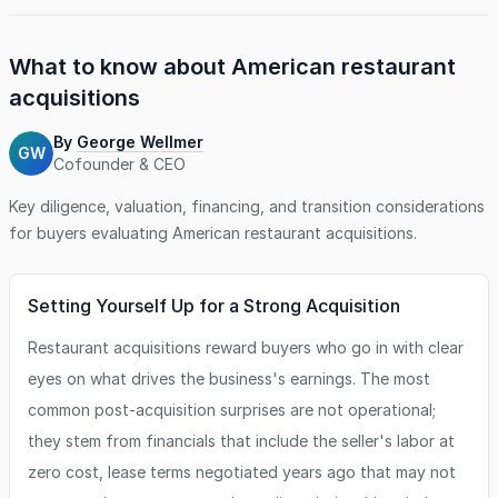
What to know about
American restaurant
acquisitions
By
George Wellmer
GW
Cofounder & CEO
Key diligence, valuation, financing, and transition considerations
for buyers evaluating
American restaurant
acquisitions.
Setting Yourself Up for a Strong Acquisition
Restaurant acquisitions reward buyers who go in with clear
eyes on what drives the business's earnings. The most
common post-acquisition surprises are not operational;
they stem from financials that include the seller's labor at
zero cost, lease terms negotiated years ago that may not