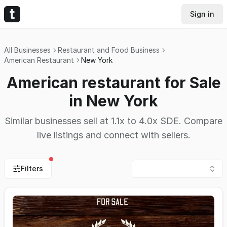
Sign in
All Businesses
Restaurant and Food Business
American Restaurant
New York
American restaurant for Sale
in New York
Similar businesses sell at 1.1x to 4.0x SDE. Compare
live listings and connect with sellers.
Filters