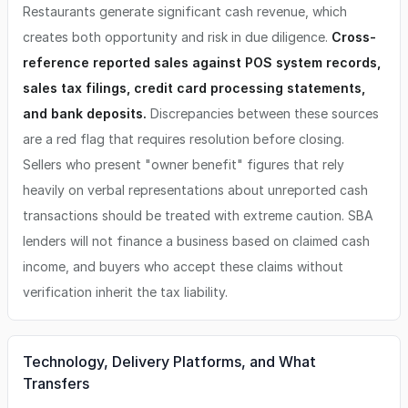
Restaurants generate significant cash revenue, which
creates both opportunity and risk in due diligence.
Cross-
reference reported sales against POS system records,
sales tax filings, credit card processing statements,
and bank deposits.
Discrepancies between these sources
are a red flag that requires resolution before closing.
Sellers who present "owner benefit" figures that rely
heavily on verbal representations about unreported cash
transactions should be treated with extreme caution. SBA
lenders will not finance a business based on claimed cash
income, and buyers who accept these claims without
verification inherit the tax liability.
Technology, Delivery Platforms, and What
Transfers