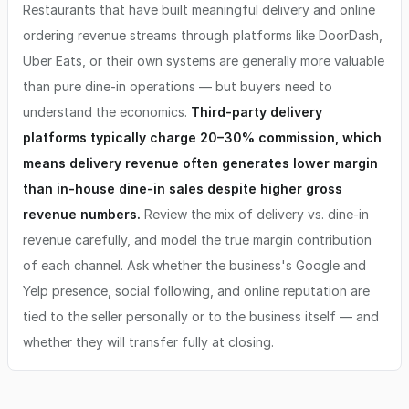
Restaurants that have built meaningful delivery and online
ordering revenue streams through platforms like DoorDash,
Uber Eats, or their own systems are generally more valuable
than pure dine-in operations — but buyers need to
understand the economics.
Third-party delivery
platforms typically charge 20–30% commission, which
means delivery revenue often generates lower margin
than in-house dine-in sales despite higher gross
revenue numbers.
Review the mix of delivery vs. dine-in
revenue carefully, and model the true margin contribution
of each channel. Ask whether the business's Google and
Yelp presence, social following, and online reputation are
tied to the seller personally or to the business itself — and
whether they will transfer fully at closing.