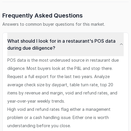
Frequently Asked Questions
Answers to common buyer questions for this market.
What should I look for in a restaurant's POS data
during due diligence?
POS data is the most underused source in restaurant due
diligence. Most buyers look at the P&L and stop there.
Request a full export for the last two years. Analyze
average check size by daypart, table turn rate, top 20
items by revenue and margin, void and refund rates, and
year-over-year weekly trends.
High void and refund rates flag either a management
problem or a cash handling issue. Either one is worth
understanding before you close.