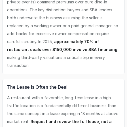
private events) command premiums over pure dine-in
operations. The key distinction: buyers and SBA lenders
both underwrite the business assuming the seller is
replaced by a working owner or a paid general manager; so
add-backs for excessive owner compensation require
careful scrutiny. In 2025,
approximately 70% of
restaurant deals over $150,000 involve SBA financing
,
making third-party valuations a critical step in every
transaction.
The Lease Is Often the Deal
A restaurant with a favorable, long-term lease in a high-
traffic location is a fundamentally different business than
the same concept in a lease expiring in 18 months at above-
market rent.
Request and review the full lease, not a