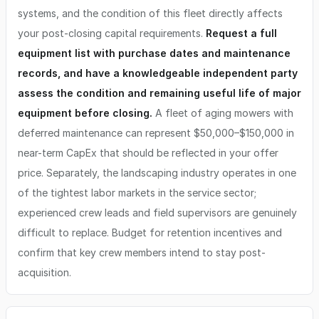
systems, and the condition of this fleet directly affects
your post-closing capital requirements.
Request a full
equipment list with purchase dates and maintenance
records, and have a knowledgeable independent party
assess the condition and remaining useful life of major
equipment before closing.
A fleet of aging mowers with
deferred maintenance can represent $50,000–$150,000 in
near-term CapEx that should be reflected in your offer
price. Separately, the landscaping industry operates in one
of the tightest labor markets in the service sector;
experienced crew leads and field supervisors are genuinely
difficult to replace. Budget for retention incentives and
confirm that key crew members intend to stay post-
acquisition.