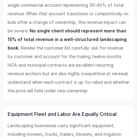
single commercial account representing 30–40% of total
revenue. When that account transitions or competitively re-
bids after a change of ownership, the revenue impact can
be severe.
No single client should represent more than
15% of total revenue in a well-structured landscaping
book.
Review the customer list carefully: ask for revenue
by customer and account for the trailing twelve months.
HOA and municipal contracts are excellent recurring
revenue anchors but are also highly competitive at renewal;
understand when each contract is up for rebid and whether
the price will hold under new ownership.
Equipment Fleet and Labor Are Equally Critical
Landscaping businesses carry significant equipment,
including mowers, trucks, trailers, blowers, and irrigation