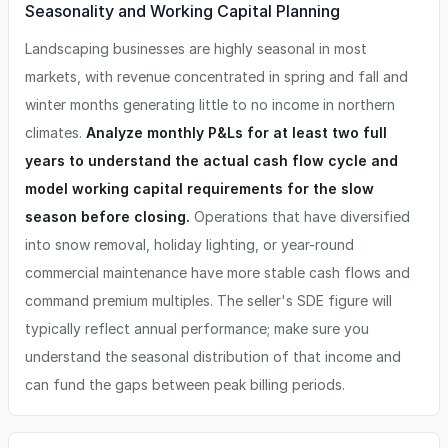
Seasonality and Working Capital Planning
Landscaping businesses are highly seasonal in most
markets, with revenue concentrated in spring and fall and
winter months generating little to no income in northern
climates.
Analyze monthly P&Ls for at least two full
years to understand the actual cash flow cycle and
model working capital requirements for the slow
season before closing.
Operations that have diversified
into snow removal, holiday lighting, or year-round
commercial maintenance have more stable cash flows and
command premium multiples. The seller's SDE figure will
typically reflect annual performance; make sure you
understand the seasonal distribution of that income and
can fund the gaps between peak billing periods.