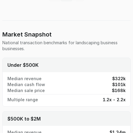
excavators, bark blowers, and more, this turnkey operation
is built for efficiency and scale. The real estate, located in
a prime high-growth area, is available for purchase as well.
The real estate provides ample room for growth.
Market Snapshot
National transaction benchmarks for
landscaping business
businesses.
Under $500K
Median revenue
$322k
Median cash flow
$101k
Median sale price
$168k
Multiple range
1.2x - 2.2x
$500K to $2M
Median revenue
$1.34m