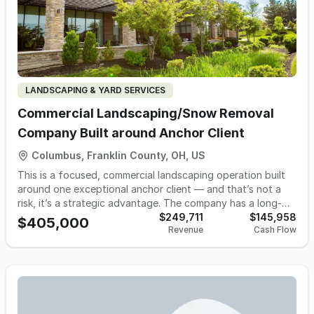
LANDSCAPING & YARD SERVICES
Commercial Landscaping/Snow Removal
Company Built around Anchor Client
Columbus, Franklin County, OH, US
This is a focused, commercial landscaping operation built
around one exceptional anchor client — and that’s not a
risk, it’s a strategic advantage. The company has a long-
standing relationship with a high-quality commercial client
$249,711
$145,958
$405,000
Revenue
Cash Flow
that provides consistent, predictable work and dependable
cash flow. The relationship is strong, professional, and
rooted in trust and performance. This client values the
service, the responsiveness, and the reliability — which has
created a stable base most operators spend years trying
to build. Because the operation is streamlined around this