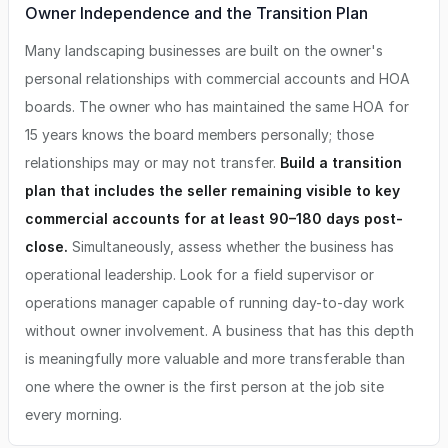
Owner Independence and the Transition Plan
Many landscaping businesses are built on the owner's
personal relationships with commercial accounts and HOA
boards. The owner who has maintained the same HOA for
15 years knows the board members personally; those
relationships may or may not transfer.
Build a transition
plan that includes the seller remaining visible to key
commercial accounts for at least 90–180 days post-
close.
Simultaneously, assess whether the business has
operational leadership. Look for a field supervisor or
operations manager capable of running day-to-day work
without owner involvement. A business that has this depth
is meaningfully more valuable and more transferable than
one where the owner is the first person at the job site
every morning.