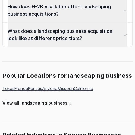
How does H-2B visa labor affect landscaping
business acquisitions?
What does a landscaping business acquisition
look like at different price tiers?
Popular Locations for landscaping business
Texas
Florida
Kansas
Arizona
Missouri
California
View all landscaping business