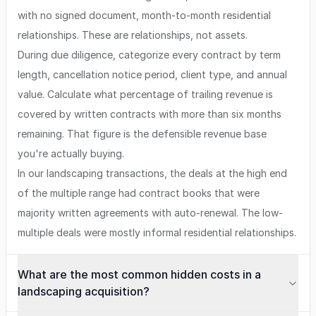
with no signed document, month-to-month residential
relationships. These are relationships, not assets.
During due diligence, categorize every contract by term
length, cancellation notice period, client type, and annual
value. Calculate what percentage of trailing revenue is
covered by written contracts with more than six months
remaining. That figure is the defensible revenue base
you're actually buying.
In our landscaping transactions, the deals at the high end
of the multiple range had contract books that were
majority written agreements with auto-renewal. The low-
multiple deals were mostly informal residential relationships.
What are the most common hidden costs in a
landscaping acquisition?