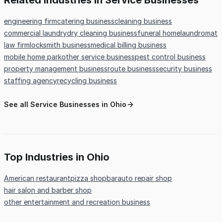
Related Industries in Service Businesses
engineering firm
catering business
cleaning business
commercial laundry
dry cleaning business
funeral home
laundromat
law firm
locksmith business
medical billing business
mobile home park
other service business
pest control business
property management business
route business
security business
staffing agency
recycling business
See all Service Businesses in Ohio
Top Industries in Ohio
American restaurant
pizza shop
bar
auto repair shop
hair salon and barber shop
other entertainment and recreation business