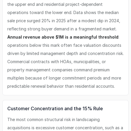
the upper end and residential project-dependent
operations toward the lower end. Data shows the median
sale price surged 20% in 2025 after a modest dip in 2024,
reflecting strong buyer demand in a fragmented market.
Annual revenue above $1M is a meaningful threshold
:
operations below this mark often face valuation discounts
driven by limited management depth and concentration risk.
Commercial contracts with HOAs, municipalities, or
property management companies command premium
multiples because of longer commitment periods and more
predictable renewal behavior than residential accounts.
Customer Concentration and the 15% Rule
The most common structural risk in landscaping
acquisitions is excessive customer concentration, such as a