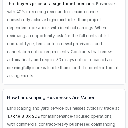
that buyers price at a significant premium.
Businesses
with 40%+ recurring revenue from maintenance
consistently achieve higher multiples than project-
dependent operations with identical earnings. When
reviewing an opportunity, ask for the full contract list:
contract type, term, auto-renewal provisions, and
cancellation notice requirements. Contracts that renew
automatically and require 30+ days notice to cancel are
meaningfully more valuable than month-to-month informal
arrangements.
How Landscaping Businesses Are Valued
Landscaping and yard service businesses typically trade at
1.7x to 3.0x SDE
for maintenance-focused operations,
with commercial contract-heavy businesses commanding