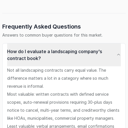
Frequently Asked Questions
Answers to common buyer questions for this market.
How do I evaluate a landscaping company's
contract book?
Not all landscaping contracts carry equal value. The
difference matters a lot in a category where so much
revenue is informal.
Most valuable: written contracts with defined service
scopes, auto-renewal provisions requiring 30-plus days
notice to cancel, multi-year terms, and creditworthy clients
like HOAs, municipalities, commercial property managers.
Least valuable: verbal arrangements, email confirmations