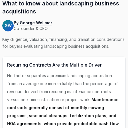
What to know about
landscaping business
acquisitions
By
George Wellmer
GW
Cofounder & CEO
Key diligence, valuation, financing, and transition considerations
for buyers evaluating
landscaping business
acquisitions.
Recurring Contracts Are the Multiple Driver
No factor separates a premium landscaping acquisition
from an average one more reliably than the percentage of
revenue derived from recurring maintenance contracts
versus one-time installation or project work.
Maintenance
contracts generally consist of monthly mowing
programs, seasonal cleanups, fertilization plans, and
HOA agreements, which provide predictable cash flow