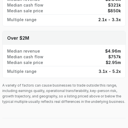
Median cash flow
$321k
Median sale price
$850k
Multiple range
2.1x - 3.3x
Over $2M
Median revenue
$4.96m
Median cash flow
$757k
Median sale price
$2.95m
Multiple range
3.1x - 5.2x
A variety of factors can cause businesses to trade outside this range,
including earnings quality, operational transferability, key-person risk,
growth trajectory, and geography, so a listing priced above or below the
typical multiple usually reflects real differences in the underlying business.