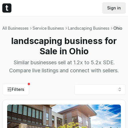
Sign in
All Businesses
Service Business
Landscaping Business
Ohio
landscaping business for
Sale in Ohio
Similar businesses sell at 1.2x to 5.2x SDE.
Compare live listings and connect with sellers.
Filters