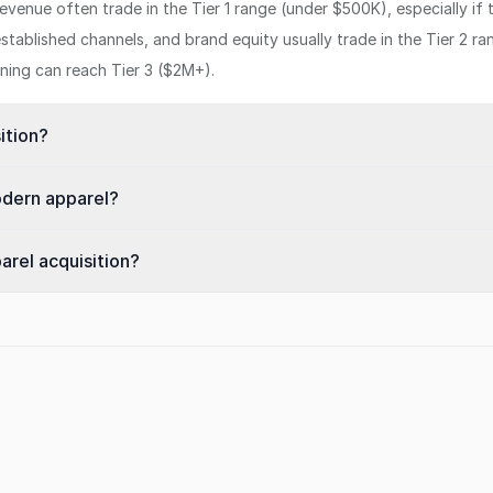
venue often trade in the Tier 1 range (under $500K), especially if
stablished channels, and brand equity usually trade in the Tier 2 
oning can reach Tier 3 ($2M+).
ition?
odern apparel?
arel acquisition?
s