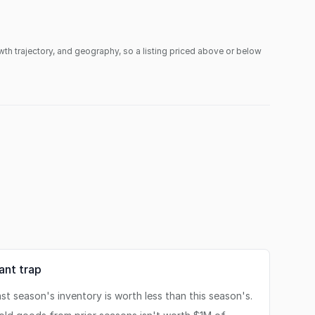
owth trajectory, and geography, so a listing priced above or below
tant trap
st season's inventory is worth less than this season's.