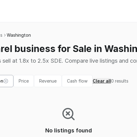
ss
Washington
rel business for Sale in Washi
 sell at 1.8x to 2.5x SDE. Compare live listings and co
on
Price
Revenue
Cash flow
Clear all
0
results
No listings found