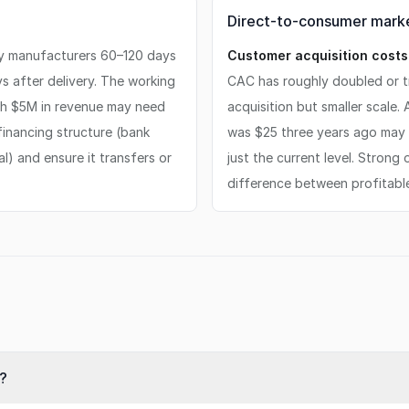
Direct-to-consumer marke
ay manufacturers 60–120 days
Customer acquisition costs 
 after delivery. The working
CAC has roughly doubled or tr
th $5M in revenue may need
acquisition but smaller scale
financing structure (bank
was $25 three years ago may b
l) and ensure it transfers or
just the current level. Strong
difference between profitabl
?