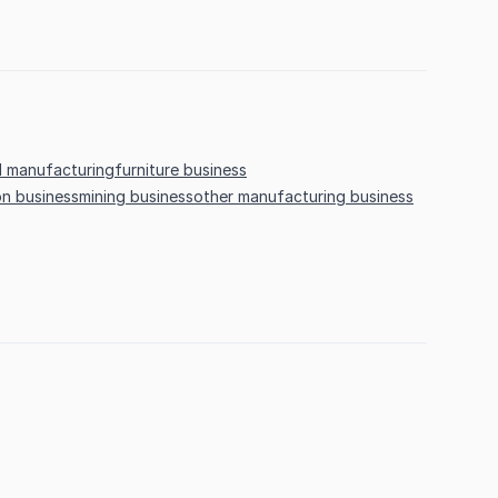
 manufacturing
furniture business
on business
mining business
other manufacturing business