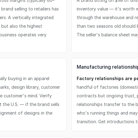
ross margins (typically 60–
A brand sitting on $1M of uns
rand selling to retailers has
inventory value — it's worth 
rs. A vertically integrated
through the warehouse and r
 but also the highest
than two seasons old should be
 business operates very
The seller's balance sheet may
Manufacturing relationship
lly buying in an apparel
Factory relationships are p
arks, design library, customer
handful of factories (domesti
he customer's mind. Verify
contracts but ongoing trust,
t the U.S. — if the brand sells
relationships transfer to the 
signment of designs in the
who's running things and may
transition. Get introductions 