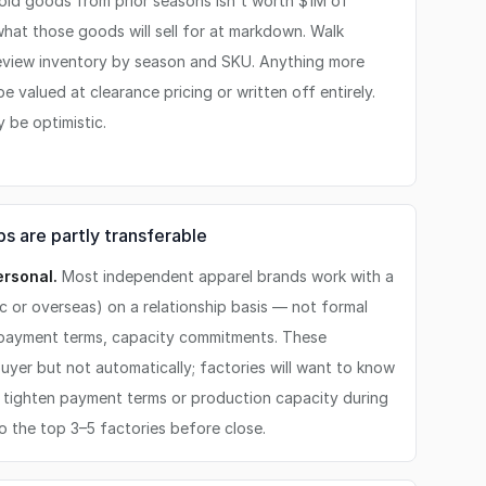
old goods from prior seasons isn't worth $1M of
what those goods will sell for at markdown. Walk
eview inventory by season and SKU. Anything more
 valued at clearance pricing or written off entirely.
 be optimistic.
s are partly transferable
ersonal.
Most independent apparel brands work with a
c or overseas) on a relationship basis — not formal
 payment terms, capacity commitments. These
buyer but not automatically; factories will want to know
 tighten payment terms or production capacity during
to the top 3–5 factories before close.