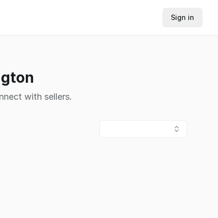
Sign in
ngton
nnect with sellers.