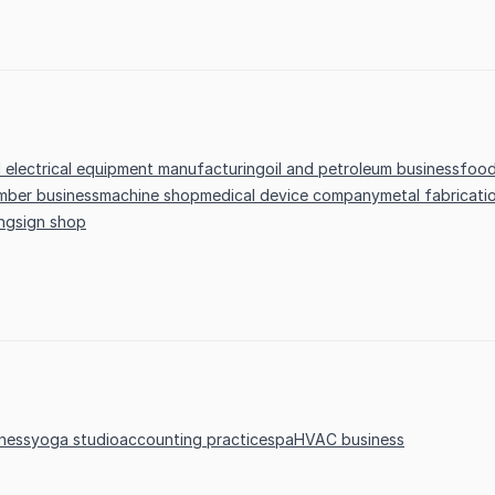
d electrical equipment manufacturing
oil and petroleum business
food
mber business
machine shop
medical device company
metal fabricati
ing
sign shop
ness
yoga studio
accounting practice
spa
HVAC business