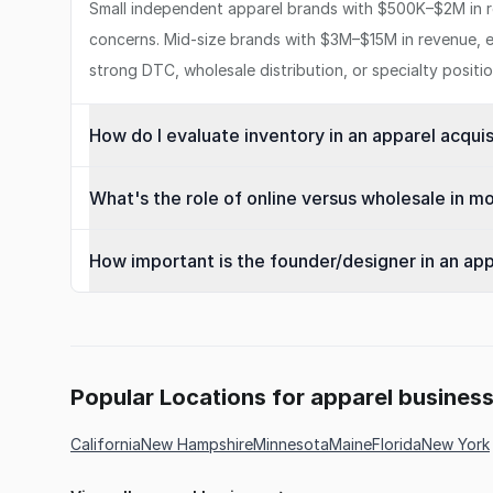
Small independent apparel brands with $500K–$2M in re
concerns. Mid-size brands with $3M–$15M in revenue, e
strong DTC, wholesale distribution, or specialty positi
How do I evaluate inventory in an apparel acquis
What's the role of online versus wholesale in m
How important is the founder/designer in an app
Popular Locations for apparel busines
California
New Hampshire
Minnesota
Maine
Florida
New York