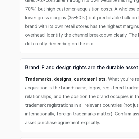
direct-to-consumer through its own website has high g
70%) but high customer-acquisition costs. A wholesale b
lower gross margins (35–50%) but predictable bulk orde
brand with its own retail stores has the highest margins
overhead. Identify the channel breakdown clearly. The
differently depending on the mix.
Brand IP and design rights are the durable asset
Trademarks, designs, customer lists.
What you're rea
acquisition is the brand: name, logos, registered tradem
relationships, and the position the brand occupies in t
trademark registrations in all relevant countries (not jus
internationally, foreign trademarks matter). Confirm as
asset purchase agreement explicitly.