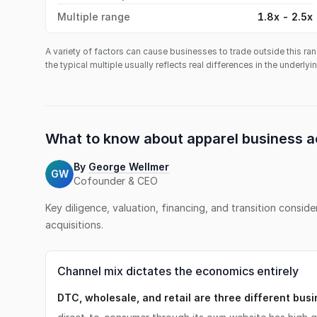
Multiple range
1.8x - 2.5x
A variety of factors can cause businesses to trade outside this ran
the typical multiple usually reflects real differences in the underly
What to know about
apparel business
a
By
George Wellmer
GW
Cofounder & CEO
Key diligence, valuation, financing, and transition consid
acquisitions.
Channel mix dictates the economics entirely
DTC, wholesale, and retail are three different bus