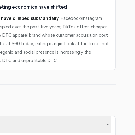
ting economics have shifted
have climbed substantially.
Facebook/Instagram
ipled over the past five years; TikTok offers cheaper
. A DTC apparel brand whose customer acquisition cost
e at $60 today, eating margin. Look at the trend, not
 organic and social presence is increasingly the
e DTC and unprofitable DTC.