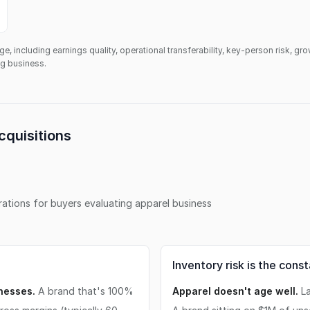
ge, including earnings quality, operational transferability, key-person risk, gr
ing business.
cquisitions
erations for buyers evaluating
apparel business
Inventory risk is the cons
inesses.
A brand that's 100%
Apparel doesn't age well.
La