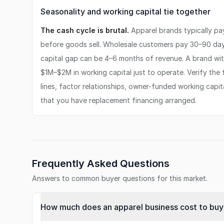
Seasonality and working capital tie together
The cash cycle is brutal.
Apparel brands typically p
before goods sell. Wholesale customers pay 30–90 days
capital gap can be 4–6 months of revenue. A brand wi
$1M–$2M in working capital just to operate. Verify the 
lines, factor relationships, owner-funded working capita
that you have replacement financing arranged.
Frequently Asked Questions
Answers to common buyer questions for this market.
How much does an apparel business cost to buy