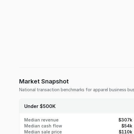
Market Snapshot
National transaction benchmarks for
apparel business
bus
Under $500K
Median revenue
$307k
Median cash flow
$54k
Median sale price
$110k