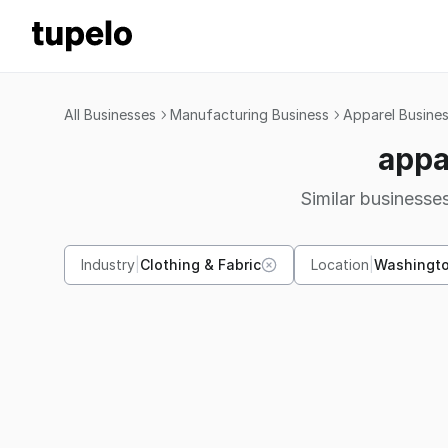
All Businesses
Manufacturing Business
Apparel Busine
appa
Similar businesses
Industry
|
Clothing & Fabric
Location
|
Washingt