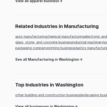
View all apparel business
Related Industries in Manufacturing
auto manufacturing
chemical manufacturing
electronic an
glass, stone, and concrete business
industrial machinery
lu
packaging company
printing business
plastics manufactur
See all Manufacturing in Washington
Top Industries in Washington
other building and construction business
landscaping busi
View all businesses in Washington