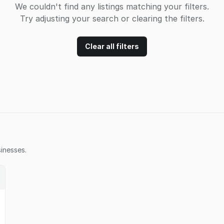
We couldn't find any listings matching your filters.
Try adjusting your search or clearing the filters.
Clear all filters
inesses.