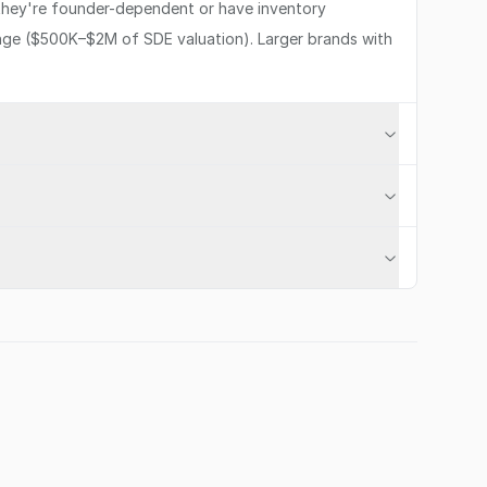
 they're founder-dependent or have inventory
range ($500K–$2M of SDE valuation). Larger brands with