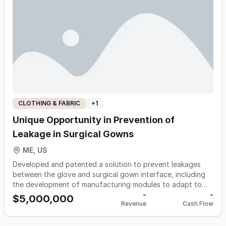
denim. The company targets resellers who serve the 16-35
age demographic within the rapidly growing resale industry.
It leverages a dominant online presence and deep, multi-
generational industry expertise to maintain an unmatched
sourcing network for high-demand merchandise.
CLOTHING & FABRIC
+
1
Unique Opportunity in Prevention of
Leakage in Surgical Gowns
ME, US
Developed and patented a solution to prevent leakages
between the glove and surgical gown interface, including
the development of manufacturing modules to adapt to
existing machinery and standalone production lines for the
-
-
$5,000,000
Revenue
Cash Flow
newly improved surgical gown. The pre-filing stage of 510K
at the moment for FDA review.