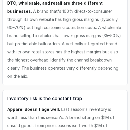
DTC, wholesale, and retail are three different
businesses.
A brand that's 100% direct-to-consumer
through its own website has high gross margins (typically
60–70%) but high customer-acquisition costs. A wholesale
brand selling to retailers has lower gross margins (35–50%)
but predictable bulk orders. A vertically integrated brand
with its own retail stores has the highest margins but also
the highest overhead. Identify the channel breakdown
clearly. The business operates very differently depending
on the mix.
Inventory risk is the constant trap
Apparel doesn't age well.
Last season's inventory is
worth less than this season's. A brand sitting on $1M of
unsold goods from prior seasons isn't worth $1M of