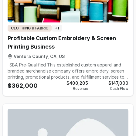
make it yours.
CLOTHING & FABRIC
+
1
Profitable Custom Embroidery & Screen
Printing Business
Ventura County, CA, US
-SBA Pre-Qualified This established custom apparel and
branded merchandise company offers embroidery, screen
printing, promotional products, and fulfillment services to a
diversified base of commercial, institutional, and
$400,205
$147,000
$362,000
Revenue
Cash Flow
government-related customers. Operating for more than
two decades, the business has developed recurring
revenue through repeat commercial orders, annual event
clients, and long-standing organizational relationships,
supported by an approximately 87% customer return rate.
The operation includes a fully equipped production facility,
showroom, professional software systems, and
approximately $83,000 in furniture, fixtures, and