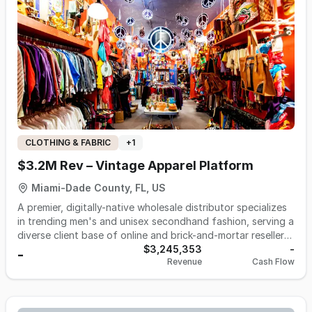
operates remotely with a lean model, leveraging e-
commerce and social media advertising to reach a global
customer base. With proven online traction and a distinct
focus on product innovation, it is positioned for scalable
growth through strategic investment and channel
expansion
CLOTHING & FABRIC
+
1
$3.2M Rev – Vintage Apparel Platform
Miami-Dade County, FL, US
A premier, digitally-native wholesale distributor specializes
in trending men's and unisex secondhand fashion, serving a
diverse client base of online and brick-and-mortar resellers.
Founded in 2020, the business operates as a leading B2B e-
$3,245,353
-
-
Revenue
Cash Flow
commerce platform from its 9,000 sq. ft. facility in Hialeah,
Florida. Its core offerings consist of wholesale packs of
curated vintage and secondhand apparel, with a focus on
high-demand categories like t-shirts, sweatshirts, and