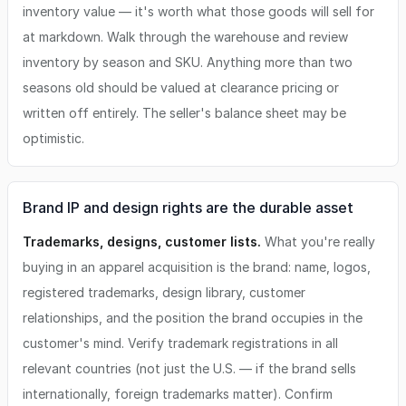
inventory value — it's worth what those goods will sell for
at markdown. Walk through the warehouse and review
inventory by season and SKU. Anything more than two
seasons old should be valued at clearance pricing or
written off entirely. The seller's balance sheet may be
optimistic.
Brand IP and design rights are the durable asset
Trademarks, designs, customer lists.
What you're really
buying in an apparel acquisition is the brand: name, logos,
registered trademarks, design library, customer
relationships, and the position the brand occupies in the
customer's mind. Verify trademark registrations in all
relevant countries (not just the U.S. — if the brand sells
internationally, foreign trademarks matter). Confirm