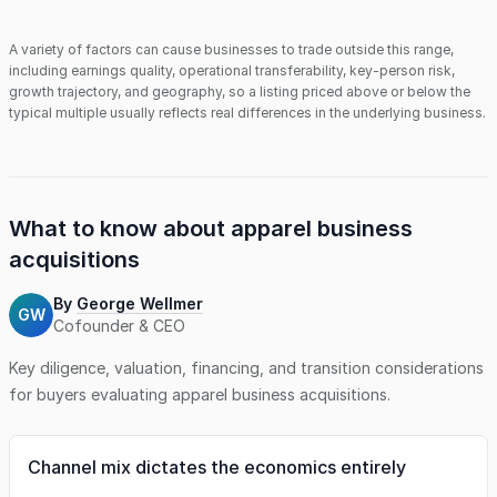
A variety of factors can cause businesses to trade outside this range,
including earnings quality, operational transferability, key-person risk,
growth trajectory, and geography, so a listing priced above or below the
typical multiple usually reflects real differences in the underlying business.
What to know about
apparel business
acquisitions
By
George Wellmer
GW
Cofounder & CEO
Key diligence, valuation, financing, and transition considerations
for buyers evaluating
apparel business
acquisitions.
Channel mix dictates the economics entirely