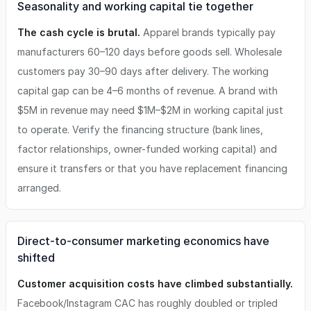
Seasonality and working capital tie together
The cash cycle is brutal.
Apparel brands typically pay
manufacturers 60–120 days before goods sell. Wholesale
customers pay 30–90 days after delivery. The working
capital gap can be 4–6 months of revenue. A brand with
$5M in revenue may need $1M–$2M in working capital just
to operate. Verify the financing structure (bank lines,
factor relationships, owner-funded working capital) and
ensure it transfers or that you have replacement financing
arranged.
Direct-to-consumer marketing economics have
shifted
Customer acquisition costs have climbed substantially.
Facebook/Instagram CAC has roughly doubled or tripled