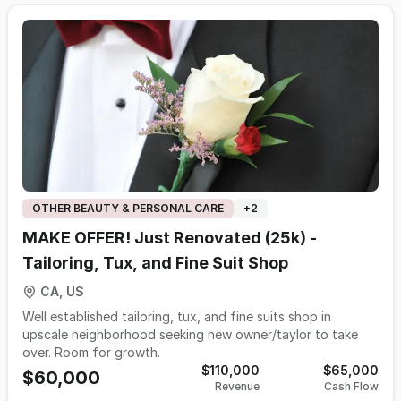
OTHER BEAUTY & PERSONAL CARE
+
2
MAKE OFFER! Just Renovated (25k) -
Tailoring, Tux, and Fine Suit Shop
CA, US
Well established tailoring, tux, and fine suits shop in
upscale neighborhood seeking new owner/taylor to take
over. Room for growth.
$110,000
$65,000
$60,000
Revenue
Cash Flow