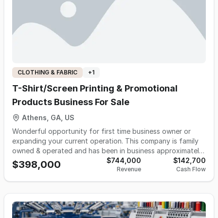
20% year-over-year growth from 24' to 25'.
CLOTHING & FABRIC
+
1
T-Shirt/Screen Printing & Promotional
Products Business For Sale
Athens, GA, US
Wonderful opportunity for first time business owner or
expanding your current operation. This company is family
owned & operated and has been in business approximately
30 years, specializing in custom printing, embroidery &
$744,000
$142,700
$398,000
Revenue
Cash Flow
promotional products. Services include but not limited to
screen printing on garments, embroidery set-up partnering
with local embroiderers on hats, jackets, polos, etc; Vinyl
heat transfers, various heat-transfers, Promotional
Products for all your marketing and branding needs.