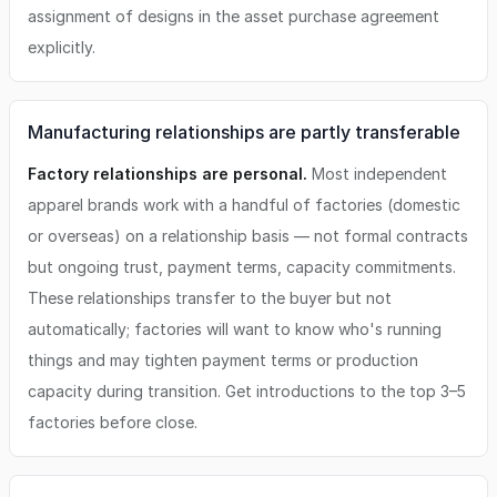
assignment of designs in the asset purchase agreement
explicitly.
Manufacturing relationships are partly transferable
Factory relationships are personal.
Most independent
apparel brands work with a handful of factories (domestic
or overseas) on a relationship basis — not formal contracts
but ongoing trust, payment terms, capacity commitments.
These relationships transfer to the buyer but not
automatically; factories will want to know who's running
things and may tighten payment terms or production
capacity during transition. Get introductions to the top 3–5
factories before close.