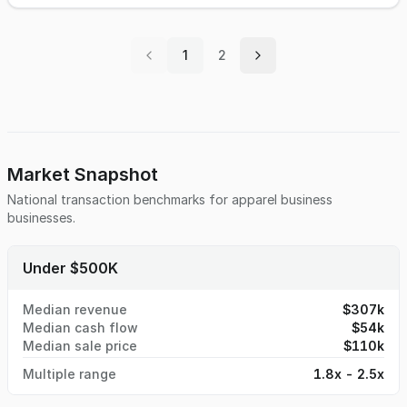
1
2
Market Snapshot
National transaction benchmarks for
apparel business
businesses.
Under $500K
Median revenue
$307k
Median cash flow
$54k
Median sale price
$110k
Multiple range
1.8x - 2.5x