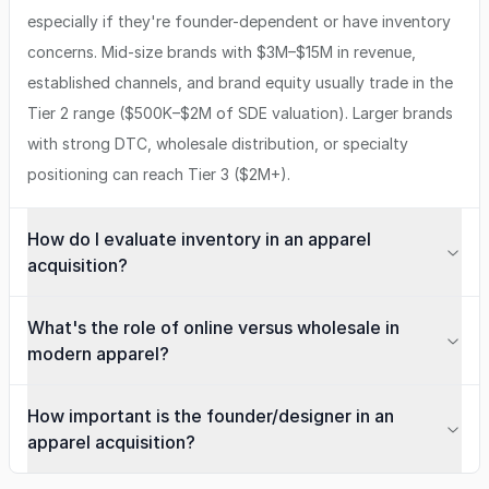
especially if they're founder-dependent or have inventory
concerns. Mid-size brands with $3M–$15M in revenue,
established channels, and brand equity usually trade in the
Tier 2 range ($500K–$2M of SDE valuation). Larger brands
with strong DTC, wholesale distribution, or specialty
positioning can reach Tier 3 ($2M+).
How do I evaluate inventory in an apparel
acquisition?
What's the role of online versus wholesale in
modern apparel?
How important is the founder/designer in an
apparel acquisition?