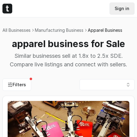
Sign in
All Businesses
Manufacturing Business
Apparel Business
apparel business for Sale
Similar businesses sell at 1.8x to 2.5x SDE.
Compare live listings and connect with sellers.
Filters