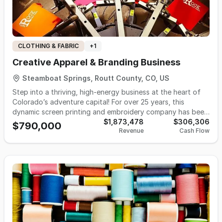
CLOTHING & FABRIC
+
1
Creative Apparel & Branding Business
Steamboat Springs, Routt County, CO, US
Step into a thriving, high-energy business at the heart of
Colorado’s adventure capital! For over 25 years, this
dynamic screen printing and embroidery company has been
the go-to source for custom apparel, branding, and design
$1,873,478
$306,306
$790,000
Revenue
Cash Flow
in Steamboat Springs and beyond. Known for its
unmatched creativity, lightning-fast turnaround, and
exceptional service, the business has cultivated a loyal
following among local businesses, events, schools, and
outdoor brands. Now ready for its next chapter, this turn-
key operation is primed for growth with a solid foundation,
strong team, and room to expand into e-commerce,
contract printing, and new markets. If you’re looking for a
fun, vibrant business with deep community roots and
limitless creative potential—this is your opportunity to