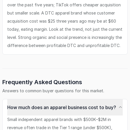
over the past five years; TikTok offers cheaper acquisition
but smaller scale. A DTC apparel brand whose customer
acquisition cost was $25 three years ago may be at $60
today, eating margin. Look at the trend, not just the current
level. Strong organic and social presence is increasingly the
difference between profitable DTC and unprofitable DTC.
Frequently Asked Questions
Answers to common buyer questions for this market.
How much does an apparel business cost to buy?
Small independent apparel brands with $500K–$2M in
revenue often trade in the Tier 1 range (under $500K),