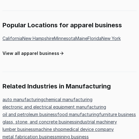
Popular Locations for apparel business
California
New Hampshire
Minnesota
Maine
Florida
New York
View all apparel business
Related Industries in Manufacturing
auto manufacturing
chemical manufacturing
electronic and electrical equipment manufacturing
oil and petroleum business
food manufacturing
furniture business
glass, stone, and concrete business
industrial machinery
lumber business
machine shop
medical device company
metal fabrication business
mining business