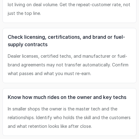
lot living on deal volume. Get the repeat-customer rate, not
just the top line.
Check licensing, certifications, and brand or fuel-
supply contracts
Dealer licenses, certified techs, and manufacturer or fuel-
brand agreements may not transfer automatically. Confirm
what passes and what you must re-earn.
Know how much rides on the owner and key techs
In smaller shops the owner is the master tech and the
relationships. Identify who holds the skill and the customers
and what retention looks like after close.