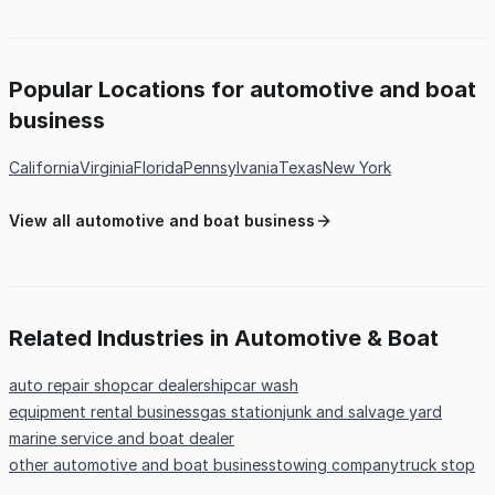
Popular Locations for automotive and boat
business
California
Virginia
Florida
Pennsylvania
Texas
New York
View all automotive and boat business
Related Industries in Automotive & Boat
auto repair shop
car dealership
car wash
equipment rental business
gas station
junk and salvage yard
marine service and boat dealer
other automotive and boat business
towing company
truck stop