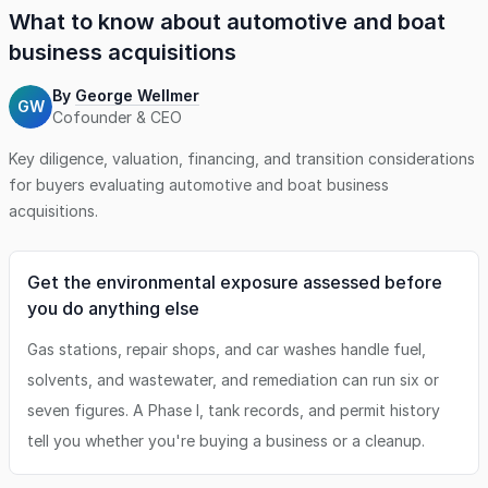
What to know about
automotive and boat
business
acquisitions
By
George Wellmer
GW
Cofounder & CEO
Key diligence, valuation, financing, and transition considerations
for buyers evaluating
automotive and boat business
acquisitions.
Get the environmental exposure assessed before
you do anything else
Gas stations, repair shops, and car washes handle fuel,
solvents, and wastewater, and remediation can run six or
seven figures. A Phase I, tank records, and permit history
tell you whether you're buying a business or a cleanup.