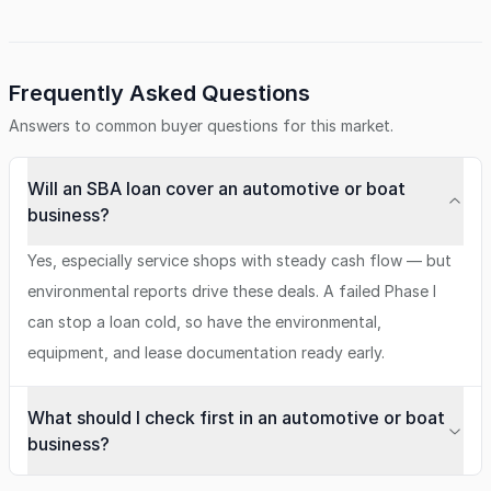
Frequently Asked Questions
Answers to common buyer questions for this market.
Will an SBA loan cover an automotive or boat
business?
Yes, especially service shops with steady cash flow — but
environmental reports drive these deals. A failed Phase I
can stop a loan cold, so have the environmental,
equipment, and lease documentation ready early.
What should I check first in an automotive or boat
business?