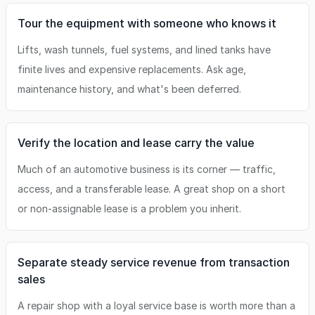
Tour the equipment with someone who knows it
Lifts, wash tunnels, fuel systems, and lined tanks have
finite lives and expensive replacements. Ask age,
maintenance history, and what's been deferred.
Verify the location and lease carry the value
Much of an automotive business is its corner — traffic,
access, and a transferable lease. A great shop on a short
or non-assignable lease is a problem you inherit.
Separate steady service revenue from transaction
sales
A repair shop with a loyal service base is worth more than a