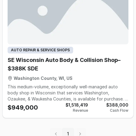
AUTO REPAIR & SERVICE SHOPS
SE Wisconsin Auto Body & Collision Shop–
$388K SDE
Washington County, WI, US
This medium-volume, exceptionally well-managed auto
body shop in Wisconsin that services Washington,
Ozaukee, & Waukesha Counties, is available for purchase. It
was Established in the early 1980's, the business has
$1,518,419
$388,000
$949,000
Revenue
Cash Flow
successfully navigated decades of industry changes by
maintaining a reputation for excellent work and customer
service. This is an ideal acquisition for an individual owner-
operator or a strategic buyer looking to enter or expand
1
within the Wisconsin collision market. The business