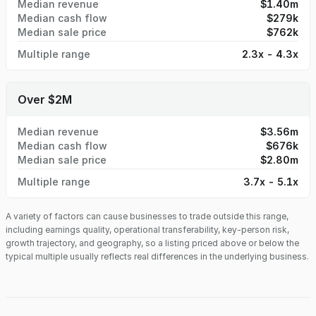
Median revenue
$1.40m
Median cash flow
$279k
Median sale price
$762k
Multiple range
2.3x - 4.3x
Over $2M
Median revenue
$3.56m
Median cash flow
$676k
Median sale price
$2.80m
Multiple range
3.7x - 5.1x
A variety of factors can cause businesses to trade outside this range,
including earnings quality, operational transferability, key-person risk,
growth trajectory, and geography, so a listing priced above or below the
typical multiple usually reflects real differences in the underlying business.