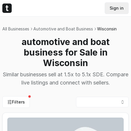
Sign in
All Businesses
Automotive and Boat Business
Wisconsin
automotive and boat
business for Sale in
Wisconsin
Similar businesses sell at 1.5x to 5.1x SDE. Compare
live listings and connect with sellers.
Filters