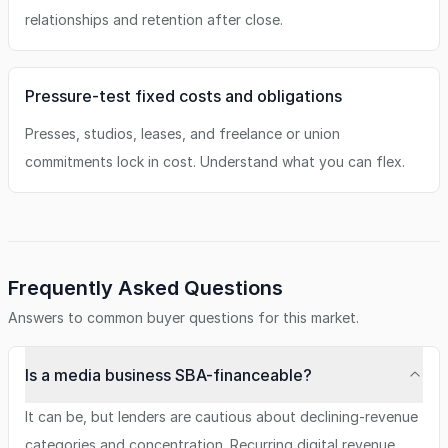
relationships and retention after close.
Pressure-test fixed costs and obligations
Presses, studios, leases, and freelance or union
commitments lock in cost. Understand what you can flex.
Frequently Asked Questions
Answers to common buyer questions for this market.
Is a media business SBA-financeable?
It can be, but lenders are cautious about declining-revenue
categories and concentration. Recurring digital revenue