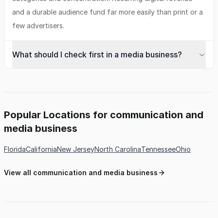
and a durable audience fund far more easily than print or a
few advertisers.
What should I check first in a media business?
Popular Locations for communication and
media business
Florida
California
New Jersey
North Carolina
Tennessee
Ohio
View all communication and media business