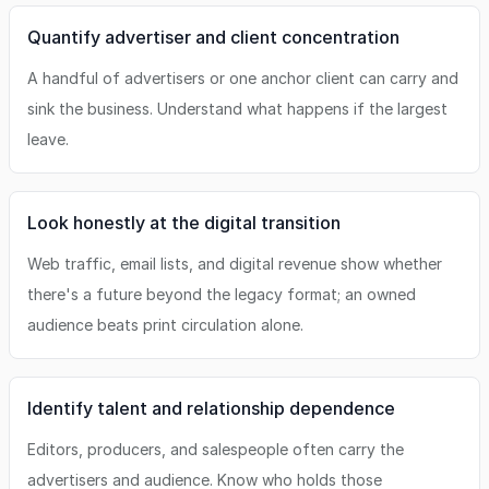
Quantify advertiser and client concentration
A handful of advertisers or one anchor client can carry and
sink the business. Understand what happens if the largest
leave.
Look honestly at the digital transition
Web traffic, email lists, and digital revenue show whether
there's a future beyond the legacy format; an owned
audience beats print circulation alone.
Identify talent and relationship dependence
Editors, producers, and salespeople often carry the
advertisers and audience. Know who holds those