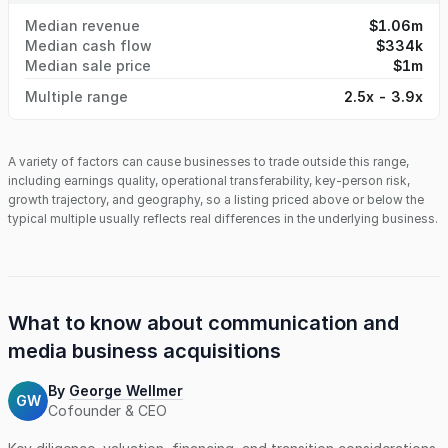
Median revenue
$1.06m
Median cash flow
$334k
Median sale price
$1m
Multiple range
2.5x - 3.9x
A variety of factors can cause businesses to trade outside this range,
including earnings quality, operational transferability, key-person risk,
growth trajectory, and geography, so a listing priced above or below the
typical multiple usually reflects real differences in the underlying business.
What to know about
communication and
media business
acquisitions
By
George Wellmer
GW
Cofounder & CEO