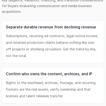
Key diligence, valuation, financing, and transition considerations
for buyers evaluating
communication and media business
acquisitions.
Separate durable revenue from declining revenue
Subscriptions, recurring ad contracts, legal-notice income,
and retained production clients behave nothing like one-
off projects or shrinking circulation. Get the trend by line,
not the total.
Confirm who owns the content, archives, and IP
Rights to the masthead, archives, footage, and recurring
formats are the real assets; verify ownership and that
licenses and talent releases transfer.