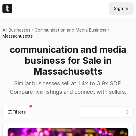
Sign in
All Businesses
Communication and Media Business
Massachusetts
communication and media
business for Sale in
Massachusetts
Similar businesses sell at 1.4x to 3.9x SDE.
Compare live listings and connect with sellers.
Filters