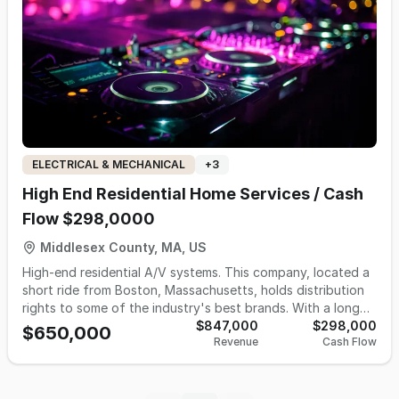
ELECTRICAL & MECHANICAL
+
3
High End Residential Home Services / Cash
Flow $298,0000
Middlesex County, MA, US
High-end residential A/V systems. This company, located a
short ride from Boston, Massachusetts, holds distribution
rights to some of the industry's best brands. With a long
history of serving its customers, the company continues to
$847,000
$298,000
$650,000
Revenue
Cash Flow
achieve sustained, profitable organic growth through word
of mouth. This would be a great opportunity for an
audio/video company to open a new location and tap into
its luxury product lines, or for an individual who wants to