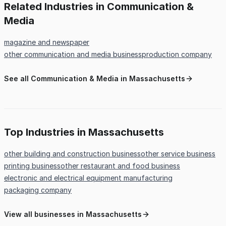
Related Industries in Communication &
Media
magazine and newspaper
other communication and media business
production company
See all Communication & Media in Massachusetts
Top Industries in Massachusetts
other building and construction business
other service business
printing business
other restaurant and food business
electronic and electrical equipment manufacturing
packaging company
View all businesses in Massachusetts