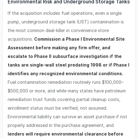
Environmental Risk and Underground Storage Tanks
If the acquisition includes fuel operations, even a single
pump, underground storage tank (UST) contamination is
the most common deal-killer in convenience store
acquisitions.
Commission a Phase I Environmental Site
Assessment before making any firm offer, and
escalate to Phase II subsurface investigation if the
tanks are single-wall steel predating 1998 or if Phase I
identifies any recognized environmental conditions.
Fuel contamination remediation routinely runs $100,000–
$500,000 or more, and while many states have petroleum
remediation trust funds covering partial cleanup costs,
enrollment status must be verified, not assumed.
Environmental liability can survive an asset purchase if not
properly addressed in the purchase agreement, and
lenders will require environmental clearance before