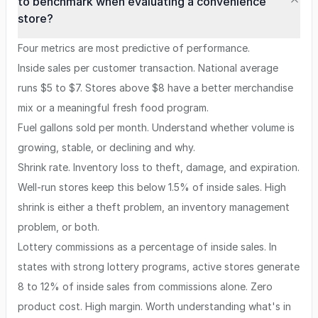
to benchmark when evaluating a convenience
store?
Four metrics are most predictive of performance.
Inside sales per customer transaction. National average
runs $5 to $7. Stores above $8 have a better merchandise
mix or a meaningful fresh food program.
Fuel gallons sold per month. Understand whether volume is
growing, stable, or declining and why.
Shrink rate. Inventory loss to theft, damage, and expiration.
Well-run stores keep this below 1.5% of inside sales. High
shrink is either a theft problem, an inventory management
problem, or both.
Lottery commissions as a percentage of inside sales. In
states with strong lottery programs, active stores generate
8 to 12% of inside sales from commissions alone. Zero
product cost. High margin. Worth understanding what's in