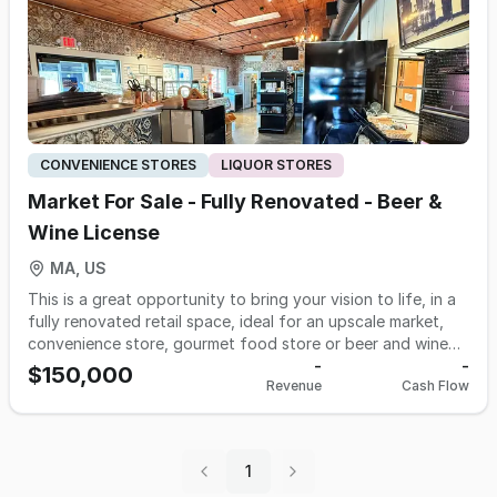
CONVENIENCE STORES
LIQUOR STORES
Market For Sale - Fully Renovated - Beer &
Wine License
MA, US
This is a great opportunity to bring your vision to life, in a
fully renovated retail space, ideal for an upscale market,
convenience store, gourmet food store or beer and wine
shop. The retail space is in a well-established shopping
-
-
$150,000
Revenue
Cash Flow
center in a picturesque harbor town within Plymouth
County. The space has undergone a significant $400,000+
buildout, creating a modern and inviting retail atmosphere.
The approximate 900 square feet location is fully
1
equipped with $125,000+ worth of furniture, fixtures, and