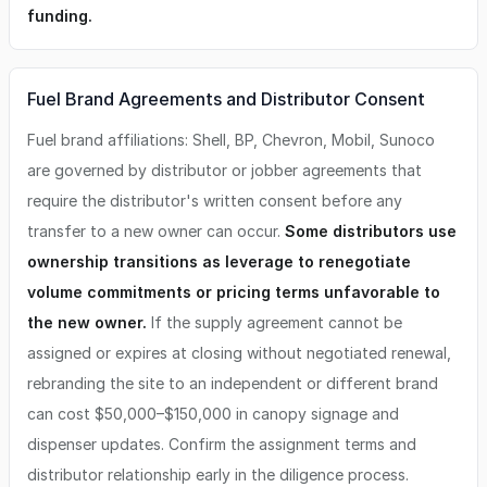
funding.
Fuel Brand Agreements and Distributor Consent
Fuel brand affiliations: Shell, BP, Chevron, Mobil, Sunoco
are governed by distributor or jobber agreements that
require the distributor's written consent before any
transfer to a new owner can occur.
Some distributors use
ownership transitions as leverage to renegotiate
volume commitments or pricing terms unfavorable to
the new owner.
If the supply agreement cannot be
assigned or expires at closing without negotiated renewal,
rebranding the site to an independent or different brand
can cost $50,000–$150,000 in canopy signage and
dispenser updates. Confirm the assignment terms and
distributor relationship early in the diligence process.