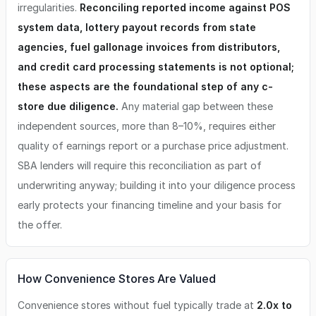
irregularities.
Reconciling reported income against POS
system data, lottery payout records from state
agencies, fuel gallonage invoices from distributors,
and credit card processing statements is not optional;
these aspects are the foundational step of any c-
store due diligence.
Any material gap between these
independent sources, more than 8–10%, requires either
quality of earnings report or a purchase price adjustment.
SBA lenders will require this reconciliation as part of
underwriting anyway; building it into your diligence process
early protects your financing timeline and your basis for
the offer.
How Convenience Stores Are Valued
Convenience stores without fuel typically trade at
2.0x to