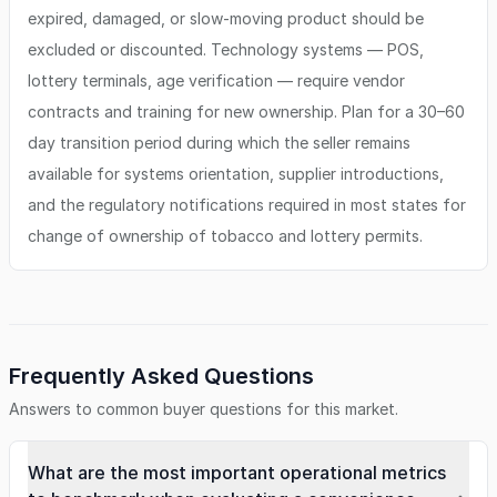
expired, damaged, or slow-moving product should be
excluded or discounted. Technology systems — POS,
lottery terminals, age verification — require vendor
contracts and training for new ownership. Plan for a 30–60
day transition period during which the seller remains
available for systems orientation, supplier introductions,
and the regulatory notifications required in most states for
change of ownership of tobacco and lottery permits.
Frequently Asked Questions
Answers to common buyer questions for this market.
What are the most important operational metrics