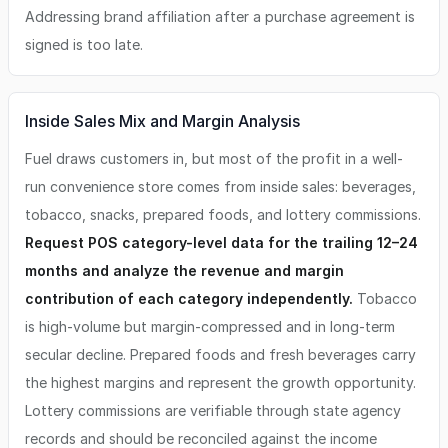
Addressing brand affiliation after a purchase agreement is
signed is too late.
Inside Sales Mix and Margin Analysis
Fuel draws customers in, but most of the profit in a well-
run convenience store comes from inside sales: beverages,
tobacco, snacks, prepared foods, and lottery commissions.
Request POS category-level data for the trailing 12–24
months and analyze the revenue and margin
contribution of each category independently.
Tobacco
is high-volume but margin-compressed and in long-term
secular decline. Prepared foods and fresh beverages carry
the highest margins and represent the growth opportunity.
Lottery commissions are verifiable through state agency
records and should be reconciled against the income