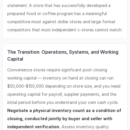
statement. A store that has successfully developed a
prepared food or coffee program has a meaningful
competitive moat against dollar stores and large format
competitors that most independent c-stores cannot match.
The Transition: Operations, Systems, and Working
Capital
Convenience stores require significant post-closing
working capital — inventory on hand at closing can run
$50,000–$150,000 depending on store size, and you need
operating capital for payroll, supplier payments, and the
initial period before you understand your own cash cycle.
Negotiate a physical inventory count as a condition of
closing, conducted jointly by buyer and seller with
independent verification.
Assess inventory quality: