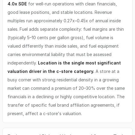
4.0x SDE
for well-run operations with clean financials,
good lease positions, and stable locations. Revenue
multiples run approximately 0.27x–0.45x of annual inside
sales. Fuel adds separate complexity: fuel margins are thin
(typically 5–10 cents per gallon gross), fuel volume is
valued differently than inside sales, and fuel equipment
carries environmental liability that must be assessed
independently.
Location is the single most significant
valuation driver in the c-store category.
A store at a
busy corner with strong residential density in a growing
market can command a premium of 20–30% over the same
financials in a declining or highly competitive location. The
transfer of specific fuel brand affiliation agreements, if
present, affect a c-store's valuation.