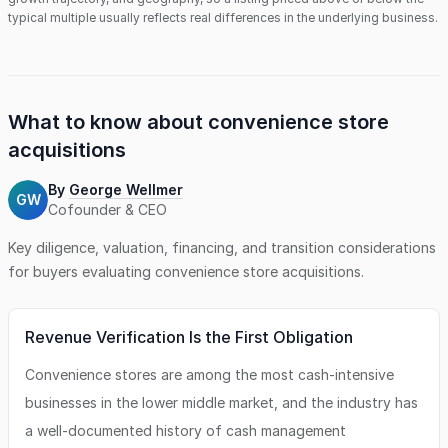
typical multiple usually reflects real differences in the underlying business.
What to know about
convenience store
acquisitions
By
George Wellmer
GW
Cofounder & CEO
Key diligence, valuation, financing, and transition considerations
for buyers evaluating
convenience store
acquisitions.
Revenue Verification Is the First Obligation
Convenience stores are among the most cash-intensive
businesses in the lower middle market, and the industry has
a well-documented history of cash management