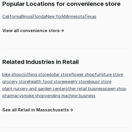
Popular Locations for convenience store
California
Illinois
Florida
New York
Minnesota
Texas
View all convenience store
Related Industries in Retail
bike shop
clothing store
dollar store
flower shop
furniture store
grocery store
health food store
jewelry store
liquor store
plant nursery and garden center
other retail business
pawn shop
pharmacy
smoke shop
vending machine business
See all Retail in Massachusetts