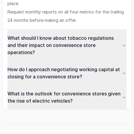
place.
Request monthly reports on all four metrics for the trailing
24 months before making an offer.
What should I know about tobacco regulations
and their impact on convenience store
operations?
How do I approach negotiating working capital at
closing for a convenience store?
What is the outlook for convenience stores given
the rise of electric vehicles?