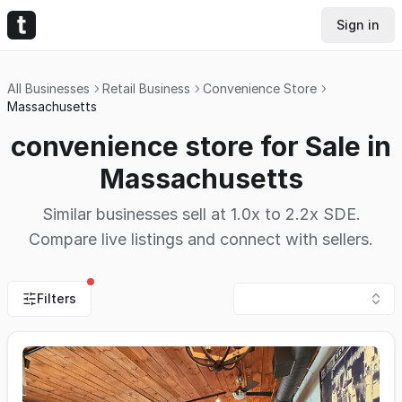
Sign in
All Businesses
Retail Business
Convenience Store
Massachusetts
convenience store for Sale in
Massachusetts
Similar businesses sell at 1.0x to 2.2x SDE.
Compare live listings and connect with sellers.
Filters