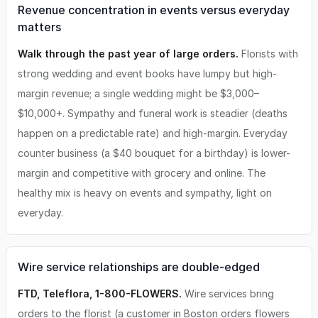
Revenue concentration in events versus everyday
matters
Walk through the past year of large orders.
Florists with
strong wedding and event books have lumpy but high-
margin revenue; a single wedding might be $3,000–
$10,000+. Sympathy and funeral work is steadier (deaths
happen on a predictable rate) and high-margin. Everyday
counter business (a $40 bouquet for a birthday) is lower-
margin and competitive with grocery and online. The
healthy mix is heavy on events and sympathy, light on
everyday.
Wire service relationships are double-edged
FTD, Teleflora, 1-800-FLOWERS.
Wire services bring
orders to the florist (a customer in Boston orders flowers