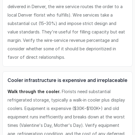
delivered in Denver, the wire service routes the order to a
local Denver florist who fulfills). Wire services take a
substantial cut (15–30%) and impose strict design and
value standards. They're useful for filling capacity but eat
margin. Verify the wire-service revenue percentage and
consider whether some of it should be deprioritized in
favor of direct relationships.
Cooler infrastructure is expensive and irreplaceable
Walk through the cooler.
Florists need substantial
refrigerated storage, typically a walk-in cooler plus display
coolers. Equipment is expensive ($30K–$100K+) and old
equipment runs inefficiently and breaks down at the worst
times (Valentine's Day, Mother's Day). Verify equipment
age, refrigeration condition, and the cost of any deferred