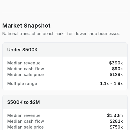
shop, with room to increase profits by introducing new
services that are not currently offered. With a loyal
customer base who values quality, creativity, and
outstanding service, this business provides a strong
foundation for success. Whether you're an experienced
Market Snapshot
entrepreneur in the floral world or new to the industry, this
National transaction benchmarks for
flower shop
businesses.
business presents an excellent platform for expansion and
long-term success. Don’t miss this chance to step into a
thriving business with tremendous potential.
Under $500K
Median revenue
$390k
Median cash flow
$90k
Median sale price
$129k
Multiple range
1.1x - 1.9x
$500K to $2M
Median revenue
$1.30m
Median cash flow
$281k
Median sale price
$750k