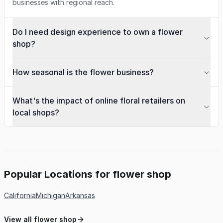
businesses with regional reach.
Do I need design experience to own a flower
shop?
How seasonal is the flower business?
What's the impact of online floral retailers on
local shops?
Popular Locations for flower shop
California
Michigan
Arkansas
View all flower shop