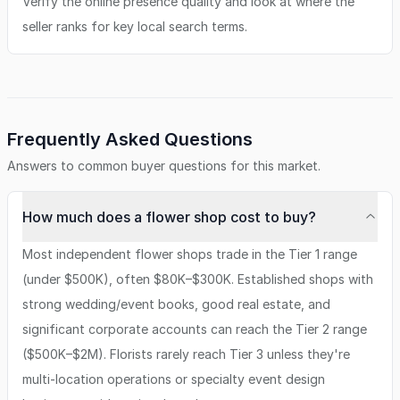
Verify the online presence quality and look at where the
seller ranks for key local search terms.
Frequently Asked Questions
Answers to common buyer questions for this market.
How much does a flower shop cost to buy?
Most independent flower shops trade in the Tier 1 range
(under $500K), often $80K–$300K. Established shops with
strong wedding/event books, good real estate, and
significant corporate accounts can reach the Tier 2 range
($500K–$2M). Florists rarely reach Tier 3 unless they're
multi-location operations or specialty event design