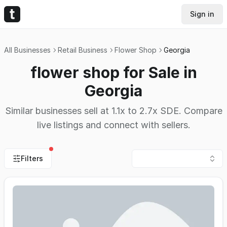
Sign in
All Businesses
Retail Business
Flower Shop
Georgia
flower shop for Sale in
Georgia
Similar businesses sell at 1.1x to 2.7x SDE. Compare
live listings and connect with sellers.
Filters