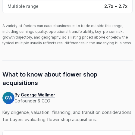
Multiple range
2.7x - 2.7x
A variety of factors can cause businesses to trade outside this range,
including earnings quality, operational transferability, key-person risk,
growth trajectory, and geography, so a listing priced above or below the
typical multiple usually reflects real differences in the underlying business.
What to know about
flower shop
acquisitions
By
George Wellmer
GW
Cofounder & CEO
Key diligence, valuation, financing, and transition considerations
for buyers evaluating
flower shop
acquisitions.