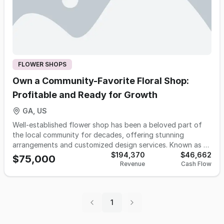
FLOWER SHOPS
Own a Community-Favorite Floral Shop:
Profitable and Ready for Growth
GA, US
Well-established flower shop has been a beloved part of
the local community for decades, offering stunning
arrangements and customized design services. Known as a
top floral destination in the town, this business enjoys a
$194,370
$46,662
$75,000
Revenue
Cash Flow
strong reputation and is ready for new ownership. The
shop collaborates with local funeral homes, hospitals,
churches, businesses, and individuals making it a trusted
name in the area. Its location is highly convenient and
1
accessible to the public. This is a unique opportunity for a
buyer to take over a well-respected, award-winning floral