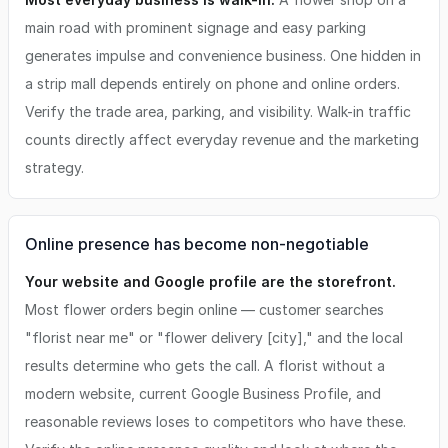
main road with prominent signage and easy parking
generates impulse and convenience business. One hidden in
a strip mall depends entirely on phone and online orders.
Verify the trade area, parking, and visibility. Walk-in traffic
counts directly affect everyday revenue and the marketing
strategy.
Online presence has become non-negotiable
Your website and Google profile are the storefront.
Most flower orders begin online — customer searches
"florist near me" or "flower delivery [city]," and the local
results determine who gets the call. A florist without a
modern website, current Google Business Profile, and
reasonable reviews loses to competitors who have these.