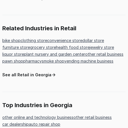
Related Industries in Retail
bike shop
clothing store
convenience store
dollar store
furniture store
grocery store
health food store
jewelry store
liquor store
plant nursery and garden center
other retail business
pawn shop
pharmacy
smoke shop
vending machine business
See all Retail in Georgia
Top Industries in Georgia
other online and technology business
other retail business
car dealership
auto repair shop