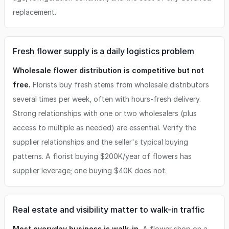
replacement.
Fresh flower supply is a daily logistics problem
Wholesale flower distribution is competitive but not
free.
Florists buy fresh stems from wholesale distributors
several times per week, often with hours-fresh delivery.
Strong relationships with one or two wholesalers (plus
access to multiple as needed) are essential. Verify the
supplier relationships and the seller's typical buying
patterns. A florist buying $200K/year of flowers has
supplier leverage; one buying $40K does not.
Real estate and visibility matter to walk-in traffic
Most everyday business is walk-in.
A flower shop on a