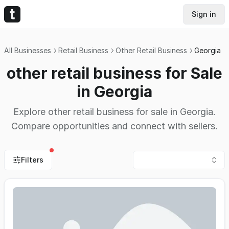
Sign in
All Businesses
Retail Business
Other Retail Business
Georgia
other retail business for Sale
in Georgia
Explore other retail business for sale in Georgia.
Compare opportunities and connect with sellers.
Filters