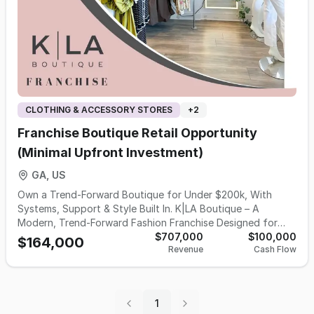
The price reflects the value of the physical inventory and
mobile retail trailer only.
CLOTHING & ACCESSORY STORES
+
2
Franchise Boutique Retail Opportunity
(Minimal Upfront Investment)
GA, US
Own a Trend-Forward Boutique for Under $200k, With
Systems, Support & Style Built In. K|LA Boutique – A
Modern, Trend-Forward Fashion Franchise Designed for
Women Who Want More Than Ownership… They Want
$707,000
$100,000
$164,000
Revenue
Cash Flow
Impact. K|LA Boutique is an organically grown, founder-led
fashion brand built for women who want to own a business
that inspires confidence, builds community, and delivers a
beautiful shopping experience. Founded in 2008 and
1
modernized after relocating in Charlotte, NC, K|LA has