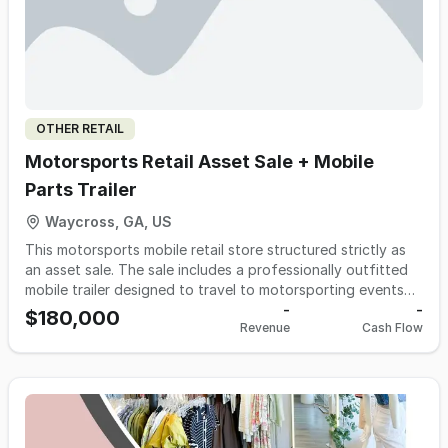
OTHER RETAIL
Motorsports Retail Asset Sale + Mobile
Parts Trailer
Waycross, GA, US
This motorsports mobile retail store structured strictly as
an asset sale. The sale includes a professionally outfitted
mobile trailer designed to travel to motorsporting events
and operate as an on-site parts retail unit. The trailer is
-
-
$180,000
Revenue
Cash Flow
built for efficient setup, strong event visibility, and
immediate trackside sales capability. This opportunity is
ideal for a race team looking to add a revenue stream, a
performance parts retailer expanding into event sales, or
an entrepreneur entering the motorsports aftermarket with
infrastructure already in place. No real estate is included.