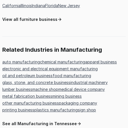
California
Illinois
Indiana
Florida
New Jersey
View all furniture business
Related Industries in Manufacturing
auto manufacturing
chemical manufacturing
apparel business
electronic and electrical equipment manufacturing
oil and petroleum business
food manufacturing
glass, stone, and concrete business
industrial machinery
lumber business
machine shop
medical device company
metal fabrication business
mining business
other manufacturing business
packaging company
printing business
plastics manufacturing
sign shop
See all Manufacturing in Tennessee