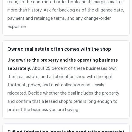
recur, so the contracted order book and its margins matter
more than history. Ask for backlog as of the diligence date,
payment and retainage terms, and any change-order
exposure.
Owned real estate often comes with the shop
Underwrite the property and the operating business
separately.
About 25 percent of these businesses own
their real estate, and a fabrication shop with the right
footprint, power, and dust collection is not easily
relocated. Decide whether the deal includes the property
and confirm that a leased shop's term is long enough to
protect the business you are buying.