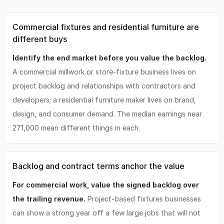
Commercial fixtures and residential furniture are
different buys
Identify the end market before you value the backlog.
A commercial millwork or store-fixture business lives on
project backlog and relationships with contractors and
developers; a residential furniture maker lives on brand,
design, and consumer demand. The median earnings near
271,000 mean different things in each.
Backlog and contract terms anchor the value
For commercial work, value the signed backlog over
the trailing revenue.
Project-based fixtures businesses
can show a strong year off a few large jobs that will not