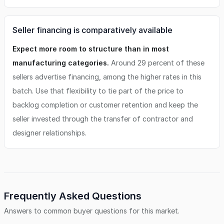
Seller financing is comparatively available
Expect more room to structure than in most
manufacturing categories.
Around 29 percent of these
sellers advertise financing, among the higher rates in this
batch. Use that flexibility to tie part of the price to
backlog completion or customer retention and keep the
seller invested through the transfer of contractor and
designer relationships.
Frequently Asked Questions
Answers to common buyer questions for this market.