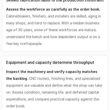
Skilled fabrication labor is the production constraint
Assess the workforce as carefully as the order book.
Cabinetmakers, finishers, and installers are skilled, aging in
many shops, and hard to replace. With a median business
age of 30 years, some of these workforces are mature;
understand the bench and how dependent output is on a
few key craftspeople.
Equipment and capacity determine throughput
Inspect the machinery and verify capacity matches
the backlog.
CNC routers, finishing lines, and specialized
equipment are valuable and define what the shop can take
on. Assess condition, remaining life, and deferred capital
expenditure, and compare practical capacity against the
order book.