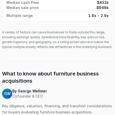
Median cash flow
$451k
strategically enhance their current operations by acquiring
Median sale price
$948k
not only a business but also top-notch talent. A Perfect Fit
for Various Buyers: You do not need woodworking or
Multiple range
1.8x - 2.9x
cabinetry experience. This opportunity is ideal for an
entrepreneur, contractor, or builder looking to cut out the
middleman and produce their cabinets and built-ins. It also
A variety of factors can cause businesses to trade outside this range,
appeals to cabinetmakers aspiring to start their venture, or
including earnings quality, operational transferability, key-person risk,
kitchen dealers, lumberyards, and designers interested in
growth trajectory, and geography, so a listing priced above or below the
expanding their offerings with a private label of cabinets.
typical multiple usually reflects real differences in the underlying business.
The company boasts a highly skilled workforce ready to
respond to the region's rapid growth. With a significant
amount of repeat business and a robust corporate
structure, the business provides a solid revenue
foundation. Complete Package for Easy Transition: The
What to know about
furniture business
seller is offering the business, real estate, and equipment,
acquisitions
making for a straightforward transition with immediate
revenue potential and room for growth. Don't miss this
exceptional opportunity to acquire a highly profitable
By
George Wellmer
GW
business in a thriving industry. Contact us today to learn
Cofounder & CEO
more and explore the possibilities of owning this premier
Key diligence, valuation, financing, and transition considerations
custom cabinet manufacturing business.
for buyers evaluating
furniture business
acquisitions.