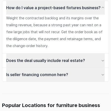
How do I value a project-based fixtures business?
Weight the contracted backlog and its margins over the
trailing revenue, because a strong past year can rest on a
few large jobs that will not recur. Get the order book as of
the diligence date, the payment and retainage terms, and
the change-order history.
Does the deal usually include real estate?
Is seller financing common here?
Popular Locations for furniture business