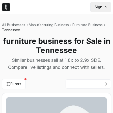
Sign in
All Businesses
Manufacturing Business
Furniture Business
Tennessee
furniture business for Sale in
Tennessee
Similar businesses sell at 1.8x to 2.9x SDE.
Compare live listings and connect with sellers.
Filters