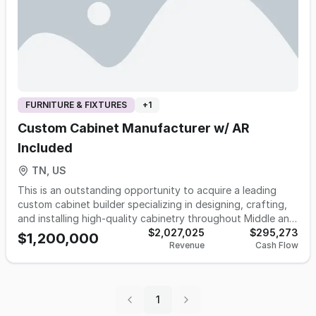
FURNITURE & FIXTURES
+
1
Custom Cabinet Manufacturer w/ AR
Included
TN, US
This is an outstanding opportunity to acquire a leading
custom cabinet builder specializing in designing, crafting,
and installing high-quality cabinetry throughout Middle and
West Tennessee and Southern Kentucky. Established in
$2,027,025
$295,273
$1,200,000
Revenue
Cash Flow
1999, this cabinet manufacturing company has a proven
track record and is now available for sale due to the
owner's retirement plans. Operating from an impressive
25,000 square foot factory and showroom on 5 acres that
1
is REQUIRED to be sold with business. The business offers