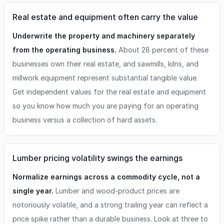
Real estate and equipment often carry the value
Underwrite the property and machinery separately
from the operating business.
About 28 percent of these
businesses own their real estate, and sawmills, kilns, and
millwork equipment represent substantial tangible value.
Get independent values for the real estate and equipment
so you know how much you are paying for an operating
business versus a collection of hard assets.
Lumber pricing volatility swings the earnings
Normalize earnings across a commodity cycle, not a
single year.
Lumber and wood-product prices are
notoriously volatile, and a strong trailing year can reflect a
price spike rather than a durable business. Look at three to