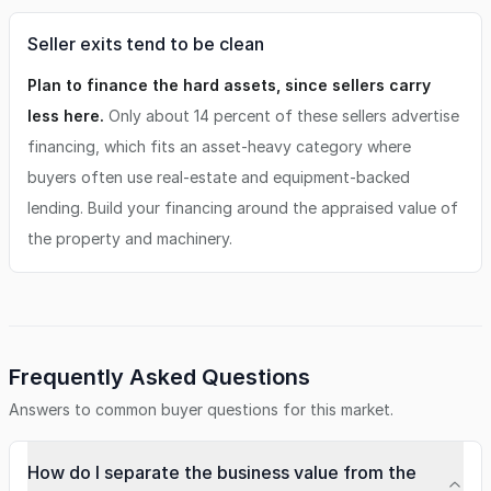
Seller exits tend to be clean
Plan to finance the hard assets, since sellers carry
less here.
Only about 14 percent of these sellers advertise
financing, which fits an asset-heavy category where
buyers often use real-estate and equipment-backed
lending. Build your financing around the appraised value of
the property and machinery.
Frequently Asked Questions
Answers to common buyer questions for this market.
How do I separate the business value from the