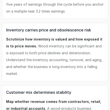
five years of earnings through the cycle before you anchor
on a multiple near 3.2 times earnings.
Inventory carries price and obsolescence risk
Scrutinize how inventory is valued and how exposed it
is to price moves.
Wood inventory can be significant and
is exposed to both price declines and deterioration.
Understand the inventory accounting, turnover, and aging,
and whether the business is long inventory into a falling
market.
Customer mix determines stability
Map whether revenue comes from contractors, retail,
or industrial accounts.
A wood-products business