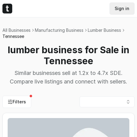
Sign in
All Businesses
Manufacturing Business
Lumber Business
Tennessee
lumber business for Sale in
Tennessee
Similar businesses sell at 1.2x to 4.7x SDE.
Compare live listings and connect with sellers.
Filters