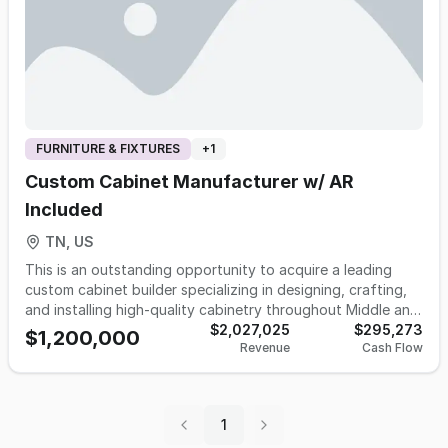
FURNITURE & FIXTURES
+
1
Custom Cabinet Manufacturer w/ AR
Included
TN, US
This is an outstanding opportunity to acquire a leading
custom cabinet builder specializing in designing, crafting,
and installing high-quality cabinetry throughout Middle and
West Tennessee and Southern Kentucky. Established in
$2,027,025
$295,273
$1,200,000
Revenue
Cash Flow
1999, this cabinet manufacturing company has a proven
track record and is now available for sale due to the
owner's retirement plans. Operating from an impressive
25,000 square foot factory and showroom on 5 acres that
1
is REQUIRED to be sold with business. The business offers