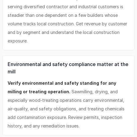
serving diversified contractor and industrial customers is
steadier than one dependent on a few builders whose
volume tracks local construction. Get revenue by customer
and by segment and understand the local construction
exposure.
Environmental and safety compliance matter at the
mill
Verify environmental and safety standing for any
milling or treating operation.
Sawmilling, drying, and
especially wood-treating operations carry environmental,
air-quality, and safety obligations, and treating chemicals
add contamination exposure. Review permits, inspection
history, and any remediation issues.