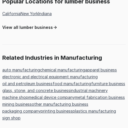
Popular Locations for lumber business
California
New York
Indiana
View all lumber business
Related Industries in Manufacturing
auto manufacturing
chemical manufacturing
apparel business
electronic and electrical equipment manufacturing
oil and petroleum business
food manufacturing
furniture business
glass, stone, and concrete business
industrial machinery
machine shop
medical device company
metal fabrication business
mining business
other manufacturing business
packaging company
printing business
plastics manufacturing
sign shop