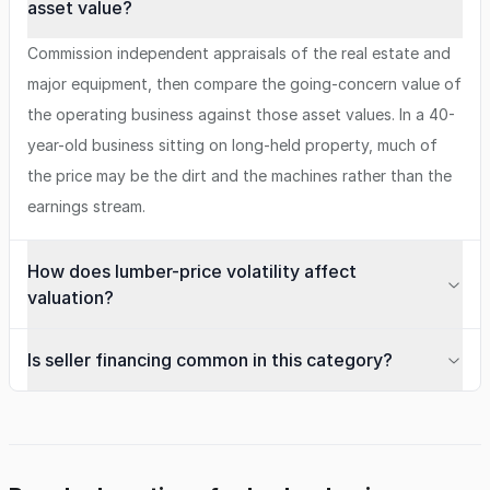
asset value?
Commission independent appraisals of the real estate and
major equipment, then compare the going-concern value of
the operating business against those asset values. In a 40-
year-old business sitting on long-held property, much of
the price may be the dirt and the machines rather than the
earnings stream.
How does lumber-price volatility affect
valuation?
Is seller financing common in this category?