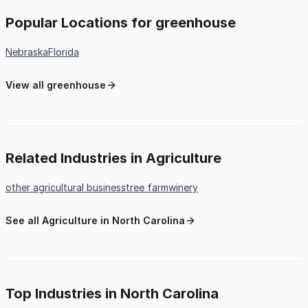
Popular Locations for greenhouse
Nebraska
Florida
View all greenhouse
Related Industries in Agriculture
other agricultural business
tree farm
winery
See all Agriculture in North Carolina
Top Industries in North Carolina