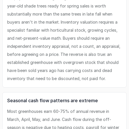
year-old shade trees ready for spring sales is worth
substantially more than the same trees in late fall when
buyers aren't in the market. Inventory valuation requires a
specialist familiar with horticultural stock, growing cycles,
and net-present-value math. Buyers should require an
independent inventory appraisal, not a count, an appraisal,
before agreeing on a price. The reverse is also true: an
established greenhouse with overgrown stock that should
have been sold years ago has carrying costs and dead
inventory that need to be discounted, not paid for.
Seasonal cash flow patterns are extreme
Most greenhouses earn 60-75% of annual revenue in
March, April, May, and June. Cash flow during the off-
season is negative due to heating costs, payroll for winter