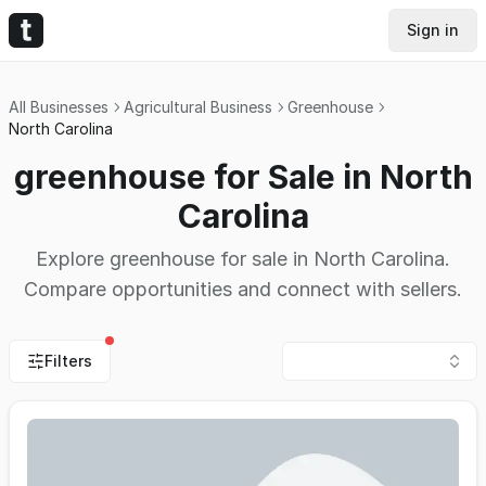
Sign in
All Businesses
Agricultural Business
Greenhouse
North Carolina
greenhouse for Sale in North
Carolina
Explore greenhouse for sale in North Carolina.
Compare opportunities and connect with sellers.
Filters