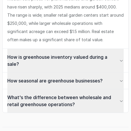
have risen sharply, with 2025 medians around $400,000.
The range is wide; smaller retail garden centers start around
$250,000, while larger wholesale operations with
significant acreage can exceed $1.5 million. Real estate
often makes up a significant share of total value.
How is greenhouse inventory valued during a
sale?
How seasonal are greenhouse businesses?
What's the difference between wholesale and
retail greenhouse operations?