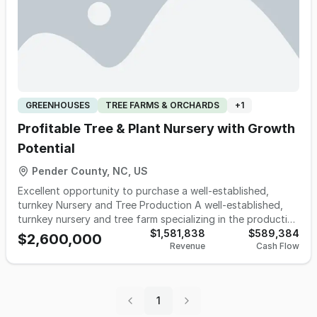
GREENHOUSES
TREE FARMS & ORCHARDS
+
1
Profitable Tree & Plant Nursery with Growth
Potential
Pender County, NC, US
Excellent opportunity to purchase a well-established,
turnkey Nursery and Tree Production A well-established,
turnkey nursery and tree farm specializing in the production
of shade trees, ornamental trees, shrubs, and perennials.
$1,581,838
$589,384
$2,600,000
Revenue
Cash Flow
This family-owned business serves a diversified customer
base, including landscape contractors, garden centers, and
re-wholesale nurseries, with a primary geographic focus in
the southeastern United States and seasonal reach into the
1
Mid-Atlantic region. The company is certified to grow for