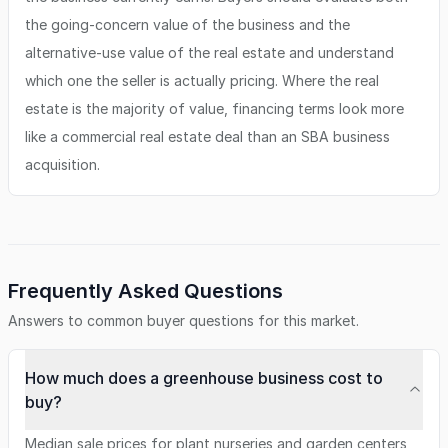
the going-concern value of the business and the
alternative-use value of the real estate and understand
which one the seller is actually pricing. Where the real
estate is the majority of value, financing terms look more
like a commercial real estate deal than an SBA business
acquisition.
Frequently Asked Questions
Answers to common buyer questions for this market.
How much does a greenhouse business cost to
buy?
Median sale prices for plant nurseries and garden centers