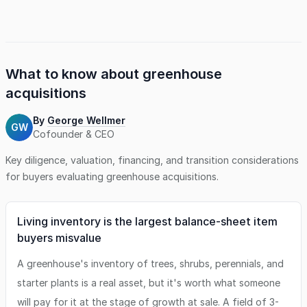
leading industry brands, including Encore Azaleas, Proven
Winners, and Southern Living plants, offering a unique
competitive edge in a growing market. This operation
presents an exceptional opportunity for buyers seeking a
scalable platform with established regional and brand
partnerships. The Company has an in-place, experienced
What to know about
greenhouse
team and loyal customer base, and comes with a fleet of
acquisitions
vehicles and other assets necessary to serve its customers.
Perfect for an owner-operator familiar with the industry or
By
George Wellmer
a strategic buyer looking to expand services or geography.
GW
Cofounder & CEO
The SDE is for the combined purchase of the business and
real estate. The real estate is being represented by Murphy
Key diligence, valuation, financing, and transition considerations
Business & Financial - Carolinas, LLC.
for buyers evaluating
greenhouse
acquisitions.
Living inventory is the largest balance-sheet item
buyers misvalue
A greenhouse's inventory of trees, shrubs, perennials, and
starter plants is a real asset, but it's worth what someone
will pay for it at the stage of growth at sale. A field of 3-