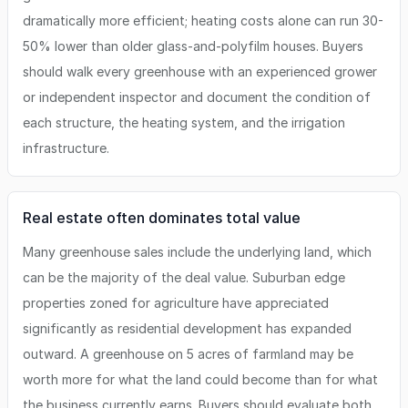
dramatically more efficient; heating costs alone can run 30-
50% lower than older glass-and-polyfilm houses. Buyers
should walk every greenhouse with an experienced grower
or independent inspector and document the condition of
each structure, the heating system, and the irrigation
infrastructure.
Real estate often dominates total value
Many greenhouse sales include the underlying land, which
can be the majority of the deal value. Suburban edge
properties zoned for agriculture have appreciated
significantly as residential development has expanded
outward. A greenhouse on 5 acres of farmland may be
worth more for what the land could become than for what
the business currently earns. Buyers should evaluate both