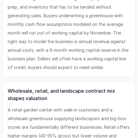
prep, and inventory that has to be tended without
generating sales. Buyers underwriting a greenhouse with
monthly cash flow assumptions modeled on the average
month will run out of working capital by November. The
right way to model the business is annual revenue against
annual costs, with a 6-month working capital reserve in the
business plan. Sellers will often have a working capital line
of credit; buyers should expect to need similar.
Wholesale, retail, and landscape contract mix
shapes valuation
A retail garden center with walk-in customers and a
wholesale greenhouse supplying landscapers and big-box
stores are fundamentally different businesses. Retail offers
higher margins (40-55% gross) but lower volume and