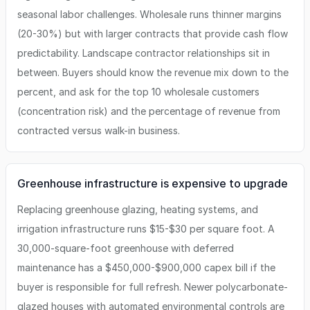
seasonal labor challenges. Wholesale runs thinner margins
(20-30%) but with larger contracts that provide cash flow
predictability. Landscape contractor relationships sit in
between. Buyers should know the revenue mix down to the
percent, and ask for the top 10 wholesale customers
(concentration risk) and the percentage of revenue from
contracted versus walk-in business.
Greenhouse infrastructure is expensive to upgrade
Replacing greenhouse glazing, heating systems, and
irrigation infrastructure runs $15-$30 per square foot. A
30,000-square-foot greenhouse with deferred
maintenance has a $450,000-$900,000 capex bill if the
buyer is responsible for full refresh. Newer polycarbonate-
glazed houses with automated environmental controls are