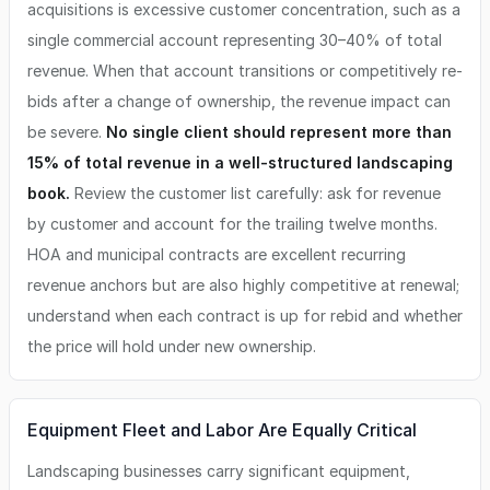
acquisitions is excessive customer concentration, such as a
single commercial account representing 30–40% of total
revenue. When that account transitions or competitively re-
bids after a change of ownership, the revenue impact can
be severe.
No single client should represent more than
15% of total revenue in a well-structured landscaping
book.
Review the customer list carefully: ask for revenue
by customer and account for the trailing twelve months.
HOA and municipal contracts are excellent recurring
revenue anchors but are also highly competitive at renewal;
understand when each contract is up for rebid and whether
the price will hold under new ownership.
Equipment Fleet and Labor Are Equally Critical
Landscaping businesses carry significant equipment,