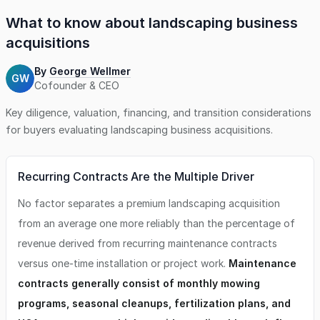
What to know about
landscaping business
acquisitions
By
George Wellmer
GW
Cofounder & CEO
Key diligence, valuation, financing, and transition considerations
for buyers evaluating
landscaping business
acquisitions.
Recurring Contracts Are the Multiple Driver
No factor separates a premium landscaping acquisition
from an average one more reliably than the percentage of
revenue derived from recurring maintenance contracts
versus one-time installation or project work.
Maintenance
contracts generally consist of monthly mowing
programs, seasonal cleanups, fertilization plans, and