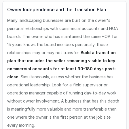
Owner Independence and the Transition Plan
Many landscaping businesses are built on the owner's
personal relationships with commercial accounts and HOA
boards. The owner who has maintained the same HOA for
15 years knows the board members personally; those
relationships may or may not transfer.
Build a transition
plan that includes the seller remaining visible to key
commercial accounts for at least 90–180 days post-
close.
Simultaneously, assess whether the business has
operational leadership. Look for a field supervisor or
operations manager capable of running day-to-day work
without owner involvement. A business that has this depth
is meaningfully more valuable and more transferable than
one where the owner is the first person at the job site
every morning.