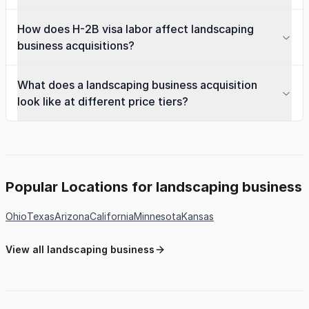
How does H-2B visa labor affect landscaping
business acquisitions?
What does a landscaping business acquisition
look like at different price tiers?
Popular Locations for landscaping business
Ohio
Texas
Arizona
California
Minnesota
Kansas
View all landscaping business