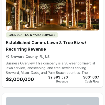
LANDSCAPING & YARD SERVICES
Established Comm. Lawn & Tree Biz w/
Recurring Revenue
Broward County, FL, US
Business Overview This company is a 30-year commercial
lawn service, landscaping, and tree services serving
Broward, Miami-Dade, and Palm Beach counties. The
business provides recurring grounds maintenance, arborist-
$2,893,520
$601,667
$2,000,000
Revenue
Cash Flow
led tree services, and irrigation work for more than 60
commercial clients and 100+ tree service accounts, with no
customer-concentration issues. Operations run lean
through a remote office model, a 2-acre yard, an
experienced management team, and a flexible mix of W-2