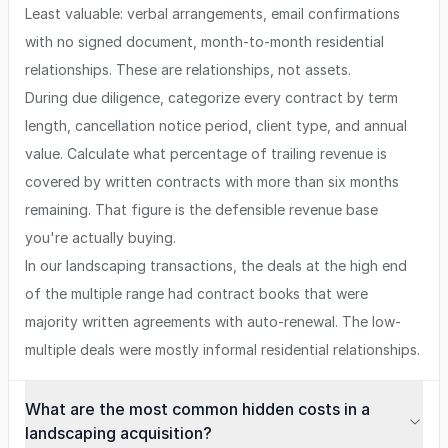
Least valuable: verbal arrangements, email confirmations
with no signed document, month-to-month residential
relationships. These are relationships, not assets.
During due diligence, categorize every contract by term
length, cancellation notice period, client type, and annual
value. Calculate what percentage of trailing revenue is
covered by written contracts with more than six months
remaining. That figure is the defensible revenue base
you're actually buying.
In our landscaping transactions, the deals at the high end
of the multiple range had contract books that were
majority written agreements with auto-renewal. The low-
multiple deals were mostly informal residential relationships.
What are the most common hidden costs in a
landscaping acquisition?