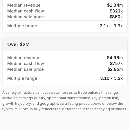
Median revenue
$1.34m
Median cash flow
$321k
Median sale price
$850k
Multiple range
2.1x - 3.3x
Over $2M
Median revenue
$4.96m
Median cash flow
$757k
Median sale price
$2.95m
Multiple range
3.1x - 5.2x
A variety of factors can cause businesses to trade outside this range,
including earnings quality, operational transferability, key-person risk,
growth trajectory, and geography, so a listing priced above or below the
typical multiple usually reflects real differences in the underlying business.