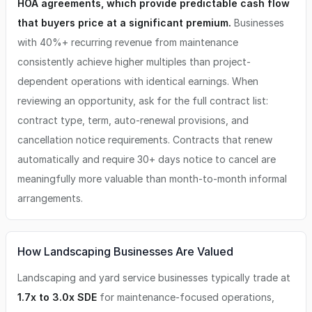
HOA agreements, which provide predictable cash flow
that buyers price at a significant premium.
Businesses
with 40%+ recurring revenue from maintenance
consistently achieve higher multiples than project-
dependent operations with identical earnings. When
reviewing an opportunity, ask for the full contract list:
contract type, term, auto-renewal provisions, and
cancellation notice requirements. Contracts that renew
automatically and require 30+ days notice to cancel are
meaningfully more valuable than month-to-month informal
arrangements.
How Landscaping Businesses Are Valued
Landscaping and yard service businesses typically trade at
1.7x to 3.0x SDE
for maintenance-focused operations,