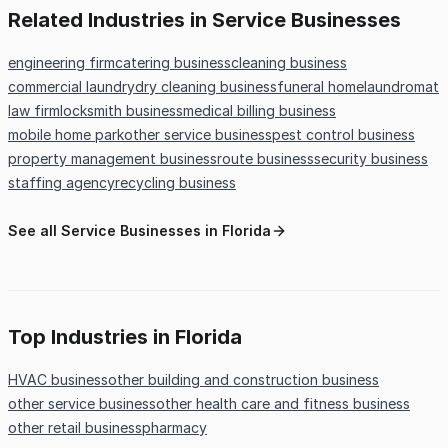
Related Industries in Service Businesses
engineering firm
catering business
cleaning business
commercial laundry
dry cleaning business
funeral home
laundromat
law firm
locksmith business
medical billing business
mobile home park
other service business
pest control business
property management business
route business
security business
staffing agency
recycling business
See all Service Businesses in Florida
Top Industries in Florida
HVAC business
other building and construction business
other service business
other health care and fitness business
other retail business
pharmacy