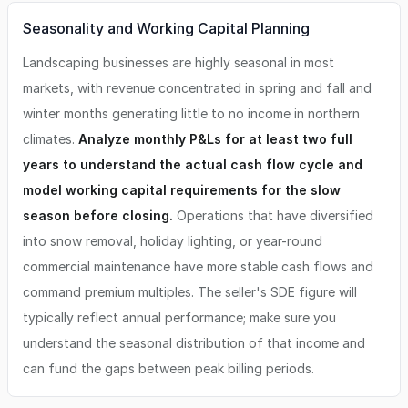
Seasonality and Working Capital Planning
Landscaping businesses are highly seasonal in most
markets, with revenue concentrated in spring and fall and
winter months generating little to no income in northern
climates.
Analyze monthly P&Ls for at least two full
years to understand the actual cash flow cycle and
model working capital requirements for the slow
season before closing.
Operations that have diversified
into snow removal, holiday lighting, or year-round
commercial maintenance have more stable cash flows and
command premium multiples. The seller's SDE figure will
typically reflect annual performance; make sure you
understand the seasonal distribution of that income and
can fund the gaps between peak billing periods.