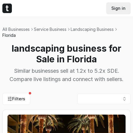
Sign in
All Businesses
Service Business
Landscaping Business
Florida
landscaping business for
Sale in Florida
Similar businesses sell at 1.2x to 5.2x SDE.
Compare live listings and connect with sellers.
Filters