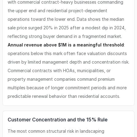
with commercial contract-heavy businesses commanding
the upper end and residential project-dependent
operations toward the lower end. Data shows the median
sale price surged 20% in 2025 after a modest dip in 2024,
reflecting strong buyer demand in a fragmented market.
Annual revenue above $1M is a meaningful threshold
:
operations below this mark often face valuation discounts
driven by limited management depth and concentration risk.
Commercial contracts with HOAs, municipalities, or
property management companies command premium
multiples because of longer commitment periods and more
predictable renewal behavior than residential accounts.
Customer Concentration and the 15% Rule
The most common structural risk in landscaping