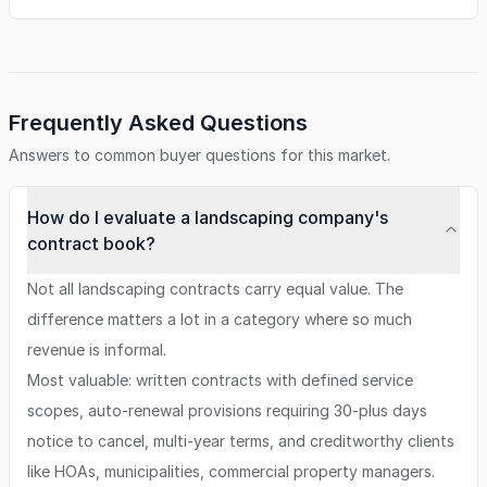
Frequently Asked Questions
Answers to common buyer questions for this market.
How do I evaluate a landscaping company's
contract book?
Not all landscaping contracts carry equal value. The
difference matters a lot in a category where so much
revenue is informal.
Most valuable: written contracts with defined service
scopes, auto-renewal provisions requiring 30-plus days
notice to cancel, multi-year terms, and creditworthy clients
like HOAs, municipalities, commercial property managers.