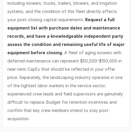
including mowers, trucks, trailers, blowers, and irrigation
systems, and the condition of this fleet directly affects
your post-closing capital requirements.
Request a full
equipment list with purchase dates and maintenance
records, and have a knowledgeable independent party
assess the condition and remaining useful life of major
equipment before closing.
A fleet of aging mowers with
deferred maintenance can represent $50,000–$150,000 in
near-term CapEx that should be reflected in your offer
price. Separately, the landscaping industry operates in one
of the tightest labor markets in the service sector;
experienced crew leads and field supervisors are genuinely
difficult to replace. Budget for retention incentives and
confirm that key crew members intend to stay post-
acquisition.