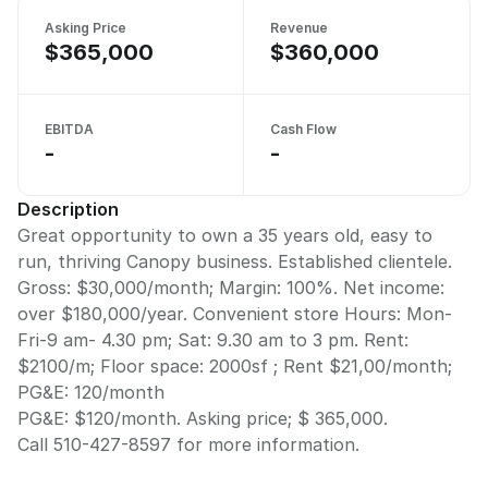
Asking Price
Revenue
$365,000
$360,000
EBITDA
Cash Flow
-
-
Description
Great opportunity to own a 35 years old, easy to
run, thriving Canopy business. Established clientele.
Gross: $30,000/month; Margin: 100%. Net income:
over $180,000/year. Convenient store Hours: Mon-
Fri-9 am- 4.30 pm; Sat: 9.30 am to 3 pm. Rent:
$2100/m; Floor space: 2000sf ; Rent $21,00/month;
PG&E: 120/month
PG&E: $120/month. Asking price; $ 365,000.
Call 510-427-8597 for more information.