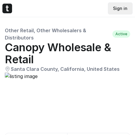
Sign in
Other Retail, Other Wholesalers &
Active
Distributors
Canopy Wholesale &
Retail
Santa Clara County, California, United States