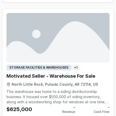
standing commercial customer relationships, operates with
a streamlined, home-based model, and benefits from
established supplier partnerships, recurring accounts, and
efficient delivery routes. The business offers a lean
operating platform suitable for an owner-operator or an
existing distributor looking to expand its customer base
and geographic reach. Opportunities exist to grow through
additional commercial accounts, expanded territories, new
product categories, and enhanced marketing while building
on an established foundation with documented operating
procedures and seller transition support.
STORAGE FACILITIES & WAREHOUSES
+
1
Motivated Seller - Warehouse For Sale
North Little Rock, Pulaski County, AR 72114, US
This warehouse was home to a siding distributorship
business. It housed over $500,000 of siding inventory,
along with a woodworking shop for windows at one time.
Currently the warehouse is vacant and the seller desires to
-
-
$625,000
Revenue
Cash Flow
sell the property. A lease may be available as well. Property