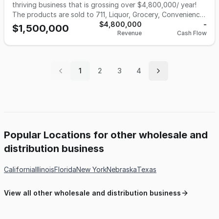
buyer seeking a cash-flowing business with strong
thriving business that is grossing over $4,800,000/ year!
fundamentals, a proven model, and clear paths to growth.
The products are sold to 711, Liquor, Grocery, Convenience,
Smoke shops, Gas stations and more. Gross: $400,000/m,
$4,800,000
-
$1,500,000
Revenue
Cash Flow
8% Margin; Gross profit over $32,000/m; $384,000/year.
Warehouse floor space : 2100 s.f; Rent: $ 2500/m; Payroll:
$8000/m; Misc: $ 1500/m. Inventory about $500,000.
Asking price: $1,500,000. For more information, call: 510-
1
2
3
4
427-8597
Popular Locations for other wholesale and
distribution business
California
Illinois
Florida
New York
Nebraska
Texas
View all other wholesale and distribution business