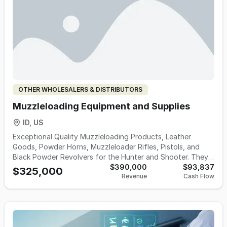
OTHER WHOLESALERS & DISTRIBUTORS
Muzzleloading Equipment and Supplies
ID, US
Exceptional Quality Muzzleloading Products, Leather
Goods, Powder Horns, Muzzleloader Rifles, Pistols, and
Black Powder Revolvers for the Hunter and Shooter. They
are the premier manufacturer of a full line of brass
$390,000
$93,837
$325,000
Revenue
Cash Flow
accessories. They have a full line of the finest array of
muzzleloading accessories assembled under one roof.