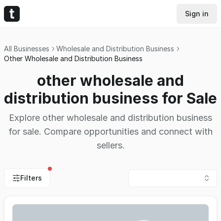
Sign in
All Businesses
Wholesale and Distribution Business
Other Wholesale and Distribution Business
other wholesale and
distribution business for Sale
Explore other wholesale and distribution business
for sale. Compare opportunities and connect with
sellers.
Filters