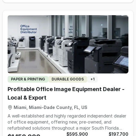
highlights include; 1. +/- 16,975 square feet 2. Zoned
Commercial / Industrial 3. 0.8 +/- acres of land 4. Three (3)
overhead/drive-in doors 5. Office space / lobby area 6.
Fully fenced and gated 7. Nearby regional and local
businesses 8. Seller is motivated and flexible. ASKING PRICE
$625,000 Address: 100 E. 11th Street North Little Rock, AR
72114
PAPER & PRINTING
DURABLE GOODS
+
1
Profitable Office Image Equipment Dealer -
Local & Export
Miami, Miami-Dade County, FL, US
A well-established and highly regarded independent dealer
of office equipment, offering new, pre-owned, and
refurbished solutions throughout a major South Florida
metropolitan market, with additional distribution across the
$595,900
$197,700