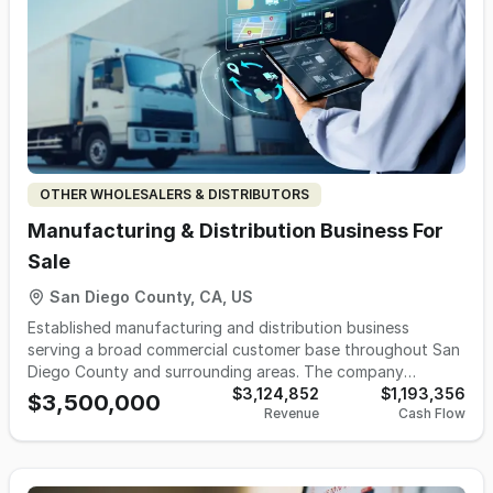
OTHER WHOLESALERS & DISTRIBUTORS
Manufacturing & Distribution Business For
Sale
San Diego County, CA, US
Established manufacturing and distribution business
serving a broad commercial customer base throughout San
Diego County and surrounding areas. The company
operates from a dedicated production and distribution
$3,124,852
$1,193,356
$3,500,000
Revenue
Cash Flow
facility, providing high-frequency, route-based delivery
services to supermarkets, convenience stores, gas stations,
restaurants, hospitality groups, distributors, and event-
related customers. Operations are supported by