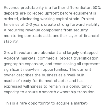
Revenue predictability is a further differentiator: 50%
deposits are collected upfront before equipment is
ordered, eliminating working capital strain. Project
timelines of 2–3 years create strong forward visibility.
A recurring revenue component from security
monitoring contracts adds another layer of financial
stability.
Growth vectors are abundant and largely untapped.
Adjacent markets, commercial project diversification,
geographic expansion, and team scaling all represent
significant near-term opportunities. The current
owner describes the business as a 'well-built
machine' ready for its next chapter and has
expressed willingness to remain in a consultancy
capacity to ensure a smooth ownership transition.
This is a rare opportunity to acquire a market-