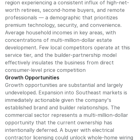
region experiencing a consistent influx of high-net-
worth retirees, second-home buyers, and remote
professionals — a demographic that prioritizes
premium technology, security, and convenience.
Average household incomes in key areas, with
concentrations of multi-million-dollar estate
development. Few local competitors operate at this
service tier, and the builder-partnership model
effectively insulates the business from direct
consumer-level price competition
Growth Opportunities
Growth opportunities are substantial and largely
undeveloped. Expansion into Southeast markets is
immediately actionable given the company's
established brand and builder relationships. The
commercial sector represents a multi-million-dollar
opportunity that the current ownership has
intentionally deferred. A buyer with electrical
contractor licensing could unlock whole-home wiring