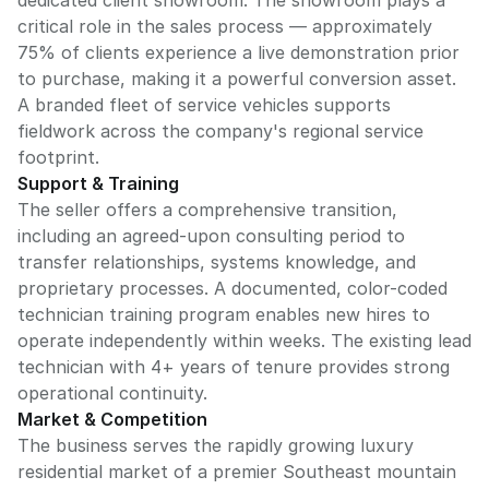
dedicated client showroom. The showroom plays a
critical role in the sales process — approximately
75% of clients experience a live demonstration prior
to purchase, making it a powerful conversion asset.
A branded fleet of service vehicles supports
fieldwork across the company's regional service
footprint.
Support & Training
The seller offers a comprehensive transition,
including an agreed-upon consulting period to
transfer relationships, systems knowledge, and
proprietary processes. A documented, color-coded
technician training program enables new hires to
operate independently within weeks. The existing lead
technician with 4+ years of tenure provides strong
operational continuity.
Market & Competition
The business serves the rapidly growing luxury
residential market of a premier Southeast mountain