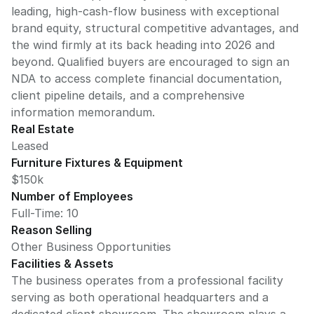
leading, high-cash-flow business with exceptional
brand equity, structural competitive advantages, and
the wind firmly at its back heading into 2026 and
beyond. Qualified buyers are encouraged to sign an
NDA to access complete financial documentation,
client pipeline details, and a comprehensive
information memorandum.
Real Estate
Leased
Furniture Fixtures & Equipment
$150k
Number of Employees
Full-Time: 10
Reason Selling
Other Business Opportunities
Facilities & Assets
The business operates from a professional facility
serving as both operational headquarters and a