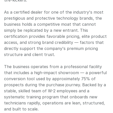
tire-kickers.
As a certified dealer for one of the industry's most
prestigious and protective technology brands, the
business holds a competitive moat that cannot
simply be replicated by a new entrant. This
certification provides favorable pricing, elite product
access, and strong brand credibility — factors that
directly support the company's premium pricing
structure and client trust.
The business operates from a professional facility
that includes a high-impact showroom — a powerful
conversion tool used by approximately 75% of
prospects during the purchase journey. Backed by a
stable, skilled team of W-2 employees and a
systematic training program that onboards new
technicians rapidly, operations are lean, structured,
and built to scale.