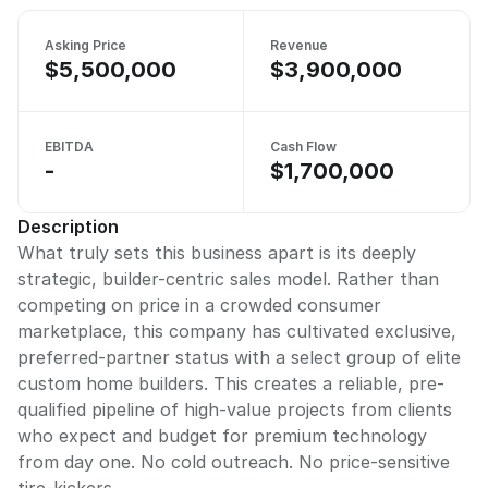
Asking Price
Revenue
$5,500,000
$3,900,000
EBITDA
Cash Flow
-
$1,700,000
Description
What truly sets this business apart is its deeply
strategic, builder-centric sales model. Rather than
competing on price in a crowded consumer
marketplace, this company has cultivated exclusive,
preferred-partner status with a select group of elite
custom home builders. This creates a reliable, pre-
qualified pipeline of high-value projects from clients
who expect and budget for premium technology
from day one. No cold outreach. No price-sensitive