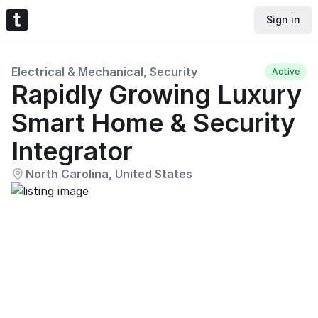
Sign in
Electrical & Mechanical, Security
Active
Rapidly Growing Luxury
Smart Home & Security
Integrator
North Carolina, United States