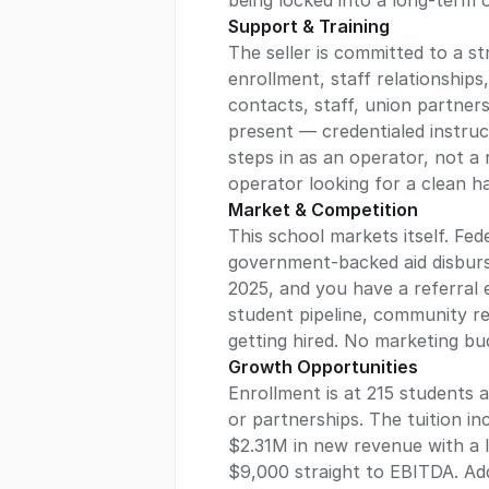
Support & Training
The seller is committed to a s
enrollment, staff relationships
contacts, staff, union partner
present — credentialed instruc
steps in as an operator, not a 
Market & Competition
This school markets itself. Fed
government-backed aid disburse
2025, and you have a referral 
student pipeline, community re
getting hired. No marketing budg
Growth Opportunities
Enrollment is at 215 students 
or partnerships. The tuition 
$2.31M in new revenue with a l
$9,000 straight to EBITDA. Add