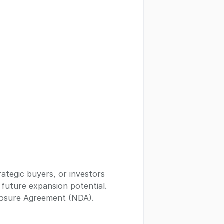
rategic buyers, or investors
t future expansion potential.
closure Agreement (NDA).