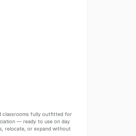
 classrooms fully outfitted for
ciation — ready to use on day
ms, relocate, or expand without