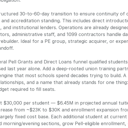
tructured 30-to-60-day transition to ensure continuity of 
, and accreditation standing. This includes direct introduct
s, and institutional lenders. Operations are already design
tors, administrative staff, and 1099 contractors handle da
rebuilder. Ideal for a PE group, strategic acquirer, or exp
eral Pell Grants and Direct Loans funnel qualified student
d last year alone. Add a deep-rooted union training part
engine that most schools spend decades trying to build. A
lationships, and a name that already stands for one thing
et required to fill seats.
at $30,000 per student — $6.45M in projected annual tuiti
increase from ~$23K to $30K and enrollment expansion fro
argely fixed cost base. Each additional student at current
 morning/evening sections, grow Pell-eligible enrollment, 