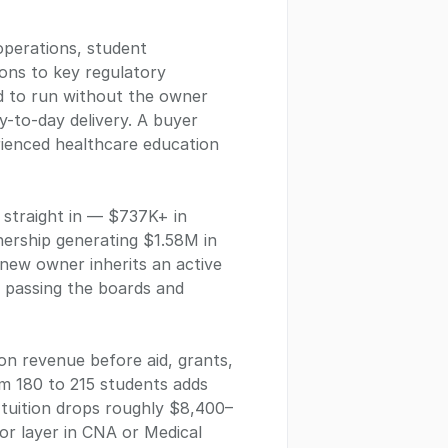
operations, student
ions to key regulatory
ed to run without the owner
y-to-day delivery. A buyer
erienced healthcare education
s straight in — $737K+ in
nership generating $1.58M in
 new owner inherits an active
: passing the boards and
on revenue before aid, grants,
m 180 to 215 students adds
 tuition drops roughly $8,400–
or layer in CNA or Medical