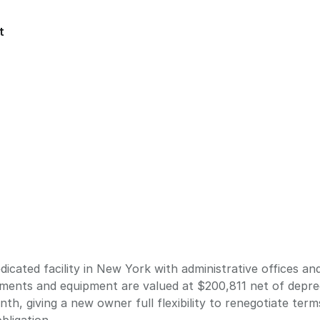
t
cated facility in New York with administrative offices and
ements and equipment are valued at $200,811 net of depre
th, giving a new owner full flexibility to renegotiate ter