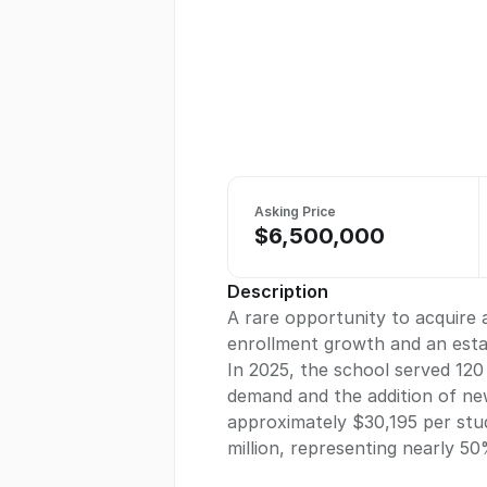
Asking Price
$6,500,000
Description
A rare opportunity to acquire 
enrollment growth and an estab
In 2025, the school served 120
demand and the addition of new
approximately $30,195 per stud
million, representing nearly 5