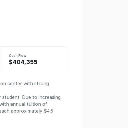
Cash Flow
$404,355
ion center with strong
r student. Due to increasing
ith annual tuition of
reach approximately $4.5