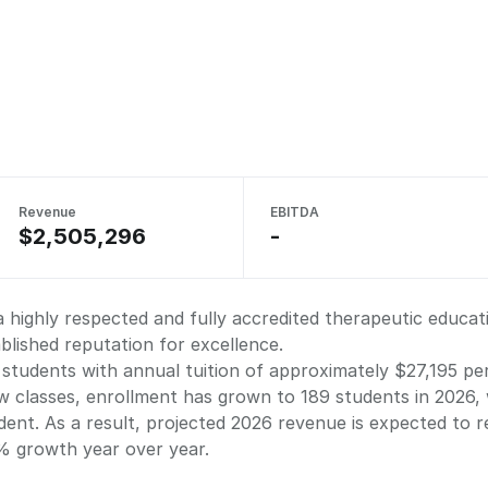
Revenue
EBITDA
$2,505,296
-
a highly respected and fully accredited therapeutic educat
lished reputation for excellence.
 students with annual tuition of approximately $27,195 pe
 classes, enrollment has grown to 189 students in 2026, w
ent. As a result, projected 2026 revenue is expected to 
0% growth year over year.