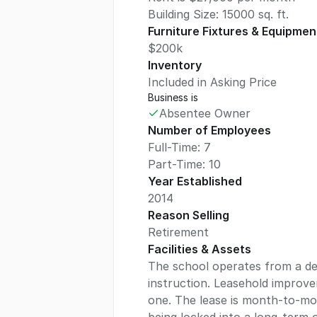
Building Size:
15000
sq. ft.
Furniture Fixtures & Equipmen
$200k
Inventory
Included in Asking Price
Business is
Absentee Owner
Number of Employees
Full-Time: 7
Part-Time: 10
Year Established
2014
Reason Selling
Retirement
Facilities & Assets
The school operates from a dedi
instruction. Leasehold improv
one. The lease is month-to-mon