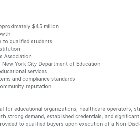
proximately $4.5 million
owth
e to qualified students
stitution
s Association
e New York City Department of Education
ducational services
ystems and compliance standards
community reputation
al for educational organizations, healthcare operators, st
ith strong demand, established credentials, and significan
 provided to qualified buyers upon execution of a Non-Dis