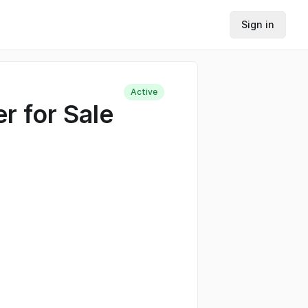
Sign in
Active
r for Sale