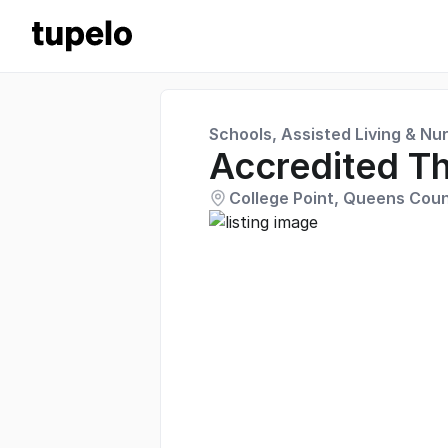
Schools, Assisted Living & Nu
Accredited Th
College Point, Queens Coun