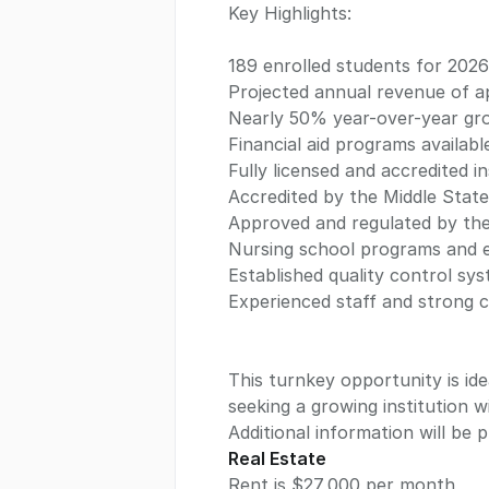
Key Highlights:
189 enrolled students for 2026
Projected annual revenue of ap
Nearly 50% year-over-year gr
Financial aid programs availabl
Fully licensed and accredited in
Accredited by the Middle State
Approved and regulated by th
Nursing school programs and e
Established quality control s
Experienced staff and strong 
This turnkey opportunity is ide
seeking a growing institution w
Additional information will be
Real Estate
Rent is $27,000 per month