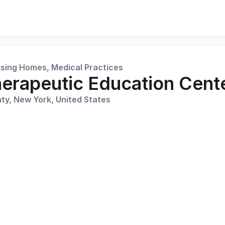
rsing Homes, Medical Practices
erapeutic Education Cente
ty, New York, United States