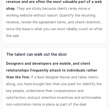
revenue and are often the most valuable part of a web
shop.
They are sticky because clients rarely move a
working website without reason. Quantify the recurring
revenue, review the agreement terms, and check retention,
since this base is what you can most reliably count on after
the sale.
The talent can walk out the door
Designers and developers are mobile, and client
relationships frequently attach to individuals rather
than the firm.
If a lead designer leaves and takes clients
along, you have bought less than you paid for. Identify the
key people, understand their compensation and
satisfaction, and put retention incentives and enforceable
non-solicitation terms in place as part of the deal.