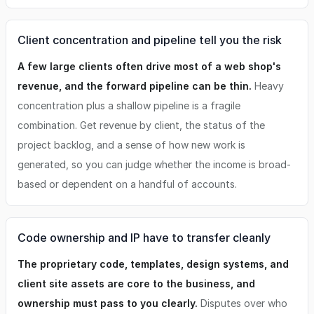
Client concentration and pipeline tell you the risk
A few large clients often drive most of a web shop's
revenue, and the forward pipeline can be thin.
Heavy
concentration plus a shallow pipeline is a fragile
combination. Get revenue by client, the status of the
project backlog, and a sense of how new work is
generated, so you can judge whether the income is broad-
based or dependent on a handful of accounts.
Code ownership and IP have to transfer cleanly
The proprietary code, templates, design systems, and
client site assets are core to the business, and
ownership must pass to you clearly.
Disputes over who