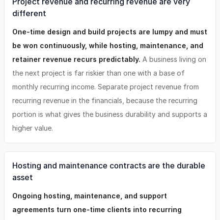
Project revenue and recurring revenue are very
different
One-time design and build projects are lumpy and must
be won continuously, while hosting, maintenance, and
retainer revenue recurs predictably.
A business living on
the next project is far riskier than one with a base of
monthly recurring income. Separate project revenue from
recurring revenue in the financials, because the recurring
portion is what gives the business durability and supports a
higher value.
Hosting and maintenance contracts are the durable
asset
Ongoing hosting, maintenance, and support
agreements turn one-time clients into recurring