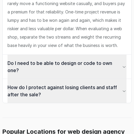
rarely move a functioning website casually, and buyers pay
a premium for that reliability. One-time project revenue is
lumpy and has to be won again and again, which makes it
riskier and less valuable per dollar. When evaluating a web
shop, separate the two streams and weight the recurring
base heavily in your view of what the business is worth.
Do I need to be able to design or code to own
one?
How do I protect against losing clients and staff
after the sale?
Popular Locations for web design agency