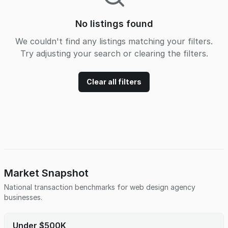
No listings found
We couldn't find any listings matching your filters.
Try adjusting your search or clearing the filters.
Clear all filters
Market Snapshot
National transaction benchmarks for
web design agency
businesses.
Under $500K