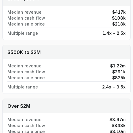
Median revenue
$417k
Median cash flow
$108k
Median sale price
$218k
Multiple range
1.4x - 2.5x
$500K to $2M
Median revenue
$1.22m
Median cash flow
$291k
Median sale price
$825k
Multiple range
2.4x - 3.5x
Over $2M
Median revenue
$3.97m
Median cash flow
$848k
Median sale price
$3.10m