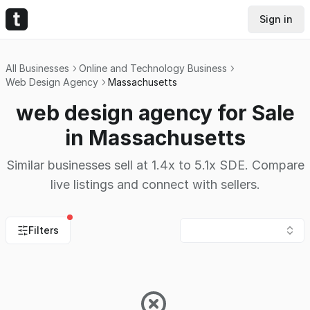
Sign in
All Businesses
Online and Technology Business
Web Design Agency
Massachusetts
web design agency for Sale
in Massachusetts
Similar businesses sell at 1.4x to 5.1x SDE. Compare
live listings and connect with sellers.
Filters