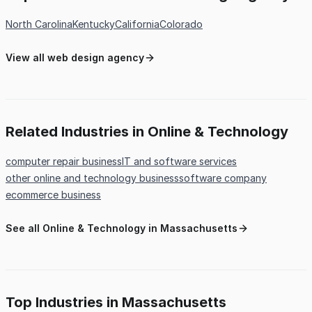
North Carolina
Kentucky
California
Colorado
View all web design agency
Related Industries in Online & Technology
computer repair business
IT and software services
other online and technology business
software company
ecommerce business
See all Online & Technology in Massachusetts
Top Industries in Massachusetts