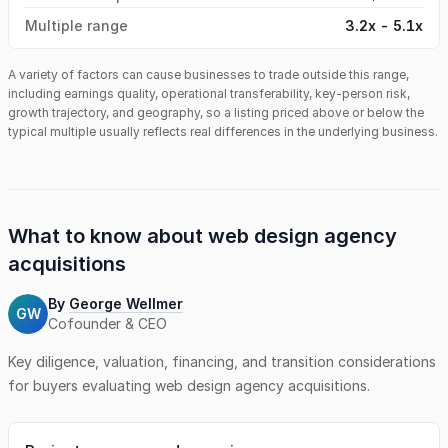
Multiple range
3.2x - 5.1x
A variety of factors can cause businesses to trade outside this range,
including earnings quality, operational transferability, key-person risk,
growth trajectory, and geography, so a listing priced above or below the
typical multiple usually reflects real differences in the underlying business.
What to know about
web design agency
acquisitions
By
George Wellmer
GW
Cofounder & CEO
Key diligence, valuation, financing, and transition considerations
for buyers evaluating
web design agency
acquisitions.