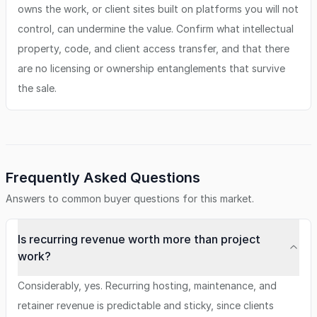
owns the work, or client sites built on platforms you will not
control, can undermine the value. Confirm what intellectual
property, code, and client access transfer, and that there
are no licensing or ownership entanglements that survive
the sale.
Frequently Asked Questions
Answers to common buyer questions for this market.
Is recurring revenue worth more than project
work?
Considerably, yes. Recurring hosting, maintenance, and
retainer revenue is predictable and sticky, since clients