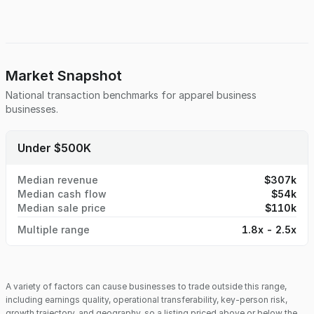
Market Snapshot
National transaction benchmarks for
apparel business
businesses.
Under $500K
Median revenue
$307k
Median cash flow
$54k
Median sale price
$110k
Multiple range
1.8x - 2.5x
A variety of factors can cause businesses to trade outside this range,
including earnings quality, operational transferability, key-person risk,
growth trajectory, and geography, so a listing priced above or below the