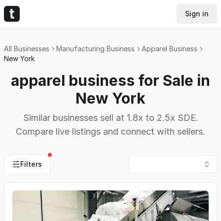
Sign in
All Businesses
Manufacturing Business
Apparel Business
New York
apparel business for Sale in
New York
Similar businesses sell at 1.8x to 2.5x SDE.
Compare live listings and connect with sellers.
Filters