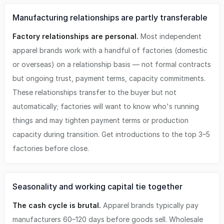
Manufacturing relationships are partly transferable
Factory relationships are personal.
Most independent
apparel brands work with a handful of factories (domestic
or overseas) on a relationship basis — not formal contracts
but ongoing trust, payment terms, capacity commitments.
These relationships transfer to the buyer but not
automatically; factories will want to know who's running
things and may tighten payment terms or production
capacity during transition. Get introductions to the top 3–5
factories before close.
Seasonality and working capital tie together
The cash cycle is brutal.
Apparel brands typically pay
manufacturers 60–120 days before goods sell. Wholesale