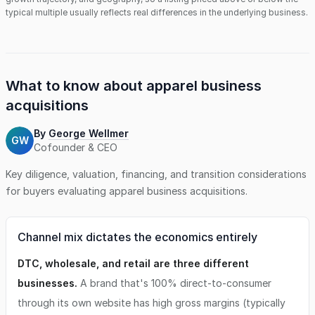
typical multiple usually reflects real differences in the underlying business.
What to know about
apparel business
acquisitions
By
George Wellmer
GW
Cofounder & CEO
Key diligence, valuation, financing, and transition considerations
for buyers evaluating
apparel business
acquisitions.
Channel mix dictates the economics entirely
DTC, wholesale, and retail are three different
businesses.
A brand that's 100% direct-to-consumer
through its own website has high gross margins (typically