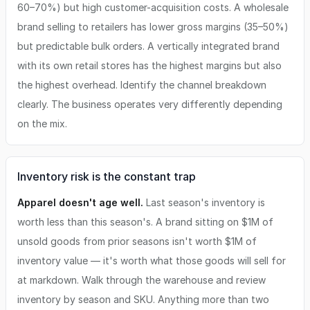
60–70%) but high customer-acquisition costs. A wholesale
brand selling to retailers has lower gross margins (35–50%)
but predictable bulk orders. A vertically integrated brand
with its own retail stores has the highest margins but also
the highest overhead. Identify the channel breakdown
clearly. The business operates very differently depending
on the mix.
Inventory risk is the constant trap
Apparel doesn't age well.
Last season's inventory is
worth less than this season's. A brand sitting on $1M of
unsold goods from prior seasons isn't worth $1M of
inventory value — it's worth what those goods will sell for
at markdown. Walk through the warehouse and review
inventory by season and SKU. Anything more than two