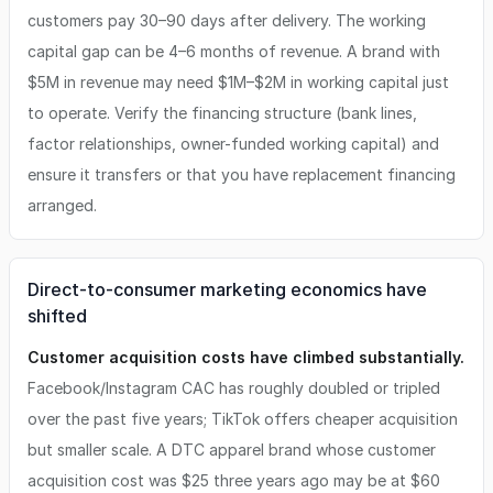
customers pay 30–90 days after delivery. The working
capital gap can be 4–6 months of revenue. A brand with
$5M in revenue may need $1M–$2M in working capital just
to operate. Verify the financing structure (bank lines,
factor relationships, owner-funded working capital) and
ensure it transfers or that you have replacement financing
arranged.
Direct-to-consumer marketing economics have
shifted
Customer acquisition costs have climbed substantially.
Facebook/Instagram CAC has roughly doubled or tripled
over the past five years; TikTok offers cheaper acquisition
but smaller scale. A DTC apparel brand whose customer
acquisition cost was $25 three years ago may be at $60