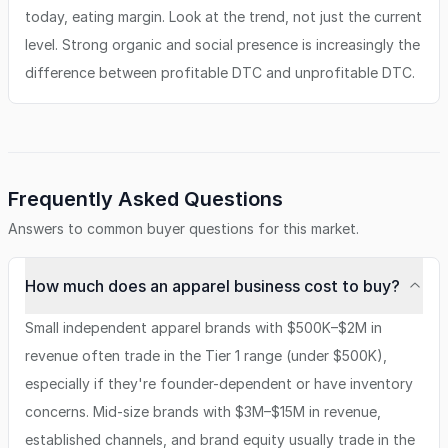
today, eating margin. Look at the trend, not just the current
level. Strong organic and social presence is increasingly the
difference between profitable DTC and unprofitable DTC.
Frequently Asked Questions
Answers to common buyer questions for this market.
How much does an apparel business cost to buy?
Small independent apparel brands with $500K–$2M in
revenue often trade in the Tier 1 range (under $500K),
especially if they're founder-dependent or have inventory
concerns. Mid-size brands with $3M–$15M in revenue,
established channels, and brand equity usually trade in the