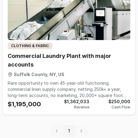
CLOTHING & FABRIC
Commercial Laundry Plant with major
accounts
Suffolk County, NY, US
Rare opportunity to own 45-year-old functioning
commercial linen supply company, netting 250k+ a year,
long-term accounts, no marketing, 20,000+ square foot
building with equipment included, and ready for a hands-on
$1,362,033
$250,000
$1,195,000
Revenue
Cash Flow
buyer.
1