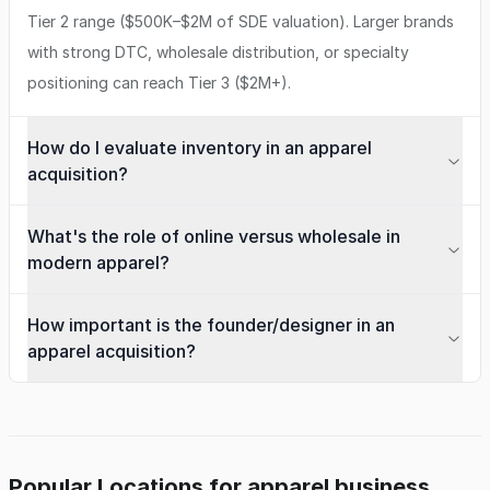
Tier 2 range ($500K–$2M of SDE valuation). Larger brands
with strong DTC, wholesale distribution, or specialty
positioning can reach Tier 3 ($2M+).
How do I evaluate inventory in an apparel
acquisition?
What's the role of online versus wholesale in
modern apparel?
How important is the founder/designer in an
apparel acquisition?
Popular Locations for apparel business