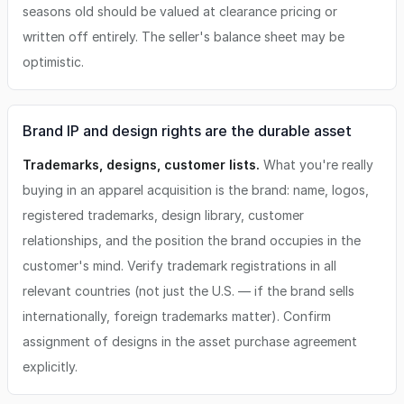
seasons old should be valued at clearance pricing or
written off entirely. The seller's balance sheet may be
optimistic.
Brand IP and design rights are the durable asset
Trademarks, designs, customer lists.
What you're really
buying in an apparel acquisition is the brand: name, logos,
registered trademarks, design library, customer
relationships, and the position the brand occupies in the
customer's mind. Verify trademark registrations in all
relevant countries (not just the U.S. — if the brand sells
internationally, foreign trademarks matter). Confirm
assignment of designs in the asset purchase agreement
explicitly.