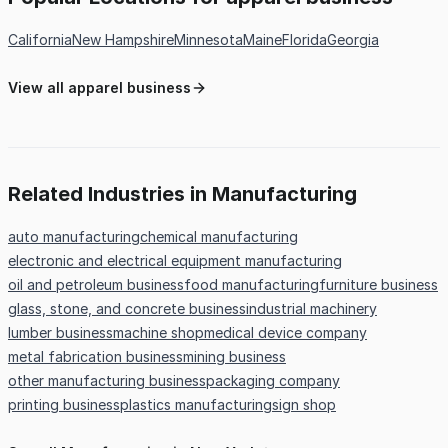
California
New Hampshire
Minnesota
Maine
Florida
Georgia
View all apparel business
Related Industries in Manufacturing
auto manufacturing
chemical manufacturing
electronic and electrical equipment manufacturing
oil and petroleum business
food manufacturing
furniture business
glass, stone, and concrete business
industrial machinery
lumber business
machine shop
medical device company
metal fabrication business
mining business
other manufacturing business
packaging company
printing business
plastics manufacturing
sign shop