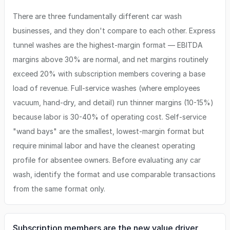
There are three fundamentally different car wash
businesses, and they don't compare to each other. Express
tunnel washes are the highest-margin format — EBITDA
margins above 30% are normal, and net margins routinely
exceed 20% with subscription members covering a base
load of revenue. Full-service washes (where employees
vacuum, hand-dry, and detail) run thinner margins (10-15%)
because labor is 30-40% of operating cost. Self-service
"wand bays" are the smallest, lowest-margin format but
require minimal labor and have the cleanest operating
profile for absentee owners. Before evaluating any car
wash, identify the format and use comparable transactions
from the same format only.
Subscription members are the new value driver