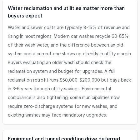
Water reclamation and utilities matter more than
buyers expect
Water and sewer costs are typically 8-15% of revenue and
rising in most regions. Modern car washes recycle 60-85%
of their wash water, and the difference between an old
system and a current one shows up directly in utility margin.
Buyers evaluating an older wash should check the
reclamation system and budget for upgrades. A full
reclamation retrofit runs $50,000-$200,000 but pays back
in 3-6 years through utility savings. Environmental
compliance is also tightening; some municipalities now
require zero-discharge systems for new washes, and
existing washes may face mandatory upgrades.
Equipment and tunnel condition drive deferred