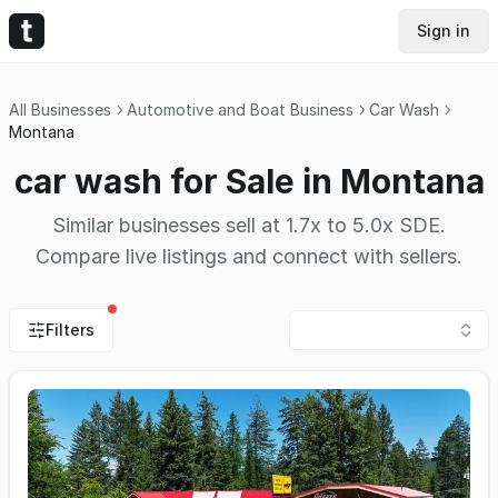
Sign in
All Businesses
Automotive and Boat Business
Car Wash
Montana
car wash for Sale in Montana
Similar businesses sell at 1.7x to 5.0x SDE.
Compare live listings and connect with sellers.
Filters