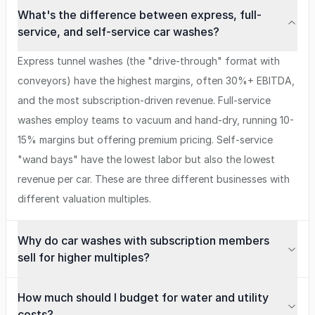
What's the difference between express, full-
service, and self-service car washes?
Express tunnel washes (the "drive-through" format with
conveyors) have the highest margins, often 30%+ EBITDA,
and the most subscription-driven revenue. Full-service
washes employ teams to vacuum and hand-dry, running 10-
15% margins but offering premium pricing. Self-service
"wand bays" have the lowest labor but also the lowest
revenue per car. These are three different businesses with
different valuation multiples.
Why do car washes with subscription members
sell for higher multiples?
How much should I budget for water and utility
costs?