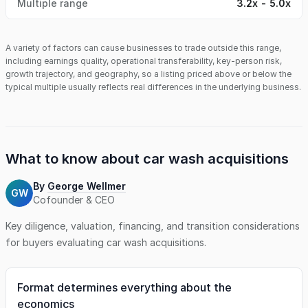
Multiple range
3.2x - 5.0x
A variety of factors can cause businesses to trade outside this range,
including earnings quality, operational transferability, key-person risk,
growth trajectory, and geography, so a listing priced above or below the
typical multiple usually reflects real differences in the underlying business.
What to know about
car wash
acquisitions
By
George Wellmer
GW
Cofounder & CEO
Key diligence, valuation, financing, and transition considerations
for buyers evaluating
car wash
acquisitions.
Format determines everything about the
economics