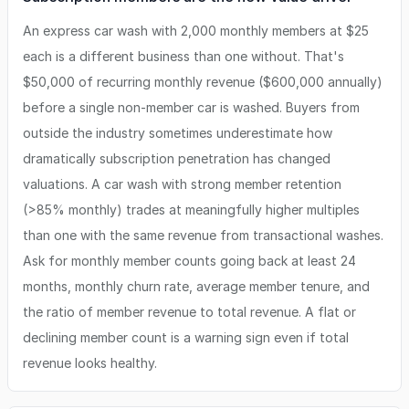
An express car wash with 2,000 monthly members at $25
each is a different business than one without. That's
$50,000 of recurring monthly revenue ($600,000 annually)
before a single non-member car is washed. Buyers from
outside the industry sometimes underestimate how
dramatically subscription penetration has changed
valuations. A car wash with strong member retention
(>85% monthly) trades at meaningfully higher multiples
than one with the same revenue from transactional washes.
Ask for monthly member counts going back at least 24
months, monthly churn rate, average member tenure, and
the ratio of member revenue to total revenue. A flat or
declining member count is a warning sign even if total
revenue looks healthy.