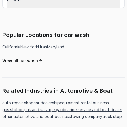
Popular Locations for car wash
California
New York
Utah
Maryland
View all car wash
Related Industries in Automotive & Boat
auto repair shop
car dealership
equipment rental business
gas station
junk and salvage yard
marine service and boat dealer
other automotive and boat business
towing company
truck stop