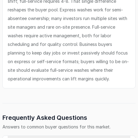
shift; full-service requires 4-8. That single difference
reshapes the buyer pool. Express washes work for semi-
absentee ownership; many investors run multiple sites with
site managers and rare on-site presence. Full-service
washes require active management, both for labor
scheduling and for quality control. Business buyers
planning to keep day jobs or invest passively should focus
on express or self-service formats; buyers willing to be on-
site should evaluate full-service washes where their
operational improvements can lift margins quickly.
Frequently Asked Questions
Answers to common buyer questions for this market.