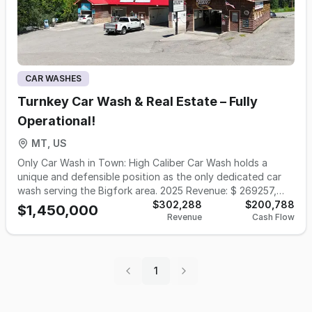
CAR WASHES
Turnkey Car Wash & Real Estate – Fully
Operational!
MT, US
Only Car Wash in Town: High Caliber Car Wash holds a
unique and defensible position as the only dedicated car
wash serving the Bigfork area. 2025 Revenue: $ 269257,
FFE: $ 390,000, Inventory: $11,652 Prime Highway Location:
$302,288
$200,788
$1,450,000
Revenue
Cash Flow
Strategically located along MT Highway 35, a high-traffic
route leading into the heart of Bigfork, the car wash
benefits from strong visibility and accessibility for both
local residents and seasonal visitors. High-Traffic, High-
1
Income Market: Bigfork is a well-known destination
community on the shores of Flathead Lake, attracting
affluent year-round residents, vacation homeowners, and