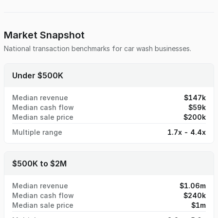
summer tourists — all of whom seek convenient services.
Market Snapshot
National transaction benchmarks for
car wash
businesses.
Under $500K
Median revenue
$147k
Median cash flow
$59k
Median sale price
$200k
Multiple range
1.7x - 4.4x
$500K to $2M
Median revenue
$1.06m
Median cash flow
$240k
Median sale price
$1m