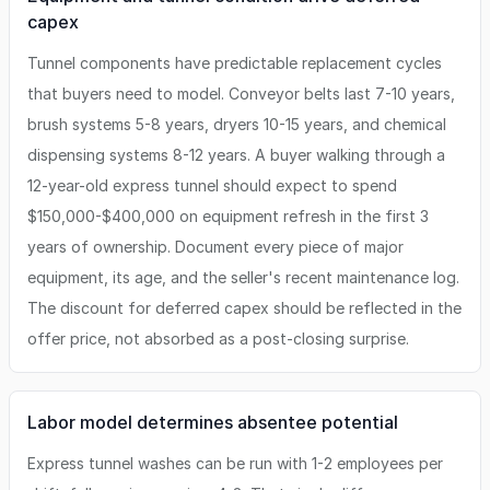
capex
Tunnel components have predictable replacement cycles
that buyers need to model. Conveyor belts last 7-10 years,
brush systems 5-8 years, dryers 10-15 years, and chemical
dispensing systems 8-12 years. A buyer walking through a
12-year-old express tunnel should expect to spend
$150,000-$400,000 on equipment refresh in the first 3
years of ownership. Document every piece of major
equipment, its age, and the seller's recent maintenance log.
The discount for deferred capex should be reflected in the
offer price, not absorbed as a post-closing surprise.
Labor model determines absentee potential
Express tunnel washes can be run with 1-2 employees per