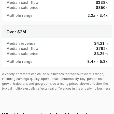
Median cash flow
$338k
Median sale price
$850k
Multiple range
2.2x - 3.4x
Over $2M
Median revenue
$4.21m
Median cash flow
$792k
Median sale price
$3.25m
Multiple range
3.4x - 5.3x
A variety of factors can cause businesses to trade outside this range,
including earnings quality, operational transferability, key-person risk,
growth trajectory, and geography, so a listing priced above or below the
typical multiple usually reflects real differences in the underlying business.