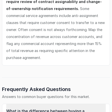
require review of contract assignability and change-
of-ownership notification requirements.
Some
commercial service agreements include anti-assignment
clauses that require customer consent to transfer to a new
owner. Often consent is not always forthcoming. Map the
concentration of revenue across customer accounts, and
flag any commercial account representing more than 15%
of total revenue as requiring specific attention in the
purchase agreement.
Frequently Asked Questions
Answers to common buyer questions for this market.
What is the difference between buying a