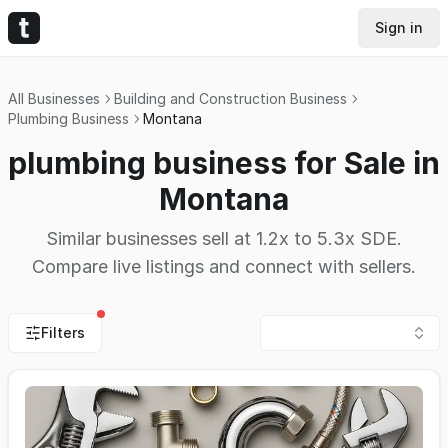
Sign in
All Businesses
Building and Construction Business
Plumbing Business
Montana
plumbing business for Sale in
Montana
Similar businesses sell at 1.2x to 5.3x SDE.
Compare live listings and connect with sellers.
Filters