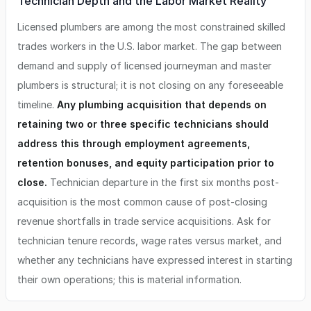
Technician Depth and the Labor Market Reality
Licensed plumbers are among the most constrained skilled
trades workers in the U.S. labor market. The gap between
demand and supply of licensed journeyman and master
plumbers is structural; it is not closing on any foreseeable
timeline.
Any plumbing acquisition that depends on
retaining two or three specific technicians should
address this through employment agreements,
retention bonuses, and equity participation prior to
close.
Technician departure in the first six months post-
acquisition is the most common cause of post-closing
revenue shortfalls in trade service acquisitions. Ask for
technician tenure records, wage rates versus market, and
whether any technicians have expressed interest in starting
their own operations; this is material information.