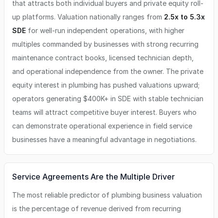
that attracts both individual buyers and private equity roll-
up platforms. Valuation nationally ranges from
2.5x to 5.3x
SDE
for well-run independent operations, with higher
multiples commanded by businesses with strong recurring
maintenance contract books, licensed technician depth,
and operational independence from the owner. The private
equity interest in plumbing has pushed valuations upward;
operators generating $400K+ in SDE with stable technician
teams will attract competitive buyer interest. Buyers who
can demonstrate operational experience in field service
businesses have a meaningful advantage in negotiations.
Service Agreements Are the Multiple Driver
The most reliable predictor of plumbing business valuation
is the percentage of revenue derived from recurring