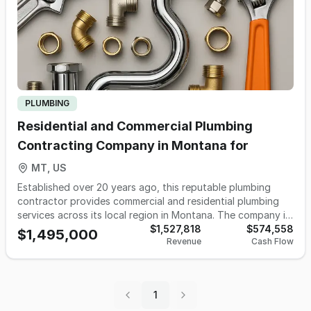
PLUMBING
Residential and Commercial Plumbing
Contracting Company in Montana for
MT, US
Established over 20 years ago, this reputable plumbing
contractor provides commercial and residential plumbing
services across its local region in Montana. The company is
known for its strong community reputation, repeat
$1,527,818
$574,558
$1,495,000
Revenue
Cash Flow
customer base, and extensive database of thousands of
past clients. Operations are supported by a team of five
full-time employees including the owner, delivering
consistent performance and high customer satisfaction.
1