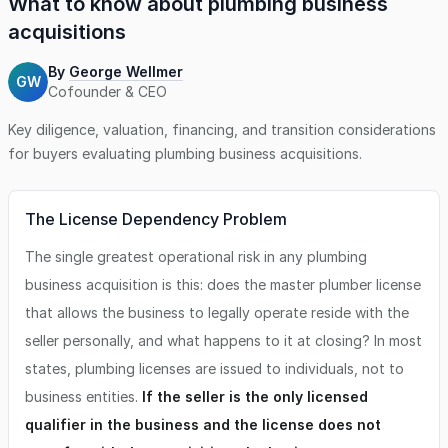
What to know about
plumbing business
acquisitions
By
George Wellmer
GW
Cofounder & CEO
Key diligence, valuation, financing, and transition considerations
for buyers evaluating
plumbing business
acquisitions.
The License Dependency Problem
The single greatest operational risk in any plumbing
business acquisition is this: does the master plumber license
that allows the business to legally operate reside with the
seller personally, and what happens to it at closing? In most
states, plumbing licenses are issued to individuals, not to
business entities.
If the seller is the only licensed
qualifier in the business and the license does not