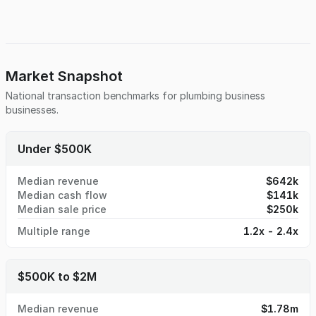
Market Snapshot
National transaction benchmarks for
plumbing business
businesses.
Under $500K
Median revenue
$642k
Median cash flow
$141k
Median sale price
$250k
Multiple range
1.2x - 2.4x
$500K to $2M
Median revenue
$1.78m