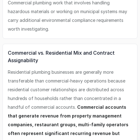
Commercial plumbing work that involves handling
hazardous materials or working on municipal systems may
carry additional environmental compliance requirements
worth investigating.
Commercial vs. Residential Mix and Contract
Assignability
Residential plumbing businesses are generally more
transferable than commercial-heavy operations because
residential customer relationships are distributed across
hundreds of households rather than concentrated in a
handful of commercial accounts.
Commercial accounts
that generate revenue from property management
companies, restaurant groups, multi-family operators
often represent significant recurring revenue but