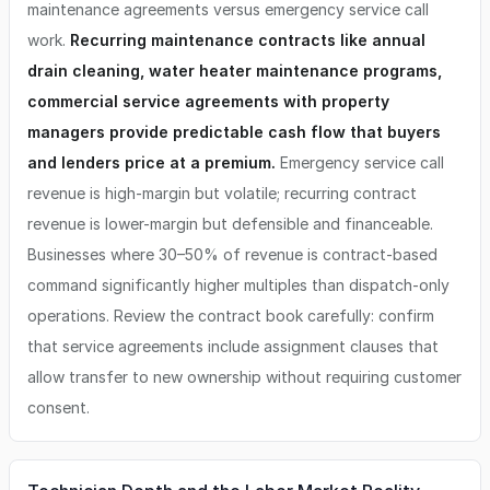
maintenance agreements versus emergency service call
work.
Recurring maintenance contracts like annual
drain cleaning, water heater maintenance programs,
commercial service agreements with property
managers provide predictable cash flow that buyers
and lenders price at a premium.
Emergency service call
revenue is high-margin but volatile; recurring contract
revenue is lower-margin but defensible and financeable.
Businesses where 30–50% of revenue is contract-based
command significantly higher multiples than dispatch-only
operations. Review the contract book carefully: confirm
that service agreements include assignment clauses that
allow transfer to new ownership without requiring customer
consent.