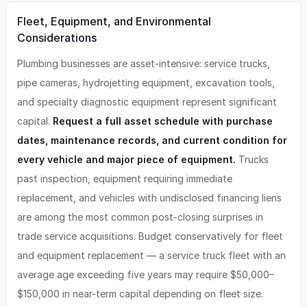
Fleet, Equipment, and Environmental
Considerations
Plumbing businesses are asset-intensive: service trucks,
pipe cameras, hydrojetting equipment, excavation tools,
and specialty diagnostic equipment represent significant
capital.
Request a full asset schedule with purchase
dates, maintenance records, and current condition for
every vehicle and major piece of equipment.
Trucks
past inspection, equipment requiring immediate
replacement, and vehicles with undisclosed financing liens
are among the most common post-closing surprises in
trade service acquisitions. Budget conservatively for fleet
and equipment replacement — a service truck fleet with an
average age exceeding five years may require $50,000–
$150,000 in near-term capital depending on fleet size.