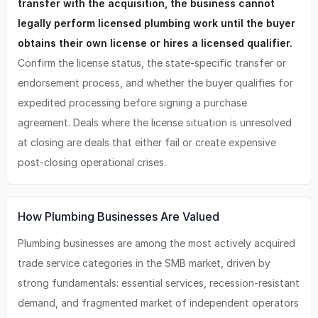
transfer with the acquisition, the business cannot
legally perform licensed plumbing work until the buyer
obtains their own license or hires a licensed qualifier.
Confirm the license status, the state-specific transfer or
endorsement process, and whether the buyer qualifies for
expedited processing before signing a purchase
agreement. Deals where the license situation is unresolved
at closing are deals that either fail or create expensive
post-closing operational crises.
How Plumbing Businesses Are Valued
Plumbing businesses are among the most actively acquired
trade service categories in the SMB market, driven by
strong fundamentals: essential services, recession-resistant
demand, and fragmented market of independent operators