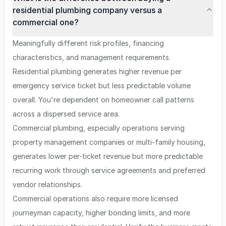
residential plumbing company versus a
commercial one?
Meaningfully different risk profiles, financing
characteristics, and management requirements.
Residential plumbing generates higher revenue per
emergency service ticket but less predictable volume
overall. You're dependent on homeowner call patterns
across a dispersed service area.
Commercial plumbing, especially operations serving
property management companies or multi-family housing,
generates lower per-ticket revenue but more predictable
recurring work through service agreements and preferred
vendor relationships.
Commercial operations also require more licensed
journeyman capacity, higher bonding limits, and more