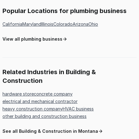
Popular Locations for plumbing business
California
Maryland
Illinois
Colorado
Arizona
Ohio
View all plumbing business
Related Industries in Building &
Construction
hardware store
concrete company
electrical and mechanical contractor
heavy construction company
HVAC business
other building and construction business
See all Building & Construction in Montana