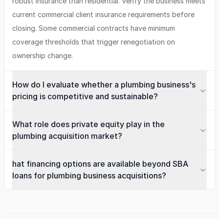
robust insurance than residential. Verify the business meets
current commercial client insurance requirements before
closing. Some commercial contracts have minimum
coverage thresholds that trigger renegotiation on
ownership change.
How do I evaluate whether a plumbing business's
pricing is competitive and sustainable?
What role does private equity play in the
plumbing acquisition market?
hat financing options are available beyond SBA
loans for plumbing business acquisitions?