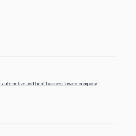
r automotive and boat business
towing company