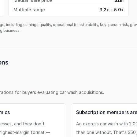
Median sale price
$1m
Multiple range
3.2x - 5.0x
ge, including earnings quality, operational transferability, key-person risk, gr
ing business.
ons
erations for buyers evaluating
car wash
acquisitions.
mics
Subscription members are
nesses, and they don't
An express car wash with 2,0
 highest-margin format —
than one without. That's $50