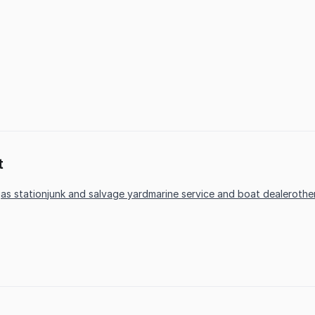
t
as station
junk and salvage yard
marine service and boat dealer
othe