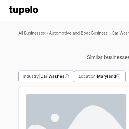
All Businesses
Automotive and Boat Business
Car Was
Similar businesses
Industry
|
Car Washes
Location
|
Maryland