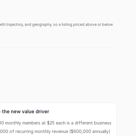
owth trajectory, and geography, so a listing priced above or below
 the new value driver
00 monthly members at $25 each is a different business
,000 of recurring monthly revenue ($600,000 annually)