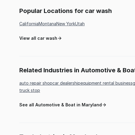
Popular Locations for car wash
California
Montana
New York
Utah
View all car wash
Related Industries in Automotive & Boa
auto repair shop
car dealership
equipment rental business
g
truck stop
See all Automotive & Boat in Maryland