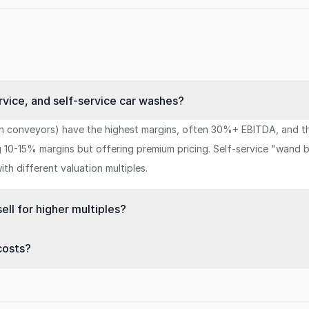
rvice, and self-service car washes?
h conveyors) have the highest margins, often 30%+ EBITDA, and the
0-15% margins but offering premium pricing. Self-service "wand b
th different valuation multiples.
ll for higher multiples?
costs?