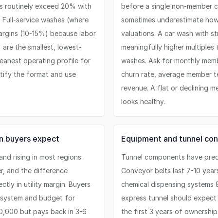
s routinely exceed 20% with
before a single non-member ca
 Full-service washes (where
sometimes underestimate how 
argins (10-15%) because labor
valuations. A car wash with 
are the smallest, lowest-
meaningfully higher multiples
eanest operating profile for
washes. Ask for monthly memb
tify the format and use
churn rate, average member t
revenue. A flat or declining m
looks healthy.
an buyers expect
Equipment and tunnel con
nd rising in most regions.
Tunnel components have predi
, and the difference
Conveyor belts last 7-10 year
ly in utility margin. Buyers
chemical dispensing systems 8
n system and budget for
express tunnel should expect
00,000 but pays back in 3-6
the first 3 years of ownershi