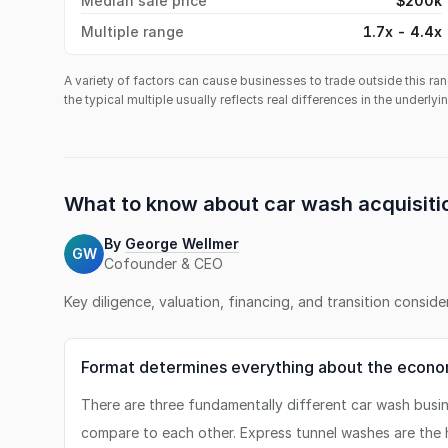
Median sale price
$200k
Multiple range
1.7x - 4.4x
A variety of factors can cause businesses to trade outside this ran
the typical multiple usually reflects real differences in the underly
What to know about
car wash
acquisiti
By
George Wellmer
GW
Cofounder & CEO
Key diligence, valuation, financing, and transition consid
Format determines everything about the econo
There are three fundamentally different car wash busi
compare to each other. Express tunnel washes are the