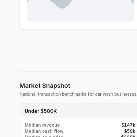
Market Snapshot
National transaction benchmarks for
car wash
businesses
Under $500K
Median revenue
$147k
Median cash flow
$59k