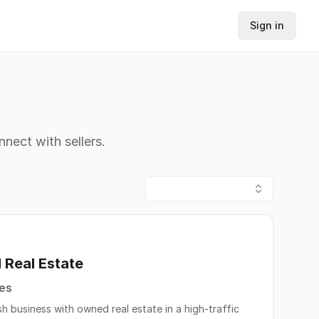
Sign in
nnect with sellers.
 Real Estate
tes
h business with owned real estate in a high-traffic