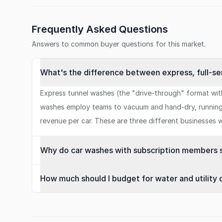
Frequently Asked Questions
Answers to common buyer questions for this market.
What's the difference between express, full-se
Express tunnel washes (the "drive-through" format wit
washes employ teams to vacuum and hand-dry, running 1
revenue per car. These are three different businesses wi
Why do car washes with subscription members se
How much should I budget for water and utility 