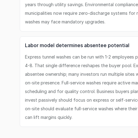
years through utility savings. Environmental compliance
municipalities now require zero-discharge systems for
washes may face mandatory upgrades.
Labor model determines absentee potential
Express tunnel washes can be run with 1-2 employees per
4-8. That single difference reshapes the buyer pool. E
absentee ownership; many investors run multiple sites 
on-site presence. Full-service washes require active m
scheduling and for quality control. Business buyers pla
invest passively should focus on express or self-servic
on-site should evaluate full-service washes where thei
can lift margins quickly.