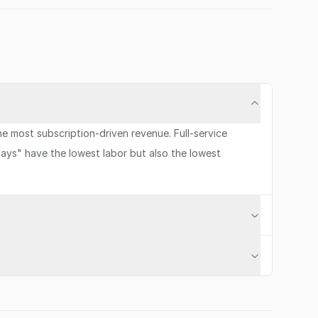
 most subscription-driven revenue. Full-service
ays" have the lowest labor but also the lowest