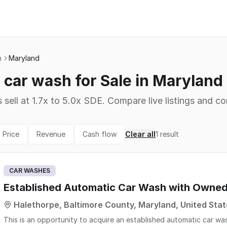
h
Maryland
car wash for Sale in Maryland
 sell at 1.7x to 5.0x SDE. Compare live listings and co
Price
Revenue
Cash flow
Clear all
1
result
CAR WASHES
Established Automatic Car Wash with Owned
Halethorpe, Baltimore County, Maryland, United Sta
This is an opportunity to acquire an established automatic car was