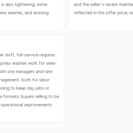
 is also tightening; some
and the seller's recent maint
 new washes, and existing
reflected in the offer price, 
 shift; full-service requires
xpress washes work for semi-
with site managers and rare
anagement, both for labor
nning to keep day jobs or
e formats; buyers willing to be
r operational improvements