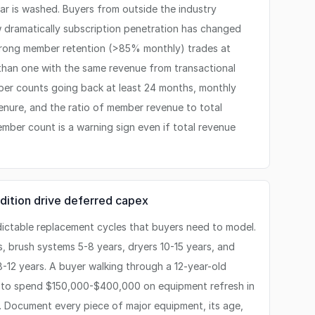
r is washed. Buyers from outside the industry
dramatically subscription penetration has changed
strong member retention (>85% monthly) trades at
 than one with the same revenue from transactional
er counts going back at least 24 months, monthly
enure, and the ratio of member revenue to total
ember count is a warning sign even if total revenue
dition drive deferred capex
ctable replacement cycles that buyers need to model.
s, brush systems 5-8 years, dryers 10-15 years, and
-12 years. A buyer walking through a 12-year-old
 to spend $150,000-$400,000 on equipment refresh in
p. Document every piece of major equipment, its age,