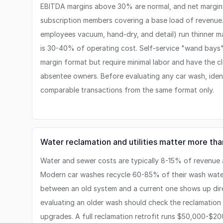
EBITDA margins above 30% are normal, and net margin
subscription members covering a base load of revenue.
employees vacuum, hand-dry, and detail) run thinner m
is 30-40% of operating cost. Self-service "wand bays" 
margin format but require minimal labor and have the cl
absentee owners. Before evaluating any car wash, iden
comparable transactions from the same format only.
Water reclamation and utilities matter more th
Water and sewer costs are typically 8-15% of revenue a
Modern car washes recycle 60-85% of their wash water
between an old system and a current one shows up direct
evaluating an older wash should check the reclamatio
upgrades. A full reclamation retrofit runs $50,000-$2