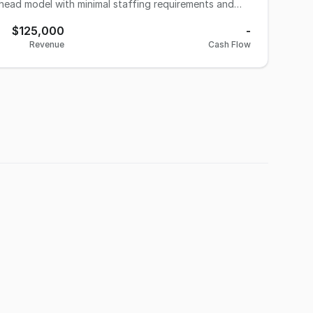
rhead model with minimal staffing requirements and
$125,000
-
vices include an automatic car wash and dog wash
Revenue
Cash Flow
, and additional service offerings such as detailing
t and will provide transition support.