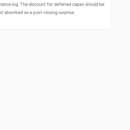
enance log. The discount for deferred capex should be
not absorbed as a post-closing surprise.