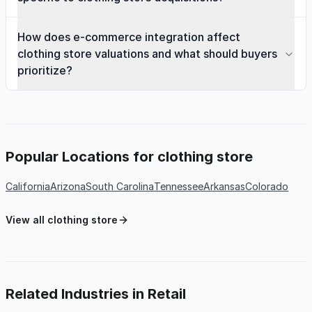
How does e-commerce integration affect
clothing store valuations and what should buyers
prioritize?
Popular Locations for clothing store
California
Arizona
South Carolina
Tennessee
Arkansas
Colorado
View all clothing store
Related Industries in Retail