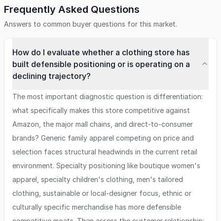
Frequently Asked Questions
Answers to common buyer questions for this market.
How do I evaluate whether a clothing store has
built defensible positioning or is operating on a
declining trajectory?
The most important diagnostic question is differentiation:
what specifically makes this store competitive against
Amazon, the major mall chains, and direct-to-consumer
brands? Generic family apparel competing on price and
selection faces structural headwinds in the current retail
environment. Specialty positioning like boutique women's
apparel, specialty children's clothing, men's tailored
clothing, sustainable or local-designer focus, ethnic or
culturally specific merchandise has more defensible
competitive moats. Then assess the customer relationship: