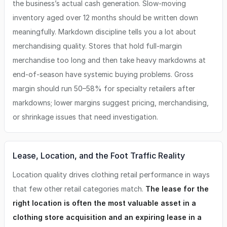
the business’s actual cash generation. Slow-moving
inventory aged over 12 months should be written down
meaningfully. Markdown discipline tells you a lot about
merchandising quality. Stores that hold full-margin
merchandise too long and then take heavy markdowns at
end-of-season have systemic buying problems. Gross
margin should run 50–58% for specialty retailers after
markdowns; lower margins suggest pricing, merchandising,
or shrinkage issues that need investigation.
Lease, Location, and the Foot Traffic Reality
Location quality drives clothing retail performance in ways
that few other retail categories match.
The lease for the
right location is often the most valuable asset in a
clothing store acquisition and an expiring lease in a