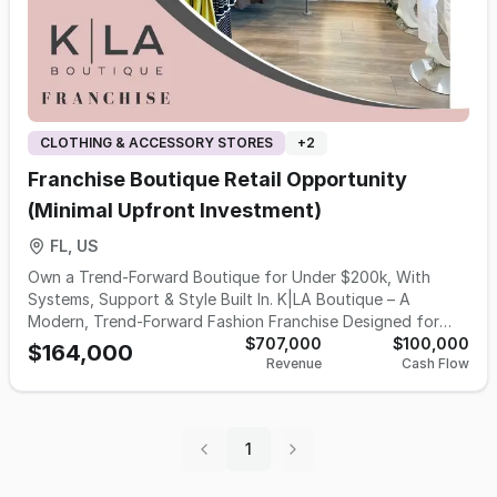
CLOTHING & ACCESSORY STORES
+
2
Franchise Boutique Retail Opportunity
(Minimal Upfront Investment)
FL, US
Own a Trend-Forward Boutique for Under $200k, With
Systems, Support & Style Built In. K|LA Boutique – A
Modern, Trend-Forward Fashion Franchise Designed for
Women Who Want More Than Ownership… They Want
$707,000
$100,000
$164,000
Revenue
Cash Flow
Impact. K|LA Boutique is an organically grown, founder-led
fashion brand built for women who want to own a business
that inspires confidence, builds community, and delivers a
beautiful shopping experience. Founded in 2008 and
1
modernized after relocating in Charlotte, NC, K|LA has
become known for accessible, elevated, curated fashion —