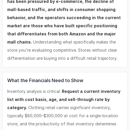
has been pressured by e-commerce, the decline of
placement) -Store Buildout (Hands on approach to manage
mall-based traffic, and shifts in consumer shopping
the low cost high value buildout) -Strong Multi-Revenue
Potential (In store, online, recurring customers) -------------
behavior, and the operators succeeding in the current
---------------------------------- Financial Highlights -
market are those who have built specific positioning
Average Unit Revenue: $707,000 -Total Investment Range:
$145,000 – $222,000 -Initial Franchise Fee: $30,000 -
that differentiates from both Amazon and the major
Required Cash: $100,000 -Royalty: 6% -National Marketing
mall chains.
Understanding what specifically makes the
Fund: 2% -Local Marketing: 2% -Typical Footprint: 1,200 sq
store you’re evaluating competitive. Stores without clear
ft ----------------------------------------------- This
opportunity is ideal for someone who: ✔ Love fashion and
differentiation are buying into a difficult retail trajectory.
styling ✔ Want to own a purpose-driven boutique ✔ Value
mentorship and community ✔ Want a tested, systemized
business model ✔ Are ready for a leadership role with
creative impact ✔ Sees the value in managing a small retail
What the Financials Need to Show
footprint with lower overhead --------------------------------
--------------- Ready to Learn More? Submit An Inquiry
Inventory analysis is critical.
Request a current inventory
(Please refer to the FDD for specific questions. The
list with cost basis, age, and sell-through rate by
highlights above represent possible but not guaranteed
category.
Clothing retail carries significant inventory,
results)
typically $80,000–$300,000 at cost for a single-location
store, and the productivity of that inventory determines