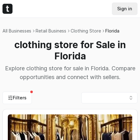
Sign in
All Businesses
Retail Business
Clothing Store
Florida
clothing store for Sale in
Florida
Explore clothing store for sale in Florida. Compare
opportunities and connect with sellers.
Filters