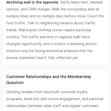
declining mall is the opposite.
Verify lease term, renewal
options, and CAM charges. Walk the surrounding area at
multiple times and on multiple days before close. Count the
foot traffic. Talk to neighboring tenants about traffic
trends. Mall-based clothing stores require particular
scrutiny. The traffic patterns in regional malls have
changed significantly, and a store in a declining anchor
situation may be facing existential pressure that the
income statement hasn’t fully reflected yet.
Customer Relationships and the Membership
Question
Clothing retailers that have built customer loyalty
programs, email lists with active engagement, and personal
relationships between sales staff and regular customers