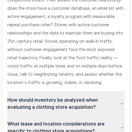
does the store have a customer database, an email list with
active engagement, a loyalty program with measurable
repeat purchase rates? Stores with active customer
relationships and the data to maintain them are buying into
21st-century retail. Stores operating on walk-in traffic
without customer engagement face the most exposed
retail trajectory. Finally, look at the foot traffic reality —
count traffic at multiple times and on multiple days before
close, talk to neighboring tenants, and assess whether the
location's traffic is growing, stable, or declining.
How should inventory be analyzed when
evaluating a clothing store acquisition?
What lease and location considerations are
specific to clothing store acquisitions?