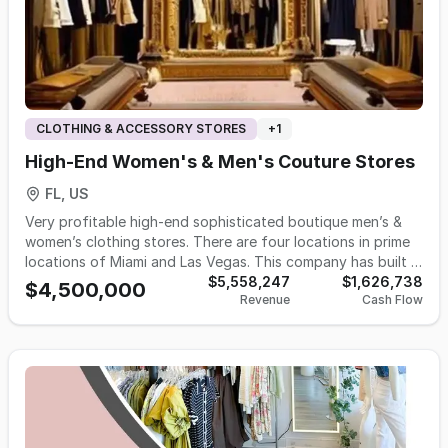
CLOTHING & ACCESSORY STORES
+
1
High-End Women's & Men's Couture Stores
FL, US
Very profitable high-end sophisticated boutique men’s &
women’s clothing stores. There are four locations in prime
locations of Miami and Las Vegas. This company has built a
luxury brand over the last 9 years by collaborating with
$5,558,247
$1,626,738
$4,500,000
Revenue
Cash Flow
designers all over the world with the purpose of enhancing
one’s life style. The business has developed an outstanding
professional trained sales team with management in place.
All inventory is kept in a central warehouse for easy of
distribution. This is a remarkable business for a person who
has a love for the world of fashion.