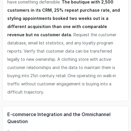
have something defensible.
The boutique with 2,500
customers in its CRM, 25% repeat purchase rate, and
styling appointments booked two weeks out is a
different acquisition than one with comparable
revenue but no customer data.
Request the customer
database, email list statistics, and any loyalty program
reports. Verify that customer data can be transferred
legally to new ownership. A clothing store with active
customer relationships and the data to maintain them is
buying into 21st-century retail. One operating on walk-in
traffic without customer engagement is buying into a
difficult trajectory.
E-commerce Integration and the Omnichannel
Question