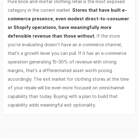
Pure brick-and-mortar clothing retail is the most exposed
category in the current market.
Stores that have built e-
commerce presence, even modest direct-to-consumer
or Shopify operations, have meaningfully more
defensible revenue than those without.
If the store
you’re evaluating doesn’t have an e-commerce channel,
that’s a growth lever you can pull. If it has an e-commerce
operation generating 15–30% of revenue with strong
margins, that’s a differentiated asset worth pricing
accordingly. The exit market for clothing stores at the time
of your resale will be even more focused on omnichannel
capability than today. Buying with a plan to build that
capability adds meaningful exit optionality.