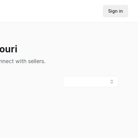
Sign in
ouri
nnect with sellers.