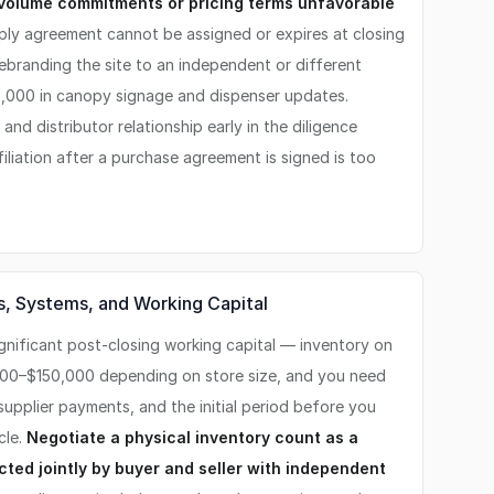
 volume commitments or pricing terms unfavorable
ply agreement cannot be assigned or expires at closing
ebranding the site to an independent or different
,000 in canopy signage and dispenser updates.
nd distributor relationship early in the diligence
iliation after a purchase agreement is signed is too
s, Systems, and Working Capital
gnificant post-closing working capital — inventory on
000–$150,000 depending on store size, and you need
 supplier payments, and the initial period before you
cle.
Negotiate a physical inventory count as a
cted jointly by buyer and seller with independent