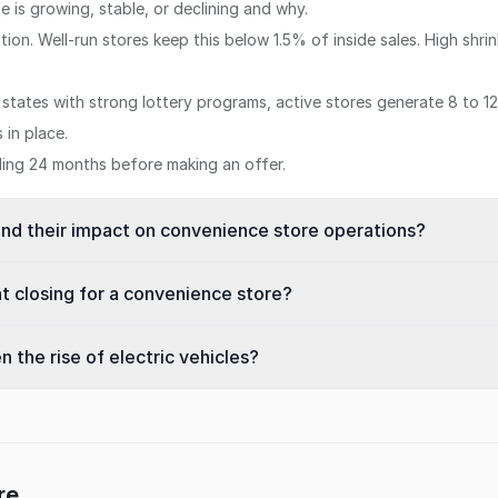
 is growing, stable, or declining and why.
tion. Well-run stores keep this below 1.5% of inside sales. High shr
n states with strong lottery programs, active stores generate 8 to 
in place.
iling 24 months before making an offer.
and their impact on convenience store operations?
t closing for a convenience store?
 the rise of electric vehicles?
re