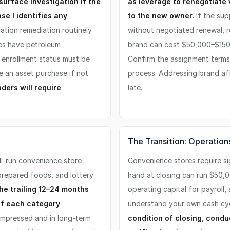
surface investigation if the
as leverage to renegotiate
se I identifies any
to the new owner.
If the sup
ation remediation routinely
without negotiated renewal, r
es have petroleum
brand can cost $50,000–$150
, enrollment status must be
Confirm the assignment terms a
ve an asset purchase if not
process. Addressing brand aff
nders will require
late.
The Transition: Operation
ll-run convenience store
Convenience stores require si
prepared foods, and lottery
hand at closing can run $50,
he trailing 12–24 months
operating capital for payroll,
of each category
understand your own cash cy
mpressed and in long-term
condition of closing, condu