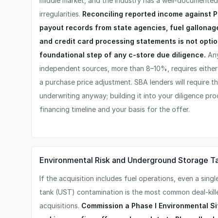
middle market, and the industry has a well-documente
irregularities.
Reconciling reported income against P
payout records from state agencies, fuel gallonage
and credit card processing statements is not optio
foundational step of any c-store due diligence.
Any
independent sources, more than 8–10%, requires either 
a purchase price adjustment. SBA lenders will require th
underwriting anyway; building it into your diligence pr
financing timeline and your basis for the offer.
Environmental Risk and Underground Storage T
If the acquisition includes fuel operations, even a si
tank (UST) contamination is the most common deal-kill
acquisitions.
Commission a Phase I Environmental S