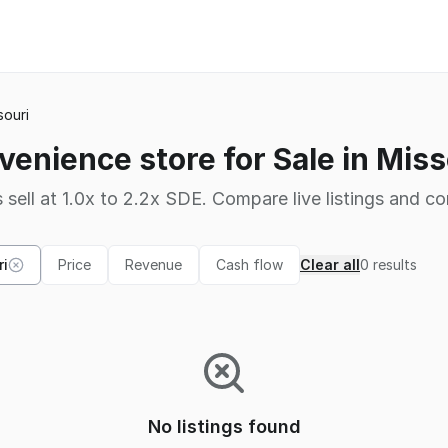
souri
venience store for Sale in Miss
 sell at 1.0x to 2.2x SDE. Compare live listings and co
ri
Price
Revenue
Cash flow
Clear all
0
results
No listings found