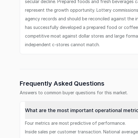
secular decline. Prepared foods and fresh beverages c
represent the growth opportunity. Lottery commissions 
agency records and should be reconciled against the i
has successfully developed a prepared food or coffee
competitive moat against dollar stores and large form
independent c-stores cannot match.
Frequently Asked Questions
Answers to common buyer questions for this market.
What are the most important operational metri
Four metrics are most predictive of performance.
Inside sales per customer transaction. National averag