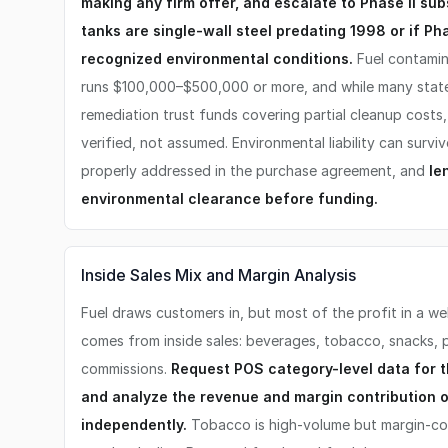
making any firm offer, and escalate to Phase II sub
tanks are single-wall steel predating 1998 or if Pha
recognized environmental conditions.
Fuel contamin
runs $100,000–$500,000 or more, and while many stat
remediation trust funds covering partial cleanup costs
verified, not assumed. Environmental liability can survi
properly addressed in the purchase agreement, and
le
environmental clearance before funding.
Inside Sales Mix and Margin Analysis
Fuel draws customers in, but most of the profit in a we
comes from inside sales: beverages, tobacco, snacks, 
commissions.
Request POS category-level data for t
and analyze the revenue and margin contribution 
independently.
Tobacco is high-volume but margin-co