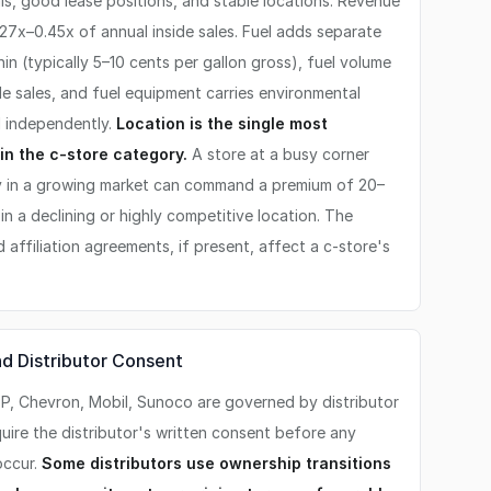
als, good lease positions, and stable locations. Revenue
.27x–0.45x of annual inside sales. Fuel adds separate
hin (typically 5–10 cents per gallon gross), fuel volume
ide sales, and fuel equipment carries environmental
d independently.
Location is the single most
 in the c-store category.
A store at a busy corner
ity in a growing market can command a premium of 20–
n a declining or highly competitive location. The
d affiliation agreements, if present, affect a c-store's
d Distributor Consent
, BP, Chevron, Mobil, Sunoco are governed by distributor
uire the distributor's written consent before any
occur.
Some distributors use ownership transitions