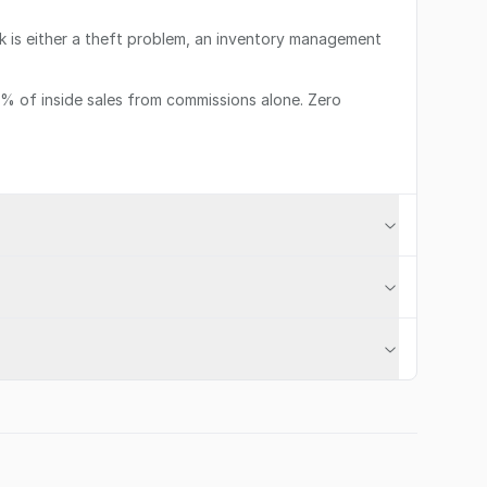
ink is either a theft problem, an inventory management
12% of inside sales from commissions alone. Zero