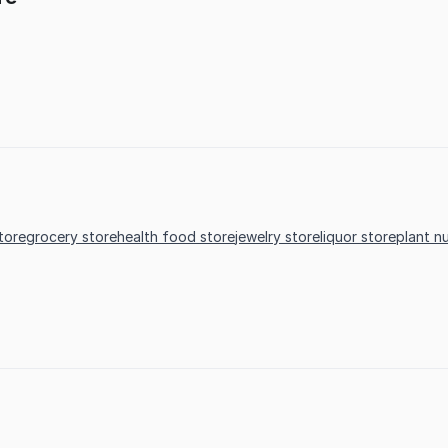
store
grocery store
health food store
jewelry store
liquor store
plant n