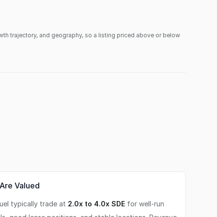
owth trajectory, and geography, so a listing priced above or below
Are Valued
el typically trade at
2.0x to 4.0x SDE
for well-run