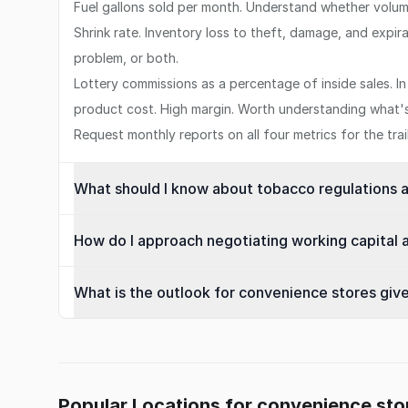
Fuel gallons sold per month. Understand whether volume
Shrink rate. Inventory loss to theft, damage, and expira
problem, or both.
Lottery commissions as a percentage of inside sales. I
product cost. High margin. Worth understanding what's 
Request monthly reports on all four metrics for the tra
What should I know about tobacco regulations 
How do I approach negotiating working capital a
What is the outlook for convenience stores given
Popular Locations for convenience sto