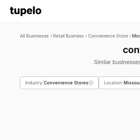
All Businesses
Retail Business
Convenience Store
Mis
con
Similar businesses
Industry
|
Convenience Stores
Location
|
Missou