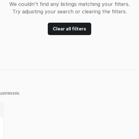
We couldn't find any listings matching your filters.
Try adjusting your search or clearing the filters.
Clear all filters
usinesses.