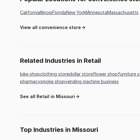
California
Illinois
Florida
New York
Minnesota
Massachusetts
View all convenience store
Related Industries in Retail
bike shop
clothing store
dollar store
flower shop
furniture 
pharmacy
smoke shop
vending machine business
See all Retail in Missouri
Top Industries in Missouri