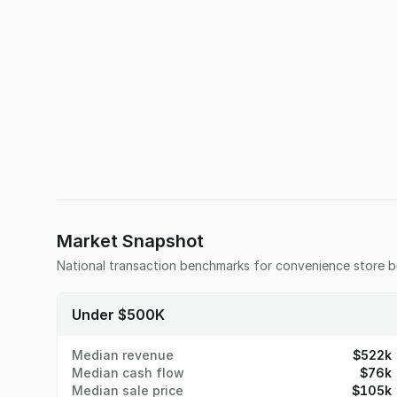
Market Snapshot
National transaction benchmarks for
convenience store
b
Under $500K
Median revenue
$522k
Median cash flow
$76k
Median sale price
$105k