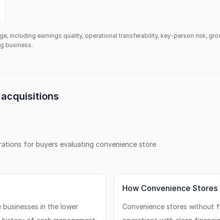
ge, including earnings quality, operational transferability, key-person risk, gr
ing business.
acquisitions
erations for buyers evaluating
convenience store
How Convenience Stores 
businesses in the lower
Convenience stores without fu