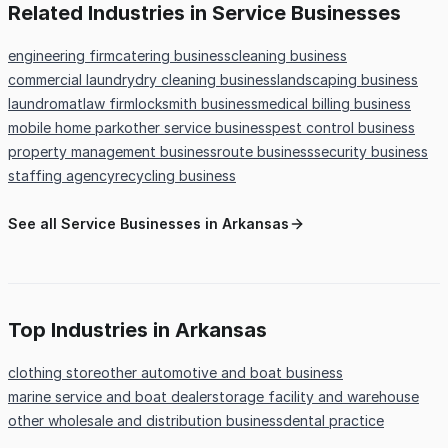
Related Industries in Service Businesses
engineering firm
catering business
cleaning business
commercial laundry
dry cleaning business
landscaping business
laundromat
law firm
locksmith business
medical billing business
mobile home park
other service business
pest control business
property management business
route business
security business
staffing agency
recycling business
See all Service Businesses in Arkansas
Top Industries in Arkansas
clothing store
other automotive and boat business
marine service and boat dealer
storage facility and warehouse
other wholesale and distribution business
dental practice