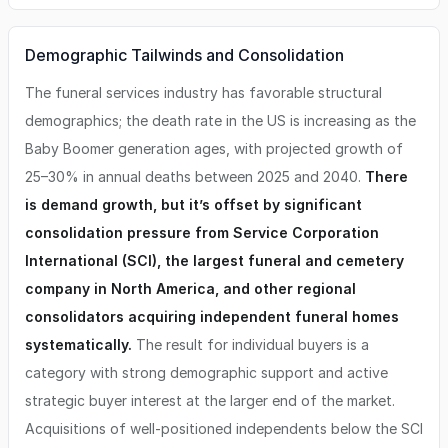
Demographic Tailwinds and Consolidation
The funeral services industry has favorable structural
demographics; the death rate in the US is increasing as the
Baby Boomer generation ages, with projected growth of
25–30% in annual deaths between 2025 and 2040.
There
is demand growth, but it’s offset by significant
consolidation pressure from Service Corporation
International (SCI), the largest funeral and cemetery
company in North America, and other regional
consolidators acquiring independent funeral homes
systematically.
The result for individual buyers is a
category with strong demographic support and active
strategic buyer interest at the larger end of the market.
Acquisitions of well-positioned independents below the SCI