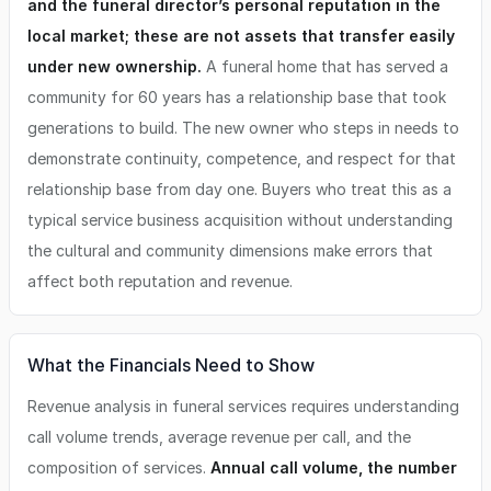
and the funeral director’s personal reputation in the
local market; these are not assets that transfer easily
under new ownership.
A funeral home that has served a
community for 60 years has a relationship base that took
generations to build. The new owner who steps in needs to
demonstrate continuity, competence, and respect for that
relationship base from day one. Buyers who treat this as a
typical service business acquisition without understanding
the cultural and community dimensions make errors that
affect both reputation and revenue.
What the Financials Need to Show
Revenue analysis in funeral services requires understanding
call volume trends, average revenue per call, and the
composition of services.
Annual call volume, the number