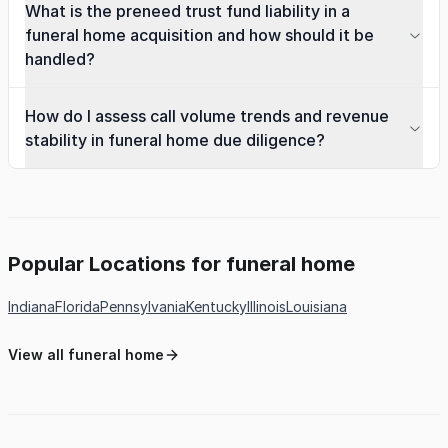
What is the preneed trust fund liability in a
funeral home acquisition and how should it be
handled?
How do I assess call volume trends and revenue
stability in funeral home due diligence?
Popular Locations for funeral home
Indiana
Florida
Pennsylvania
Kentucky
Illinois
Louisiana
View all funeral home