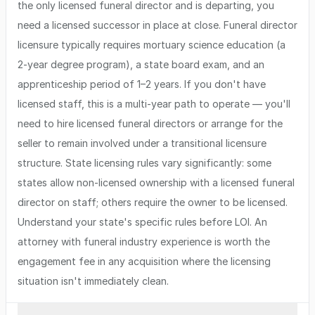
the only licensed funeral director and is departing, you
need a licensed successor in place at close. Funeral director
licensure typically requires mortuary science education (a
2-year degree program), a state board exam, and an
apprenticeship period of 1–2 years. If you don't have
licensed staff, this is a multi-year path to operate — you'll
need to hire licensed funeral directors or arrange for the
seller to remain involved under a transitional licensure
structure. State licensing rules vary significantly: some
states allow non-licensed ownership with a licensed funeral
director on staff; others require the owner to be licensed.
Understand your state's specific rules before LOI. An
attorney with funeral industry experience is worth the
engagement fee in any acquisition where the licensing
situation isn't immediately clean.