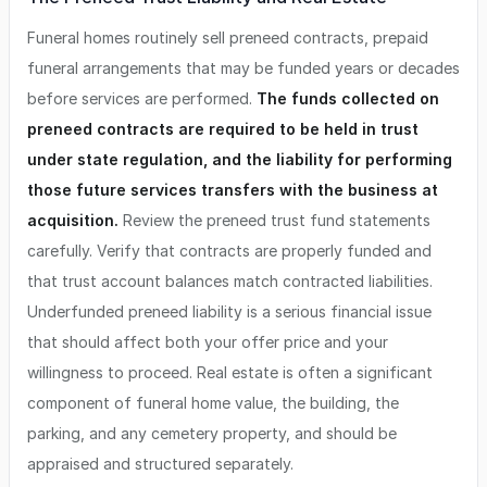
Funeral homes routinely sell preneed contracts, prepaid
funeral arrangements that may be funded years or decades
before services are performed.
The funds collected on
preneed contracts are required to be held in trust
under state regulation, and the liability for performing
those future services transfers with the business at
acquisition.
Review the preneed trust fund statements
carefully. Verify that contracts are properly funded and
that trust account balances match contracted liabilities.
Underfunded preneed liability is a serious financial issue
that should affect both your offer price and your
willingness to proceed. Real estate is often a significant
component of funeral home value, the building, the
parking, and any cemetery property, and should be
appraised and structured separately.