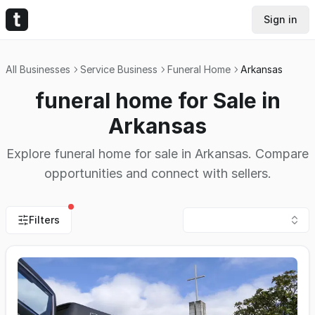
Sign in
All Businesses
Service Business
Funeral Home
Arkansas
funeral home for Sale in
Arkansas
Explore funeral home for sale in Arkansas. Compare
opportunities and connect with sellers.
Filters