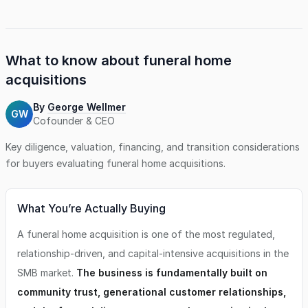
holds a substantial pre-need balance. The owners are
deeply committed to preserving the business's sterling
reputation and wish to see it thrive as a vital pillar of
support within the community. This business offers an 11-
acre cemetery as an additional revenue-generating asset.
What to know about
funeral home
As well as living quarters in a home on-site.
acquisitions
By
George Wellmer
GW
Cofounder & CEO
Key diligence, valuation, financing, and transition considerations
for buyers evaluating
funeral home
acquisitions.
What You’re Actually Buying
A funeral home acquisition is one of the most regulated,
relationship-driven, and capital-intensive acquisitions in the
SMB market.
The business is fundamentally built on
community trust, generational customer relationships,