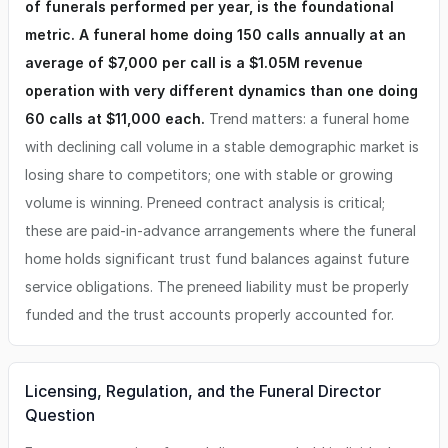
of funerals performed per year, is the foundational
metric. A funeral home doing 150 calls annually at an
average of $7,000 per call is a $1.05M revenue
operation with very different dynamics than one doing
60 calls at $11,000 each.
Trend matters: a funeral home
with declining call volume in a stable demographic market is
losing share to competitors; one with stable or growing
volume is winning. Preneed contract analysis is critical;
these are paid-in-advance arrangements where the funeral
home holds significant trust fund balances against future
service obligations. The preneed liability must be properly
funded and the trust accounts properly accounted for.
Licensing, Regulation, and the Funeral Director
Question