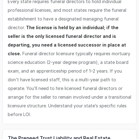
Every state requires funeral directors to hold individual
professional licenses, and most states require the funeral
establishment to have a designated managing funeral
director.
The license is held by an individual; if the
seller is the only licensed funeral director and is
departing, you need a licensed successor in place at
close.
Funeral director licensure typically requires mortuary
science education (2-year degree program), a state board
exam, and an apprenticeship period of 1–2 years. If you
don’t have licensed staff, this is a multi-year path to
operate. You’ll need to hire licensed funeral directors or
arrange for the seller to remain involved under a transitional
licensure structure. Understand your state’s specific rules
before LOI.
The Preneed Trust Liability and Real Estate