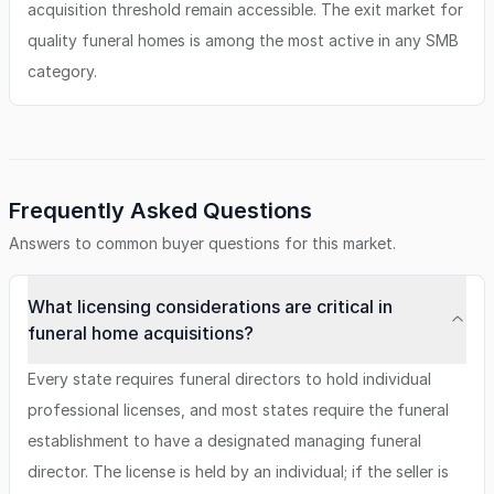
acquisition threshold remain accessible. The exit market for
quality funeral homes is among the most active in any SMB
category.
Frequently Asked Questions
Answers to common buyer questions for this market.
What licensing considerations are critical in
funeral home acquisitions?
Every state requires funeral directors to hold individual
professional licenses, and most states require the funeral
establishment to have a designated managing funeral
director. The license is held by an individual; if the seller is