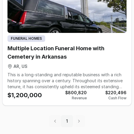
FUNERAL HOMES
Multiple Location Funeral Home with
Cemetery in Arkansas
AR, US
This is a long-standing and reputable business with a rich
history spanning over a century. Throughout its extensive
tenure, it has consistently upheld its esteemed standing
within the communities it serves. Presently, it boasts a
$800,820
$220,496
$1,200,000
Revenue
Cash Flow
presence across three strategically located funeral homes,
catering to both rural and metropolitan regions. These
three funeral homes collectively handle a growing call
volume of 163 cases, reflecting the trust and confidence
1
the community places in them. Additionally, the business
boasts a commendably low rate of cremation business and