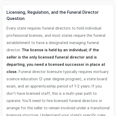
Licensing, Regulation, and the Funeral Director
Question
Every state requires funeral directors to hold individual
professional licenses, and most states require the funeral
establishment to have a designated managing funeral
director.
The license is held by an individual; if the
seller is the only licensed funeral director and is
departing, you need a licensed successor in place at
close.
Funeral director licensure typically requires mortuary
science education (2-year degree program), a state board
exam, and an apprenticeship period of 1–2 years. If you
don’t have licensed staff, this is a multi-year path to
operate. You’ll need to hire licensed funeral directors or
arrange for the seller to remain involved under a transitional
licensure structure. Understand your state’s specific rules