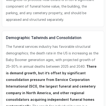
component of funeral home value, the building, the
parking, and any cemetery property, and should be
appraised and structured separately.
Demographic Tailwinds and Consolidation
The funeral services industry has favorable structural
demographics; the death rate in the US is increasing as the
Baby Boomer generation ages, with projected growth of
25–30% in annual deaths between 2025 and 2040.
There
is demand growth, but it’s offset by significant
consolidation pressure from Service Corporation
International (SCI), the largest funeral and cemetery
company in North America, and other regional
consolidators acquiring independent funeral homes