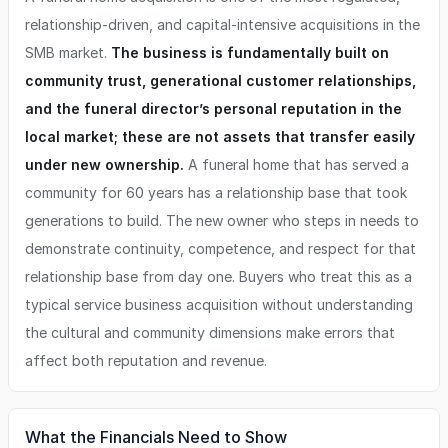
relationship-driven, and capital-intensive acquisitions in the
SMB market.
The business is fundamentally built on
community trust, generational customer relationships,
and the funeral director’s personal reputation in the
local market; these are not assets that transfer easily
under new ownership.
A funeral home that has served a
community for 60 years has a relationship base that took
generations to build. The new owner who steps in needs to
demonstrate continuity, competence, and respect for that
relationship base from day one. Buyers who treat this as a
typical service business acquisition without understanding
the cultural and community dimensions make errors that
affect both reputation and revenue.
What the Financials Need to Show