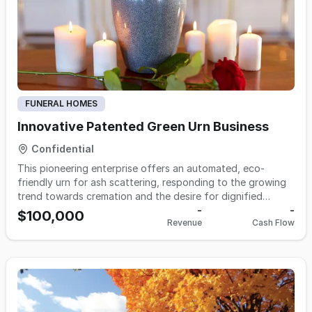
technology, present an edge over competitors by reducing
costs and offering personalized merchandise. This turnkey
operation is ideal for those looking to enter or expand
within the cemeteries and crematories industry, offering a
smooth transition with 80 hours of training for the new
owner.
FUNERAL HOMES
Innovative Patented Green Urn Business
Confidential
This pioneering enterprise offers an automated, eco-
friendly urn for ash scattering, responding to the growing
trend towards cremation and the desire for dignified
memorials. With a focus on delivering a clean, controlled,
-
-
$100,000
Revenue
Cash Flow
and heartfelt scattering experience, this business
addresses a significant gap in the death care market.
Ready for the market with product units manufactured and
equipped with accessories for immediate deployment, this
pre-revenue opportunity is ripe for growth and scaling. The
ideal acquisition for those seeking entry into the expanding
death care sector with a revolutionary product designed