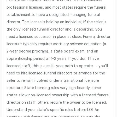
professional licenses, and most states require the funeral
establishment to have a designated managing funeral
director. The license is held by an individual; if the seller is
the only licensed funeral director and is departing, you
need a licensed successor in place at close. Funeral director
licensure typically requires mortuary science education (a
2-year degree program), a state board exam, and an
apprenticeship period of 1–2 years. If you don't have
licensed staff, this is a multi-year path to operate — you'll
need to hire licensed funeral directors or arrange for the
seller to remain involved under a transitional licensure
structure. State licensing rules vary significantly: some
states allow non-licensed ownership with a licensed funeral
director on staff; others require the owner to be licensed.
Understand your state's specific rules before LOI. An
attorney with funeral industry experience is worth the