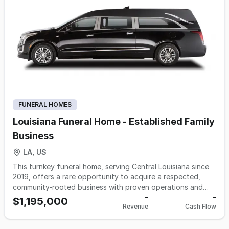
eager to expand its reach and diversify services across
multiple locations, this opportunity promises a seamless fit
into your vision for compassionate care. Excluded from the
sale but offered for separate purchase is a 40-acre parcel,
featuring an operational cemetery with potential for
expansion. This presents additional opportunities for
growth, including the development of a new funeral home
or event space.
FUNERAL HOMES
Louisiana Funeral Home - Established Family
Business
LA, US
This turnkey funeral home, serving Central Louisiana since
2019, offers a rare opportunity to acquire a respected,
community-rooted business with proven operations and
loyal clientele. Known for compassionate, personalized
-
-
$1,195,000
Revenue
Cash Flow
service that honors both longstanding local traditions and
evolving family preferences, the practice features
established procedures, adaptable service options, and a