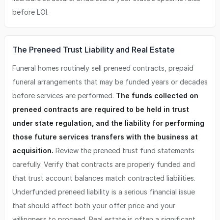
before LOI.
The Preneed Trust Liability and Real Estate
Funeral homes routinely sell preneed contracts, prepaid
funeral arrangements that may be funded years or decades
before services are performed.
The funds collected on
preneed contracts are required to be held in trust
under state regulation, and the liability for performing
those future services transfers with the business at
acquisition.
Review the preneed trust fund statements
carefully. Verify that contracts are properly funded and
that trust account balances match contracted liabilities.
Underfunded preneed liability is a serious financial issue
that should affect both your offer price and your
willingness to proceed. Real estate is often a significant