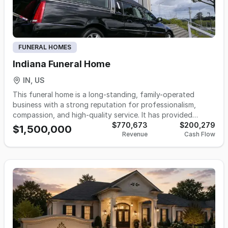
FUNERAL HOMES
Indiana Funeral Home
IN, US
This funeral home is a long-standing, family-operated
business with a strong reputation for professionalism,
compassion, and high-quality service. It has provided
meaningful care to families during their most difficult times,
$770,673
$200,279
$1,500,000
Revenue
Cash Flow
offering a full range of funeral, cremation, and memorial
services tailored to individual needs and traditions. The
business operates with a dedicated team of licensed
professionals and support staff, who manage daily
operations with attention to detail and a commitment to
excellence. Known for its exceptional level of personalized
service, the funeral home has earned the trust of the
community it serves across multiple generations. The
facility offers a selection of high-quality products,
including caskets and cremation merchandise, and