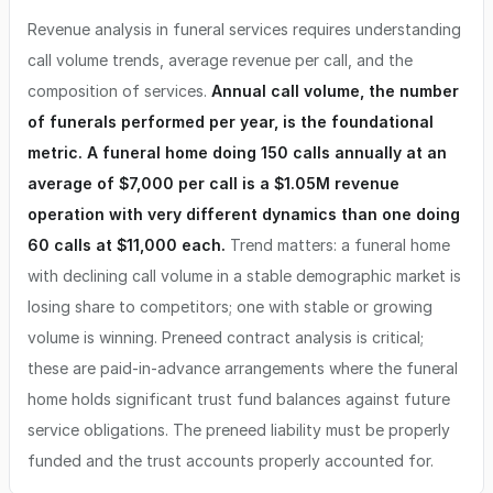
Revenue analysis in funeral services requires understanding
call volume trends, average revenue per call, and the
composition of services.
Annual call volume, the number
of funerals performed per year, is the foundational
metric. A funeral home doing 150 calls annually at an
average of $7,000 per call is a $1.05M revenue
operation with very different dynamics than one doing
60 calls at $11,000 each.
Trend matters: a funeral home
with declining call volume in a stable demographic market is
losing share to competitors; one with stable or growing
volume is winning. Preneed contract analysis is critical;
these are paid-in-advance arrangements where the funeral
home holds significant trust fund balances against future
service obligations. The preneed liability must be properly
funded and the trust accounts properly accounted for.