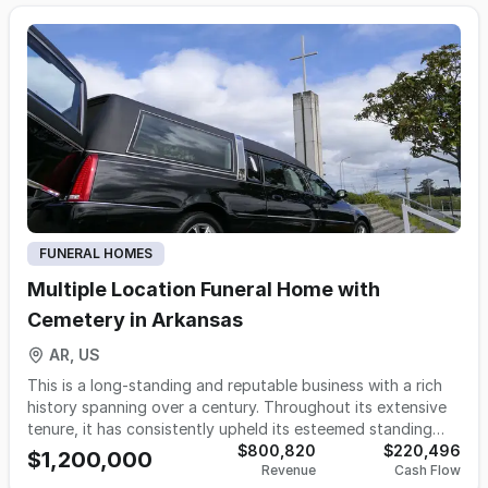
cooperative, experienced staff. The business benefits from
a strong local reputation, repeat referrals, and systems in
place for efficient day-to-day management, making it ideal
for an owner-operator or investor seeking immediate cash
flow and growth potential. The current owner will remain
involved to support a smooth transition, providing
continuity for staff and families and enhancing long-term
stability. This well-maintained, turnkey operation is
positioned for continued success in a market that values
trust, tradition, and responsive, modern funeral services.
FUNERAL HOMES
Multiple Location Funeral Home with
Cemetery in Arkansas
AR, US
This is a long-standing and reputable business with a rich
history spanning over a century. Throughout its extensive
tenure, it has consistently upheld its esteemed standing
within the communities it serves. Presently, it boasts a
$800,820
$220,496
$1,200,000
Revenue
Cash Flow
presence across three strategically located funeral homes,