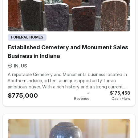
standing local relationships and immediate cash flow
potential. Opportunities exist to modestly grow revenue
through expanded outreach, pre-need sales, community
partnerships, and enhanced online presence.
FUNERAL HOMES
Established Cemetery and Monument Sales
Business in Indiana
IN, US
A reputable Cemetery and Monuments business located in
Southern Indiana, offers a unique opportunity for an
ambitious buyer. With a rich history and a strong current
owner tenure since 2020, the business has seen significant
-
$175,458
$775,000
Revenue
Cash Flow
growth by expanding into monument sales, in addition to
its traditional cemetery lot sales. Boasting an impressive
$520,844 revenue in 2023 with a diversified revenue stream
(34% cemetery services, 66% monument sales), the
business demonstrates strong financial health and a
scalable model. The on-site and remote monument sales
offices, equipped with in-house engraving and laser