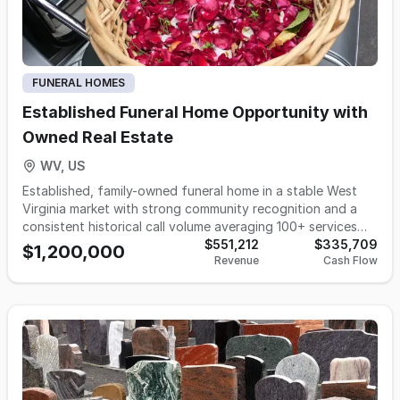
and clients alike, contributing to an elevated funeral service
experience throughout Indiana.
FUNERAL HOMES
Established Funeral Home Opportunity with
Owned Real Estate
WV, US
Established, family-owned funeral home in a stable West
Virginia market with strong community recognition and a
consistent historical call volume averaging 100+ services
per year (projected to stabilize in the 90–100 range). Sale
$551,212
$335,709
$1,200,000
Revenue
Cash Flow
includes owned real estate and a fully operational facility
featuring multiple chapels, modern preparation and
embalming suites, showroom and visitation space, on-site
vehicle storage, and ample additional storage. Included
assets: service vehicles, equipment, and cemetery service
holdings. Ideal for an owner-operator, regional funeral
group, or established firm seeking a turnkey entry or
expansion into a well-established rural market with long-