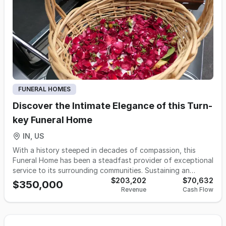
opening and grounds maintenance, directed by a
dedicated small team.
FUNERAL HOMES
Discover the Intimate Elegance of this Turn-
key Funeral Home
IN, US
With a history steeped in decades of compassion, this
Funeral Home has been a steadfast provider of exceptional
service to its surrounding communities. Sustaining an
average call volume of 31 with proof of growth and
$203,202
$70,632
$350,000
Revenue
Cash Flow
opportunity, this business is now on the lookout for an
excited new owner. Whether you're a funeral director
seeking a more deliberate pace that facilitates genuine
connections with families, or an existing funeral business