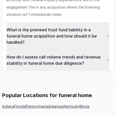
engagement fee in any acquisition where the licensing
situation isn't immediately clean.
What is the preneed trust fund liability in a
funeral home acquisition and how should it be
handled?
How do I assess call volume trends and revenue
stability in funeral home due diligence?
Popular Locations for funeral home
Indiana
Florida
Pennsylvania
Arkansas
Kentucky
Illinois