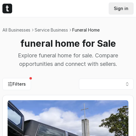
Sign in
All Businesses
Service Business
Funeral Home
funeral home for Sale
Explore funeral home for sale. Compare
opportunities and connect with sellers.
Filters