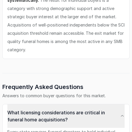
systematically.
The result for individual buyers is a
category with strong demographic support and active
strategic buyer interest at the larger end of the market.
Acquisitions of well-positioned independents below the SCI
acquisition threshold remain accessible. The exit market for
quality funeral homes is among the most active in any SMB
category.
Frequently Asked Questions
Answers to common buyer questions for this market.
What licensing considerations are critical in
funeral home acquisitions?
Every state requires funeral directors to hold individual