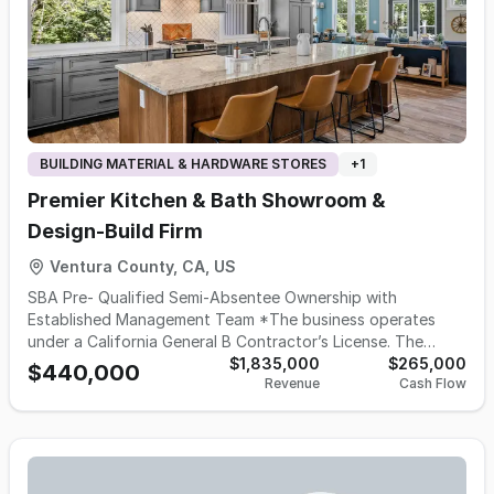
BUILDING MATERIAL & HARDWARE STORES
+
1
Premier Kitchen & Bath Showroom &
Design-Build Firm
Ventura County, CA, US
SBA Pre- Qualified Semi-Absentee Ownership with
Established Management Team *The business operates
under a California General B Contractor’s License. The
buyer must either hold a General B license or retain a
$1,835,000
$265,000
$440,000
Revenue
Cash Flow
qualifying license through an appropriate agency to
maintain operations. This is a well-established kitchen and
bath design-build company located in Ventura County, with
over 30 years of operating history and a strong reputation
for quality craftsmanship and customer service. The