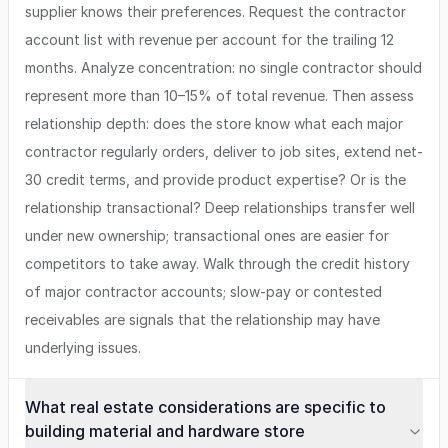
supplier knows their preferences. Request the contractor
account list with revenue per account for the trailing 12
months. Analyze concentration: no single contractor should
represent more than 10–15% of total revenue. Then assess
relationship depth: does the store know what each major
contractor regularly orders, deliver to job sites, extend net-
30 credit terms, and provide product expertise? Or is the
relationship transactional? Deep relationships transfer well
under new ownership; transactional ones are easier for
competitors to take away. Walk through the credit history
of major contractor accounts; slow-pay or contested
receivables are signals that the relationship may have
underlying issues.
What real estate considerations are specific to
building material and hardware store