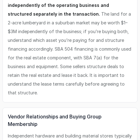
independently of the operating business and
structured separately in the transaction.
The land for a
2-acre lumberyard in a suburban market may be worth $1–
$3M independently of the business; if you’re buying both,
understand which asset you’re paying for and structure
financing accordingly. SBA 504 financing is commonly used
for the real estate component, with SBA 7(a) for the
business and equipment. Some sellers structure deals to
retain the real estate and lease it back. It is important to
understand the lease terms carefully before agreeing to
that structure.
Vendor Relationships and Buying Group
Membership
Independent hardware and building material stores typically