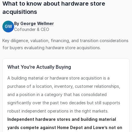
What to know about
hardware store
acquisitions
By
George Wellmer
GW
Cofounder & CEO
Key diligence, valuation, financing, and transition considerations
for buyers evaluating
hardware store
acquisitions.
What You’re Actually Buying
A building material or hardware store acquisition is a
purchase of a location, inventory, customer relationships,
and a position in a category that has consolidated
significantly over the past two decades but still supports
robust independent operations in the right markets.
Independent hardware stores and building material
yards compete against Home Depot and Lowe’s not on