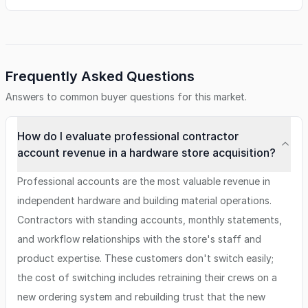
Frequently Asked Questions
Answers to common buyer questions for this market.
How do I evaluate professional contractor
account revenue in a hardware store acquisition?
Professional accounts are the most valuable revenue in
independent hardware and building material operations.
Contractors with standing accounts, monthly statements,
and workflow relationships with the store's staff and
product expertise. These customers don't switch easily;
the cost of switching includes retraining their crews on a
new ordering system and rebuilding trust that the new