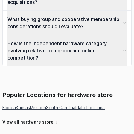
acquisitions?
What buying group and cooperative membership
considerations should I evaluate?
How is the independent hardware category
evolving relative to big-box and online
competition?
Popular Locations for hardware store
Florida
Kansas
Missouri
South Carolina
Idaho
Louisiana
View all hardware store