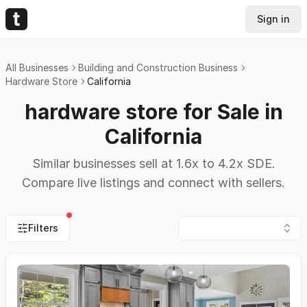
Sign in
All Businesses
Building and Construction Business
Hardware Store
California
hardware store for Sale in
California
Similar businesses sell at 1.6x to 4.2x SDE.
Compare live listings and connect with sellers.
Filters