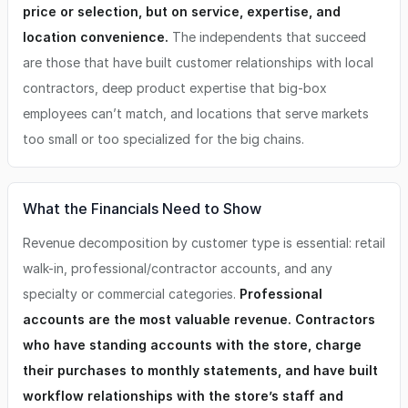
price or selection, but on service, expertise, and
location convenience.
The independents that succeed
are those that have built customer relationships with local
contractors, deep product expertise that big-box
employees can’t match, and locations that serve markets
too small or too specialized for the big chains.
What the Financials Need to Show
Revenue decomposition by customer type is essential: retail
walk-in, professional/contractor accounts, and any
specialty or commercial categories.
Professional
accounts are the most valuable revenue. Contractors
who have standing accounts with the store, charge
their purchases to monthly statements, and have built
workflow relationships with the store’s staff and