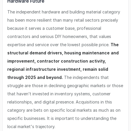
Hardware Future
The independent hardware and building material category
has been more resilient than many retail sectors precisely
because it serves a customer base, professional
contractors and serious DIY homeowners, that values
expertise and service over the lowest possible price.
The
structural demand drivers, housing maintenance and
improvement, contractor construction activity,
regional infrastructure investment, remain solid
through 2025 and beyond.
The independents that
struggle are those in declining geographic markets or those
that haven’t invested in inventory systems, customer
relationships, and digital presence. Acquisitions in this
category are bets on specific local markets as much as on
specific businesses. It is important to understanding the
local market's trajectory.