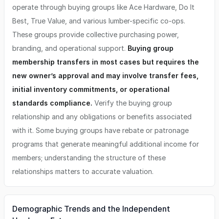
operate through buying groups like Ace Hardware, Do It
Best, True Value, and various lumber-specific co-ops.
These groups provide collective purchasing power,
branding, and operational support.
Buying group
membership transfers in most cases but requires the
new owner’s approval and may involve transfer fees,
initial inventory commitments, or operational
standards compliance.
Verify the buying group
relationship and any obligations or benefits associated
with it. Some buying groups have rebate or patronage
programs that generate meaningful additional income for
members; understanding the structure of these
relationships matters to accurate valuation.
Demographic Trends and the Independent