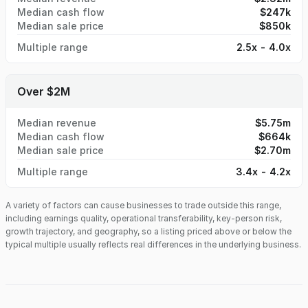
Median cash flow
$247k
Median sale price
$850k
Multiple range
2.5x - 4.0x
Over $2M
Median revenue
$5.75m
Median cash flow
$664k
Median sale price
$2.70m
Multiple range
3.4x - 4.2x
A variety of factors can cause businesses to trade outside this range,
including earnings quality, operational transferability, key-person risk,
growth trajectory, and geography, so a listing priced above or below the
typical multiple usually reflects real differences in the underlying business.