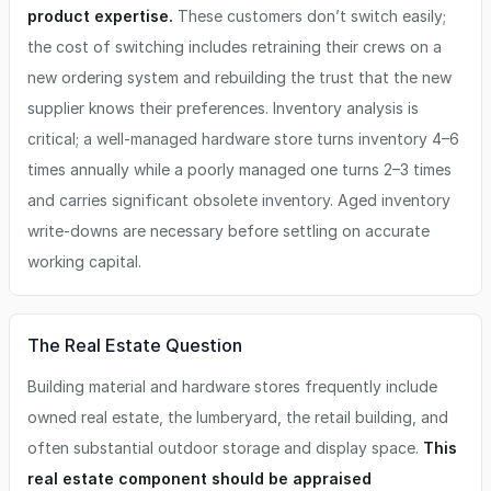
product expertise.
These customers don’t switch easily;
the cost of switching includes retraining their crews on a
new ordering system and rebuilding the trust that the new
supplier knows their preferences. Inventory analysis is
critical; a well-managed hardware store turns inventory 4–6
times annually while a poorly managed one turns 2–3 times
and carries significant obsolete inventory. Aged inventory
write-downs are necessary before settling on accurate
working capital.
The Real Estate Question
Building material and hardware stores frequently include
owned real estate, the lumberyard, the retail building, and
often substantial outdoor storage and display space.
This
real estate component should be appraised