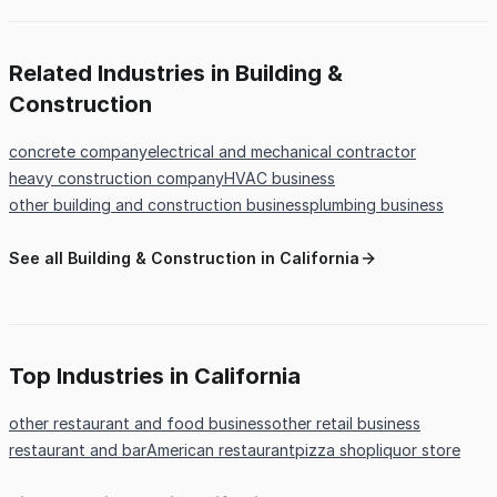
Related Industries in Building &
Construction
concrete company
electrical and mechanical contractor
heavy construction company
HVAC business
other building and construction business
plumbing business
See all Building & Construction in California
Top Industries in California
other restaurant and food business
other retail business
restaurant and bar
American restaurant
pizza shop
liquor store