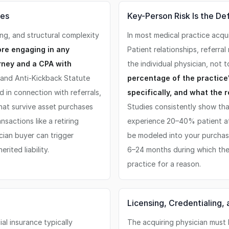
ses
Key-Person Risk Is the De
ing, and structural complexity
In most medical practice acqui
re engaging in any
Patient relationships, referra
orney and a CPA with
the individual physician, not t
and Anti-Kickback Statute
percentage of the practice'
in connection with referrals,
specifically, and what the r
 that survive asset purchases
Studies consistently show tha
sactions like a retiring
experience 20–40% patient att
cian buyer can trigger
be modeled into your purchase
rited liability.
6–24 months during which the s
practice for a reason.
Licensing, Credentialing
al insurance typically
The acquiring physician must 