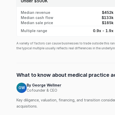
Under $500K
Median revenue
$452k
Median cash flow
$133k
Median sale price
$185k
Multiple range
0.9x - 1.9x
A variety of factors can cause businesses to trade outside this ran
the typical multiple usually reflects real differences in the underly
What to know about
medical practice
ac
By
George Wellmer
GW
Cofounder & CEO
Key diligence, valuation, financing, and transition consid
acquisitions.