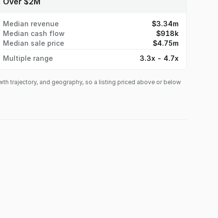
Over $2M
Median revenue
$3.34m
Median cash flow
$918k
Median sale price
$4.75m
Multiple range
3.3x - 4.7x
owth trajectory, and geography, so a listing priced above or below