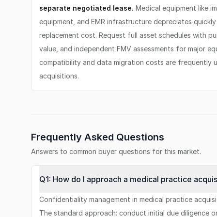
separate negotiated lease.
Medical equipment like i
equipment, and EMR infrastructure depreciates quickly 
replacement cost. Request full asset schedules with p
value, and independent FMV assessments for major e
compatibility and data migration costs are frequently 
acquisitions.
Frequently Asked Questions
Answers to common buyer questions for this market.
Q1: How do I approach a medical practice acquis
Confidentiality management in medical practice acquisiti
The standard approach: conduct initial due diligence o