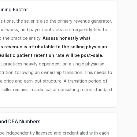
fining Factor
sitions, the seller is also the primary revenue generator.
l networks, and payer contracts are frequently tied to
o the practice entity.
Assess honestly what
s revenue is attributable to the selling physician
ealistic patient retention rate will be post-sale.
t practices heavily dependent on a single physician
rition following an ownership transition. This needs to
 price and earn-out structure. A transition period of
eller remains in a clinical or consulting role is standard
, and DEA Numbers
be independently licensed and credentialed with each