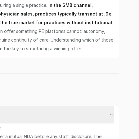
uiring a single practice.
In the SMB channel,
ysician sales, practices typically transact at .9x
the true market for practices without institutional
n offer something PE platforms cannot: autonomy,
nuine continuity of care. Understanding which of those
en the key to structuring a winning offer.
d.
der a mutual NDA before any staff disclosure. The