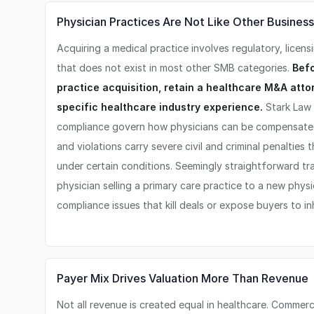
Physician Practices Are Not Like Other Busines
Acquiring a medical practice involves regulatory, licens
that does not exist in most other SMB categories.
Befo
practice acquisition, retain a healthcare M&A att
specific healthcare industry experience.
Stark Law 
compliance govern how physicians can be compensated 
and violations carry severe civil and criminal penalties
under certain conditions. Seemingly straightforward tran
physician selling a primary care practice to a new physi
compliance issues that kill deals or expose buyers to inhe
Payer Mix Drives Valuation More Than Revenue
Not all revenue is created equal in healthcare. Commerci