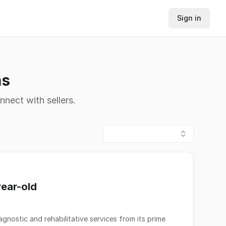
Sign in
as
nnect with sellers.
year-old
gnostic and rehabilitative services from its prime