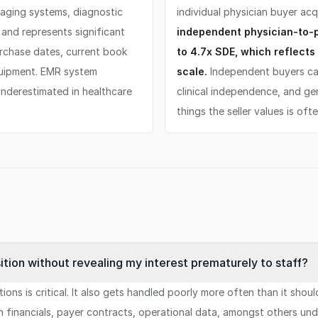
maging systems, diagnostic
individual physician buyer acq
and represents significant
independent physician-to-ph
urchase dates, current book
to 4.7x SDE, which reflects 
quipment. EMR system
scale.
Independent buyers ca
underestimated in healthcare
clinical independence, and ge
things the seller values is oft
ition without revealing my interest prematurely to staff?
ons is critical. It also gets handled poorly more often than it shoul
n financials, payer contracts, operational data, amongst others un