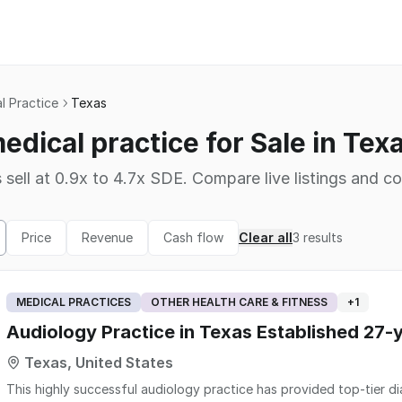
l Practice
Texas
edical practice for Sale in Tex
 sell at 0.9x to 4.7x SDE. Compare live listings and co
Price
Revenue
Cash flow
Clear all
3
results
MEDICAL PRACTICES
OTHER HEALTH CARE & FITNESS
+
1
Audiology Practice in Texas Established 27-
Texas, United States
This highly successful audiology practice has provided top-tier dia