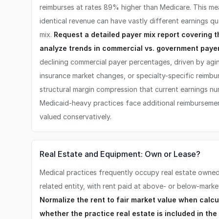
reimburses at rates 89% higher than Medicare. This me
identical revenue can have vastly different earnings qu
mix.
Request a detailed payer mix report covering t
analyze trends in commercial vs. government paye
declining commercial payer percentages, driven by agi
insurance market changes, or specialty-specific reimb
structural margin compression that current earnings num
Medicaid-heavy practices face additional reimbursemen
valued conservatively.
Real Estate and Equipment: Own or Lease?
Medical practices frequently occupy real estate owned 
related entity, with rent paid at above- or below-market
Normalize the rent to fair market value when calc
whether the practice real estate is included in the