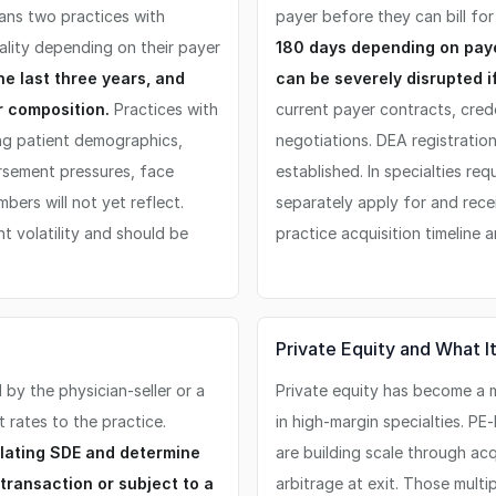
ans two practices with
payer before they can bill fo
ality depending on their payer
180 days depending on paye
he last three years, and
can be severely disrupted if
r composition.
Practices with
current payer contracts, cred
ng patient demographics,
negotiations. DEA registration
ursement pressures, face
established. In specialties req
bers will not yet reflect.
separately apply for and recei
t volatility and should be
practice acquisition timeline 
Private Equity and What 
by the physician-seller or a
Private equity has become a m
 rates to the practice.
in high-margin specialties. P
ulating SDE and determine
are building scale through ac
 transaction or subject to a
arbitrage at exit. Those multi