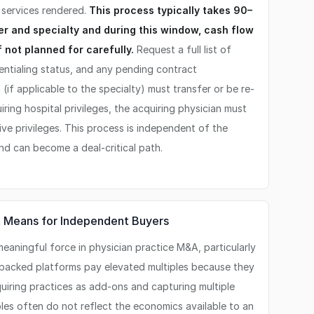
r services rendered.
This process typically takes 90–
r and specialty and during this window, cash flow
 not planned for carefully.
Request a full list of
entialing status, and any pending contract
 (if applicable to the specialty) must transfer or be re-
uiring hospital privileges, the acquiring physician must
ve privileges. This process is independent of the
and can become a deal-critical path.
It Means for Independent Buyers
eaningful force in physician practice M&A, particularly
E-backed platforms pay elevated multiples because they
quiring practices as add-ons and capturing multiple
ples often do not reflect the economics available to an