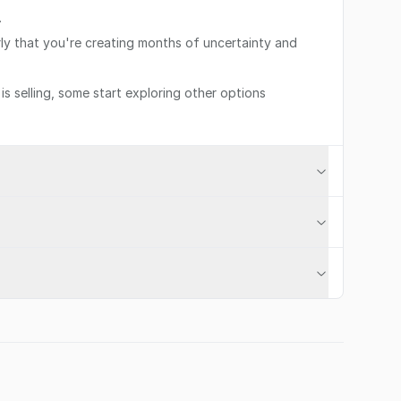
.
rly that you're creating months of uncertainty and
s selling, some start exploring other options