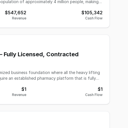
t base that spans from pediatric to geriatric, this
$547,652
$105,342
y practice is poised for
Revenue
Cash Flow
 for excellence that has been built over decades.
s and continue its legacy of providing vital audiology
 Fully Licensed, Contracted
imized business foundation where all the heavy lifting
quire an established pharmacy platform that is fully
 overhauled and modernized by the current ownership
$1
$1
 infrastructure with highly favorable overhead and
Revenue
Cash Flow
e current
g and is willing to act as your initial wholesale