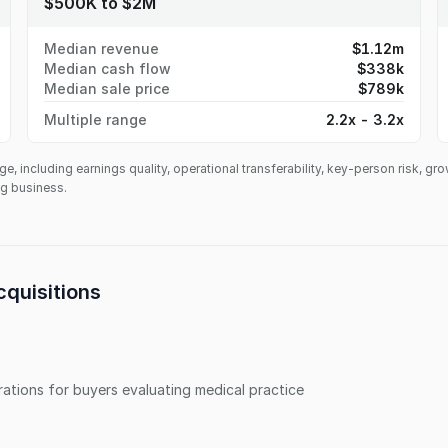
$500K to $2M
Median revenue
$1.12m
Median cash flow
$338k
Median sale price
$789k
Multiple range
2.2x - 3.2x
ge, including earnings quality, operational transferability, key-person risk, gr
ing business.
quisitions
erations for buyers evaluating
medical practice