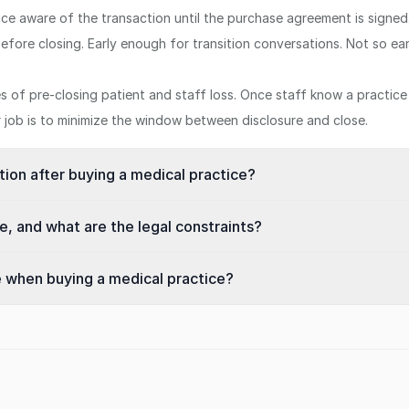
tice aware of the transaction until the purchase agreement is signed
efore closing. Early enough for transition conversations. Not so ea
of pre-closing patient and staff loss. Once staff know a practice i
ur job is to minimize the window between disclosure and close.
ntion after buying a medical practice?
, and what are the legal constraints?
e when buying a medical practice?