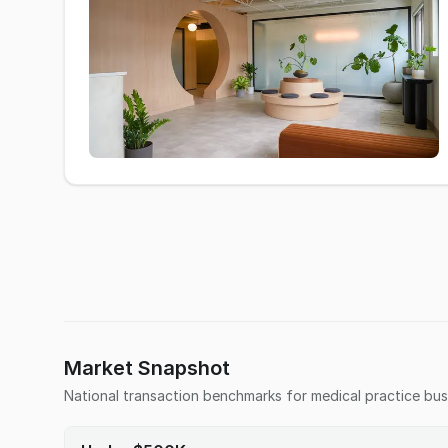
Market Snapshot
National transaction benchmarks for
medical practice
bus