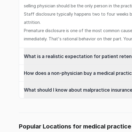
selling physician should be the only person in the prac
Staff disclosure typically happens two to four weeks b
attrition.
Premature disclosure is one of the most common causes 
immediately. That's rational behavior on their part. Yo
What is a realistic expectation for patient rete
How does a non-physician buy a medical practice
What should I know about malpractice insuranc
Popular Locations for medical practice