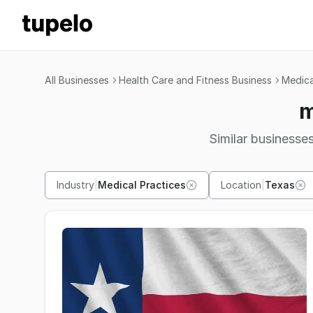
All Businesses
Health Care and Fitness Business
Medica
m
Similar businesses
Industry
|
Medical Practices
Location
|
Texas