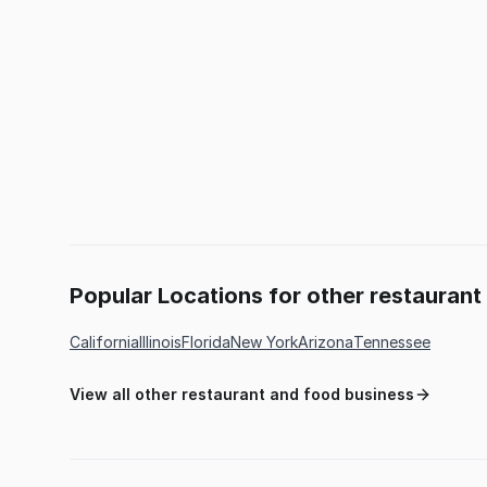
Popular Locations for other restauran
California
Illinois
Florida
New York
Arizona
Tennessee
View all other restaurant and food business