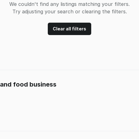
We couldn't find any listings matching your filters.
Try adjusting your search or clearing the filters.
Clear all filters
t and food business