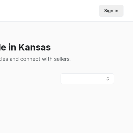
Sign in
le in Kansas
ies and connect with sellers.
s