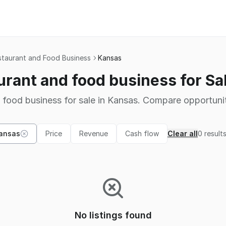
staurant and Food Business
Kansas
urant and food business for Sa
 food business for sale in Kansas. Compare opportunit
ansas
Price
Revenue
Cash flow
Clear all
0
result
No listings found