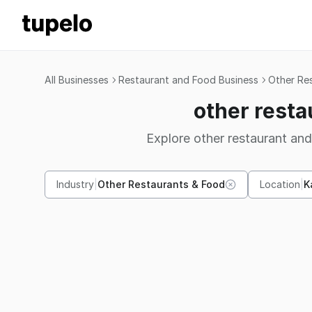
All Businesses
Restaurant and Food Business
Other Re
other resta
Explore other restaurant and
Industry
|
Other Restaurants & Food
Location
|
K