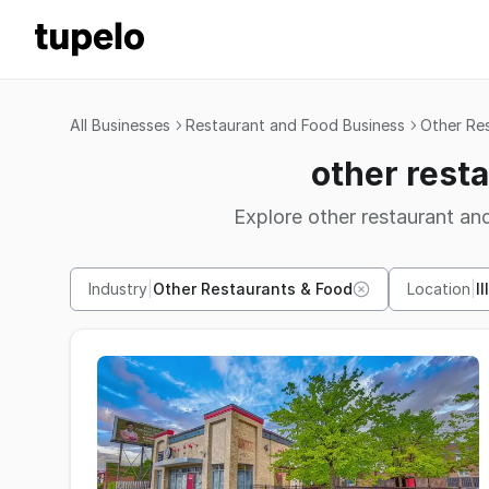
All Businesses
Restaurant and Food Business
Other Re
other resta
Explore other restaurant and
Industry
|
Other Restaurants & Food
Location
|
Il