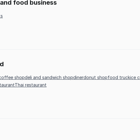
t and food business
ts
od
coffee shop
deli and sandwich shop
diner
donut shop
food truck
ice 
staurant
Thai restaurant