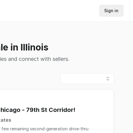
Sign in
 in Illinois
ies and connect with sellers.
hicago - 79th St Corridor!
tates
s few remaining second-generation drive-thru