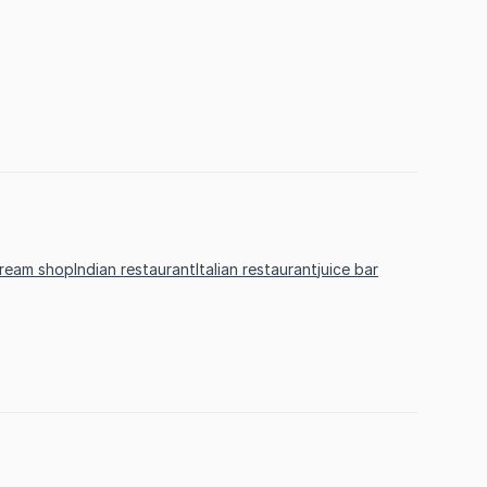
cream shop
Indian restaurant
Italian restaurant
juice bar