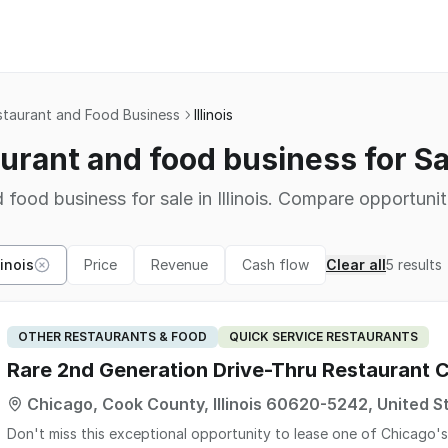
staurant and Food Business
Illinois
urant and food business for Sale
 food business for sale in Illinois. Compare opportunit
linois
Price
Revenue
Cash flow
Clear all
5
results
OTHER RESTAURANTS & FOOD
QUICK SERVICE RESTAURANTS
Rare 2nd Generation Drive-Thru Restaurant C
Chicago, Cook County, Illinois 60620-5242, United S
Don't miss this exceptional opportunity to lease one of Chicago'