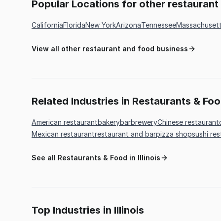
Popular Locations for other restauran
California
Florida
New York
Arizona
Tennessee
Massachuset
View all other restaurant and food business
Related Industries in Restaurants & Fo
American restaurant
bakery
bar
brewery
Chinese restaurant
Mexican restaurant
restaurant and bar
pizza shop
sushi re
See all Restaurants & Food in Illinois
Top Industries in Illinois