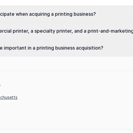
ipate when acquiring a printing business?
ial printer, a specialty printer, and a print-and-marketin
important in a printing business acquisition?
s
chusetts