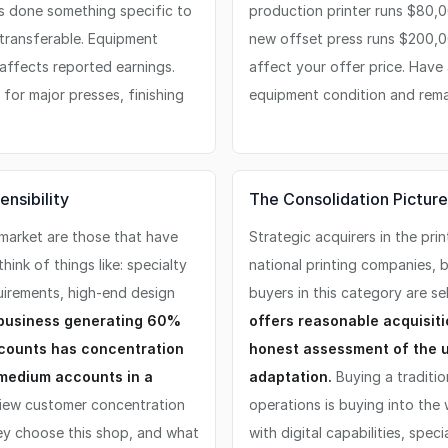
s done something specific to
production printer runs $80,
 transferable. Equipment
new offset press runs $200,00
 affects reported earnings.
affect your offer price. Have
for major presses, finishing
equipment condition and remai
nsibility
The Consolidation Picture
 market are those that have
Strategic acquirers in the pri
think of things like: specialty
national printing companies, 
uirements, high-end design
buyers in this category are se
 business generating 60%
offers reasonable acquisiti
ccounts has concentration
honest assessment of the u
 medium accounts in a
adaptation.
Buying a traditio
ew customer concentration
operations is buying into the
hey choose this shop, and what
with digital capabilities, spec