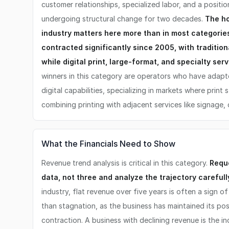
customer relationships, specialized labor, and a positi
undergoing structural change for two decades.
The h
industry matters here more than in most categorie
contracted significantly since 2005, with traditiona
while digital print, large-format, and specialty se
winners in this category are operators who have adapte
digital capabilities, specializing in markets where print s
combining printing with adjacent services like signage, d
What the Financials Need to Show
Revenue trend analysis is critical in this category.
Reque
data, not three and analyze the trajectory carefull
industry, flat revenue over five years is often a sign o
than stagnation, as the business has maintained its pos
contraction. A business with declining revenue is the i