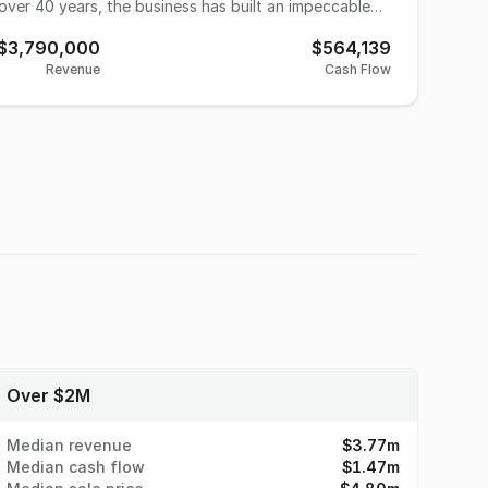
over 40 years, the business has built an impeccable
tration risk. The company operates
$3,790,000
$564,139
d of traditional flexographic presses (up to 10-color
Revenue
Cash Flow
tments in digital infrastructure allow the company to
omplex variable data projects. With an
ees, day-to-day operations run seamlessly. The
 leaving behind a highly resilient, turnkey platform
mployees: 12 Full-Time (Highly
 out in a
und speed, consultative client service, and deep
graphic sales outreach, and capturing a broader
: The owner is highly
provide comprehensive training. Reason for
Over $2M
Median revenue
$3.77m
Median cash flow
$1.47m