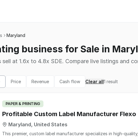
ss
Maryland
nting business for Sale in Mary
 sell at 1.6x to 4.8x SDE. Compare live listings and co
Price
Revenue
Cash flow
Clear all
1
result
PAPER & PRINTING
Profitable Custom Label Manufacturer Flexo D
Maryland, United States
This premier, custom label manufacturer specializes in high-quality, pressure-sensitive labels, specialty seals, laser