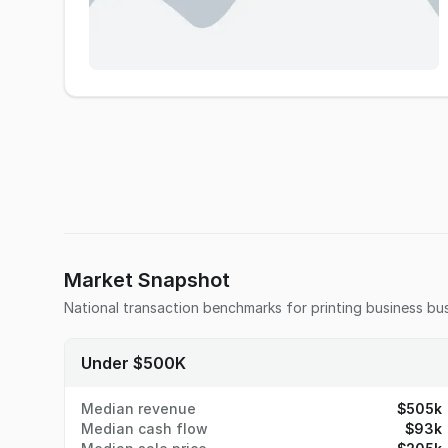
Market Snapshot
National transaction benchmarks for
printing business
bus
Under $500K
Median revenue
$505k
Median cash flow
$93k