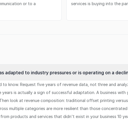
mmunication or to a
services is buying into the par
s adapted to industry pressures or is operating on a decli
 to know. Request five years of revenue data, not three and analyze 
ive years is actually a sign of successful adaptation. A business wi
Then look at revenue composition: traditional offset printing versu
oss multiple categories are more resilient than those concentrated i
from products and services that didn't exist in your business 10 y