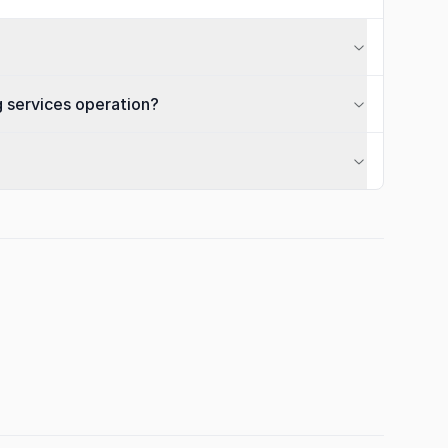
g services operation?