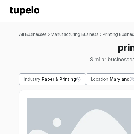
All Businesses
Manufacturing Business
Printing Busine
pri
Similar businesses
Industry
|
Paper & Printing
Location
|
Maryland