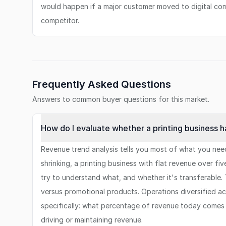
would happen if a major customer moved to digital co
competitor.
Frequently Asked Questions
Answers to common buyer questions for this market.
How do I evaluate whether a printing business ha
Revenue trend analysis tells you most of what you need
shrinking, a printing business with flat revenue over f
try to understand what, and whether it's transferable. 
versus promotional products. Operations diversified acr
specifically: what percentage of revenue today comes 
driving or maintaining revenue.