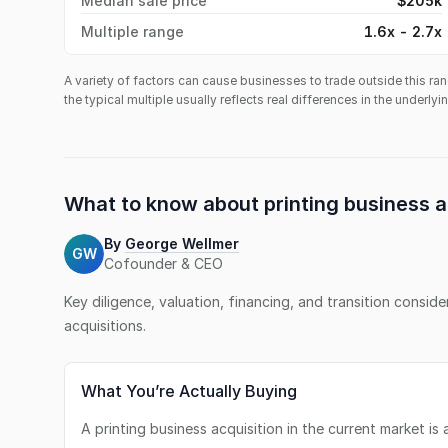
Median sale price
$205k
Multiple range
1.6x - 2.7x
A variety of factors can cause businesses to trade outside this ran
the typical multiple usually reflects real differences in the underly
What to know about
printing business
a
By
George Wellmer
GW
Cofounder & CEO
Key diligence, valuation, financing, and transition consid
acquisitions.
What You’re Actually Buying
A printing business acquisition in the current market i