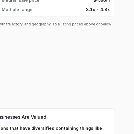
Median sale price
$4.80m
Multiple range
3.1x - 4.8x
owth trajectory, and geography, so a listing priced above or below
usinesses Are Valued
ons that have diversified containing things like