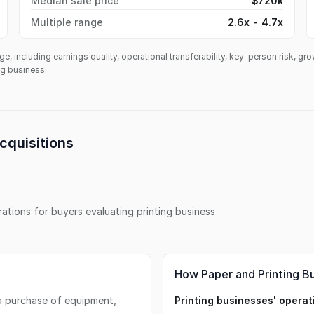
Median sale price
$720k
Multiple range
2.6x - 4.7x
ge, including earnings quality, operational transferability, key-person risk, gr
ing business.
cquisitions
erations for buyers evaluating
printing business
How Paper and Printing B
s a purchase of equipment,
Printing businesses' operati