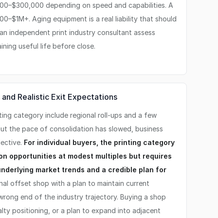
000–$300,000 depending on speed and capabilities. A
0–$1M+. Aging equipment is a real liability that should
 an independent print industry consultant assess
ning useful life before close.
 and Realistic Exit Expectations
nting category include regional roll-ups and a few
but the pace of consolidation has slowed, business
lective.
For individual buyers, the printing category
on opportunities at modest multiples but requires
nderlying market trends and a credible plan for
nal offset shop with a plan to maintain current
 wrong end of the industry trajectory. Buying a shop
ialty positioning, or a plan to expand into adjacent