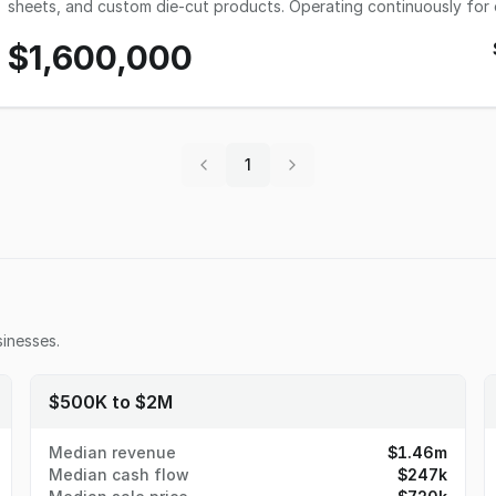
sheets, and custom die-cut products. Operating continuously for 
reputation for technical expertise, rapid turnaround times, and zero client concen
$1,600,000
out of a roughly 7,500 sq. ft. production facility featuring a blen
printing) and modern digital hybrid press technology. Recent inves
capture exceptionally high-margin short runs, custom variations, and c
experienced, stable, and trained workforce of 12 full-time employ
current owner is looking to transition toward a planned retirement,
ripe for growth. Detailed Information Inventory: Included in asking price Real Estate: Leased (7,500 sq. ft. Light industrial
1
facility tailored for manufacturing and distribution with excellent regional transit links.) E
tenured press operators and prepress technicians) Facilities: Fully equipped production floor with 5 flexographic
presses presses (one of which is hybrid digital), and 3 slitter rewinders. Competition: The company stands
fragmented regional market by competing heavily on rapid turnaro
technical compliance expertise rather than just pricing. Growth & Expansion: Immediate scalability exists by expanding
direct-to-customer e-commerce ordering channels, increasing geo
share of local direct-mail marketing houses, and the food and beverage market. Support & Training
committed to ensuring a straightforward, successful transition and will 
inesses.
Selling: Planned retirement.
$500K to $2M
Median revenue
$1.46m
Median cash flow
$247k