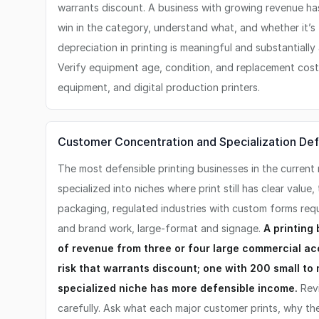
warrants discount. A business with growing revenue ha
win in the category, understand what, and whether it’s
depreciation in printing is meaningful and substantially
Verify equipment age, condition, and replacement cost 
equipment, and digital production printers.
Customer Concentration and Specialization Defe
The most defensible printing businesses in the current
specialized into niches where print still has clear value, 
packaging, regulated industries with custom forms req
and brand work, large-format and signage.
A printing
of revenue from three or four large commercial a
risk that warrants discount; one with 200 small to
specialized niche has more defensible income.
Revi
carefully. Ask what each major customer prints, why t