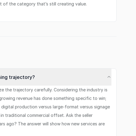
t of the category that’s still creating value.
ning trajectory?
the trajectory carefully. Considering the industry is
th growing revenue has done something specific to win;
s digital production versus large-format versus signage
n traditional commercial offset. Ask the seller
ears ago? The answer will show how new services are