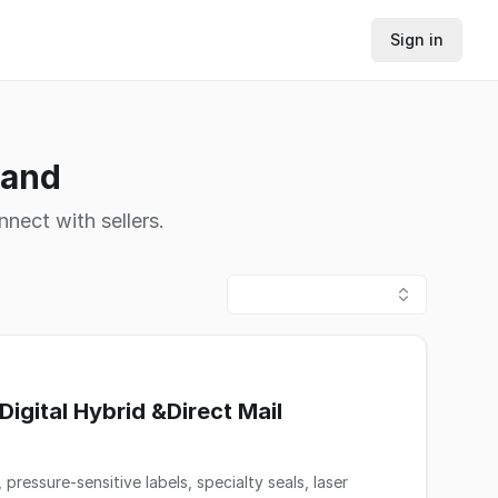
Sign in
land
nnect with sellers.
igital Hybrid &Direct Mail