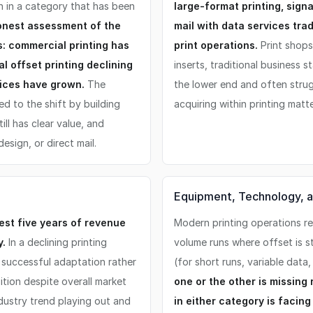
on in a category that has been
large-format printing, sign
onest assessment of the
mail with data services tra
s: commercial printing has
print operations.
Print shops
l offset printing declining
inserts, traditional business 
rvices have grown.
The
the lower end and often strug
d to the shift by building
acquiring within printing mat
till has clear value, and
esign, or direct mail.
Equipment, Technology, an
st five years of revenue
Modern printing operations req
y.
In a declining printing
volume runs where offset is st
f successful adaptation rather
(for short runs, variable data
ition despite overall market
one or the other is missin
ndustry trend playing out and
in either category is facin