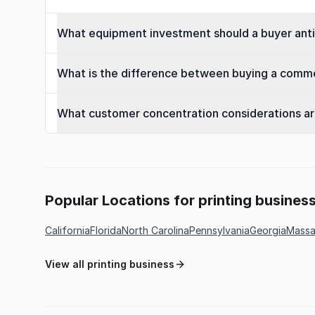
What equipment investment should a buyer antic
What is the difference between buying a commerc
What customer concentration considerations are 
Popular Locations for printing busines
California
Florida
North Carolina
Pennsylvania
Georgia
Massa
View all printing business