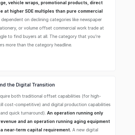
age, vehicle wraps, promotional products, direct
de at higher SDE multiples than pure commercial
 dependent on declining categories like newspaper
stationery, or volume offset commercial work trade at
gle to find buyers at all. The category that you’re
ters more than the category headline.
d the Digital Transition
uire both traditional offset capabilities (for high-
ill cost-competitive) and digital production capabilities
, and quick turnaround).
An operation running only
g revenue and an operation running aging equipment
g a near-term capital requirement.
A new digital