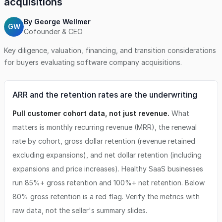
acquisitions
By
George Wellmer
GW
Cofounder & CEO
Key diligence, valuation, financing, and transition considerations
for buyers evaluating
software company
acquisitions.
ARR and the retention rates are the underwriting
Pull customer cohort data, not just revenue.
What
matters is monthly recurring revenue (MRR), the renewal
rate by cohort, gross dollar retention (revenue retained
excluding expansions), and net dollar retention (including
expansions and price increases). Healthy SaaS businesses
run 85%+ gross retention and 100%+ net retention. Below
80% gross retention is a red flag. Verify the metrics with
raw data, not the seller's summary slides.