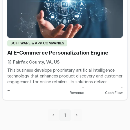
SOFTWARE & APP COMPANIES
AI E-Commerce Personalization Engine
Fairfax County, VA, US
This business develops proprietary artificial intelligence
technology that enhances product discovery and customer
engagement for online retailers. Its solutions deliver
personalized shopping experiences and more intelligent
-
-
-
Revenue
Cash Flow
search results designed to increase conversion and
customer satisfaction. The technology has been tested
and refined using real consumer behavior at meaningful
scale, resulting in highly domain-specific AI models. A key
1
strategic partnership with a major e-commerce platform
provides a built-in channel to millions of potential retail
customers. The operation is lean, flexible, and structured