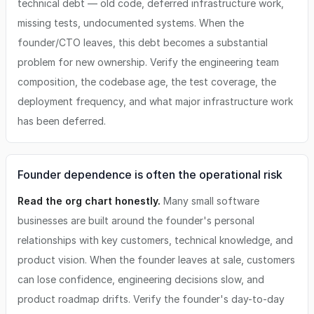
technical debt — old code, deferred infrastructure work,
missing tests, undocumented systems. When the
founder/CTO leaves, this debt becomes a substantial
problem for new ownership. Verify the engineering team
composition, the codebase age, the test coverage, the
deployment frequency, and what major infrastructure work
has been deferred.
Founder dependence is often the operational risk
Read the org chart honestly.
Many small software
businesses are built around the founder's personal
relationships with key customers, technical knowledge, and
product vision. When the founder leaves at sale, customers
can lose confidence, engineering decisions slow, and
product roadmap drifts. Verify the founder's day-to-day