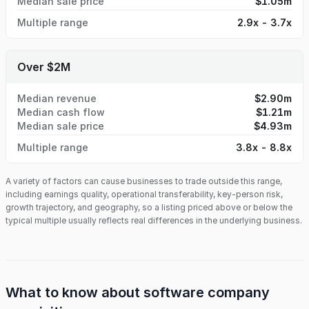
Median sale price
$1.05m
Multiple range
2.9x - 3.7x
Over $2M
Median revenue
$2.90m
Median cash flow
$1.21m
Median sale price
$4.93m
Multiple range
3.8x - 8.8x
A variety of factors can cause businesses to trade outside this range,
including earnings quality, operational transferability, key-person risk,
growth trajectory, and geography, so a listing priced above or below the
typical multiple usually reflects real differences in the underlying business.
What to know about
software company