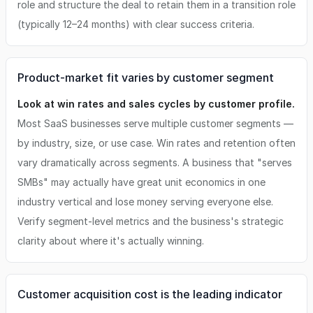
role and structure the deal to retain them in a transition role
(typically 12–24 months) with clear success criteria.
Product-market fit varies by customer segment
Look at win rates and sales cycles by customer profile.
Most SaaS businesses serve multiple customer segments —
by industry, size, or use case. Win rates and retention often
vary dramatically across segments. A business that "serves
SMBs" may actually have great unit economics in one
industry vertical and lose money serving everyone else.
Verify segment-level metrics and the business's strategic
clarity about where it's actually winning.
Customer acquisition cost is the leading indicator