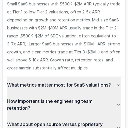
Small SaaS businesses with $500K–$2M ARR typically trade
at Tier 1 to low Tier 2 valuations, often 2-5x ARR
depending on growth and retention metrics. Mid-size SaaS
businesses with $2M–$10M ARR usually trade in the Tier 2
range ($500K–$2M of SDE valuation, often equivalent to
3-7x ARR). Larger SaaS businesses with $10M+ ARR, strong
growth, and clean metrics trade at Tier 3 ($2M+) and often
well above 5-10x ARR. Growth rate, retention rates, and
gross margin substantially affect multiples.
What metrics matter most for SaaS valuations?
How important is the engineering team
retention?
What about open source versus proprietary