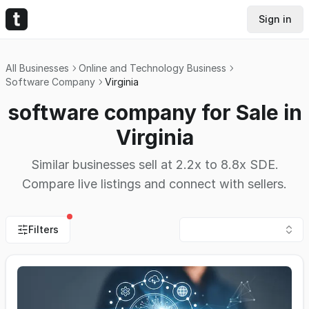
Sign in
All Businesses
Online and Technology Business
Software Company
Virginia
software company for Sale in
Virginia
Similar businesses sell at 2.2x to 8.8x SDE.
Compare live listings and connect with sellers.
Filters