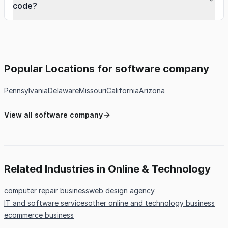
code?
Popular Locations for software company
Pennsylvania
Delaware
Missouri
California
Arizona
View all software company
Related Industries in Online & Technology
computer repair business
web design agency
IT and software services
other online and technology business
ecommerce business