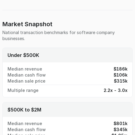
for easy integration by a larger organization with
engineering or sales resources. With no long-term liabilities
and no key-person dependencies, the asset offers a clean
transition path for an acquirer. Positioned at the
Market Snapshot
intersection of AI and e-commerce, the platform provides a
National transaction benchmarks for
software company
compelling foundation for commercialization and future
businesses.
product expansion.
Under $500K
Median revenue
$186k
Median cash flow
$106k
Median sale price
$315k
Multiple range
2.2x - 3.0x
$500K to $2M
Median revenue
$801k
Median cash flow
$345k