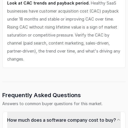
Look at CAC trends and payback period.
Healthy SaaS
businesses have customer acquisition cost (CAC) payback
under 18 months and stable or improving CAC over time.
Rising CAC without rising lifetime value is a sign of market
saturation or competitive pressure. Verify the CAC by
channel (paid search, content marketing, sales-driven,
partner-driven), the trend over time, and what's driving any
changes.
Frequently Asked Questions
Answers to common buyer questions for this market.
How much does a software company cost to buy?