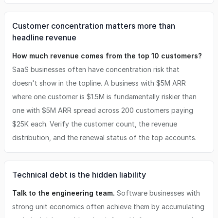
Customer concentration matters more than
headline revenue
How much revenue comes from the top 10 customers?
SaaS businesses often have concentration risk that
doesn't show in the topline. A business with $5M ARR
where one customer is $1.5M is fundamentally riskier than
one with $5M ARR spread across 200 customers paying
$25K each. Verify the customer count, the revenue
distribution, and the renewal status of the top accounts.
Technical debt is the hidden liability
Talk to the engineering team.
Software businesses with
strong unit economics often achieve them by accumulating