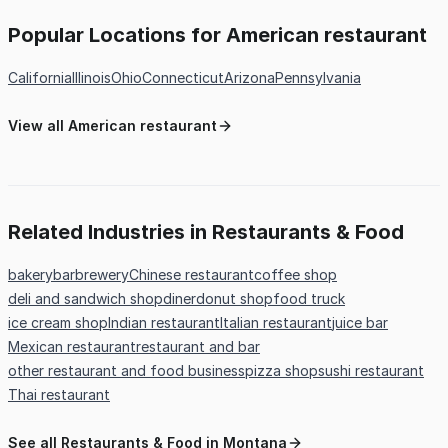
Popular Locations for American restaurant
California
Illinois
Ohio
Connecticut
Arizona
Pennsylvania
View all American restaurant
Related Industries in Restaurants & Food
bakery
bar
brewery
Chinese restaurant
coffee shop
deli and sandwich shop
diner
donut shop
food truck
ice cream shop
Indian restaurant
Italian restaurant
juice bar
Mexican restaurant
restaurant and bar
other restaurant and food business
pizza shop
sushi restaurant
Thai restaurant
See all Restaurants & Food in Montana