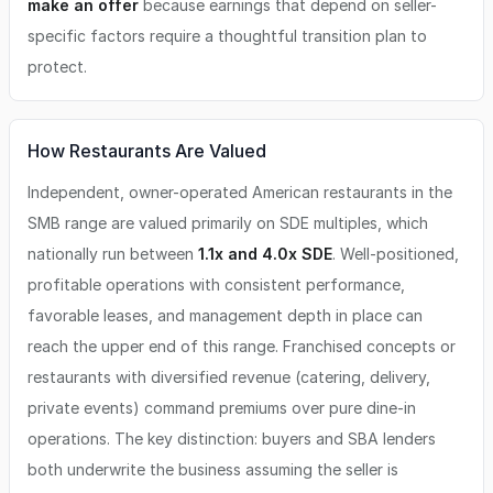
make an offer
because earnings that depend on seller-
specific factors require a thoughtful transition plan to
protect.
How Restaurants Are Valued
Independent, owner-operated American restaurants in the
SMB range are valued primarily on SDE multiples, which
nationally run between
1.1x and 4.0x SDE
. Well-positioned,
profitable operations with consistent performance,
favorable leases, and management depth in place can
reach the upper end of this range. Franchised concepts or
restaurants with diversified revenue (catering, delivery,
private events) command premiums over pure dine-in
operations. The key distinction: buyers and SBA lenders
both underwrite the business assuming the seller is