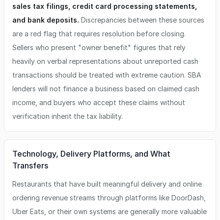
sales tax filings, credit card processing statements,
and bank deposits.
Discrepancies between these sources
are a red flag that requires resolution before closing.
Sellers who present "owner benefit" figures that rely
heavily on verbal representations about unreported cash
transactions should be treated with extreme caution. SBA
lenders will not finance a business based on claimed cash
income, and buyers who accept these claims without
verification inherit the tax liability.
Technology, Delivery Platforms, and What
Transfers
Restaurants that have built meaningful delivery and online
ordering revenue streams through platforms like DoorDash,
Uber Eats, or their own systems are generally more valuable