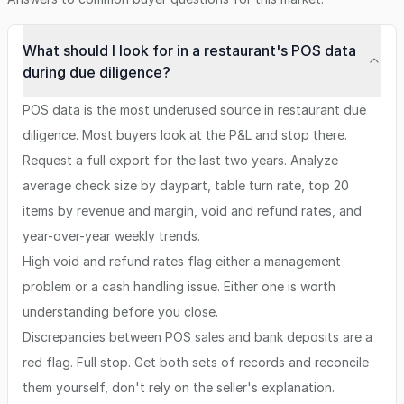
What should I look for in a restaurant's POS data
during due diligence?
POS data is the most underused source in restaurant due
diligence. Most buyers look at the P&L and stop there.
Request a full export for the last two years. Analyze
average check size by daypart, table turn rate, top 20
items by revenue and margin, void and refund rates, and
year-over-year weekly trends.
High void and refund rates flag either a management
problem or a cash handling issue. Either one is worth
understanding before you close.
Discrepancies between POS sales and bank deposits are a
red flag. Full stop. Get both sets of records and reconcile
them yourself, don't rely on the seller's explanation.