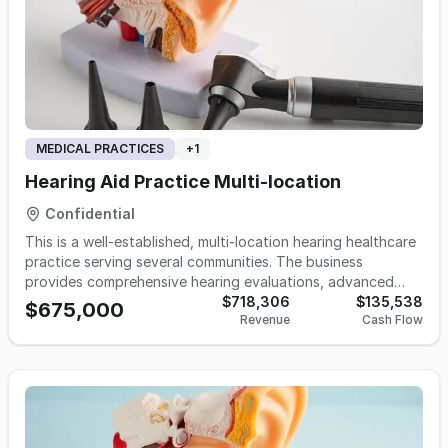
MEDICAL PRACTICES
+
1
Hearing Aid Practice Multi-location
Confidential
This is a well-established, multi-location hearing healthcare
practice serving several communities. The business
provides comprehensive hearing evaluations, advanced
hearing aid technology, fittings, repairs, and ongoing
$718,306
$135,538
$675,000
Revenue
Cash Flow
patient care. Known for personalized service and strong
community trust, it offers a solid foundation for a licensed
provider or strategic buyer seeking growth in the hearing
healthcare industry.