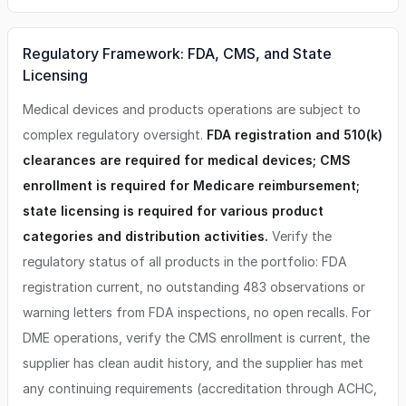
Regulatory Framework: FDA, CMS, and State
Licensing
Medical devices and products operations are subject to
complex regulatory oversight.
FDA registration and 510(k)
clearances are required for medical devices; CMS
enrollment is required for Medicare reimbursement;
state licensing is required for various product
categories and distribution activities.
Verify the
regulatory status of all products in the portfolio: FDA
registration current, no outstanding 483 observations or
warning letters from FDA inspections, no open recalls. For
DME operations, verify the CMS enrollment is current, the
supplier has clean audit history, and the supplier has met
any continuing requirements (accreditation through ACHC,