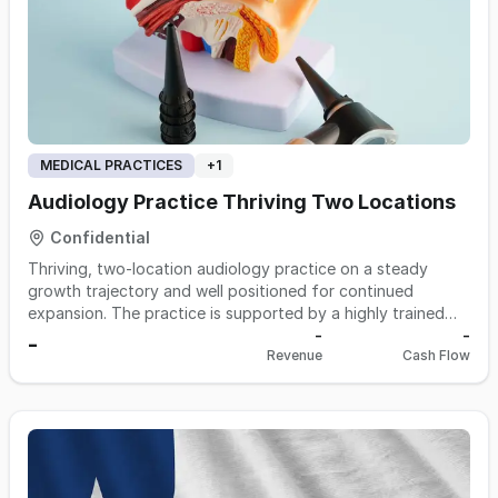
MEDICAL PRACTICES
+
1
Audiology Practice Thriving Two Locations
Confidential
Thriving, two-location audiology practice on a steady
growth trajectory and well positioned for continued
expansion. The practice is supported by a highly trained
clinical team with long tenure. With an established
-
-
-
Revenue
Cash Flow
reputation, a loyal patient base, and a scalable footprint,
this is an attractive, turnkey platform for a buyer seeking a
well-run practice with room to grow.