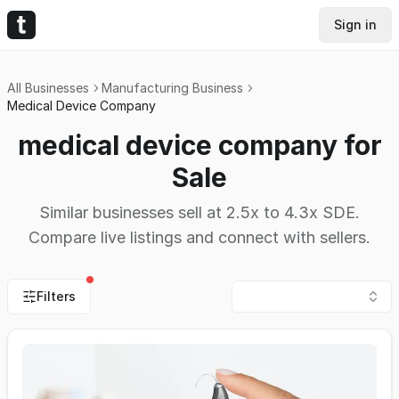
Sign in
All Businesses
Manufacturing Business
Medical Device Company
medical device company for
Sale
Similar businesses sell at 2.5x to 4.3x SDE.
Compare live listings and connect with sellers.
Filters