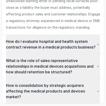
undisclosed warning letter or pending recall surfaces post-
close as a liability the buyer must address, potentially
affecting product sales and customer relationships. Engage
a regulatory attorney experienced in medical device or DME
transactions for diligence on the regulatory standing.
How do I evaluate hospital and health system
contract revenue in a medical products business?
What is the role of sales representative
relationships in medical devices acquisitions and
how should retention be structured?
How is consolidation by strategic acquirers
affecting the medical products and devices
market?