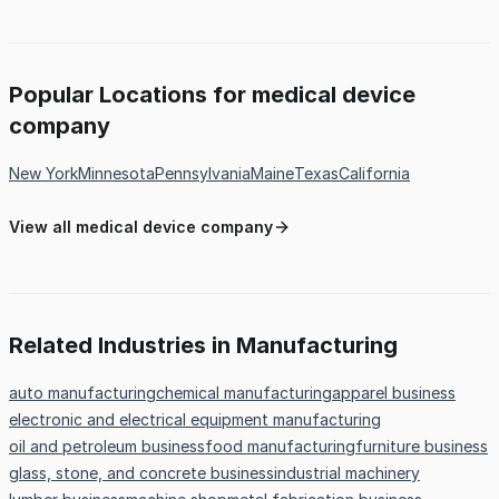
Popular Locations for medical device
company
New York
Minnesota
Pennsylvania
Maine
Texas
California
View all medical device company
Related Industries in Manufacturing
auto manufacturing
chemical manufacturing
apparel business
electronic and electrical equipment manufacturing
oil and petroleum business
food manufacturing
furniture business
glass, stone, and concrete business
industrial machinery