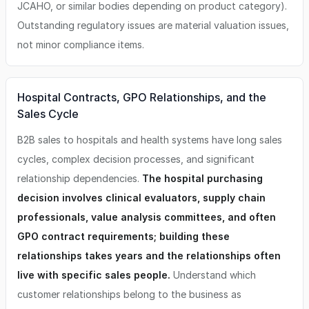
JCAHO, or similar bodies depending on product category).
Outstanding regulatory issues are material valuation issues,
not minor compliance items.
Hospital Contracts, GPO Relationships, and the
Sales Cycle
B2B sales to hospitals and health systems have long sales
cycles, complex decision processes, and significant
relationship dependencies.
The hospital purchasing
decision involves clinical evaluators, supply chain
professionals, value analysis committees, and often
GPO contract requirements; building these
relationships takes years and the relationships often
live with specific sales people.
Understand which
customer relationships belong to the business as