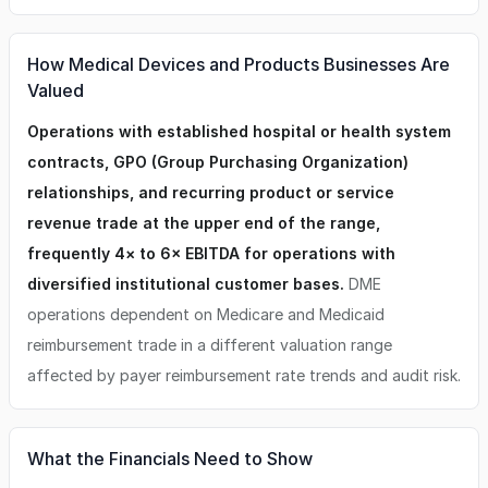
How Medical Devices and Products Businesses Are
Valued
Operations with established hospital or health system
contracts, GPO (Group Purchasing Organization)
relationships, and recurring product or service
revenue trade at the upper end of the range,
frequently 4× to 6× EBITDA for operations with
diversified institutional customer bases.
DME
operations dependent on Medicare and Medicaid
reimbursement trade in a different valuation range
affected by payer reimbursement rate trends and audit risk.
What the Financials Need to Show