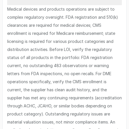
Medical devices and products operations are subject to
complex regulatory oversight. FDA registration and 510(k)
clearances are required for medical devices; CMS
enrollment is required for Medicare reimbursement; state
licensing is required for various product categories and
distribution activities. Before LOI, verify the regulatory
status of all products in the portfolio: FDA registration
current, no outstanding 483 observations or warning
letters from FDA inspections, no open recalls. For DME
operations specifically, verify the CMS enrollment is
current, the supplier has clean audit history, and the
supplier has met any continuing requirements (accreditation
through ACHC, JCAHO, or similar bodies depending on
product category). Outstanding regulatory issues are
material valuation issues, not minor compliance items. An