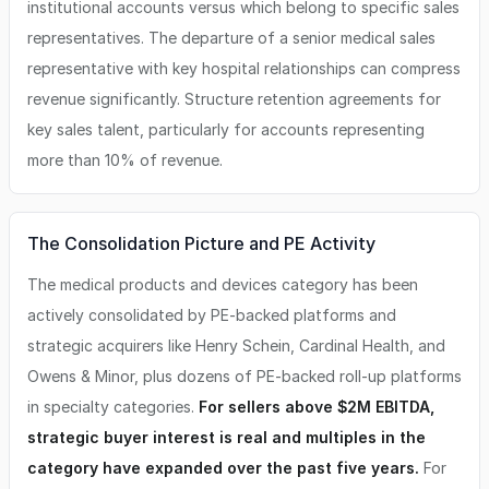
institutional accounts versus which belong to specific sales
representatives. The departure of a senior medical sales
representative with key hospital relationships can compress
revenue significantly. Structure retention agreements for
key sales talent, particularly for accounts representing
more than 10% of revenue.
The Consolidation Picture and PE Activity
The medical products and devices category has been
actively consolidated by PE-backed platforms and
strategic acquirers like Henry Schein, Cardinal Health, and
Owens & Minor, plus dozens of PE-backed roll-up platforms
in specialty categories.
For sellers above $2M EBITDA,
strategic buyer interest is real and multiples in the
category have expanded over the past five years.
For