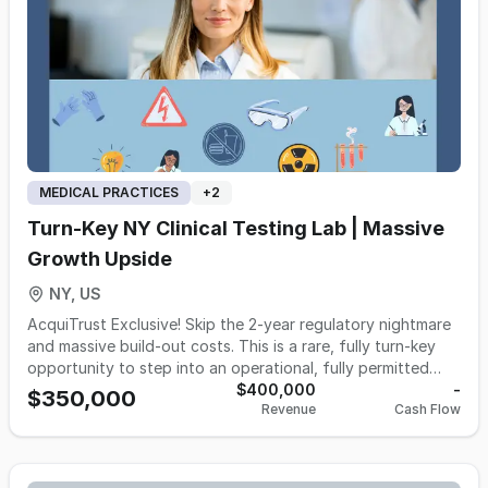
loyal patient following and a reputation for excellence that
has been built over decades. Don't miss the opportunity to
own a piece of this thriving business and continue its
legacy of providing vital audiology services to the
community.
MEDICAL PRACTICES
+
2
Turn-Key NY Clinical Testing Lab | Massive
Growth Upside
NY, US
AcquiTrust Exclusive! Skip the 2-year regulatory nightmare
and massive build-out costs. This is a rare, fully turn-key
opportunity to step into an operational, fully permitted
clinical testing laboratory in the NY Metro area. The hard
$400,000
-
$350,000
Revenue
Cash Flow
work is already done: the permits are active, top-tier
analyzer equipment is paid for and installed, and the
infrastructure is ready for immediate high-volume sample
processing. Perfect for a physician group bringing testing