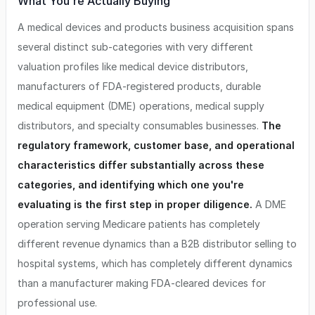
What You're Actually Buying
A medical devices and products business acquisition spans
several distinct sub-categories with very different
valuation profiles like medical device distributors,
manufacturers of FDA-registered products, durable
medical equipment (DME) operations, medical supply
distributors, and specialty consumables businesses.
The
regulatory framework, customer base, and operational
characteristics differ substantially across these
categories, and identifying which one you're
evaluating is the first step in proper diligence.
A DME
operation serving Medicare patients has completely
different revenue dynamics than a B2B distributor selling to
hospital systems, which has completely different dynamics
than a manufacturer making FDA-cleared devices for
professional use.