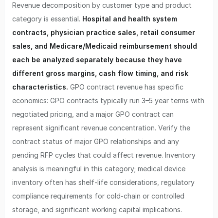
Revenue decomposition by customer type and product
category is essential.
Hospital and health system
contracts, physician practice sales, retail consumer
sales, and Medicare/Medicaid reimbursement should
each be analyzed separately because they have
different gross margins, cash flow timing, and risk
characteristics.
GPO contract revenue has specific
economics: GPO contracts typically run 3–5 year terms with
negotiated pricing, and a major GPO contract can
represent significant revenue concentration. Verify the
contract status of major GPO relationships and any
pending RFP cycles that could affect revenue. Inventory
analysis is meaningful in this category; medical device
inventory often has shelf-life considerations, regulatory
compliance requirements for cold-chain or controlled
storage, and significant working capital implications.