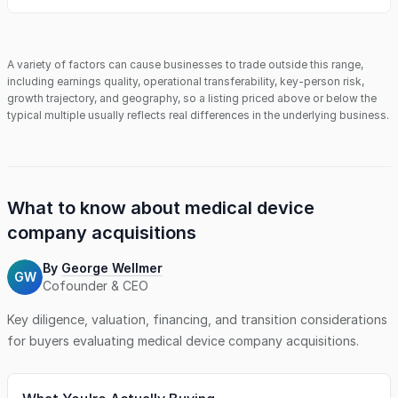
A variety of factors can cause businesses to trade outside this range,
including earnings quality, operational transferability, key-person risk,
growth trajectory, and geography, so a listing priced above or below the
typical multiple usually reflects real differences in the underlying business.
What to know about
medical device
company
acquisitions
By
George Wellmer
GW
Cofounder & CEO
Key diligence, valuation, financing, and transition considerations
for buyers evaluating
medical device company
acquisitions.