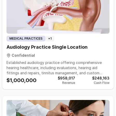
MEDICAL PRACTICES
+
1
Audiology Practice Single Location
Confidential
Established audiology practice offering comprehensive
hearing healthcare, including evaluations, hearing aid
fittings and repairs, tinnitus management, and custom
hearing protection. Known for its patient-focused care and
$958,017
$248,163
$1,000,000
Revenue
Cash Flow
strong reputation, this turnkey practice provides an
excellent opportunity in a growing healthcare field.