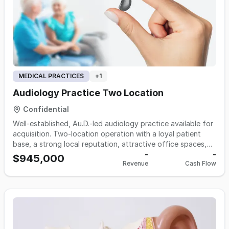
MEDICAL PRACTICES
+
1
Audiology Practice Two Location
Confidential
Well-established, Au.D.-led audiology practice available for
acquisition. Two-location operation with a loyal patient
base, a strong local reputation, attractive office spaces,
and an experienced, dedicated team. Turnkey practice with
-
-
$945,000
Revenue
Cash Flow
room for growth — ideal for an individual owner-operator
or a group looking to expand. Full financials and details
available to qualified buyers upon execution of an NDA.