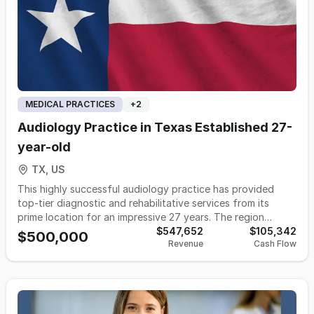
MEDICAL PRACTICES
+
2
Audiology Practice in Texas Established 27-
year-old
TX, US
This highly successful audiology practice has provided
top-tier diagnostic and rehabilitative services from its
prime location for an impressive 27 years. The region
boasts a massive population of approximately 4 million
$547,652
$105,342
$500,000
Revenue
Cash Flow
people, making it a bustling metropolitan area ripe for
patient growth. With a patient base that spans from
pediatric to geriatric, this practice offers a full suite of
state-of-the-art audiology and hearing aid services. This
turnkey practice is poised for continued success, with a