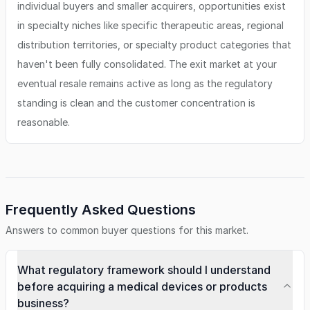
individual buyers and smaller acquirers, opportunities exist
in specialty niches like specific therapeutic areas, regional
distribution territories, or specialty product categories that
haven't been fully consolidated. The exit market at your
eventual resale remains active as long as the regulatory
standing is clean and the customer concentration is
reasonable.
Frequently Asked Questions
Answers to common buyer questions for this market.
What regulatory framework should I understand
before acquiring a medical devices or products
business?