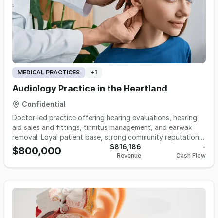
MEDICAL PRACTICES
+
1
Audiology Practice in the Heartland
Confidential
Doctor-led practice offering hearing evaluations, hearing
aid sales and fittings, tinnitus management, and earwax
removal. Loyal patient base, strong community reputation,
and clear growth upside through expanded hours, added
$816,186
-
$800,000
Revenue
Cash Flow
providers, or broader marketing. Financials and details
available upon signed NDA.