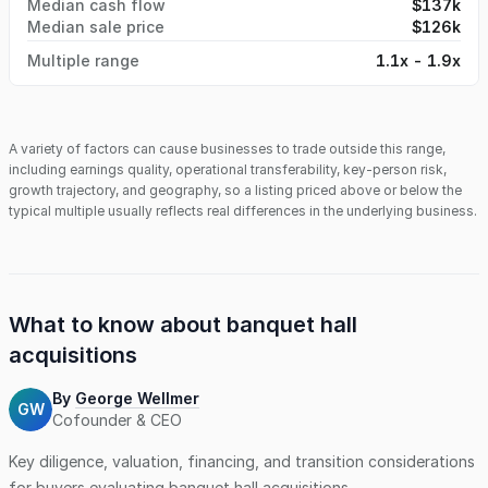
Median cash flow
$137k
Median sale price
$126k
Multiple range
1.1x - 1.9x
A variety of factors can cause businesses to trade outside this range,
including earnings quality, operational transferability, key-person risk,
growth trajectory, and geography, so a listing priced above or below the
typical multiple usually reflects real differences in the underlying business.
What to know about
banquet hall
acquisitions
By
George Wellmer
GW
Cofounder & CEO
Key diligence, valuation, financing, and transition considerations
for buyers evaluating
banquet hall
acquisitions.