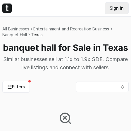
Sign in
All Businesses
Entertainment and Recreation Business
Banquet Hall
Texas
banquet hall for Sale in Texas
Similar businesses sell at 1.1x to 1.9x SDE. Compare
live listings and connect with sellers.
Filters