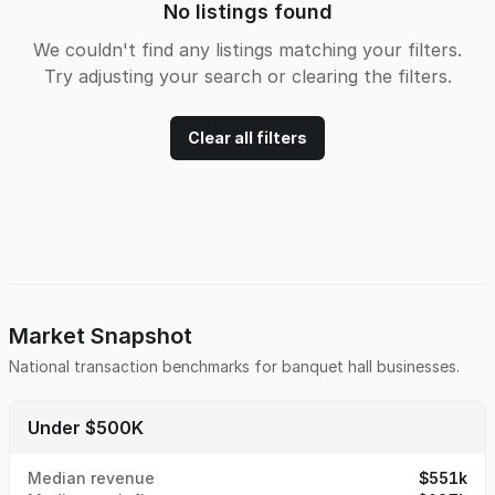
No listings found
We couldn't find any listings matching your filters.
Try adjusting your search or clearing the filters.
Clear all filters
Market Snapshot
National transaction benchmarks for
banquet hall
businesses.
Under $500K
Median revenue
$551k