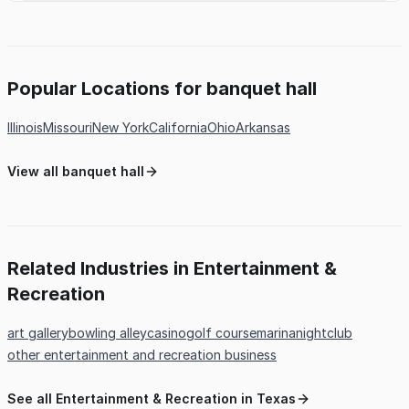
Popular Locations for banquet hall
Illinois
Missouri
New York
California
Ohio
Arkansas
View all banquet hall
Related Industries in Entertainment &
Recreation
art gallery
bowling alley
casino
golf course
marina
nightclub
other entertainment and recreation business
See all Entertainment & Recreation in Texas