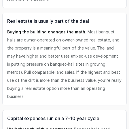
Real estate is usually part of the deal
Buying the building changes the math.
Most banquet
halls are owner-operated on owner-owned real estate, and
the property is a meaningful part of the value. The land
may have higher and better uses (mixed-use development
is putting pressure on banquet-hall sites in growing
metros). Pull comparable land sales. If the highest and best
use of the dirt is more than the business value, you're really
buying a real estate option more than an operating
business.
Capital expenses run on a 7–10 year cycle