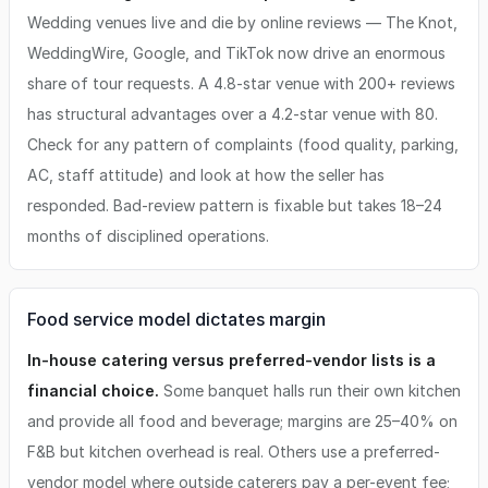
Wedding venues live and die by online reviews — The Knot,
WeddingWire, Google, and TikTok now drive an enormous
share of tour requests. A 4.8-star venue with 200+ reviews
has structural advantages over a 4.2-star venue with 80.
Check for any pattern of complaints (food quality, parking,
AC, staff attitude) and look at how the seller has
responded. Bad-review pattern is fixable but takes 18–24
months of disciplined operations.
Food service model dictates margin
In-house catering versus preferred-vendor lists is a
financial choice.
Some banquet halls run their own kitchen
and provide all food and beverage; margins are 25–40% on
F&B but kitchen overhead is real. Others use a preferred-
vendor model where outside caterers pay a per-event fee;