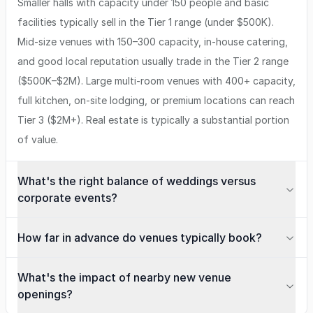
Smaller halls with capacity under 150 people and basic
facilities typically sell in the Tier 1 range (under $500K).
Mid-size venues with 150–300 capacity, in-house catering,
and good local reputation usually trade in the Tier 2 range
($500K–$2M). Large multi-room venues with 400+ capacity,
full kitchen, on-site lodging, or premium locations can reach
Tier 3 ($2M+). Real estate is typically a substantial portion
of value.
What's the right balance of weddings versus
corporate events?
How far in advance do venues typically book?
What's the impact of nearby new venue
openings?