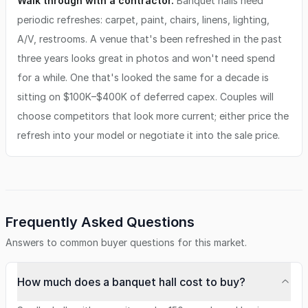
Walk through with a contractor.
Banquet halls need
periodic refreshes: carpet, paint, chairs, linens, lighting,
A/V, restrooms. A venue that's been refreshed in the past
three years looks great in photos and won't need spend
for a while. One that's looked the same for a decade is
sitting on $100K–$400K of deferred capex. Couples will
choose competitors that look more current; either price the
refresh into your model or negotiate it into the sale price.
Frequently Asked Questions
Answers to common buyer questions for this market.
How much does a banquet hall cost to buy?