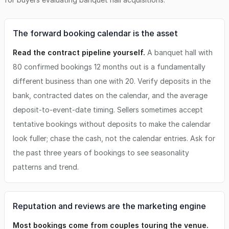
The forward booking calendar is the asset
Read the contract pipeline yourself.
A banquet hall with
80 confirmed bookings 12 months out is a fundamentally
different business than one with 20. Verify deposits in the
bank, contracted dates on the calendar, and the average
deposit-to-event-date timing. Sellers sometimes accept
tentative bookings without deposits to make the calendar
look fuller; chase the cash, not the calendar entries. Ask for
the past three years of bookings to see seasonality
patterns and trend.
Reputation and reviews are the marketing engine
Most bookings come from couples touring the venue.