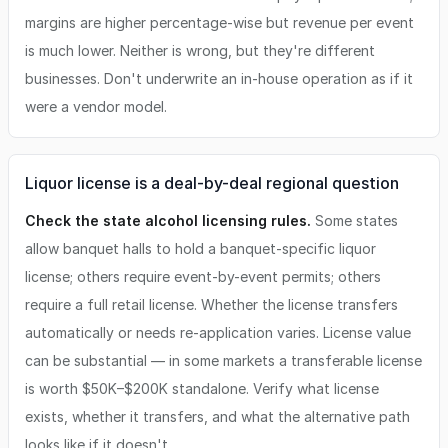
margins are higher percentage-wise but revenue per event
is much lower. Neither is wrong, but they're different
businesses. Don't underwrite an in-house operation as if it
were a vendor model.
Liquor license is a deal-by-deal regional question
Check the state alcohol licensing rules.
Some states
allow banquet halls to hold a banquet-specific liquor
license; others require event-by-event permits; others
require a full retail license. Whether the license transfers
automatically or needs re-application varies. License value
can be substantial — in some markets a transferable license
is worth $50K–$200K standalone. Verify what license
exists, whether it transfers, and what the alternative path
looks like if it doesn't.