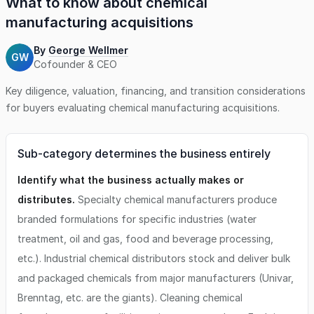
What to know about
chemical
manufacturing
acquisitions
By
George Wellmer
GW
Cofounder & CEO
Key diligence, valuation, financing, and transition considerations
for buyers evaluating
chemical manufacturing
acquisitions.
Sub-category determines the business entirely
Identify what the business actually makes or
distributes.
Specialty chemical manufacturers produce
branded formulations for specific industries (water
treatment, oil and gas, food and beverage processing,
etc.). Industrial chemical distributors stock and deliver bulk
and packaged chemicals from major manufacturers (Univar,
Brenntag, etc. are the giants). Cleaning chemical