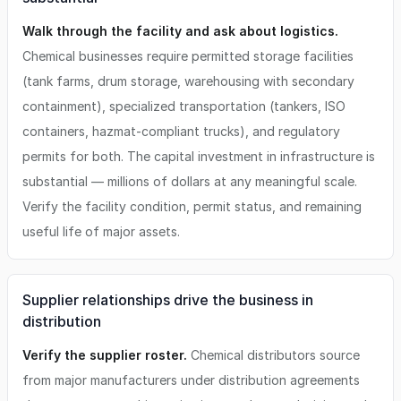
Walk through the facility and ask about logistics.
Chemical businesses require permitted storage facilities
(tank farms, drum storage, warehousing with secondary
containment), specialized transportation (tankers, ISO
containers, hazmat-compliant trucks), and regulatory
permits for both. The capital investment in infrastructure is
substantial — millions of dollars at any meaningful scale.
Verify the facility condition, permit status, and remaining
useful life of major assets.
Supplier relationships drive the business in
distribution
Verify the supplier roster.
Chemical distributors source
from major manufacturers under distribution agreements