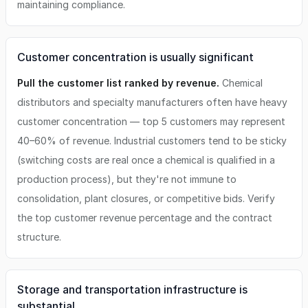
maintaining compliance.
Customer concentration is usually significant
Pull the customer list ranked by revenue.
Chemical
distributors and specialty manufacturers often have heavy
customer concentration — top 5 customers may represent
40–60% of revenue. Industrial customers tend to be sticky
(switching costs are real once a chemical is qualified in a
production process), but they're not immune to
consolidation, plant closures, or competitive bids. Verify
the top customer revenue percentage and the contract
structure.
Storage and transportation infrastructure is
substantial