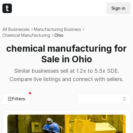
Sign in
All Businesses
Manufacturing Business
Chemical Manufacturing
Ohio
chemical manufacturing for
Sale in Ohio
Similar businesses sell at 1.2x to 5.5x SDE.
Compare live listings and connect with sellers.
Filters