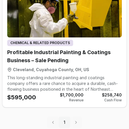
CHEMICAL & RELATED PRODUCTS
Profitable Industrial Painting & Coatings
Business – Sale Pending
Cleveland, Cuyahoga County, OH, US
This long-standing industrial painting and coatings
company offers a rare chance to acquire a durable, cash-
flowing business positioned in the heart of Northeast
Ohio’s manufacturing base. With over seven decades of
$1,700,000
$258,740
$595,000
Revenue
Cash Flow
history, the company services customers requiring
specialized coating applications for industrial components
and finished goods. Its customer base spans automotive,
aerospace, machinery, construction-related, and industrial
1
manufacturing sectors. Strong retention and recurring