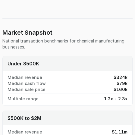
demand have led to consistent annual sales, with the
majority of business generated from long-term repeat
relationships. The industrial coatings sector continues to
benefit from ongoing demand for corrosion protection,
durability enhancement, and high-quality finishing
standards. A new owner could accelerate growth through
Market Snapshot
modern marketing, outside sales development, or expanded
National transaction benchmarks for
chemical manufacturing
service capabilities. Ideal for strategic acquirers, synergistic
businesses.
manufacturers, or hands-on entrepreneurs.
Under $500K
Median revenue
$324k
Median cash flow
$79k
Median sale price
$160k
Multiple range
1.2x - 2.3x
$500K to $2M
Median revenue
$1.11m