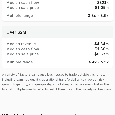
Median cash flow
$321k
Median sale price
$1.05m
Multiple range
3.3x - 3.6x
Over $2M
Median revenue
$4.34m
Median cash flow
$1.36m
Median sale price
$6.33m
Multiple range
4.4x - 5.5x
A variety of factors can cause businesses to trade outside this range,
including earnings quality, operational transferability, key-person risk,
growth trajectory, and geography, so a listing priced above or below the
typical multiple usually reflects real differences in the underlying business.