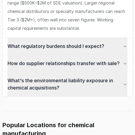
range ($500K–$2M of SDE valuation). Larger regional
chemical distributors or specialty manufacturers can reach
Tier 3 ($2M+), often well into seven figures. Working
capital requirements are substantial.
What regulatory burdens should I expect?
How do supplier relationships transfer with sale?
What's the environmental liability exposure in
chemical acquisitions?
Popular Locations for chemical
manufacturing