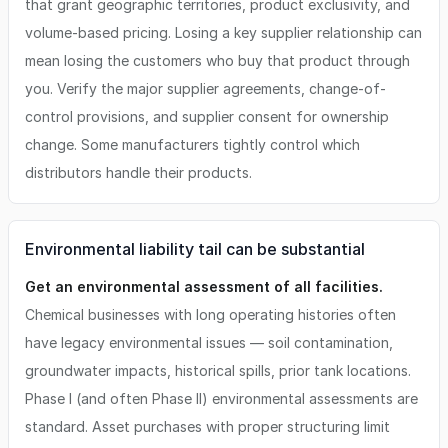
that grant geographic territories, product exclusivity, and
volume-based pricing. Losing a key supplier relationship can
mean losing the customers who buy that product through
you. Verify the major supplier agreements, change-of-
control provisions, and supplier consent for ownership
change. Some manufacturers tightly control which
distributors handle their products.
Environmental liability tail can be substantial
Get an environmental assessment of all facilities.
Chemical businesses with long operating histories often
have legacy environmental issues — soil contamination,
groundwater impacts, historical spills, prior tank locations.
Phase I (and often Phase II) environmental assessments are
standard. Asset purchases with proper structuring limit