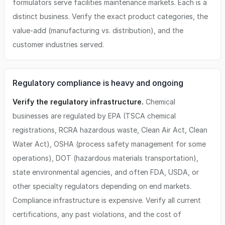
formulators serve facilities maintenance markets. Each is a
distinct business. Verify the exact product categories, the
value-add (manufacturing vs. distribution), and the
customer industries served.
Regulatory compliance is heavy and ongoing
Verify the regulatory infrastructure.
Chemical
businesses are regulated by EPA (TSCA chemical
registrations, RCRA hazardous waste, Clean Air Act, Clean
Water Act), OSHA (process safety management for some
operations), DOT (hazardous materials transportation),
state environmental agencies, and often FDA, USDA, or
other specialty regulators depending on end markets.
Compliance infrastructure is expensive. Verify all current
certifications, any past violations, and the cost of