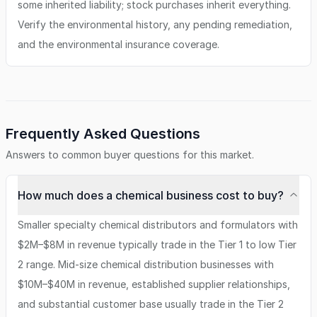
some inherited liability; stock purchases inherit everything.
Verify the environmental history, any pending remediation,
and the environmental insurance coverage.
Frequently Asked Questions
Answers to common buyer questions for this market.
How much does a chemical business cost to buy?
Smaller specialty chemical distributors and formulators with
$2M–$8M in revenue typically trade in the Tier 1 to low Tier
2 range. Mid-size chemical distribution businesses with
$10M–$40M in revenue, established supplier relationships,
and substantial customer base usually trade in the Tier 2