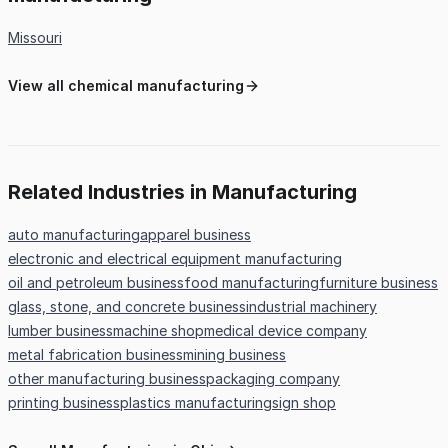
Missouri
View all chemical manufacturing
Related Industries in Manufacturing
auto manufacturing
apparel business
electronic and electrical equipment manufacturing
oil and petroleum business
food manufacturing
furniture business
glass, stone, and concrete business
industrial machinery
lumber business
machine shop
medical device company
metal fabrication business
mining business
other manufacturing business
packaging company
printing business
plastics manufacturing
sign shop