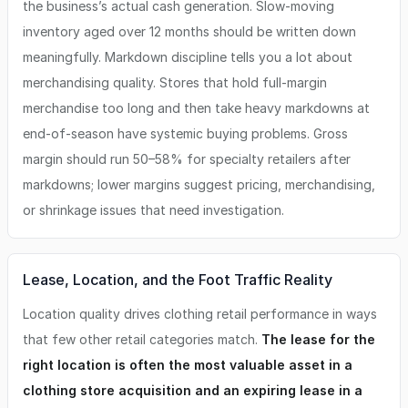
the business’s actual cash generation. Slow-moving
inventory aged over 12 months should be written down
meaningfully. Markdown discipline tells you a lot about
merchandising quality. Stores that hold full-margin
merchandise too long and then take heavy markdowns at
end-of-season have systemic buying problems. Gross
margin should run 50–58% for specialty retailers after
markdowns; lower margins suggest pricing, merchandising,
or shrinkage issues that need investigation.
Lease, Location, and the Foot Traffic Reality
Location quality drives clothing retail performance in ways
that few other retail categories match.
The lease for the
right location is often the most valuable asset in a
clothing store acquisition and an expiring lease in a