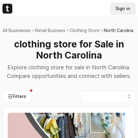
Sign in
All Businesses
Retail Business
Clothing Store
North Carolina
clothing store for Sale in
North Carolina
Explore clothing store for sale in North Carolina.
Compare opportunities and connect with sellers.
Filters