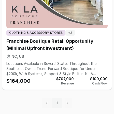
CLOTHING & ACCESSORY STORES
+
2
Franchise Boutique Retail Opportunity
(Minimal Upfront Investment)
NC, US
Locations Available in Several States Throughout the
Southeast Own a Trend-Forward Boutique for Under
$200k, With Systems, Support & Style Built In. K|LA
Boutique – A Modern, Trend-Forward Fashion Franchise
$707,000
$100,000
$164,000
Revenue
Cash Flow
Designed for Women Who Want More Than Ownership…
They Want Impact. K|LA Boutique is an organically grown,
founder-led fashion brand built for women who want to
own a business that inspires confidence, builds community,
1
and delivers a beautiful shopping experience. Founded in
2008 and modernized after relocating in Charlotte, NC,