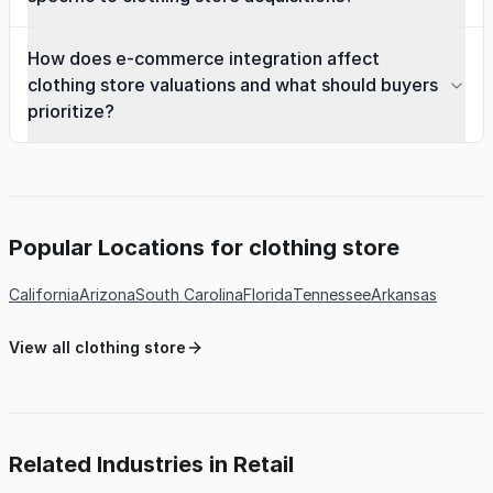
How does e-commerce integration affect
clothing store valuations and what should buyers
prioritize?
Popular Locations for clothing store
California
Arizona
South Carolina
Florida
Tennessee
Arkansas
View all clothing store
Related Industries in Retail