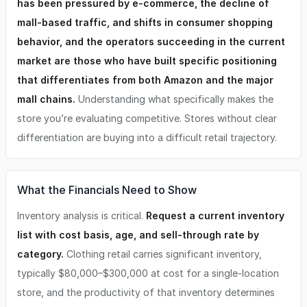
has been pressured by e-commerce, the decline of
Selection (The Founder personally assists with market
mall-based traffic, and shifts in consumer shopping
evaluation, demographics, and store placement) -Store
Buildout (Hands on approach to manage the low cost high
behavior, and the operators succeeding in the current
value buildout) -Strong Multi-Revenue Potential (In store,
market are those who have built specific positioning
online, recurring customers) ----------------------------------
------------- Financial Highlights -Average Unit Revenue:
that differentiates from both Amazon and the major
$707,000 -Total Investment Range: $145,000 – $222,000 -
mall chains.
Understanding what specifically makes the
Initial Franchise Fee: $30,000 -Required Cash: $100,000 -
store you’re evaluating competitive. Stores without clear
Royalty: 6% -National Marketing Fund: 2% -Local
Marketing: 2% -Typical Footprint: 1,200 sq ft ----------------
differentiation are buying into a difficult retail trajectory.
------------------------------- This opportunity is ideal for
someone who: ✔ Love fashion and styling ✔ Want to own a
purpose-driven boutique ✔ Value mentorship and
community ✔ Want a tested, systemized business model ✔
What the Financials Need to Show
Are ready for a leadership role with creative impact ✔ Sees
the value in managing a small retail footprint with lower
Inventory analysis is critical.
Request a current inventory
overhead ----------------------------------------------- Ready
list with cost basis, age, and sell-through rate by
to Learn More? Submit An Inquiry (Please refer to the FDD
category.
Clothing retail carries significant inventory,
for specific questions. The highlights above represent
possible but not guaranteed results)
typically $80,000–$300,000 at cost for a single-location
store, and the productivity of that inventory determines