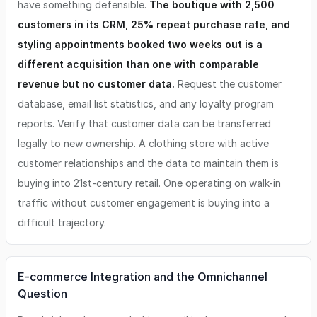
have something defensible.
The boutique with 2,500
customers in its CRM, 25% repeat purchase rate, and
styling appointments booked two weeks out is a
different acquisition than one with comparable
revenue but no customer data.
Request the customer
database, email list statistics, and any loyalty program
reports. Verify that customer data can be transferred
legally to new ownership. A clothing store with active
customer relationships and the data to maintain them is
buying into 21st-century retail. One operating on walk-in
traffic without customer engagement is buying into a
difficult trajectory.
E-commerce Integration and the Omnichannel
Question