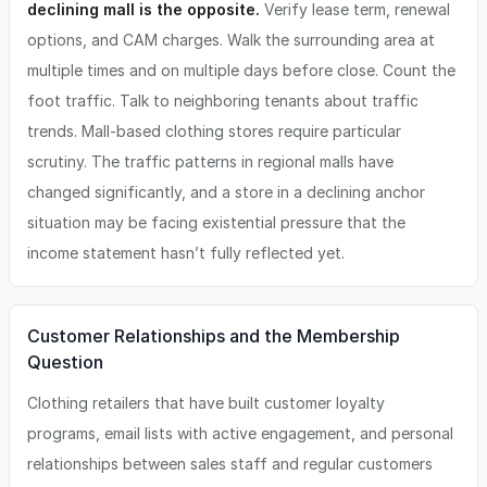
declining mall is the opposite.
Verify lease term, renewal
options, and CAM charges. Walk the surrounding area at
multiple times and on multiple days before close. Count the
foot traffic. Talk to neighboring tenants about traffic
trends. Mall-based clothing stores require particular
scrutiny. The traffic patterns in regional malls have
changed significantly, and a store in a declining anchor
situation may be facing existential pressure that the
income statement hasn’t fully reflected yet.
Customer Relationships and the Membership
Question
Clothing retailers that have built customer loyalty
programs, email lists with active engagement, and personal
relationships between sales staff and regular customers