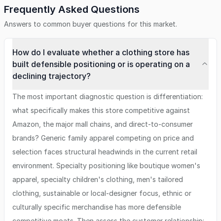
Frequently Asked Questions
Answers to common buyer questions for this market.
How do I evaluate whether a clothing store has
built defensible positioning or is operating on a
declining trajectory?
The most important diagnostic question is differentiation:
what specifically makes this store competitive against
Amazon, the major mall chains, and direct-to-consumer
brands? Generic family apparel competing on price and
selection faces structural headwinds in the current retail
environment. Specialty positioning like boutique women's
apparel, specialty children's clothing, men's tailored
clothing, sustainable or local-designer focus, ethnic or
culturally specific merchandise has more defensible
competitive moats. Then assess the customer relationship: