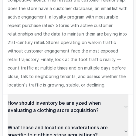
does the store have a customer database, an email list with
active engagement, a loyalty program with measurable
repeat purchase rates? Stores with active customer
relationships and the data to maintain them are buying into
21st-century retail. Stores operating on walk-in traffic
without customer engagement face the most exposed
retail trajectory. Finally, look at the foot traffic reality —
count traffic at multiple times and on multiple days before
close, talk to neighboring tenants, and assess whether the
location's traffic is growing, stable, or declining.
How should inventory be analyzed when
evaluating a clothing store acquisition?
What lease and location considerations are
specific to clothing store acquisitions?