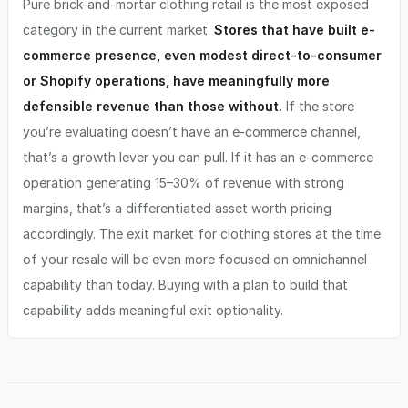
Pure brick-and-mortar clothing retail is the most exposed
category in the current market.
Stores that have built e-
commerce presence, even modest direct-to-consumer
or Shopify operations, have meaningfully more
defensible revenue than those without.
If the store
you’re evaluating doesn’t have an e-commerce channel,
that’s a growth lever you can pull. If it has an e-commerce
operation generating 15–30% of revenue with strong
margins, that’s a differentiated asset worth pricing
accordingly. The exit market for clothing stores at the time
of your resale will be even more focused on omnichannel
capability than today. Buying with a plan to build that
capability adds meaningful exit optionality.