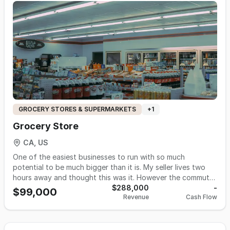
4,700 s.f. Rent: $8,700 including NNN Lease: 10 + 10 yrs
option Hours: 8.30AM - 10PM Employees: 5 Payroll:
$24,000/m Utilities: PG&E, water, Gas: $4000/m Asking:
$2,200,000 Listing #4466
GROCERY STORES & SUPERMARKETS
+
1
Grocery Store
CA, US
One of the easiest businesses to run with so much
potential to be much bigger than it is. My seller lives two
hours away and thought this was it. However the commute
has gotten the best of him. This will be ideal for someone
$288,000
-
$99,000
Revenue
Cash Flow
that lives in Stanislaus County. KEY DETAILS *Size-2000 Sq
ft Lease Terms- A low $2400 a month which includes NNN
and has one year left on current lease with a five year lease
option after. Hours Of Operation-8am-8pm Employees-2