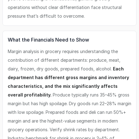
operations without clear differentiation face structural
pressure that’s difficult to overcome.
What the Financials Need to Show
Margin analysis in grocery requires understanding the
contribution of different departments: produce, meat,
dairy, frozen, dry goods, prepared foods, alcohol.
Each
department has different gross margins and inventory
characteristics, and the mix significantly affects
overall profitability.
Produce typically runs 35–45% gross
margin but has high spoilage. Dry goods run 22–28% margin
with low spoilage. Prepared foods and deli can run 50%+
margin and are the highest-value segments in modern
grocery operations. Verify shrink rates by department.
Industry benchmark for shrink in grocery is 2–4% of