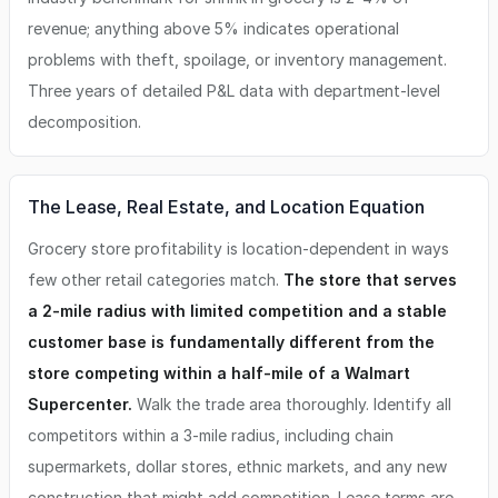
revenue; anything above 5% indicates operational
problems with theft, spoilage, or inventory management.
Three years of detailed P&L data with department-level
decomposition.
The Lease, Real Estate, and Location Equation
Grocery store profitability is location-dependent in ways
few other retail categories match.
The store that serves
a 2-mile radius with limited competition and a stable
customer base is fundamentally different from the
store competing within a half-mile of a Walmart
Supercenter.
Walk the trade area thoroughly. Identify all
competitors within a 3-mile radius, including chain
supermarkets, dollar stores, ethnic markets, and any new
construction that might add competition. Lease terms are