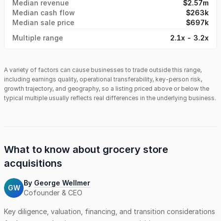
Median revenue
$2.57m
Median cash flow
$263k
Median sale price
$697k
Multiple range
2.1x - 3.2x
A variety of factors can cause businesses to trade outside this range,
including earnings quality, operational transferability, key-person risk,
growth trajectory, and geography, so a listing priced above or below the
typical multiple usually reflects real differences in the underlying business.
What to know about
grocery store
acquisitions
By
George Wellmer
GW
Cofounder & CEO
Key diligence, valuation, financing, and transition considerations