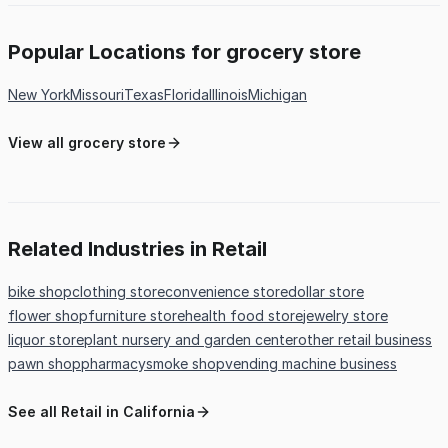
Popular Locations for grocery store
New York
Missouri
Texas
Florida
Illinois
Michigan
View all grocery store
Related Industries in Retail
bike shop
clothing store
convenience store
dollar store
flower shop
furniture store
health food store
jewelry store
liquor store
plant nursery and garden center
other retail business
pawn shop
pharmacy
smoke shop
vending machine business
See all Retail in California