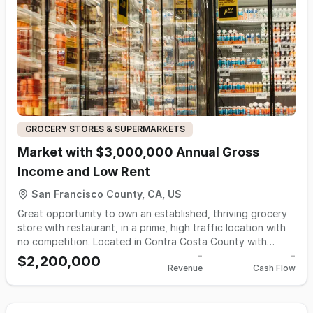
monthly income of $45 k and $14 k in net montly profit
GROCERY STORES & SUPERMARKETS
Market with $3,000,000 Annual Gross
Income and Low Rent
San Francisco County, CA, US
Great opportunity to own an established, thriving grocery
store with restaurant, in a prime, high traffic location with
no competition. Located in Contra Costa County with
tremendous potential for growth. This market offers a wide
-
-
$2,200,000
Revenue
Cash Flow
selection of fresh meats, fresh produce, prepared meals
from the kitchen, and a variety of convenience items,
ensuring a one-stop shop for your everyday needs. Seller
claims annual gross: $3,000,000 Margin: 40% Floor Space: