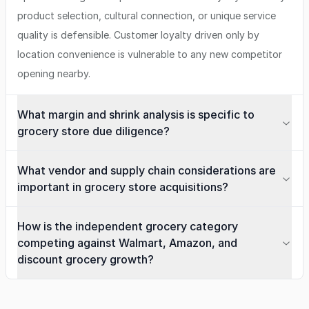
product selection, cultural connection, or unique service
quality is defensible. Customer loyalty driven only by
location convenience is vulnerable to any new competitor
opening nearby.
What margin and shrink analysis is specific to
grocery store due diligence?
What vendor and supply chain considerations are
important in grocery store acquisitions?
How is the independent grocery category
competing against Walmart, Amazon, and
discount grocery growth?