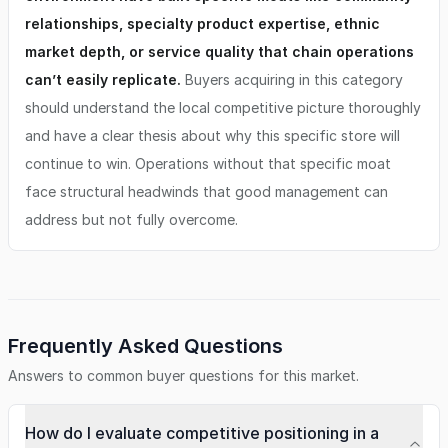
relationships, specialty product expertise, ethnic
market depth, or service quality that chain operations
can’t easily replicate.
Buyers acquiring in this category
should understand the local competitive picture thoroughly
and have a clear thesis about why this specific store will
continue to win. Operations without that specific moat
face structural headwinds that good management can
address but not fully overcome.
Frequently Asked Questions
Answers to common buyer questions for this market.
How do I evaluate competitive positioning in a