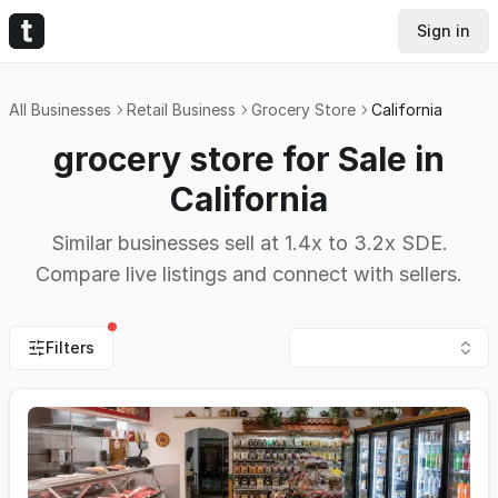
Sign in
All Businesses
Retail Business
Grocery Store
California
grocery store for Sale in
California
Similar businesses sell at 1.4x to 3.2x SDE.
Compare live listings and connect with sellers.
Filters