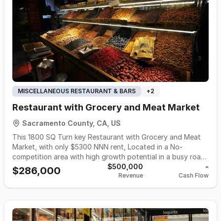
7:00 PM, with the opportunity for a new owner to extend
hours and increase revenue. Seller states an owner-
operator can earn approximately $100,000 annually.
Inventory of approximately $40,000 is in addition to the
purchase price. Ideal opportunity for an owner-operator or
family-run business seeking a stable market with growth
potential.
MISCELLANEOUS RESTAURANT & BARS
+
2
Restaurant with Grocery and Meat Market
Sacramento County, CA, US
This 1800 SQ Turn key Restaurant with Grocery and Meat
Market, with only $5300 NNN rent, Located in a No-
competition area with high growth potential in a busy road.
Operating: Over 5 years with a very stable and 90%
$500,000
-
$286,000
Revenue
Cash Flow
returning customer base. Fully equipped: Includes all
equipment, supplies, and materials for seamless operations.
Staff & manager included: Ready to help you continue the
business smoothly. base on tax return over a $500k in
Gross sale and $350 k gross profits. Owner claims gross