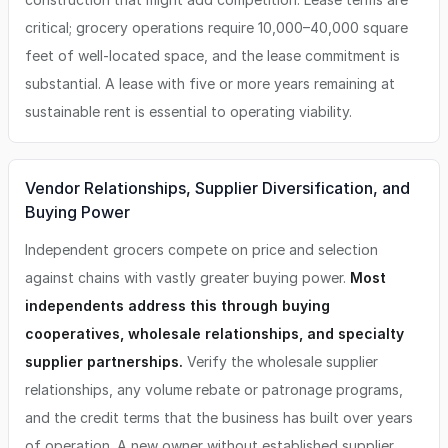
critical; grocery operations require 10,000–40,000 square
feet of well-located space, and the lease commitment is
substantial. A lease with five or more years remaining at
sustainable rent is essential to operating viability.
Vendor Relationships, Supplier Diversification, and
Buying Power
Independent grocers compete on price and selection
against chains with vastly greater buying power.
Most
independents address this through buying
cooperatives, wholesale relationships, and specialty
supplier partnerships.
Verify the wholesale supplier
relationships, any volume rebate or patronage programs,
and the credit terms that the business has built over years
of operation. A new owner without established supplier