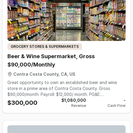
20 years lease and option to renew. Owner claims $65k in
monthly Sales Contact the agent Ali 925 298 2730
GROCERY STORES & SUPERMARKETS
Beer & Wine Supermarket, Gross
$90,000/Monthly
Contra Costa County, CA, US
Great opportunity to own an established beer and wine
store in a prime area of Contra Costa County. Gross
$90,000/month. Payroll: $12,000/ month. PG&E:
$4000/month. Inventory: $75,000 Hours of Operation: 7am
$1,080,000
-
$300,000
Revenue
Cash Flow
- 10pm For more information, please call 510-427-8597