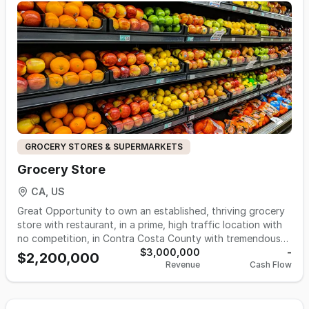
groceries and specialty items. Located in a prime area, this
is a fantastic opportunity for new ownership. Don’t miss
out!
GROCERY STORES & SUPERMARKETS
Grocery Store
CA, US
Great Opportunity to own an established, thriving grocery
store with restaurant, in a prime, high traffic location with
no competition, in Contra Costa County with tremendous
potential for growth. Gross: $250,000/m; Margin: 40%;
$3,000,000
-
$2,200,000
Revenue
Cash Flow
Floor space: 4700 s.f.; Rent: $8,700 including NNN; lease 10
+ 10 yrs option; Hours: 8.30 am-10 pm Employees: 5; Payroll:
$24,000/m; Utilities: PG&E, water, Gas: $4000/m; Asking:
$2,200,000 Call 510-427-8597 for more information.