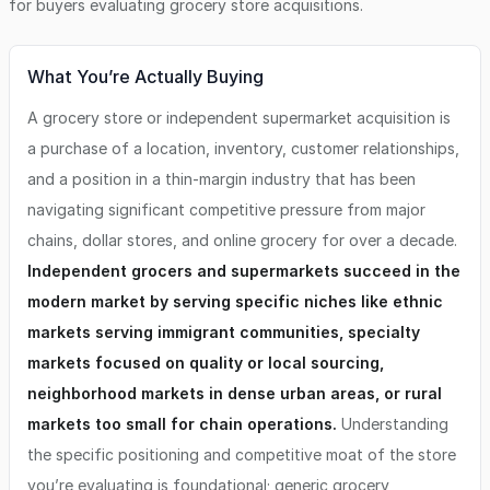
for buyers evaluating
grocery store
acquisitions.
What You’re Actually Buying
A grocery store or independent supermarket acquisition is
a purchase of a location, inventory, customer relationships,
and a position in a thin-margin industry that has been
navigating significant competitive pressure from major
chains, dollar stores, and online grocery for over a decade.
Independent grocers and supermarkets succeed in the
modern market by serving specific niches like ethnic
markets serving immigrant communities, specialty
markets focused on quality or local sourcing,
neighborhood markets in dense urban areas, or rural
markets too small for chain operations.
Understanding
the specific positioning and competitive moat of the store
you’re evaluating is foundational; generic grocery