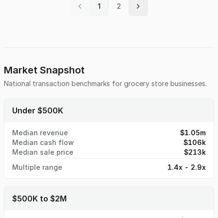
1
2
average monthly sale of $60k netting the seller $15k a
month and the lease is 5+5 year option at a low $2k a
month on the rent. Qualified buyers can fill up Contact
Form to request an NDA, provide “Proof of Funds” for
additional information. Seller will provide and verify all
financial information during the due diligence period. DO
NOT DISTURB EMPLOYEES AND/OR THE OWNER
Market Snapshot
National transaction benchmarks for
grocery store
businesses.
Under $500K
Median revenue
$1.05m
Median cash flow
$106k
Median sale price
$213k
Multiple range
1.4x - 2.9x
$500K to $2M