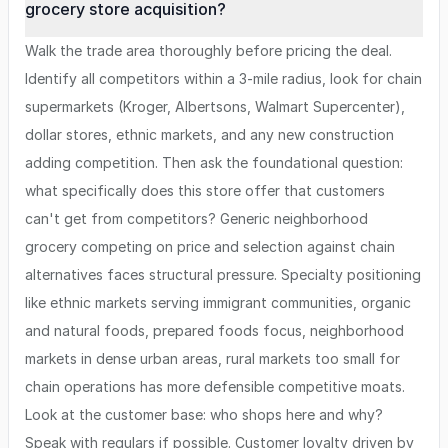
grocery store acquisition?
Walk the trade area thoroughly before pricing the deal.
Identify all competitors within a 3-mile radius, look for chain
supermarkets (Kroger, Albertsons, Walmart Supercenter),
dollar stores, ethnic markets, and any new construction
adding competition. Then ask the foundational question:
what specifically does this store offer that customers
can't get from competitors? Generic neighborhood
grocery competing on price and selection against chain
alternatives faces structural pressure. Specialty positioning
like ethnic markets serving immigrant communities, organic
and natural foods, prepared foods focus, neighborhood
markets in dense urban areas, rural markets too small for
chain operations has more defensible competitive moats.
Look at the customer base: who shops here and why?
Speak with regulars if possible. Customer loyalty driven by