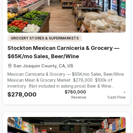
GROCERY STORES & SUPERMARKETS
Stockton Mexican Carniceria & Grocery —
$65K/mo Sales, Beer/Wine
San Joaquin County, CA, US
Mexican Carniceria & Grocery — $65K/mo Sales, Beer/Wine
Mexican Meat & Grocery Market $278,000 $100k of
inventory (Not included in asking price) Beer & Wine
License Craving the bold, authentic flavors of Mexico?
$780,000
-
$278,000
Revenue
Cash Flow
Step into Stockton Meat and Grocery Market for the
freshest cuts of carne asada, house-made chorizo, and
hard-to-find grocery . Carniceria (Butcher Shop): Freshest
Produce massive selection of dried beans, and authentic
Mexican sodas. This 3500 sf, 15,000 sf with Parking lot rent
is $3500 (not including NNN), NNN and Utility $4000, with