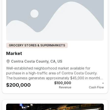
GROCERY STORES & SUPERMARKETS
Market
Contra Costa County, CA, US
Well-established neighborhood market available for
purchase in a high-traffic area of Contra Costa County.
The business generates approximately $45,000 in monthly
sales with 40%–45% margins, offering strong cash flow
$100,000
-
$200,000
Revenue
Cash Flow
and upside potential. Monthly rent is approximately $8,750,
with reasonable operating expenses. The store is
approximately 3,400 square feet and is currently operated
by ownership with family support and no formal employees,
keeping payroll costs low. The business is open 9:00 AM to