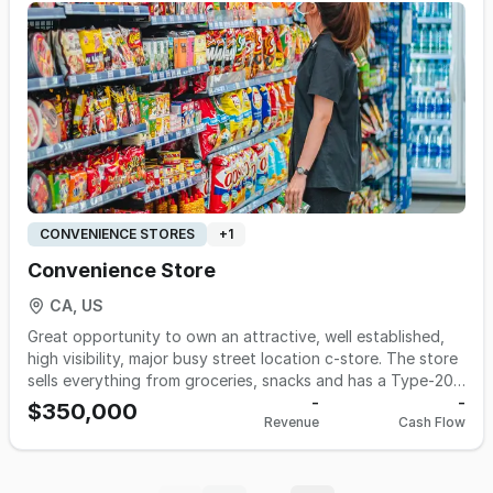
$100,000. Monthly gross of $15,000- $20,000. Rent:
$3150/m; Utilities: $1000/m. Payroll: $4500/mo Asking only
$150,000 Call 510-427-8597 for more information.
CONVENIENCE STORES
+
1
Convenience Store
CA, US
Great opportunity to own an attractive, well established,
high visibility, major busy street location c-store. The store
sells everything from groceries, snacks and has a Type-20
beer and wine license. This market is conveniently located
-
-
$350,000
Revenue
Cash Flow
inside one of the most highly saturated suburbs in
Stanislaus County. Location is a block away from a major
busy street, ensuring a high volume of vehicle and foot
traffic and a steady stream of clientele. Seller is claiming an