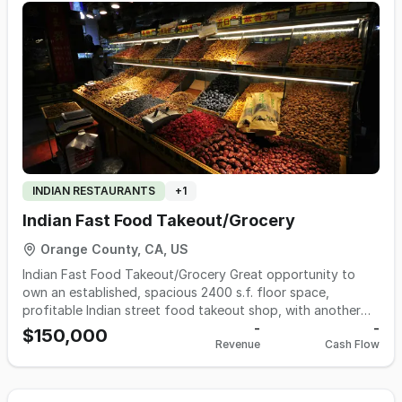
INDIAN RESTAURANTS
+
1
Indian Fast Food Takeout/Grocery
Orange County, CA, US
Indian Fast Food Takeout/Grocery Great opportunity to
own an established, spacious 2400 s.f. floor space,
profitable Indian street food takeout shop, with another
shop inside, for Indian Grocery, located in prime area of
-
-
$150,000
Revenue
Cash Flow
Anaheim with lots of shoppers traffic. Fully equipped, over
600 s.f. of complete commercial kitchen with: Hood, table,
oven, stoves, fryers, warmers, walk-in and standalone
coolers and freezers, and a lot of equipment worth over