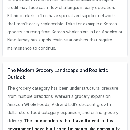
credit may face cash flow challenges in early operation.
Ethnic markets often have specialized supplier networks
that aren’t easily replaceable. Take for example a Korean
grocery sourcing from Korean wholesalers in Los Angeles or
New Jersey has supply chain relationships that require
maintenance to continue.
The Modern Grocery Landscape and Realistic
Outlook
The grocery category has been under structural pressure
from multiple directions: Walmart’s grocery expansion,
Amazon Whole Foods, Aldi and Lidl’s discount growth,
dollar store food category expansion, and online grocery
delivery.
The independents that have thrived in this
environment have built specific moats like community