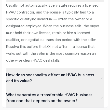
Usually not automatically. Every state requires a licensed
HVAC contractor, and the license is typically tied to a
specific qualifying individual — often the owner or a
designated employee. When the business sells, the buyer
must hold their own license, retain or hire a licensed
qualifier, or negotiate a transition period with the seller.
Resolve this before the LOI, not after — a license that
walks out with the seller is the most common reason an
otherwise clean HVAC deal stalls.
How does seasonality affect an HVAC business
and its value?
What separates a transferable HVAC business
from one that depends on the owner?