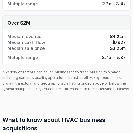
Multiple range
2.2x - 3.4x
Over $2M
Median revenue
$4.21m
Median cash flow
$792k
Median sale price
$3.25m
Multiple range
3.4x - 5.3x
A variety of factors can cause businesses to trade outside this range,
including earnings quality, operational transferability, key-person risk,
growth trajectory, and geography, so a listing priced above or below the
typical multiple usually reflects real differences in the underlying business.
What to know about
HVAC business
acquisitions