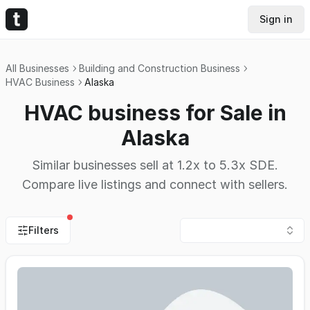
Sign in
All Businesses
Building and Construction Business
HVAC Business
Alaska
HVAC business for Sale in
Alaska
Similar businesses sell at 1.2x to 5.3x SDE.
Compare live listings and connect with sellers.
Filters