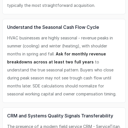
typically the most straightforward acquisition.
Understand the Seasonal Cash Flow Cycle
HVAC businesses are highly seasonal - revenue peaks in
summer (cooling) and winter (heating), with shoulder
months in spring and fall.
Ask for monthly revenue
breakdowns across at least two full years
to
understand the true seasonal pattern. Buyers who close
during peak season may not see trough cash flow until
months later. SDE calculations should normalize for
seasonal working capital and owner compensation timing.
CRM and Systems Quality Signals Transferability
The presence of a modern field service CRM - ServiceTitan,