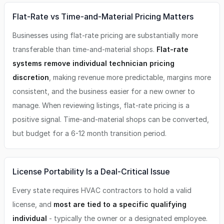
Flat-Rate vs Time-and-Material Pricing Matters
Businesses using flat-rate pricing are substantially more
transferable than time-and-material shops.
Flat-rate
systems remove individual technician pricing
discretion
, making revenue more predictable, margins more
consistent, and the business easier for a new owner to
manage. When reviewing listings, flat-rate pricing is a
positive signal. Time-and-material shops can be converted,
but budget for a 6-12 month transition period.
License Portability Is a Deal-Critical Issue
Every state requires HVAC contractors to hold a valid
license, and
most are tied to a specific qualifying
individual
- typically the owner or a designated employee.