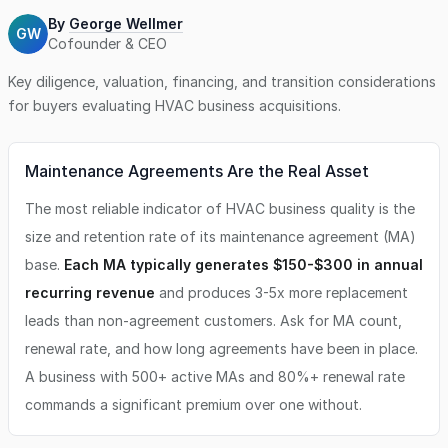
By
George Wellmer
GW
Cofounder & CEO
Key diligence, valuation, financing, and transition considerations
for buyers evaluating
HVAC business
acquisitions.
Maintenance Agreements Are the Real Asset
The most reliable indicator of HVAC business quality is the
size and retention rate of its maintenance agreement (MA)
base.
Each MA typically generates $150-$300 in annual
recurring revenue
and produces 3-5x more replacement
leads than non-agreement customers. Ask for MA count,
renewal rate, and how long agreements have been in place.
A business with 500+ active MAs and 80%+ renewal rate
commands a significant premium over one without.