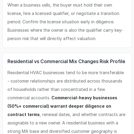
When a business sells, the buyer must hold their own
license, hire a licensed qualifier, or negotiate a transition
period. Confirm the license situation early in diligence.
Businesses where the owner is also the qualifier carry key-
person risk that will directly affect valuation.
Residential vs Commercial Mix Changes Risk Profile
Residential HVAC businesses tend to be more transferable
- customer relationships are distributed across thousands
of households rather than concentrated in a few
commercial accounts.
Commercial-heavy businesses
(50%+ commercial) warrant deeper diligence on
contract terms
, renewal dates, and whether contracts are
assignable to a new owner. A residential business with a
strong MA base and diversified customer geography is