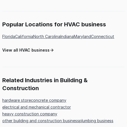
Popular Locations for HVAC business
Florida
California
North Carolina
Indiana
Maryland
Connecticut
View all HVAC business
Related Industries in Building &
Construction
hardware store
concrete company
electrical and mechanical contractor
heavy construction company
other building and construction business
plumbing business