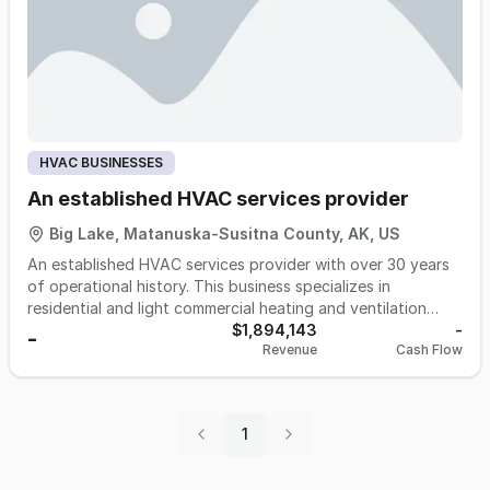
HVAC BUSINESSES
An established HVAC services provider
Big Lake, Matanuska-Susitna County, AK, US
An established HVAC services provider with over 30 years
of operational history. This business specializes in
residential and light commercial heating and ventilation
systems in a high-demand region. Known for its superior
$1,894,143
-
-
Revenue
Cash Flow
workmanship and longstanding reputation, the company
serves a loyal and diverse client base and boasts a 4.9-star
rating on Google.
1