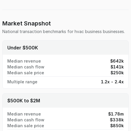
Market Snapshot
National transaction benchmarks for
hvac business
businesses.
Under $500K
Median revenue
$642k
Median cash flow
$141k
Median sale price
$250k
Multiple range
1.2x - 2.4x
$500K to $2M
Median revenue
$1.78m
Median cash flow
$338k
Median sale price
$850k