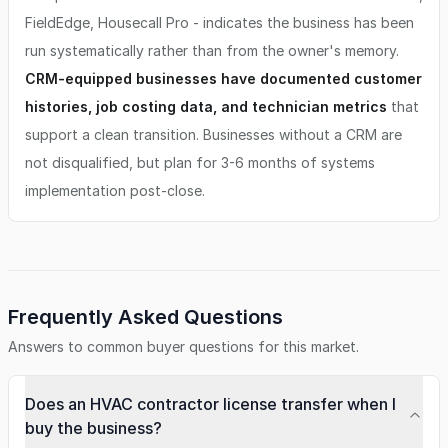
FieldEdge, Housecall Pro - indicates the business has been
run systematically rather than from the owner's memory.
CRM-equipped businesses have documented customer
histories, job costing data, and technician metrics
that
support a clean transition. Businesses without a CRM are
not disqualified, but plan for 3-6 months of systems
implementation post-close.
Frequently Asked Questions
Answers to common buyer questions for this market.
Does an HVAC contractor license transfer when I
buy the business?