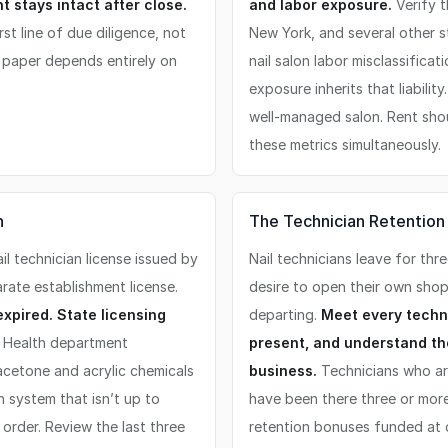
 stays intact after close.
and labor exposure.
Verify t
st line of due diligence, not
New York, and several other 
n paper depends entirely on
nail salon labor misclassifica
exposure inherits that liabili
well-managed salon. Rent sho
these metrics simultaneously.
n
The Technician Retention
l technician license issued by
Nail technicians leave for thr
arate establishment license.
desire to open their own shop
expired. State licensing
departing.
Meet every techni
Health department
present, and understand the
 acetone and acrylic chemicals
business.
Technicians who ar
n system that isn’t up to
have been there three or more
order. Review the last three
retention bonuses funded at 