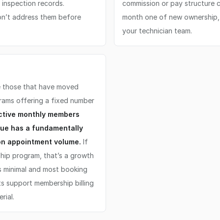
inspection records.
commission or pay structure c
don’t address them before
month one of new ownership, ev
your technician team.
re those that have moved
rams offering a fixed number
active monthly members
nue has a fundamentally
 on appointment volume.
If
hip program, that’s a growth
 is minimal and most booking
s support membership billing
rial.