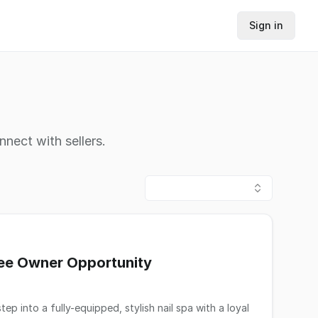
Sign in
nnect with sellers.
tee Owner Opportunity
 into a fully-equipped, stylish nail spa with a loyal