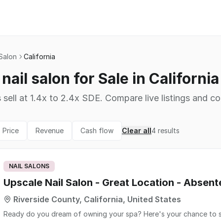
 Salon
California
nail salon for Sale in California
 sell at 1.4x to 2.4x SDE. Compare live listings and co
Price
Revenue
Cash flow
Clear all
4
results
NAIL SALONS
Upscale Nail Salon - Great Location - Absen
Riverside County, California, United States
Ready do you dream of owning your spa? Here's your chance to step