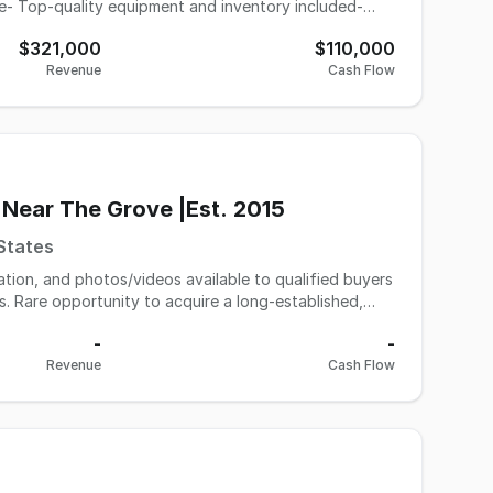
nce- Top-quality equipment and inventory included-
onal to retain)- High foot traffic area with excellent
$321,000
$110,000
Revenue
Cash Flow
 Near The Grove |Est. 2015
 States
mation, and photos/videos available to qualified buyers
hed,
 trafficked retail corridors near The Grove and 3rd
-
-
this salon has built a loyal repeat clientele and
Revenue
Cash Flow
on occupies approximately
d customer experience. The space includes 5 primary
ea, allowing flexibility for premium services, overflow
ce. Service pricing has intentionally remained
ustomer traffic and a consistently busy environment.