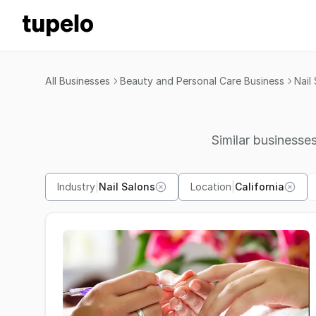
All Businesses
Beauty and Personal Care Business
Nail
Similar businesses
Industry
|
Nail Salons
Location
|
California