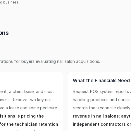
ing business.
ons
erations for buyers evaluating
nail salon
acquisitions.
What the Financials Need
ment, a client base, and most
Request POS system reports al
siness. Remove two key nail
handling practices and consis
ve a lease and some pedicure
records that reconcile cleanly
itions is pricing the
revenue in nail salons; any
or the technician retention
independent contractors or