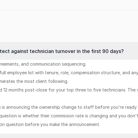
otect against technician turnover in the first 90 days?
greements, and communication sequencing.
 full employee list with tenure, role, compensation structure, and a
erates the most client following.
d 12 months post-close for your top three to five technicians. The
is announcing the ownership change to staff before you're ready 
t question is whether their commission rate is changing and you don
ion question before you make the announcement.