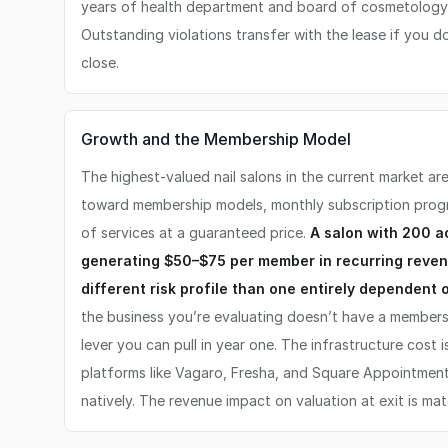
years of health department and board of cosmetology 
Outstanding violations transfer with the lease if you 
close.
Growth and the Membership Model
The highest-valued nail salons in the current market a
toward membership models, monthly subscription prog
of services at a guaranteed price.
A salon with 200 
generating $50–$75 per member in recurring reve
different risk profile than one entirely dependent
the business you’re evaluating doesn’t have a members
lever you can pull in year one. The infrastructure cost
platforms like Vagaro, Fresha, and Square Appointment
natively. The revenue impact on valuation at exit is mate