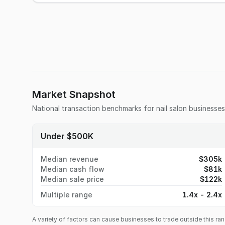
Market Snapshot
National transaction benchmarks for
nail salon
businesses
Under $500K
Median revenue
$305k
Median cash flow
$81k
Median sale price
$122k
Multiple range
1.4x - 2.4x
A variety of factors can cause businesses to trade outside this ran