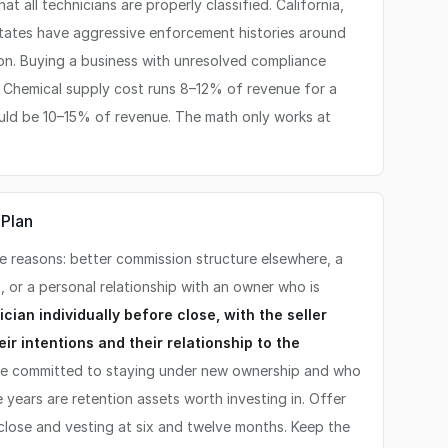
hat all technicians are properly classified. California,
states have aggressive enforcement histories around
tion. Buying a business with unresolved compliance
ty. Chemical supply cost runs 8–12% of revenue for a
uld be 10–15% of revenue. The math only works at
 Plan
ee reasons: better commission structure elsewhere, a
, or a personal relationship with an owner who is
cian individually before close, with the seller
ir intentions and their relationship to the
e committed to staying under new ownership and who
 years are retention assets worth investing in. Offer
close and vesting at six and twelve months. Keep the