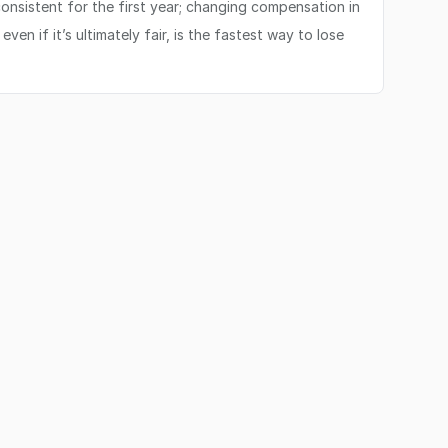
onsistent for the first year; changing compensation in
en if it’s ultimately fair, is the fastest way to lose