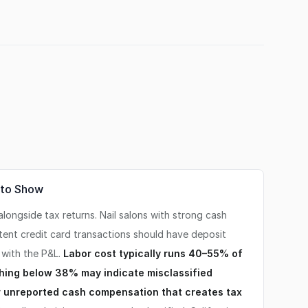
 to Show
ongside tax returns. Nail salons with strong cash
tent credit card transactions should have deposit
 with the P&L.
Labor cost typically runs 40–55% of
thing below 38% may indicate misclassified
 unreported cash compensation that creates tax