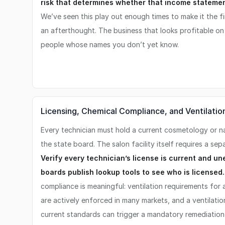
risk that determines whether that income statement
We’ve seen this play out enough times to make it the fir
an afterthought. The business that looks profitable o
people whose names you don’t yet know.
Licensing, Chemical Compliance, and Ventilatio
Every technician must hold a current cosmetology or nai
the state board. The salon facility itself requires a sep
Verify every technician’s license is current and un
boards publish lookup tools to see who is licensed.
compliance is meaningful: ventilation requirements for
are actively enforced in many markets, and a ventilatio
current standards can trigger a mandatory remediation 