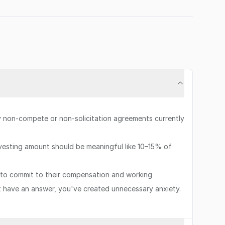
ny non-compete or non-solicitation agreements currently
 vesting amount should be meaningful like 10–15% of
to commit to their compensation and working
't have an answer, you've created unnecessary anxiety.