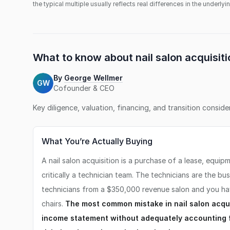
the typical multiple usually reflects real differences in the underly
What to know about
nail salon
acquisiti
By
George Wellmer
GW
Cofounder & CEO
Key diligence, valuation, financing, and transition consid
What You’re Actually Buying
A nail salon acquisition is a purchase of a lease, equip
critically a technician team. The technicians are the bu
technicians from a $350,000 revenue salon and you ha
chairs.
The most common mistake in nail salon acquis
income statement without adequately accounting f