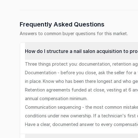
Frequently Asked Questions
Answers to common buyer questions for this market.
How do I structure a nail salon acquisition to pr
Three things protect you: documentation, retention a
Documentation - before you close, ask the seller for a
in place. Know who has been there longest and who gen
Retention agreements funded at close, vesting at 6 an
annual compensation minimum.
Communication sequencing - the most common mistake 
conditions under new ownership. If a technician's firs
Have a clear, documented answer to every compensat