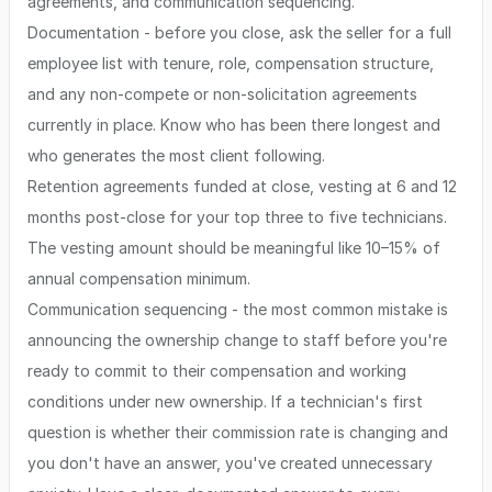
agreements, and communication sequencing.
Documentation - before you close, ask the seller for a full
employee list with tenure, role, compensation structure,
and any non-compete or non-solicitation agreements
currently in place. Know who has been there longest and
who generates the most client following.
Retention agreements funded at close, vesting at 6 and 12
months post-close for your top three to five technicians.
The vesting amount should be meaningful like 10–15% of
annual compensation minimum.
Communication sequencing - the most common mistake is
announcing the ownership change to staff before you're
ready to commit to their compensation and working
conditions under new ownership. If a technician's first
question is whether their commission rate is changing and
you don't have an answer, you've created unnecessary