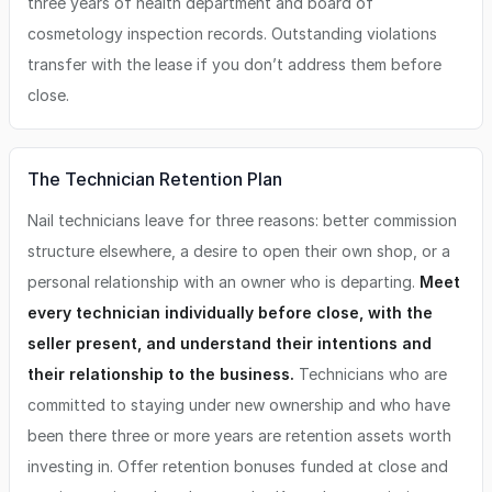
three years of health department and board of
cosmetology inspection records. Outstanding violations
transfer with the lease if you don’t address them before
close.
The Technician Retention Plan
Nail technicians leave for three reasons: better commission
structure elsewhere, a desire to open their own shop, or a
personal relationship with an owner who is departing.
Meet
every technician individually before close, with the
seller present, and understand their intentions and
their relationship to the business.
Technicians who are
committed to staying under new ownership and who have
been there three or more years are retention assets worth
investing in. Offer retention bonuses funded at close and