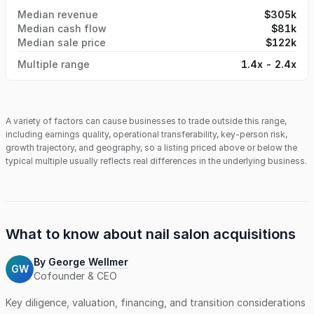
Median revenue
$305k
Median cash flow
$81k
Median sale price
$122k
Multiple range
1.4x - 2.4x
A variety of factors can cause businesses to trade outside this range,
including earnings quality, operational transferability, key-person risk,
growth trajectory, and geography, so a listing priced above or below the
typical multiple usually reflects real differences in the underlying business.
What to know about
nail salon
acquisitions
By
George Wellmer
GW
Cofounder & CEO
Key diligence, valuation, financing, and transition considerations