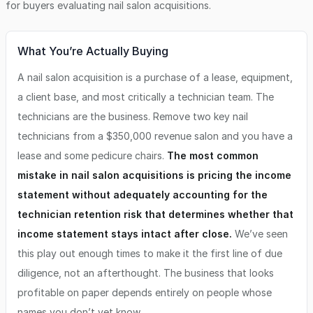
for buyers evaluating
nail salon
acquisitions.
What You’re Actually Buying
A nail salon acquisition is a purchase of a lease, equipment,
a client base, and most critically a technician team. The
technicians are the business. Remove two key nail
technicians from a $350,000 revenue salon and you have a
lease and some pedicure chairs.
The most common
mistake in nail salon acquisitions is pricing the income
statement without adequately accounting for the
technician retention risk that determines whether that
income statement stays intact after close.
We’ve seen
this play out enough times to make it the first line of due
diligence, not an afterthought. The business that looks
profitable on paper depends entirely on people whose
names you don’t yet know.