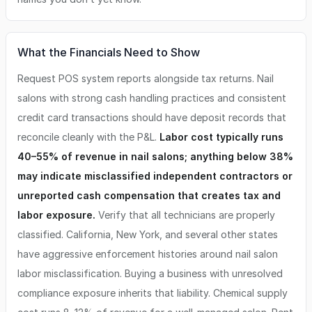
What the Financials Need to Show
Request POS system reports alongside tax returns. Nail
salons with strong cash handling practices and consistent
credit card transactions should have deposit records that
reconcile cleanly with the P&L.
Labor cost typically runs
40–55% of revenue in nail salons; anything below 38%
may indicate misclassified independent contractors or
unreported cash compensation that creates tax and
labor exposure.
Verify that all technicians are properly
classified. California, New York, and several other states
have aggressive enforcement histories around nail salon
labor misclassification. Buying a business with unresolved
compliance exposure inherits that liability. Chemical supply