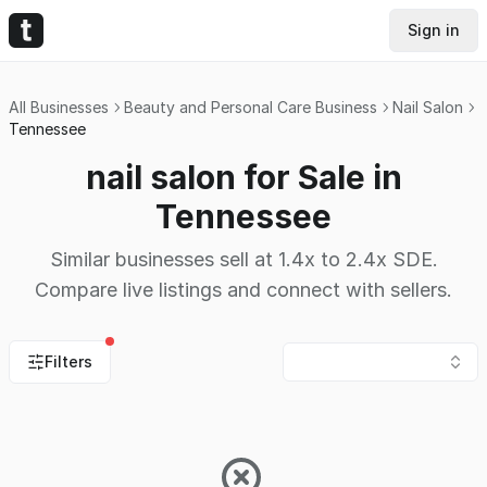
Sign in
All Businesses
Beauty and Personal Care Business
Nail Salon
Tennessee
nail salon for Sale in
Tennessee
Similar businesses sell at 1.4x to 2.4x SDE.
Compare live listings and connect with sellers.
Filters