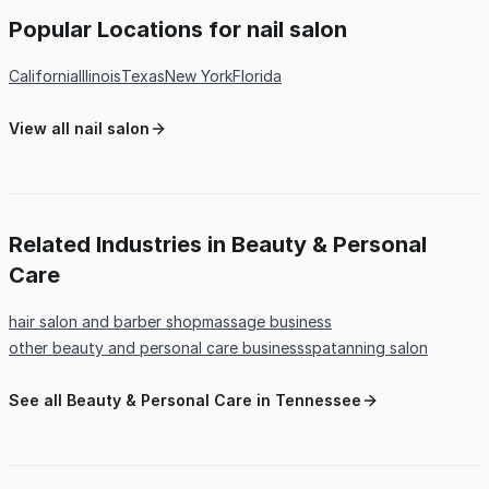
Popular Locations for nail salon
California
Illinois
Texas
New York
Florida
View all nail salon
Related Industries in Beauty & Personal
Care
hair salon and barber shop
massage business
other beauty and personal care business
spa
tanning salon
See all Beauty & Personal Care in Tennessee