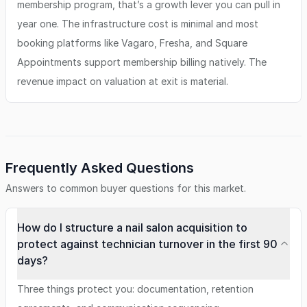
membership program, that’s a growth lever you can pull in
year one. The infrastructure cost is minimal and most
booking platforms like Vagaro, Fresha, and Square
Appointments support membership billing natively. The
revenue impact on valuation at exit is material.
Frequently Asked Questions
Answers to common buyer questions for this market.
How do I structure a nail salon acquisition to
protect against technician turnover in the first 90
days?
Three things protect you: documentation, retention