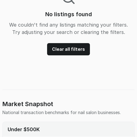
No listings found
We couldn't find any listings matching your filters.
Try adjusting your search or clearing the filters.
Clear all filters
Market Snapshot
National transaction benchmarks for
nail salon
businesses.
Under $500K