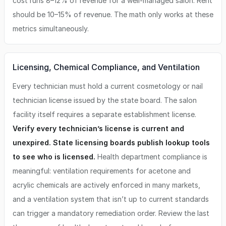
cost runs 8–12% of revenue for a well-managed salon. Rent
should be 10–15% of revenue. The math only works at these
metrics simultaneously.
Licensing, Chemical Compliance, and Ventilation
Every technician must hold a current cosmetology or nail
technician license issued by the state board. The salon
facility itself requires a separate establishment license.
Verify every technician’s license is current and
unexpired. State licensing boards publish lookup tools
to see who is licensed.
Health department compliance is
meaningful: ventilation requirements for acetone and
acrylic chemicals are actively enforced in many markets,
and a ventilation system that isn’t up to current standards
can trigger a mandatory remediation order. Review the last