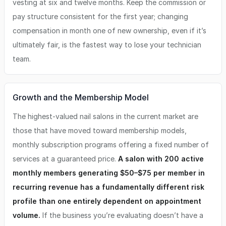
vesting at six and twelve months. Keep the commission or
pay structure consistent for the first year; changing
compensation in month one of new ownership, even if it’s
ultimately fair, is the fastest way to lose your technician
team.
Growth and the Membership Model
The highest-valued nail salons in the current market are
those that have moved toward membership models,
monthly subscription programs offering a fixed number of
services at a guaranteed price.
A salon with 200 active
monthly members generating $50–$75 per member in
recurring revenue has a fundamentally different risk
profile than one entirely dependent on appointment
volume.
If the business you’re evaluating doesn’t have a