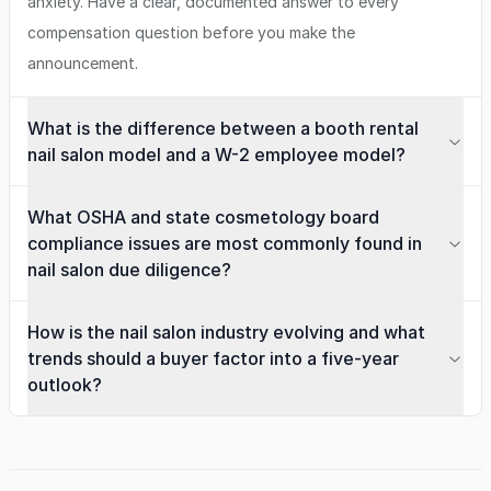
anxiety. Have a clear, documented answer to every
compensation question before you make the
announcement.
What is the difference between a booth rental
nail salon model and a W-2 employee model?
What OSHA and state cosmetology board
compliance issues are most commonly found in
nail salon due diligence?
How is the nail salon industry evolving and what
trends should a buyer factor into a five-year
outlook?