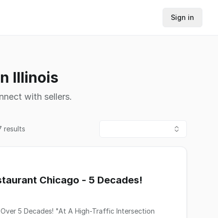
Sign in
 Illinois
nnect with sellers.
7
results
taurant Chicago - 5 Decades!
gh-Traffic Intersection