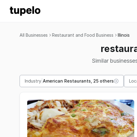
All Businesses
Restaurant and Food Business
Illinois
restaura
Similar businesses
Industry
|
American Restaurants, 25 others
Loc