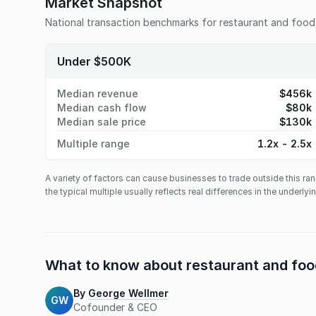
Market Snapshot
National transaction benchmarks for
restaurant and food
Under $500K
Median revenue
$456k
Median cash flow
$80k
Median sale price
$130k
Multiple range
1.2x - 2.5x
A variety of factors can cause businesses to trade outside this ran
the typical multiple usually reflects real differences in the underly
What to know about
restaurant and foo
By
George Wellmer
GW
Cofounder & CEO