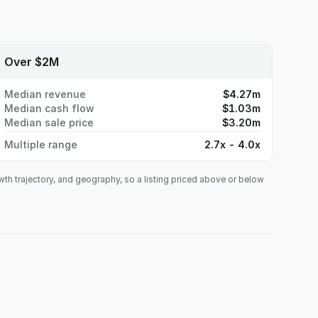
 a large city parking garage for both daily guests and
 Dollar, providing consistent daily consumer traffic
y events and festivals that continually drive
etra Station opening nearby in late 2026, providing
ial listing. If interested, please email Tim Ryan at
Tim@eatz-
ee to stop by the location first. If interested, please email Ted Aretos at
mation. Showings by appointment only outside of business hours.
Over $2M
tion. Showings by appointment only outside of
Median revenue
$4.27m
Median cash flow
$1.03m
Median sale price
$3.20m
Multiple range
2.7x - 4.0x
owth trajectory, and geography, so a listing priced above or below