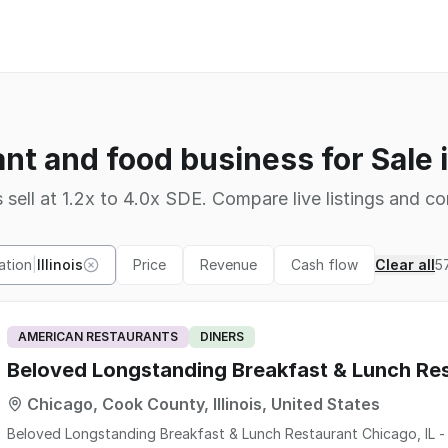
nt and food business for Sale in
 sell at 1.2x to 4.0x SDE. Compare live listings and co
ation
|
Illinois
Price
Revenue
Cash flow
Clear all
5
AMERICAN RESTAURANTS
DINERS
Beloved Longstanding Breakfast & Lunch Res
Chicago, Cook County, Illinois, United States
Beloved Longstanding Breakfast & Lunch Restaurant Chicago, IL - Over 5 Decades! "At A Hi