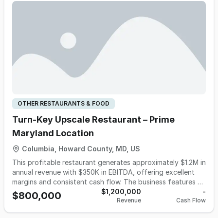
OTHER RESTAURANTS & FOOD
Turn-Key Upscale Restaurant – Prime
Maryland Location
Columbia, Howard County, MD, US
This profitable restaurant generates approximately $1.2M in
annual revenue with $350K in EBITDA, offering excellent
margins and consistent cash flow. The business features a
diverse menu with a wide variety of dishes and multiple
$1,200,000
-
$800,000
Revenue
Cash Flow
revenue streams from dine-in, takeout, delivery, weekend
brunch, and catering services. Located in a high-traffic,