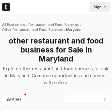
Sign in
All Businesses
Restaurant and Food Business
Other Restaurant and Food Business
Maryland
other restaurant and food
business for Sale in
Maryland
Explore other restaurant and food business for sale
in Maryland. Compare opportunities and connect
with sellers.
Filters