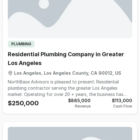
PLUMBING
Residential Plumbing Company in Greater
Los Angeles
Los Angeles, Los Angeles County, CA 90012, US
NorthBase Advisors is pleased to present: Residential
plumbing contractor serving the greater Los Angeles
market. Operating for over 20 + years, the business has
built a recognized plumbing brand, with a loyal repeat
$885,000
$113,000
$250,000
Revenue
Cash Flow
customer base spanning multiple neighborhoods across the
San Fernando Valley, Beverly Hills, Pasadena, Santa Clarita,
and beyond. The company specializes in residential
plumbing service and repair. • 90% Residential service &
repair • 10% light commercial and multi-family • 95% of
revenue comes from repeat customers • Nearly 2,000