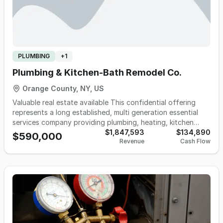
PLUMBING
+
1
Plumbing & Kitchen-Bath Remodel Co.
Orange County, NY, US
Valuable real estate available This confidential offering
represents a long established, multi generation essential
services company providing plumbing, heating, kitchen
design, and bath remodeling solutions. In addition to its
$1,847,593
$134,890
$590,000
Revenue
Cash Flow
core mechanical services, the business operates a
comprehensive kitchen and bath design/remodeling
division, offering clients layout planning, material and
fixture selection, project coordination, and renovation
support. This added service line enhances revenue
diversification and strengthens customer relationships by
providing a seamless, one stop offering for both functional
and aesthetic home improvement needs. The business
maintains a strong, long standing presence in its regional