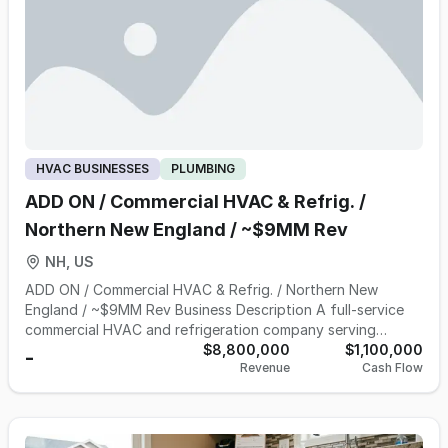
active customers • 20 + years in Business NDA & Data
Room To view our CIM, please click "Inquire" on the listing
page and complete our NDA to access our data room.
Contact Jason Hoff |
Jason.Hoff@NorthBase.com
| 970-
581-9698.
HVAC BUSINESSES
PLUMBING
ADD ON / Commercial HVAC & Refrig. /
Northern New England / ~$9MM Rev
NH, US
ADD ON / Commercial HVAC & Refrig. / Northern New
England / ~$9MM Rev Business Description A full-service
commercial HVAC and refrigeration company serving
customers across northern New England, in operation for
$8,800,000
$1,100,000
-
Revenue
Cash Flow
more than 50 years. The business provides commercial
refrigeration, air conditioning, heating, ventilation, and
electrical services, with field technicians cross-trained to
service both rooftop HVAC and refrigeration equipment on