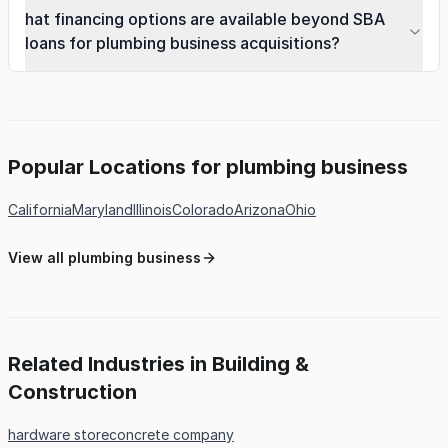
hat financing options are available beyond SBA
loans for plumbing business acquisitions?
Popular Locations for plumbing business
California
Maryland
Illinois
Colorado
Arizona
Ohio
View all plumbing business
Related Industries in Building &
Construction
hardware store
concrete company