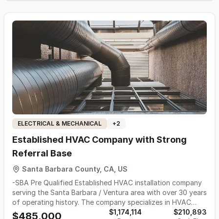
it can't get to. Business Highlights $527K TTM Revenue |
$299K TTM Adjusted EBITDA | 57% EBITDA Margin 70%
repeat customer base — built entirely on referrals and
word-of-mouth 99% Residential. No new construction work
70% Plumbing / 30% HVAC Who This Works For This
opportunity is well suited for a licensed plumber or HVAC
technician looking to own their own business, or an existing
home services platform looking to expand with an
established customer base and a proven digital reputation.
Our Process The CIM and data room are available upon
execution of an NDA. Please click "Inquire" from the listing
page to sign our NDA and access the data room.
ELECTRICAL & MECHANICAL
+
2
Established HVAC Company with Strong
Referral Base
Santa Barbara County, CA, US
-SBA Pre Qualified Established HVAC installation company
serving the Santa Barbara / Ventura area with over 30 years
of operating history. The company specializes in HVAC
equipment installation for new single-family residential
$1,174,114
$210,893
$485,000