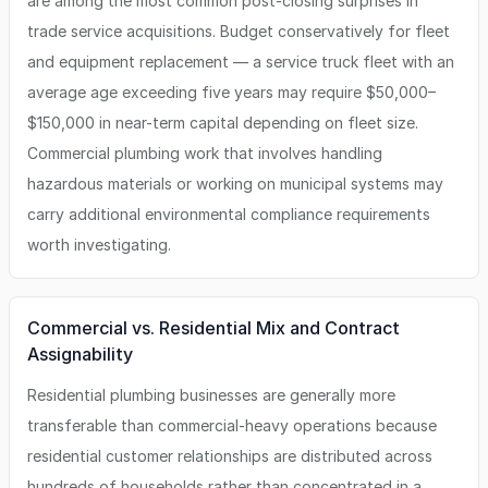
are among the most common post-closing surprises in
trade service acquisitions. Budget conservatively for fleet
and equipment replacement — a service truck fleet with an
average age exceeding five years may require $50,000–
$150,000 in near-term capital depending on fleet size.
Commercial plumbing work that involves handling
hazardous materials or working on municipal systems may
carry additional environmental compliance requirements
worth investigating.
Commercial vs. Residential Mix and Contract
Assignability
Residential plumbing businesses are generally more
transferable than commercial-heavy operations because
residential customer relationships are distributed across
hundreds of households rather than concentrated in a