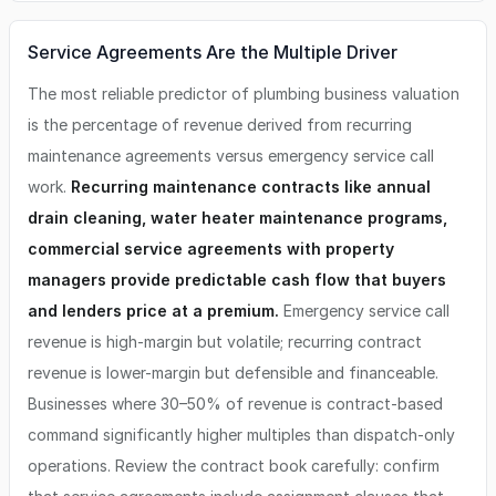
Service Agreements Are the Multiple Driver
The most reliable predictor of plumbing business valuation
is the percentage of revenue derived from recurring
maintenance agreements versus emergency service call
work.
Recurring maintenance contracts like annual
drain cleaning, water heater maintenance programs,
commercial service agreements with property
managers provide predictable cash flow that buyers
and lenders price at a premium.
Emergency service call
revenue is high-margin but volatile; recurring contract
revenue is lower-margin but defensible and financeable.
Businesses where 30–50% of revenue is contract-based
command significantly higher multiples than dispatch-only
operations. Review the contract book carefully: confirm