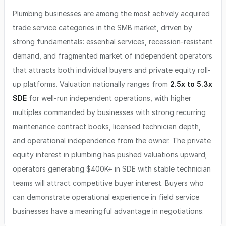
Plumbing businesses are among the most actively acquired
trade service categories in the SMB market, driven by
strong fundamentals: essential services, recession-resistant
demand, and fragmented market of independent operators
that attracts both individual buyers and private equity roll-
up platforms. Valuation nationally ranges from
2.5x to 5.3x
SDE
for well-run independent operations, with higher
multiples commanded by businesses with strong recurring
maintenance contract books, licensed technician depth,
and operational independence from the owner. The private
equity interest in plumbing has pushed valuations upward;
operators generating $400K+ in SDE with stable technician
teams will attract competitive buyer interest. Buyers who
can demonstrate operational experience in field service
businesses have a meaningful advantage in negotiations.