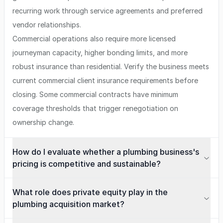
recurring work through service agreements and preferred
vendor relationships.
Commercial operations also require more licensed
journeyman capacity, higher bonding limits, and more
robust insurance than residential. Verify the business meets
current commercial client insurance requirements before
closing. Some commercial contracts have minimum
coverage thresholds that trigger renegotiation on
ownership change.
How do I evaluate whether a plumbing business's
pricing is competitive and sustainable?
What role does private equity play in the
plumbing acquisition market?