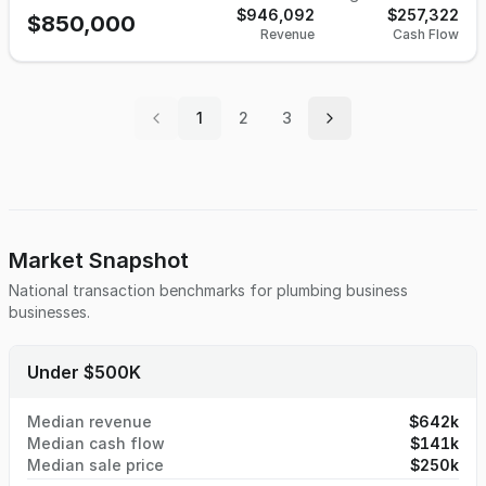
have a CRM in place, flat rate pricing, and 150 maintenance
$946,092
$257,322
$850,000
Revenue
Cash Flow
agreements. The accounting system used is QuickBooks, 30
changeouts in the last 12 months, and the split is 65%
plumbing, 35% HVAC.
1
2
3
Market Snapshot
National transaction benchmarks for
plumbing business
businesses.
Under $500K
Median revenue
$642k
Median cash flow
$141k
Median sale price
$250k