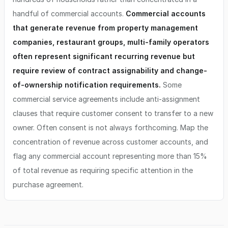
handful of commercial accounts.
Commercial accounts
that generate revenue from property management
companies, restaurant groups, multi-family operators
often represent significant recurring revenue but
require review of contract assignability and change-
of-ownership notification requirements.
Some
commercial service agreements include anti-assignment
clauses that require customer consent to transfer to a new
owner. Often consent is not always forthcoming. Map the
concentration of revenue across customer accounts, and
flag any commercial account representing more than 15%
of total revenue as requiring specific attention in the
purchase agreement.