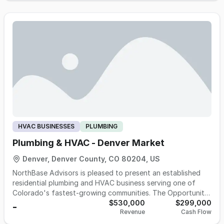
trim, and water and wastewater projects. The business is
owner-light with a six-plumber field team (three lead
plumbers run job sites), holds an active SAM federal
credential that transfers with the entity at sale and unlocks
tribal and federal-channel work most competitors cannot
perform, and runs the majority of revenue through
established repeat general contractor relationships ranging
from 1.5 to 12+ years tenure. Fiscal year ending March 2026
was the highest-earning year in company history with
meaningful contracted backlog continuing into the next
fiscal year. The owners are willing to help in a transition for
up to a six-month time period.
HVAC BUSINESSES
PLUMBING
Plumbing & HVAC - Denver Market
Denver, Denver County, CO 80204, US
NorthBase Advisors is pleased to present an established
residential plumbing and HVAC business serving one of
Colorado's fastest-growing communities. The Opportunity
This is a proven, cash-flowing operation with a 57%
$530,000
$299,000
-
Revenue
Cash Flow
EBITDA margin and zero advertising spend. The business is
currently operating at full capacity and turning away work