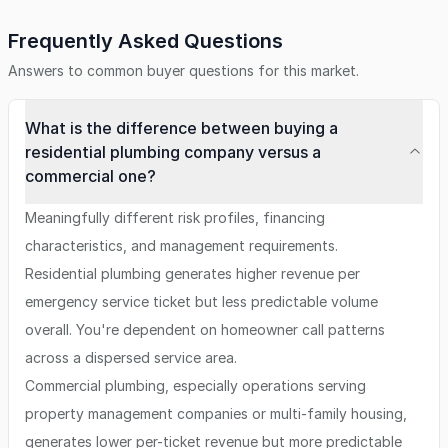
Frequently Asked Questions
Answers to common buyer questions for this market.
What is the difference between buying a
residential plumbing company versus a
commercial one?
Meaningfully different risk profiles, financing
characteristics, and management requirements.
Residential plumbing generates higher revenue per
emergency service ticket but less predictable volume
overall. You're dependent on homeowner call patterns
across a dispersed service area.
Commercial plumbing, especially operations serving
property management companies or multi-family housing,
generates lower per-ticket revenue but more predictable