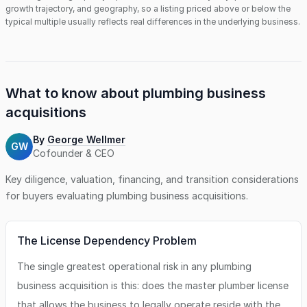
growth trajectory, and geography, so a listing priced above or below the
typical multiple usually reflects real differences in the underlying business.
What to know about
plumbing business
acquisitions
By
George Wellmer
GW
Cofounder & CEO
Key diligence, valuation, financing, and transition considerations
for buyers evaluating
plumbing business
acquisitions.
The License Dependency Problem
The single greatest operational risk in any plumbing
business acquisition is this: does the master plumber license
that allows the business to legally operate reside with the