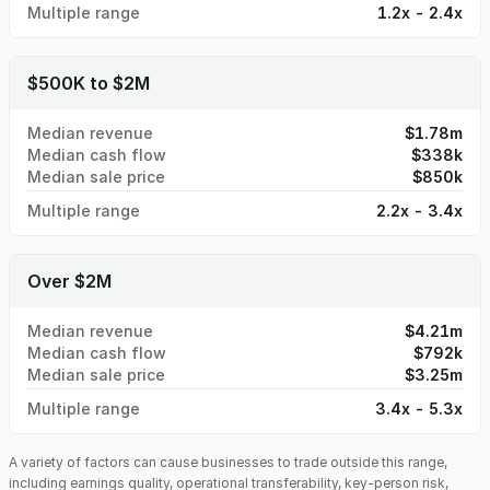
Multiple range
1.2x - 2.4x
$500K to $2M
Median revenue
$1.78m
Median cash flow
$338k
Median sale price
$850k
Multiple range
2.2x - 3.4x
Over $2M
Median revenue
$4.21m
Median cash flow
$792k
Median sale price
$3.25m
Multiple range
3.4x - 5.3x
A variety of factors can cause businesses to trade outside this range,
including earnings quality, operational transferability, key-person risk,