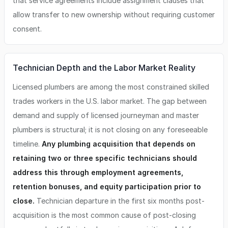
that service agreements include assignment clauses that
allow transfer to new ownership without requiring customer
consent.
Technician Depth and the Labor Market Reality
Licensed plumbers are among the most constrained skilled
trades workers in the U.S. labor market. The gap between
demand and supply of licensed journeyman and master
plumbers is structural; it is not closing on any foreseeable
timeline.
Any plumbing acquisition that depends on
retaining two or three specific technicians should
address this through employment agreements,
retention bonuses, and equity participation prior to
close.
Technician departure in the first six months post-
acquisition is the most common cause of post-closing