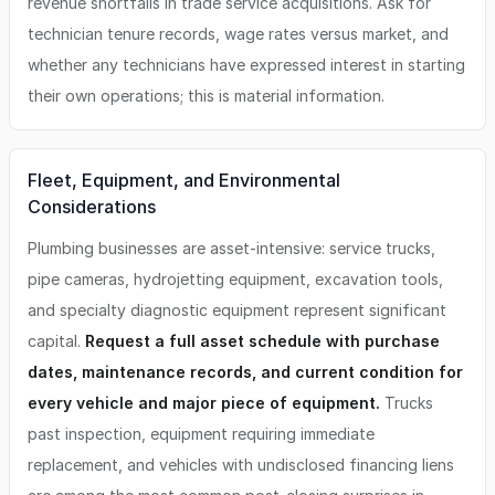
revenue shortfalls in trade service acquisitions. Ask for
technician tenure records, wage rates versus market, and
whether any technicians have expressed interest in starting
their own operations; this is material information.
Fleet, Equipment, and Environmental
Considerations
Plumbing businesses are asset-intensive: service trucks,
pipe cameras, hydrojetting equipment, excavation tools,
and specialty diagnostic equipment represent significant
capital.
Request a full asset schedule with purchase
dates, maintenance records, and current condition for
every vehicle and major piece of equipment.
Trucks
past inspection, equipment requiring immediate
replacement, and vehicles with undisclosed financing liens