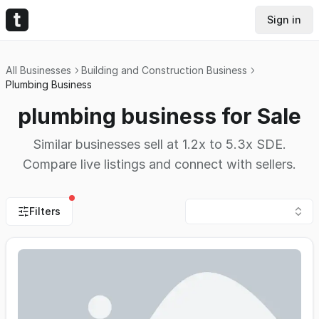
Sign in
All Businesses
Building and Construction Business
Plumbing Business
plumbing business for Sale
Similar businesses sell at 1.2x to 5.3x SDE.
Compare live listings and connect with sellers.
Filters