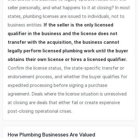
seller personally, and what happens to it at closing? In most
states, plumbing licenses are issued to individuals, not to
business entities.
If the seller is the only licensed
qualifier in the business and the license does not
transfer with the acquisition, the business cannot
legally perform licensed plumbing work until the buyer
obtains their own license or hires a licensed qualifier.
Confirm the license status, the state-specific transfer or
endorsement process, and whether the buyer qualifies for
expedited processing before signing a purchase
agreement. Deals where the license situation is unresolved
at closing are deals that either fail or create expensive
post-closing operational crises.
How Plumbing Businesses Are Valued