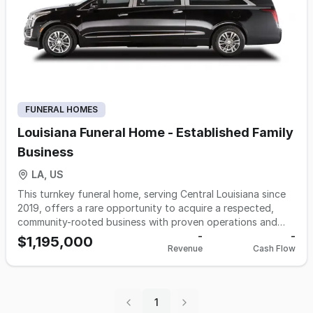
FUNERAL HOMES
Louisiana Funeral Home - Established Family
Business
LA, US
This turnkey funeral home, serving Central Louisiana since
2019, offers a rare opportunity to acquire a respected,
community-rooted business with proven operations and
loyal clientele. Known for compassionate, personalized
-
-
$1,195,000
Revenue
Cash Flow
service that honors both longstanding local traditions and
evolving family preferences, the practice features
established procedures, adaptable service options, and a
cooperative, experienced staff. The business benefits from
1
a strong local reputation, repeat referrals, and systems in