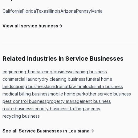
California
Florida
Texas
Illinois
Arizona
Pennsylvania
View all service business
Related Industries in Service Businesses
engineering firm
catering business
cleaning business
commercial laundry
dry cleaning business
funeral home
landscaping business
laundromat
law firm
locksmith business
medical billing business
mobile home park
other service business
pest control business
property management business
route business
security business
staffing agency
recycling business
See all Service Businesses in Louisiana