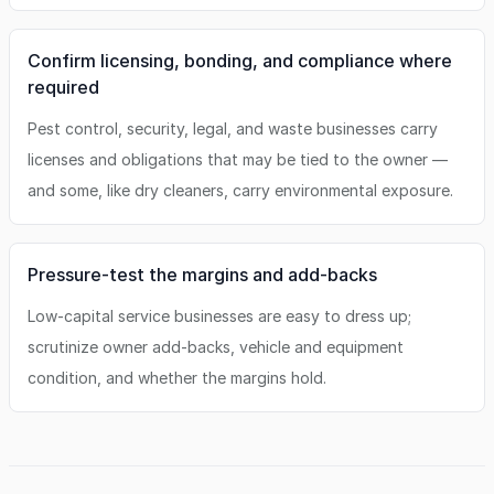
Confirm licensing, bonding, and compliance where
required
Pest control, security, legal, and waste businesses carry
licenses and obligations that may be tied to the owner —
and some, like dry cleaners, carry environmental exposure.
Pressure-test the margins and add-backs
Low-capital service businesses are easy to dress up;
scrutinize owner add-backs, vehicle and equipment
condition, and whether the margins hold.