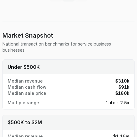
place for efficient day-to-day management, making it ideal
for an owner-operator or investor seeking immediate cash
flow and growth potential. The current owner will remain
involved to support a smooth transition, providing
continuity for staff and families and enhancing long-term
stability. This well-maintained, turnkey operation is
Market Snapshot
positioned for continued success in a market that values
National transaction benchmarks for
service business
trust, tradition, and responsive, modern funeral services.
businesses.
Under $500K
Median revenue
$310k
Median cash flow
$91k
Median sale price
$180k
Multiple range
1.4x - 2.5x
$500K to $2M
Median revenue
$1.16m