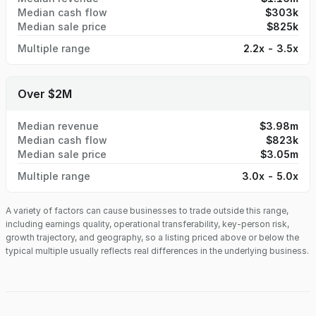
Median cash flow
$303k
Median sale price
$825k
Multiple range
2.2x - 3.5x
Over $2M
Median revenue
$3.98m
Median cash flow
$823k
Median sale price
$3.05m
Multiple range
3.0x - 5.0x
A variety of factors can cause businesses to trade outside this range,
including earnings quality, operational transferability, key-person risk,
growth trajectory, and geography, so a listing priced above or below the
typical multiple usually reflects real differences in the underlying business.