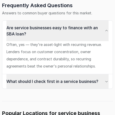
Frequently Asked Questions
Answers to common buyer questions for this market.
Are service businesses easy to finance with an
SBA loan?
Often, yes — they're asset-light with recurring revenue.
Lenders focus on customer concentration, owner
dependence, and contract durability, so recurring
agreements beat the owner's personal relationships.
What should I check first in a service business?
Popular Locations for service business