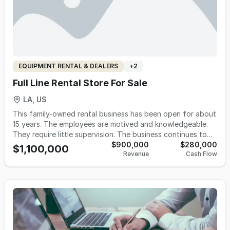
EQUIPMENT RENTAL & DEALERS
+
2
Full Line Rental Store For Sale
LA, US
This family-owned rental business has been open for about
15 years. The employees are motived and knowledgeable.
They require little supervision. The business continues to
grow from year to year. They provide from lawn tools to
$900,000
$280,000
$1,100,000
Revenue
Cash Flow
construction equipment, party supplies to propane, trust
this store to meet all rental needs at affordable prices that
won't break the bank. They are also a convenient local
source for UPS shipments and propane refills as well as
propane sales, with easy access for pick-ups and drop-
offs of rental equipment. Customers can find everything
they need here. The huge inventory of well-maintained
equipment is always expanding, and the friendly and