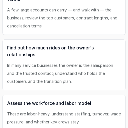
A few large accounts can carry — and walk with — the
business; review the top customers, contract lengths, and
cancellation terms.
Find out how much rides on the owner's
relationships
In many service businesses the owner is the salesperson
and the trusted contact; understand who holds the
customers and the transition plan.
Assess the workforce and labor model
These are labor-heavy; understand staffing, turnover, wage
pressure, and whether key crews stay.