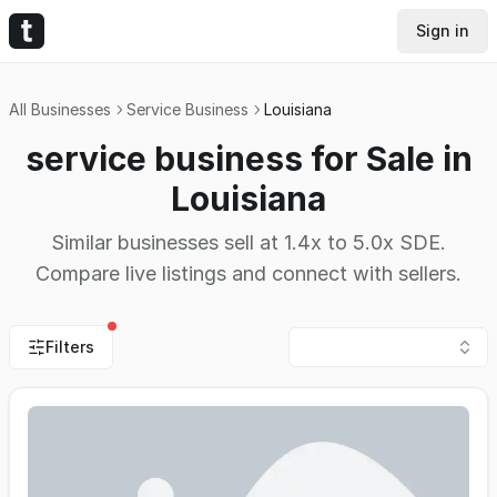
Sign in
All Businesses
Service Business
Louisiana
service business for Sale in
Louisiana
Similar businesses sell at 1.4x to 5.0x SDE.
Compare live listings and connect with sellers.
Filters