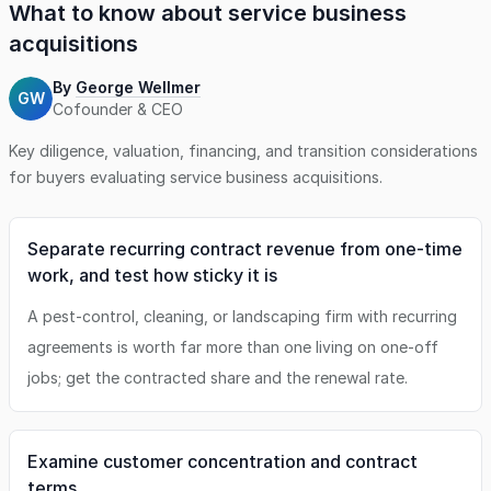
What to know about
service business
acquisitions
By
George Wellmer
GW
Cofounder & CEO
Key diligence, valuation, financing, and transition considerations
for buyers evaluating
service business
acquisitions.
Separate recurring contract revenue from one-time
work, and test how sticky it is
A pest-control, cleaning, or landscaping firm with recurring
agreements is worth far more than one living on one-off
jobs; get the contracted share and the renewal rate.
Examine customer concentration and contract
terms