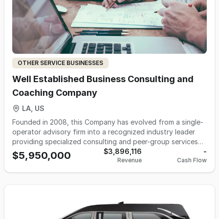
helpful staff is eager help customers find what they are
looking for.
OTHER SERVICE BUSINESSES
Well Established Business Consulting and
Coaching Company
LA, US
Founded in 2008, this Company has evolved from a single-
operator advisory firm into a recognized industry leader
providing specialized consulting and peer-group services
to businesses that generate $1–25 million in revenue.
$3,896,116
-
$5,950,000
Revenue
Cash Flow
Operations now run through a well-trained, owner-
independent team supported by proven systems, strong
intellectual property, and a highly regarded brand within
the landscape industry. After years of financial success
and intentional lifestyle pacing, ownership believes the
timing is ideal for the next owner to scale the platform.