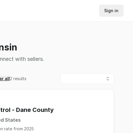
Sign in
nsin
nnect with sellers.
r all
2
results
trol - Dane County
ed States
on rate from 2025