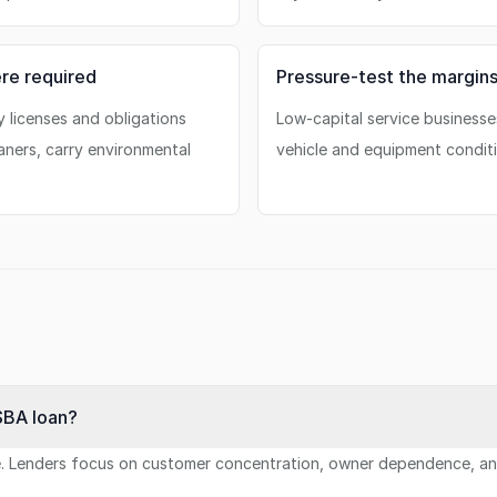
re required
Pressure-test the margin
y licenses and obligations
Low-capital service businesse
aners, carry environmental
vehicle and equipment conditi
SBA loan?
ue. Lenders focus on customer concentration, owner dependence, and