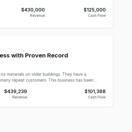
$430,000
$125,000
Revenue
Cash Flow
ness with Proven Record
s materials on older buildings. They have a
e many repeat customers. This business has been
$439,239
$101,388
es have longevity with the company. The use of
Revenue
Cash Flow
arance protocols and ongoing education ensures the
s a difficult year for the