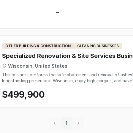
-
OTHER BUILDING & CONSTRUCTION
CLEANING BUSINESSES
Specialized Renovation & Site Services Busi
Wisconsin, United States
This business performs the safe abatement and removal of asbesto
longstanding presence in Wisconsin, enjoy high margins, and hav
family owned for 30+ years. Daily office presence is not required, and the employees can do the work in the field
$499,900
without the help or supervision of the owner. Additionally, the employe
state-of-the-art PPE, HEPA filtering systems, air monitoring/cle
safety of both customers and employees. The reason for the sale is the owner retiring. The owner is willing to stay on
for a negotiable period of time to ensure adequate training and a smooth transition. 2025 wa
business largely due to personal circumstances with the owner. 2025 SDE - $101,388 2024SDE - $290,544 2023 SDE-
$302,008 2022 SDE- $300,448
1