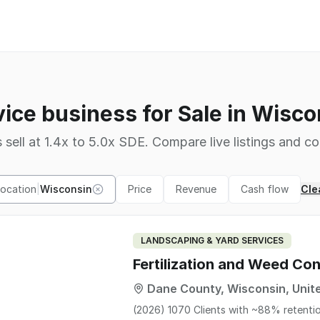
vice business for Sale in Wisco
 sell at 1.4x to 5.0x SDE. Compare live listings and co
Location
|
Wisconsin
Price
Revenue
Cash flow
Clea
LANDSCAPING & YARD SERVICES
Fertilization and Weed Con
Dane County, Wisconsin, Unit
(2026) 1070 Clients with ~88% retenti