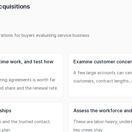
quisitions
erations for buyers evaluating
service business
time work, and test how
Examine customer concent
A few large accounts can car
rring agreements is worth far
customers, contract lengths, 
ed share and the renewal rate.
ships
Assess the workforce and
n and the trusted contact;
These are labor-heavy; under
 plan.
key crews stay.