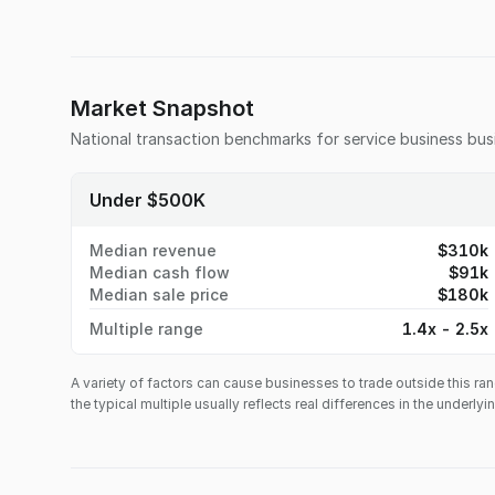
Market Snapshot
National transaction benchmarks for
service business
busi
Under $500K
Median revenue
$310k
Median cash flow
$91k
Median sale price
$180k
Multiple range
1.4x - 2.5x
A variety of factors can cause businesses to trade outside this ran
the typical multiple usually reflects real differences in the underly