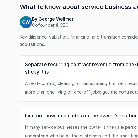
What to know about
service business
ac
By
George Wellmer
GW
Cofounder & CEO
Key diligence, valuation, financing, and transition consid
acquisitions.
Separate recurring contract revenue from one-
sticky it is
A pest-control, cleaning, or landscaping firm with recu
more than one living on one-off jobs; get the contract
Find out how much rides on the owner's relation
In many service businesses the owner is the salesperso
understand who holds the customers and the transition