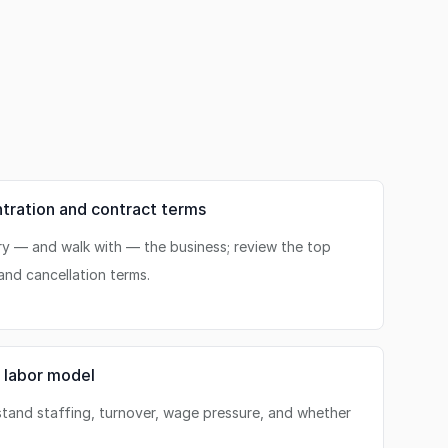
ration and contract terms
ry — and walk with — the business; review the top
and cancellation terms.
 labor model
stand staffing, turnover, wage pressure, and whether