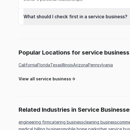
What should I check first in a service business?
Popular Locations for service business
California
Florida
Texas
Illinois
Arizona
Pennsylvania
View all service business
Related Industries in Service Businesse
engineering firm
catering business
cleaning business
commer
medical billing business
mobile home park
other service bus