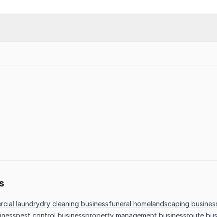
s
cial laundry
dry cleaning business
funeral home
landscaping busines
iness
pest control business
property management business
route bus