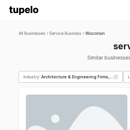
All Businesses
Service Business
Wisconsin
ser
Similar businesses
Industry
|
Architecture & Engineering Firms, 21 others