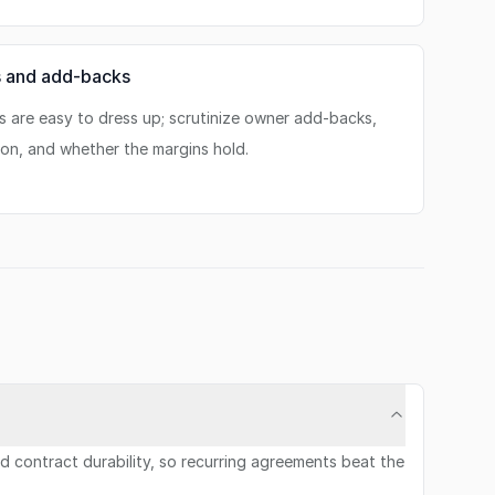
s and add-backs
s are easy to dress up; scrutinize owner add-backs,
on, and whether the margins hold.
 contract durability, so recurring agreements beat the