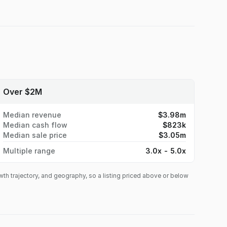
Over $2M
Median revenue
$3.98m
Median cash flow
$823k
Median sale price
$3.05m
Multiple range
3.0x - 5.0x
owth trajectory, and geography, so a listing priced above or below