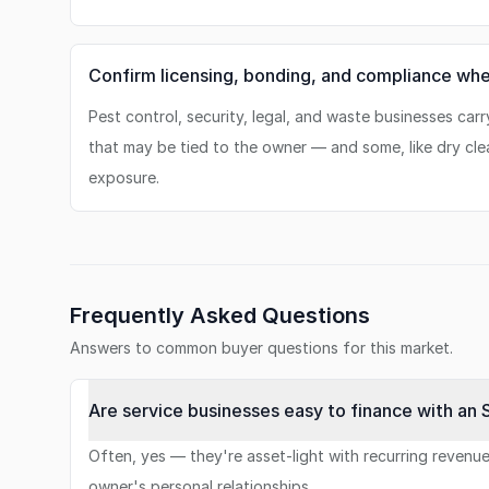
Confirm licensing, bonding, and compliance whe
Pest control, security, legal, and waste businesses carr
that may be tied to the owner — and some, like dry cle
exposure.
Frequently Asked Questions
Answers to common buyer questions for this market.
Are service businesses easy to finance with an 
Often, yes — they're asset-light with recurring reven
owner's personal relationships.