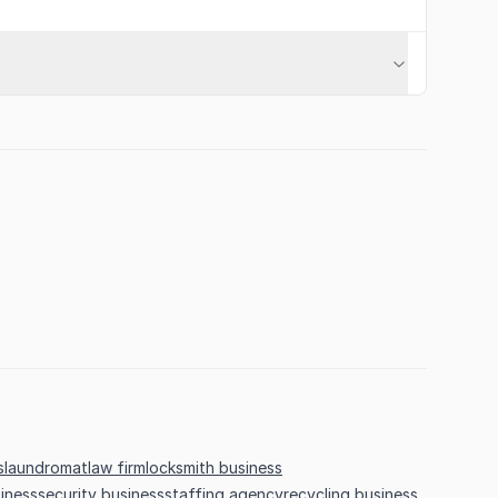
s
laundromat
law firm
locksmith business
iness
security business
staffing agency
recycling business