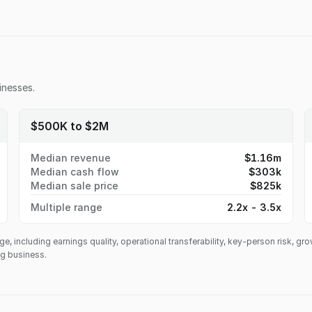
nesses.
$500K to $2M
Median revenue
$1.16m
Median cash flow
$303k
Median sale price
$825k
Multiple range
2.2x - 3.5x
ge, including earnings quality, operational transferability, key-person risk, gr
ing business.