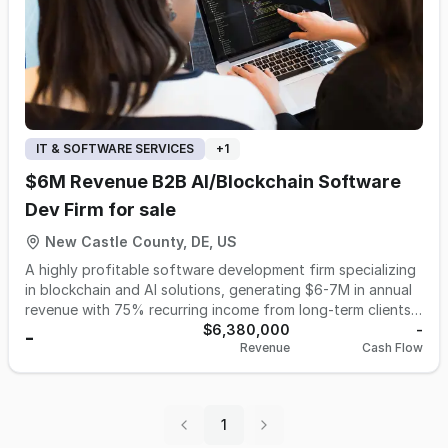
IT & SOFTWARE SERVICES
+
1
$6M Revenue B2B AI/Blockchain Software
Dev Firm for sale
New Castle County, DE, US
A highly profitable software development firm specializing
in blockchain and AI solutions, generating $6-7M in annual
revenue with 75% recurring income from long-term clients
is available for acquisition. Operating with a lean team of
$6,380,000
-
-
Revenue
Cash Flow
110 top-tier contractors based primarily in Latin America,
the company delivers premium tech solutions at
competitive rates while maintaining strong 20% gross
margins. Its expertise spans cutting-edge technologies
1
including zero-knowledge proofs and machine learning,