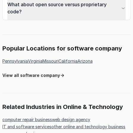
What about open source versus proprietary
code?
Popular Locations for software company
Pennsylvania
Virginia
Missouri
California
Arizona
View all software company
Related Industries in Online & Technology
computer repair business
web design agency
IT and software services
other online and technology business