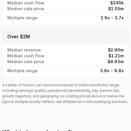
Median cash flow
$345k
Median sale price
$1.05m
Multiple range
2.9x - 3.7x
Over $2M
Median revenue
$2.90m
Median cash flow
$1.21m
Median sale price
$4.93m
Multiple range
3.8x - 8.8x
A variety of factors can cause businesses to trade outside this range,
including earnings quality, operational transferability, key-person risk,
growth trajectory, and geography, so a listing priced above or below the
typical multiple usually reflects real differences in the underlying business.