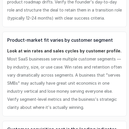
product roadmap drifts. Verify the founder's day-to-day
role and structure the deal to retain them in a transition role
(typically 12–24 months) with clear success criteria.
Product-market fit varies by customer segment
Look at win rates and sales cycles by customer profile.
Most SaaS businesses serve multiple customer segments —
by industry, size, or use case. Win rates and retention often
vary dramatically across segments. A business that "serves
SMBs" may actually have great unit economics in one
industry vertical and lose money serving everyone else.
Verify segment-level metrics and the business's strategic
clarity about where it's actually winning.