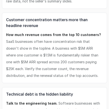
raw data, not the seller's summary slides.
Customer concentration matters more than
headline revenue
How much revenue comes from the top 10 customers?
SaaS businesses often have concentration risk that
doesn't show in the topline. A business with $5M ARR
where one customer is $1.5M is fundamentally riskier than
one with $5M ARR spread across 200 customers paying
$25K each. Verify the customer count, the revenue
distribution, and the renewal status of the top accounts.
Technical debt is the hidden liability
Talk to the engineering team.
Software businesses with