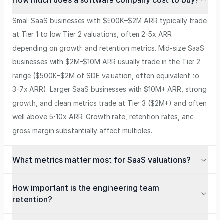
How much does a software company cost to buy?
Small SaaS businesses with $500K–$2M ARR typically trade
at Tier 1 to low Tier 2 valuations, often 2-5x ARR
depending on growth and retention metrics. Mid-size SaaS
businesses with $2M–$10M ARR usually trade in the Tier 2
range ($500K–$2M of SDE valuation, often equivalent to
3-7x ARR). Larger SaaS businesses with $10M+ ARR, strong
growth, and clean metrics trade at Tier 3 ($2M+) and often
well above 5-10x ARR. Growth rate, retention rates, and
gross margin substantially affect multiples.
What metrics matter most for SaaS valuations?
How important is the engineering team
retention?