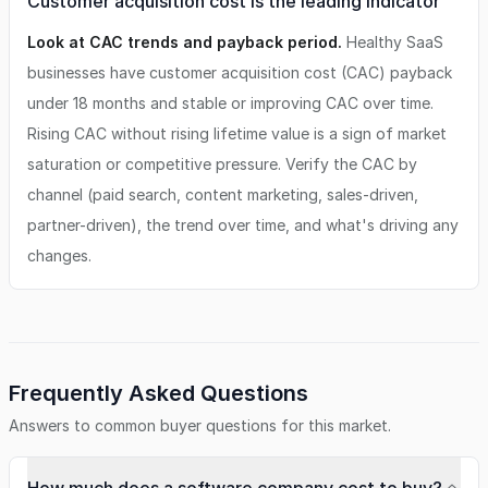
Customer acquisition cost is the leading indicator
Look at CAC trends and payback period.
Healthy SaaS
businesses have customer acquisition cost (CAC) payback
under 18 months and stable or improving CAC over time.
Rising CAC without rising lifetime value is a sign of market
saturation or competitive pressure. Verify the CAC by
channel (paid search, content marketing, sales-driven,
partner-driven), the trend over time, and what's driving any
changes.
Frequently Asked Questions
Answers to common buyer questions for this market.