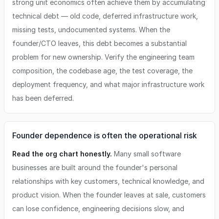
strong unit economics often achieve them by accumulating
technical debt — old code, deferred infrastructure work,
missing tests, undocumented systems. When the
founder/CTO leaves, this debt becomes a substantial
problem for new ownership. Verify the engineering team
composition, the codebase age, the test coverage, the
deployment frequency, and what major infrastructure work
has been deferred.
Founder dependence is often the operational risk
Read the org chart honestly.
Many small software
businesses are built around the founder's personal
relationships with key customers, technical knowledge, and
product vision. When the founder leaves at sale, customers
can lose confidence, engineering decisions slow, and