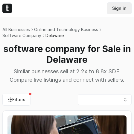
Sign in
All Businesses
Online and Technology Business
Software Company
Delaware
software company for Sale in
Delaware
Similar businesses sell at 2.2x to 8.8x SDE.
Compare live listings and connect with sellers.
Filters