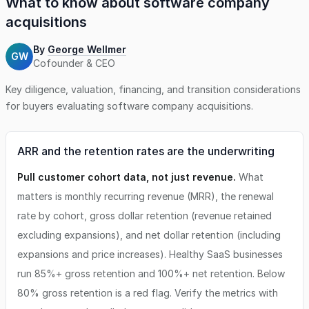
What to know about
software company
acquisitions
By
George Wellmer
GW
Cofounder & CEO
Key diligence, valuation, financing, and transition considerations
for buyers evaluating
software company
acquisitions.
ARR and the retention rates are the underwriting
Pull customer cohort data, not just revenue.
What
matters is monthly recurring revenue (MRR), the renewal
rate by cohort, gross dollar retention (revenue retained
excluding expansions), and net dollar retention (including
expansions and price increases). Healthy SaaS businesses
run 85%+ gross retention and 100%+ net retention. Below
80% gross retention is a red flag. Verify the metrics with